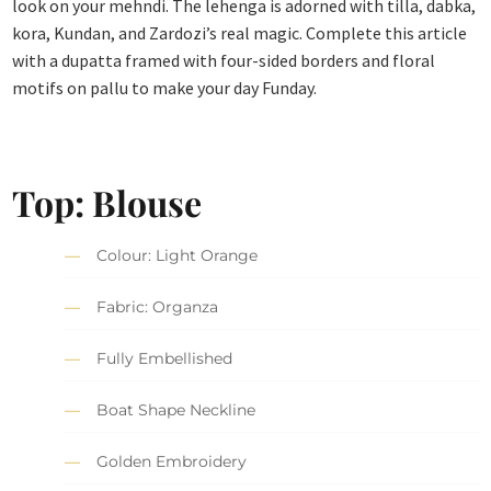
look on your mehndi. The lehenga is adorned with tilla, dabka,
kora, Kundan, and Zardozi’s real magic. Complete this article
with a dupatta framed with four-sided borders and floral
motifs on pallu to make your day Funday.
Top: Blouse
Colour: Light Orange
Fabric: Organza
Fully Embellished
Boat Shape Neckline
Golden Embroidery