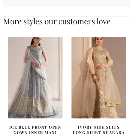
More styles our customers love
ICE BLUE FRONT OPEN
IVORY SIDE SLITS
GOWN INNER MAXI
LONG SHIRT SHARARA