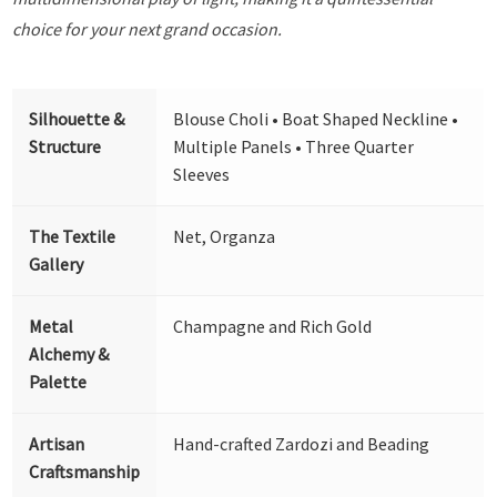
choice for your next grand occasion.
Silhouette &
Blouse Choli • Boat Shaped Neckline •
Structure
Multiple Panels • Three Quarter
Sleeves
The Textile
Net, Organza
Gallery
Metal
Champagne and Rich Gold
Alchemy &
Palette
Artisan
Hand-crafted Zardozi and Beading
Craftsmanship