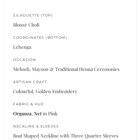
SILHOUETTE (TOP)
Blouse Choli
COORDINATES (BOTTOM)
Lehenga
OCCASION
Mehndi, Mayoon & Traditional Henna Ceremonies
ARTISAN CRAFT
Colourful, Golden Embroidery
FABRIC & HUE
Organza, Net
in Pink
NECKLINE & SLEEVES
Boat Shaped Neckline with Three Quarter Sleeves