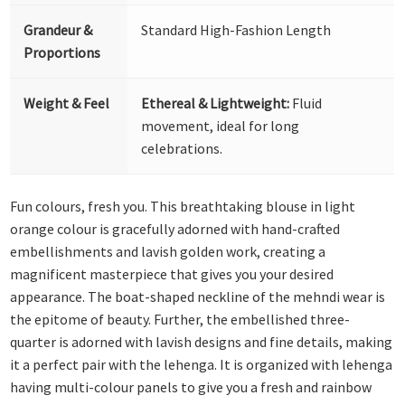
Grandeur &
Standard High-Fashion Length
Proportions
Weight & Feel
Ethereal & Lightweight:
Fluid
movement, ideal for long
celebrations.
Fun colours, fresh you. This breathtaking blouse in light
orange colour is gracefully adorned with hand-crafted
embellishments and lavish golden work, creating a
magnificent masterpiece that gives you your desired
appearance. The boat-shaped neckline of the mehndi wear is
the epitome of beauty. Further, the embellished three-
quarter is adorned with lavish designs and fine details, making
it a perfect pair with the lehenga. It is organized with lehenga
having multi-colour panels to give you a fresh and rainbow