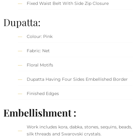
Fixed Waist Belt With Side Zip Closure
Dupatta:
Colour: Pink
Fabric: Net
Floral Motifs
Dupatta Having Four Sides Embellished Border
Finished Edges
Embellishment :
Work includes kora, dabka, stones, sequins, beads,
silk threads and Swarovski crystals.