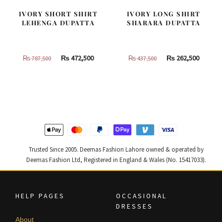
IVORY SHORT SHIRT
IVORY LONG SHIRT
LEHENGA DUPATTA
SHARARA DUPATTA
Original
Current
Original
Curren
₨
472,500
₨
262,500
₨
787,500
₨
437,500
price
price
price
price
was:
is:
was:
is:
₨
₨
₨
₨
787,500.
472,500.
437,500.
262,500
Trusted Since 2005. Deemas Fashion Lahore owned & operated by
Deemas Fashion Ltd, Registered in England & Wales (No. 15417033).
HELP PAGES
OCCASIONAL
DRESSES
About