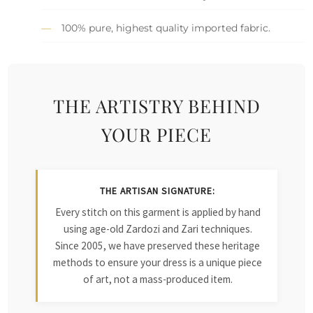
100% pure, highest quality imported fabric.
THE ARTISTRY BEHIND
YOUR PIECE
THE ARTISAN SIGNATURE:
Every stitch on this garment is applied by hand
using age-old Zardozi and Zari techniques.
Since 2005, we have preserved these heritage
methods to ensure your dress is a unique piece
of art, not a mass-produced item.