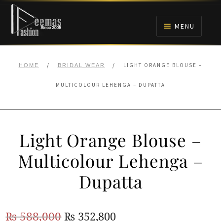
Skip
Skip
to
to
MENU
navigation
content
HOME
/
/
LIGHT ORANGE BLOUSE –
HOME
BRIDAL WEAR
NIKAH
MULTICOLOUR LEHENGA – DUPATTA
BRIDALS
Light Orange Blouse –
ANARKALI PISHWAS FROCKS
Multicolour Lehenga –
MEHNDI
Dupatta
BARAAT RECEPTION
Original
Current
₨
588,000
₨
352,800
WALIMA