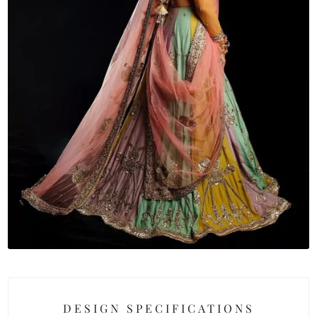
DESIGN SPECIFICATIONS