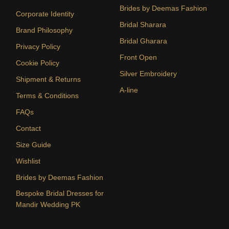
Brides by Deemas Fashion
Corporate Identity
Bridal Sharara
Brand Philosophy
Bridal Gharara
Privacy Policy
Front Open
Cookie Policy
Silver Embroidery
Shipment & Returns
A-line
Terms & Conditions
FAQs
Contact
Size Guide
Wishlist
Brides by Deemas Fashion
Bespoke Bridal Dresses for
Mandir Wedding PK