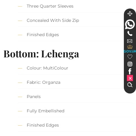
Three Quarter Sleeves
Concealed With Side Zip
Finished Edges
Bottom: Lehenga
GOV.U
Colour: MultiColour
Fabric: Organza
Panels
Fully Embellished
Finished Edges