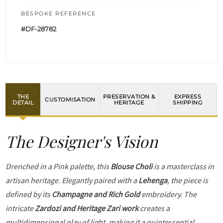
BESPOKE REFERENCE
#DF-28782
THE
PRESERVATION &
EXPRESS
CUSTOMISATION
DETAIL
HERITAGE
SHIPPING
The Designer's Vision
Drenched in a Pink palette, this
Blouse Choli
is a masterclass in
artisan heritage. Elegantly paired with a
Lehenga
, the piece is
defined by its
Champagne and Rich Gold
embroidery. The
intricate
Zardozi and Heritage Zari work
creates a
multidimensional play of light, making it a quintessential