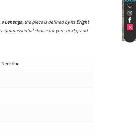
GOV.U
h a
Lehenga
, the piece is defined by its
Bright
t a quintessential choice for your next grand
h Neckline