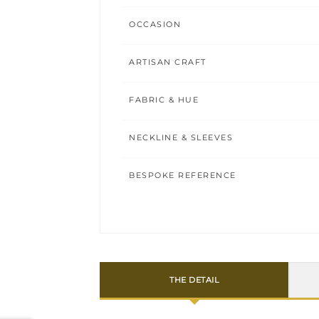
OCCASION
ARTISAN CRAFT
FABRIC & HUE
NECKLINE & SLEEVES
BESPOKE REFERENCE
THE DETAIL