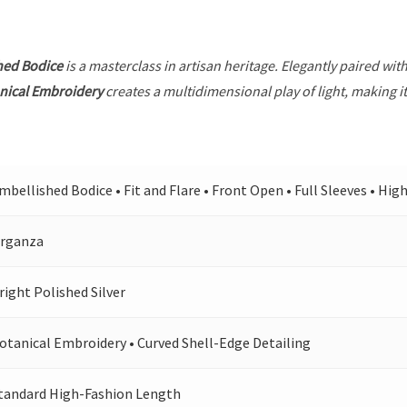
hed Bodice
is a masterclass in artisan heritage. Elegantly paired wit
nical Embroidery
creates a multidimensional play of light, making i
mbellished Bodice • Fit and Flare • Front Open • Full Sleeves • Hig
rganza
right Polished Silver
otanical Embroidery • Curved Shell-Edge Detailing
tandard High-Fashion Length