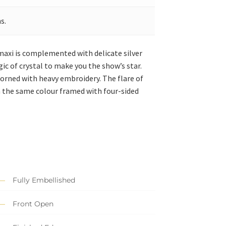
s.
 maxi is complemented with delicate silver
ic of crystal to make you the show’s star.
adorned with heavy embroidery. The flare of
in the same colour framed with four-sided
Fully Embellished
Front Open