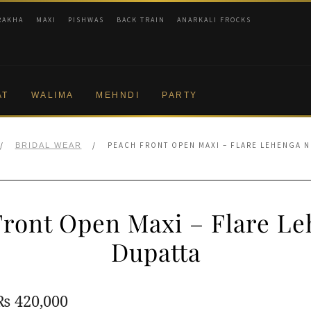
RAKHA
MAXI
PISHWAS
BACK TRAIN
ANARKALI FROCKS
AT
WALIMA
MEHNDI
PARTY
/
/
PEACH FRONT OPEN MAXI – FLARE LEHENGA N
BRIDAL WEAR
Front Open Maxi – Flare Le
Dupatta
Original
Current
₨
420,000