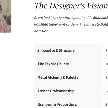
The Designer's Vision
Drenched in a signature palette, this
Embellis
Polished Silver
embroidery. The intricate
Bota
occasion.
Silhouette & Structure
E
The Textile Gallery
O
Metal Alchemy & Palette
B
Artisan Craftsmanship
B
Grandeur & Proportions
S