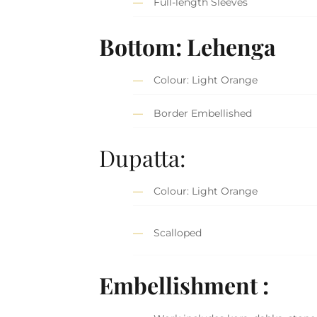
Full-length Sleeves
Bottom: Lehenga
Colour: Light Orange
Border Embellished
Dupatta:
Colour: Light Orange
Scalloped
Embellishment :