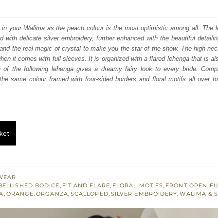
price
price
was:
is:
 in your Walima as the peach colour is the most optimistic among all. The l
with delicate silver embroidery, further enhanced with the beautiful detailing
₨
₨
nd the real magic of crystal to make you the star of the show. The high neck
700,000.
420,000.
en it comes with full sleeves. It is organized with a flared lehenga that is a
e of the following lehenga gives a dreamy fairy look to every bride. Comple
the same colour framed with four-sided borders and floral motifs all over t
ket
WEAR
BELLISHED BODICE
,
FIT AND FLARE
,
FLORAL MOTIFS
,
FRONT OPEN
,
FU
A
,
ORANGE
,
ORGANZA
,
SCALLOPED
,
SILVER EMBROIDERY
,
WALIMA & 