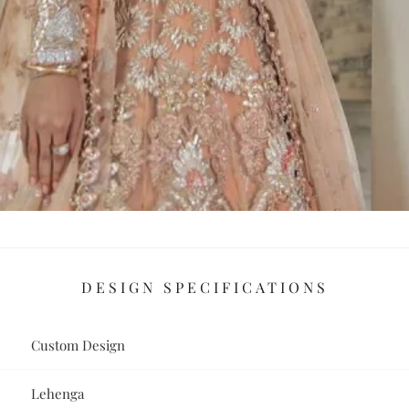
DESIGN SPECIFICATIONS
Custom Design
Lehenga