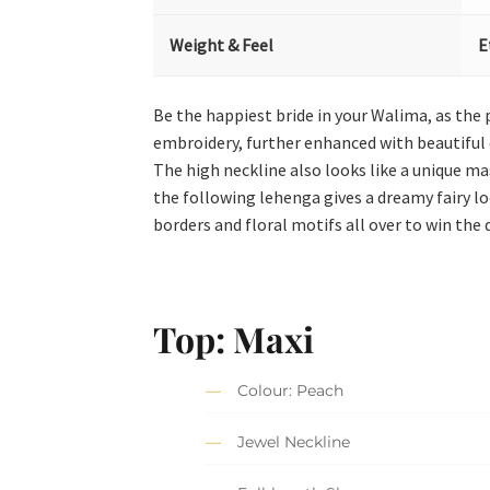
Weight & Feel
E
Be the happiest bride in your Walima, as the
embroidery, further enhanced with beautiful d
The high neckline also looks like a unique ma
the following lehenga gives a dreamy fairy lo
borders and floral motifs all over to win the 
Top: Maxi
Colour: Peach
Jewel Neckline