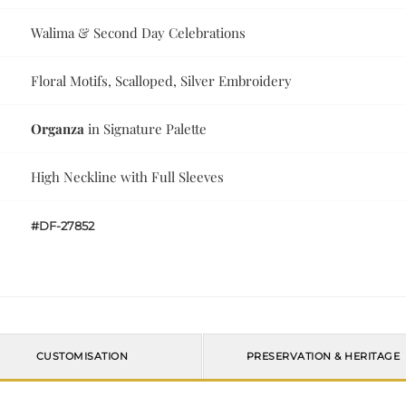
Walima & Second Day Celebrations
Floral Motifs, Scalloped, Silver Embroidery
Organza
in Signature Palette
High Neckline with Full Sleeves
#DF-27852
CUSTOMISATION
PRESERVATION & HERITAGE