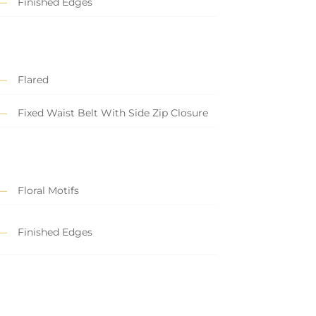
Finished Edges
Flared
Fixed Waist Belt With Side Zip Closure
Floral Motifs
Finished Edges