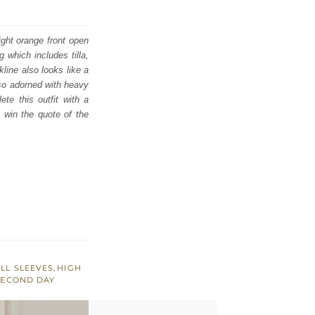
ight orange front open
 which includes tilla,
line also looks like a
lso adorned with heavy
te this outfit with a
o win the quote of the
LL SLEEVES
,
HIGH
SECOND DAY