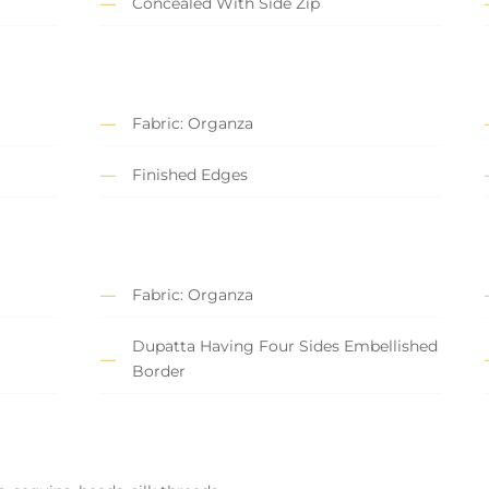
Concealed With Side Zip
Fabric: Organza
Finished Edges
Fabric: Organza
Dupatta Having Four Sides Embellished
Border