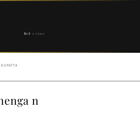
₨
0
0 ITEMS
 DUPATTA
henga n