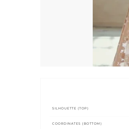
SILHOUETTE (TOP)
COORDINATES (BOTTOM)