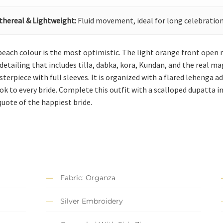
thereal & Lightweight:
Fluid movement, ideal for long celebration
 peach colour is the most optimistic. The light orange front open
etailing that includes tilla, dabka, kora, Kundan, and the real mag
sterpiece with full sleeves. It is organized with a flared lehenga 
ok to every bride. Complete this outfit with a scalloped dupatta 
quote of the happiest bride.
Fabric: Organza
Silver Embroidery