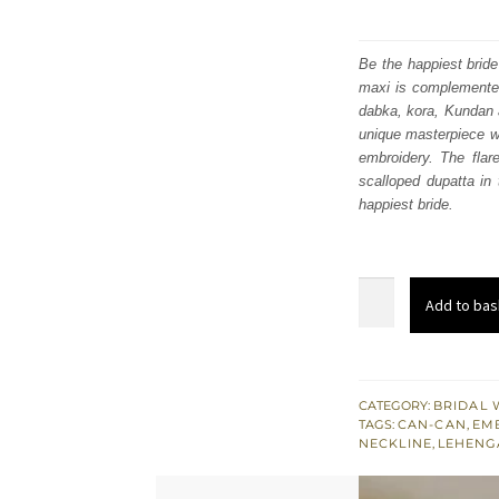
Be the happiest bride
maxi is complemented 
dabka, kora, Kundan a
unique masterpiece wh
embroidery. The flar
scalloped dupatta in 
happiest bride.
Peach
Add to bas
Front
Open
Maxi
–
CATEGORY:
BRIDAL 
TAGS:
CAN-CAN
,
EM
Flare
NECKLINE
,
LEHENG
Lehenga
n