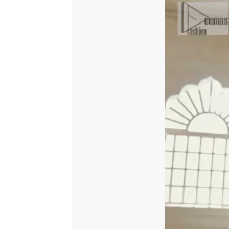
Dupatta
quantity