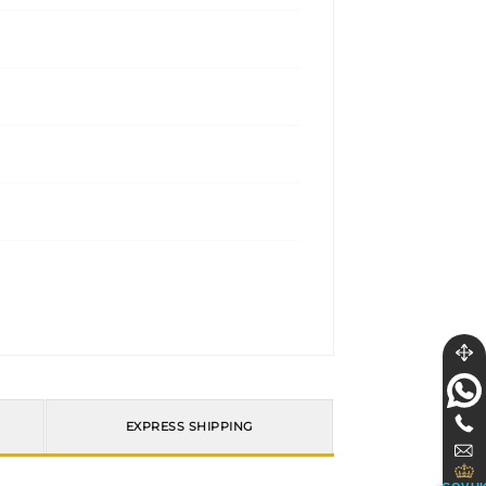
EXPRESS SHIPPING