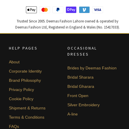
Trusted Since 2005. Deemas Fashion Lahore owned & operated by
Deemas Fashion Ltd, Registered in England & Wales (No. 15417033).
HELP PAGES
OCCASIONAL
DRESSES
About
Brides by Deemas Fashion
Corporate Identity
Bridal Sharara
Brand Philosophy
Bridal Gharara
Privacy Policy
Front Open
Cookie Policy
Silver Embroidery
Shipment & Returns
A-line
Terms & Conditions
FAQs