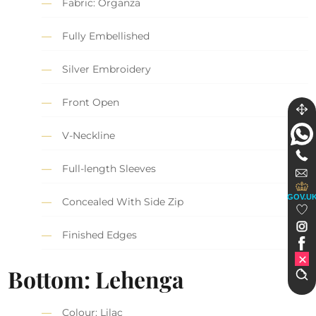
Fabric: Organza
Fully Embellished
Silver Embroidery
Front Open
V-Neckline
Full-length Sleeves
GOV.U
Concealed With Side Zip
Finished Edges
Bottom: Lehenga
Colour: Lilac