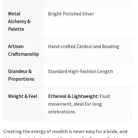
Metal
Bright Polished Silver
Alchemy &
Palette
Artisan
Hand-crafted Zardozi and Beading
Craftsmanship
Grandeur &
Standard High-Fashion Length
Proportions
Weight & Feel
Ethereal & Lightweight:
Fluid
movement, ideal for long
celebrations.
Creating the energy of modish is never easy for a bride, and