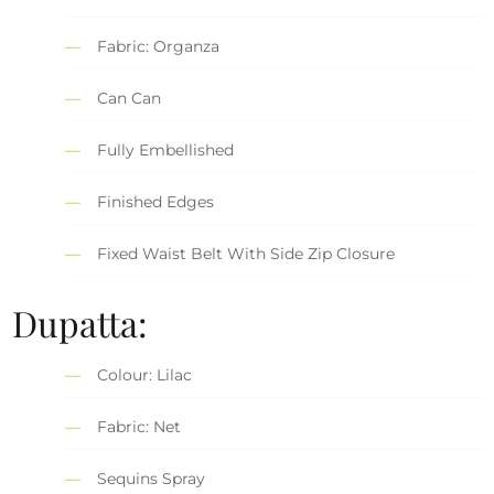
Fabric: Organza
Can Can
Fully Embellished
Finished Edges
Fixed Waist Belt With Side Zip Closure
Dupatta:
Colour: Lilac
Fabric: Net
Sequins Spray