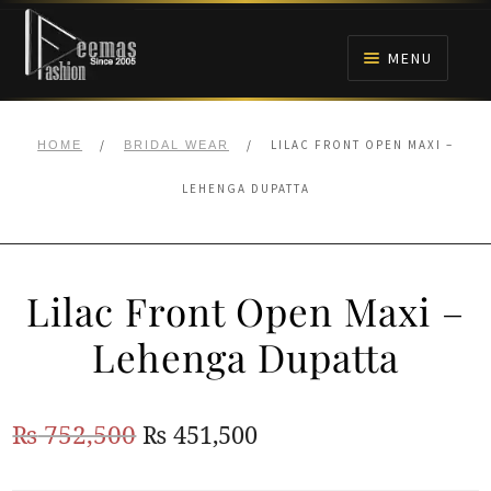
Skip
Skip
to
to
MENU
navigation
content
HOME
/
/
LILAC FRONT OPEN MAXI –
HOME
BRIDAL WEAR
NIKAH
LEHENGA DUPATTA
BRIDALS
Lilac Front Open Maxi –
ANARKALI PISHWAS FROCKS
Lehenga Dupatta
MEHNDI
Original
Current
₨
752,500
₨
451,500
BARAAT RECEPTION
price
price
WALIMA