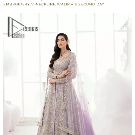
Dupatta
EMBROIDERY
,
V-NECKLINE
,
WALIMA & SECOND DAY
quantity