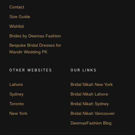
Contact
Size Guide
Wishlist
Brides by Deemas Fashion
Bespoke Bridal Dresses for
Mandir Wedding PK
OTHER WEBSITES
OUR LINKS
Lahore
Bridal Nikah New York
Sydney
Bridal Nikah Lahore
Toronto
Bridal Nikah Sydney
New York
Bridal Nikah Vancouver
DeemasFashion Blog