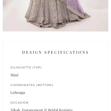
DESIGN SPECIFICATIONS
SILHOUETTE (TOP)
Maxi
COORDINATES (BOTTOM)
Lehenga
OCCASION
Nikah, Engagement & Bridal Registry