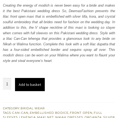
was:
is:
Creating the energy of modish is never been easy for a bride and makes
it the best Pakistani wedding dress So, DeemasFashion presents the
₨
₨
lilac front open maxi that is embellished with silver tilla, kora, and crystal
752,500.
451,500.
soulful embroidery that all brides need for fashion on the wedding day. In
addition to this, the V shape neckline of this maxi is looking so slayer
when comes with full sleeves on this Pakistani wedding dress. Style with
a lilac Can-Can lehenga that provides a glamorous look to any bride on
Nikah or Walima function. Complete this look with a soft lilac dupatta that
has a four-sided embellished border and sequins spray all over. This
modish dress can be worn on your Walima where you want to flaunt your
style and steal everyone’s heart.
Lilac
Add to basket
Front
Open
Maxi
-
CATEGORY:
BRIDAL WEAR
TAGS:
CAN-CAN
,
EMBELLISHED BODICE
,
FRONT OPEN
,
FULL
Lehenga
SLEEVES
,
LEHENGA
,
MAXI
,
NET
,
NIKAH DRESSES
,
ORGANZA
,
SILVER