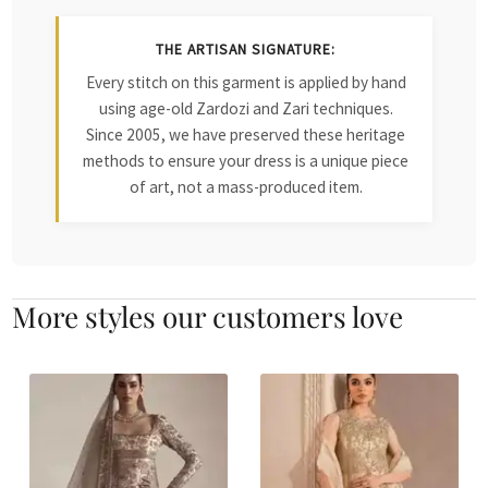
THE ARTISAN SIGNATURE:
Every stitch on this garment is applied by hand
using age-old Zardozi and Zari techniques.
Since 2005, we have preserved these heritage
methods to ensure your dress is a unique piece
of art, not a mass-produced item.
More styles our customers love