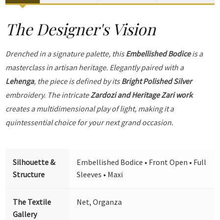
The Designer's Vision
Drenched in a signature palette, this
Embellished Bodice
is a
masterclass in artisan heritage. Elegantly paired with a
Lehenga
, the piece is defined by its
Bright Polished Silver
embroidery. The intricate
Zardozi and Heritage Zari work
creates a multidimensional play of light, making it a
quintessential choice for your next grand occasion.
Silhouette &
Embellished Bodice • Front Open • Full
Structure
Sleeves • Maxi
The Textile
Net, Organza
Gallery