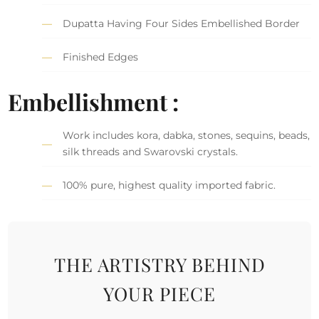
Dupatta Having Four Sides Embellished Border
Finished Edges
Embellishment :
Work includes kora, dabka, stones, sequins, beads,
silk threads and Swarovski crystals.
100% pure, highest quality imported fabric.
THE ARTISTRY BEHIND
YOUR PIECE