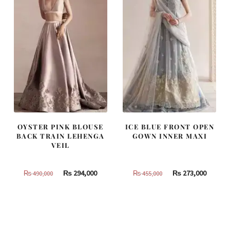
OYSTER PINK BLOUSE
ICE BLUE FRONT OPEN
BACK TRAIN LEHENGA
GOWN INNER MAXI
VEIL
Original
Current
Original
Curren
₨
294,000
₨
273,000
₨
490,000
₨
455,000
price
price
price
price
was:
is:
was:
is:
₨
₨
₨
₨
490,000.
294,000.
455,000.
273,000