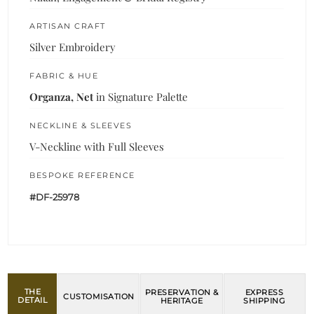
ARTISAN CRAFT
Silver Embroidery
FABRIC & HUE
Organza, Net
in Signature Palette
NECKLINE & SLEEVES
V-Neckline with Full Sleeves
BESPOKE REFERENCE
#DF-25978
THE
PRESERVATION &
EXPRESS
CUSTOMISATION
DETAIL
HERITAGE
SHIPPING