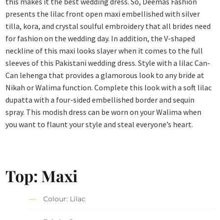
this makes it the best wedding dress. So, Deemas Fashion
presents the lilac front open maxi embellished with silver
tilla, kora, and crystal soulful embroidery that all brides need
for fashion on the wedding day. In addition, the V-shaped
neckline of this maxi looks slayer when it comes to the full
sleeves of this Pakistani wedding dress. Style with a lilac Can-
Can lehenga that provides a glamorous look to any bride at
Nikah or Walima function. Complete this look with a soft lilac
dupatta with a four-sided embellished border and sequin
spray. This modish dress can be worn on your Walima when
you want to flaunt your style and steal everyone’s heart.
Top: Maxi
Colour: Lilac