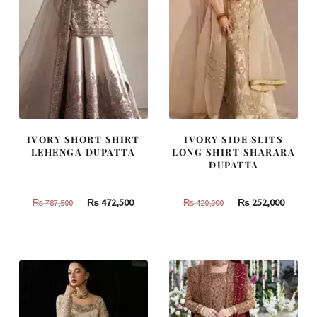
IVORY SHORT SHIRT
IVORY SIDE SLITS
LEHENGA DUPATTA
LONG SHIRT SHARARA
DUPATTA
Original
Current
Original
Curren
₨
472,500
₨
252,000
₨
787,500
₨
420,000
price
price
price
price
was:
is:
was:
is:
₨
₨
₨
₨
787,500.
472,500.
420,000.
252,000