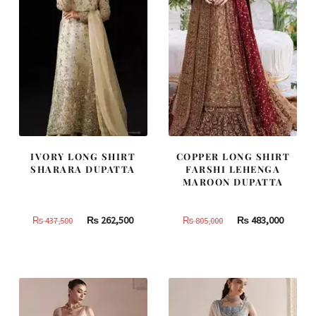
IVORY LONG SHIRT
COPPER LONG SHIRT
SHARARA DUPATTA
FARSHI LEHENGA
MAROON DUPATTA
Original
Current
Original
Curren
₨
262,500
₨
483,000
₨
437,500
₨
805,000
price
price
price
price
was:
is:
was:
is:
₨
₨
₨
₨
437,500.
262,500.
805,000.
483,000