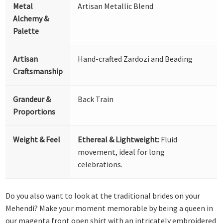
Metal
Artisan Metallic Blend
Alchemy &
Palette
Artisan
Hand-crafted Zardozi and Beading
Craftsmanship
Grandeur &
Back Train
Proportions
Weight & Feel
Ethereal & Lightweight:
Fluid
movement, ideal for long
celebrations.
Do you also want to look at the traditional brides on your
Mehendi? Make your moment memorable by being a queen in
our magenta front open shirt with an intricately embroidered