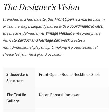
The Designer's Vision
Drenched in a Red palette, this
Front Open
is a masterclass in
artisan heritage. Elegantly paired with a
coordinated lowers
,
the piece is defined by its
Vintage Metallic
embroidery. The
intricate
Zardozi and Heritage Zari work
creates a
multidimensional play of light, making it a quintessential
choice for your next grand occasion.
Silhouette &
Front Open • Round Neckline • Shirt
Structure
The Textile
Katan Banarsi Jamawar
Gallery