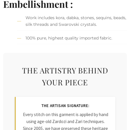
Embellishment :
Work includes kora, dabka, stones, sequins, beads,
silk threads and Swarovski crystals.
100% pure, highest quality imported fabric.
THE ARTISTRY BEHIND
YOUR PIECE
THE ARTISAN SIGNATURE:
Every stitch on this garment is applied by hand
using age-old Zardozi and Zari techniques.
Since 2005, we have preserved these heritage