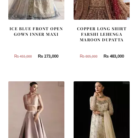
ICE BLUE FRONT OPEN
COPPER LONG SHIRT
GOWN INNER MAXI
FARSHI LEHENGA
MAROON DUPATTA
Original
Current
Original
Curren
₨
273,000
₨
483,000
₨
455,000
₨
805,000
price
price
price
price
was:
is:
was:
is:
₨
₨
₨
₨
455,000.
273,000.
805,000.
483,000