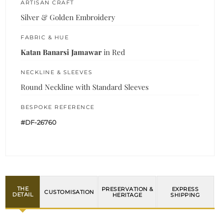
ARTISAN CRAFT
Silver & Golden Embroidery
FABRIC & HUE
Katan Banarsi Jamawar
in Red
NECKLINE & SLEEVES
Round Neckline with Standard Sleeves
BESPOKE REFERENCE
#DF-26760
THE
PRESERVATION &
EXPRESS
CUSTOMISATION
DETAIL
HERITAGE
SHIPPING