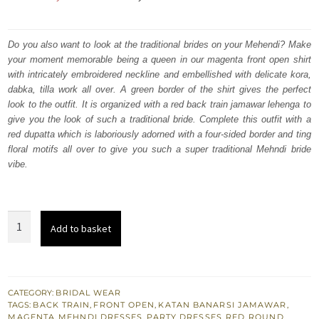
price
price
was:
is:
Do you also want to look at the traditional brides on your Mehendi? Make
your moment memorable being a queen in our magenta front open shirt
₨
₨
with intricately embroidered neckline and embellished with delicate kora,
787,500.
472,500.
dabka, tilla work all over. A green border of the shirt gives the perfect
look to the outfit. It is organized with a red back train jamawar lehenga to
give you the look of such a traditional bride. Complete this outfit with a
red dupatta which is laboriously adorned with a four-sided border and ting
floral motifs all over to give you such a super traditional Mehndi bride
vibe.
Magenta
Add to basket
Front
Open
Shirt
-
CATEGORY:
BRIDAL WEAR
TAGS:
BACK TRAIN
,
FRONT OPEN
,
KATAN BANARSI JAMAWAR
,
Red
MAGENTA
,
MEHNDI DRESSES
,
PARTY DRESSES
,
RED
,
ROUND