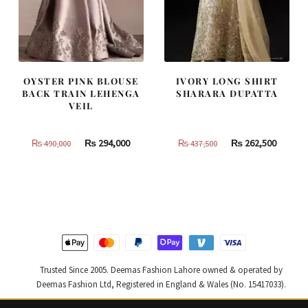
OYSTER PINK BLOUSE
IVORY LONG SHIRT
BACK TRAIN LEHENGA
SHARARA DUPATTA
VEIL
Original
Current
Original
Curren
₨
294,000
₨
262,500
₨
490,000
₨
437,500
price
price
price
price
was:
is:
was:
is:
₨
₨
₨
₨
490,000.
294,000.
437,500.
262,500
Trusted Since 2005. Deemas Fashion Lahore owned & operated by
Deemas Fashion Ltd, Registered in England & Wales (No. 15417033).