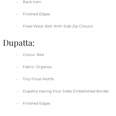
Back train
Finished Edges
Fixed Waist Belt With Side Zip Closure
Dupatta:
Colour: Red
Fabric: Organza
Tiny Floral Motifs
Dupatta Having Four Sides Embellished Border
Finished Edges