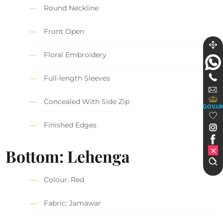
Round Neckline
Front Open
Floral Embroidery
Full-length Sleeves
Concealed With Side Zip
GOV.U
Finished Edges
Bottom: Lehenga
Colour: Red
Fabric: Jamawar