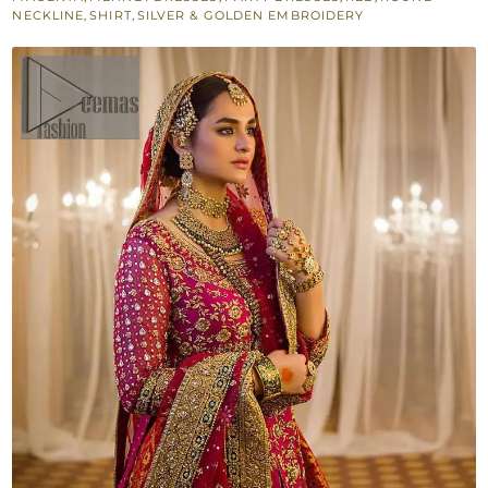
Back
NECKLINE
,
SHIRT
,
SILVER & GOLDEN EMBROIDERY
Train
Lehenga
quantity