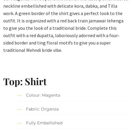
neckline embellished with delicate kora, dabka, and Tilla
work. A green border of the shirt gives a perfect look to the
outfit. It is organized with a red back train jamawar lehenga
to give you the look of a traditional bride. Complete this
outfit with a red dupatta, laboriously adorned with a four-
sided border and ting floral motifs to give you a super
traditional Mehndi bride vibe.
Top: Shirt
Colour: Magenta
Fabric: Organza
Fully Embellished