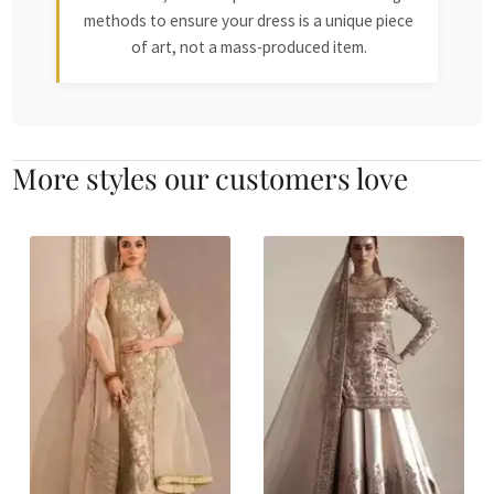
methods to ensure your dress is a unique piece
of art, not a mass-produced item.
More styles our customers love