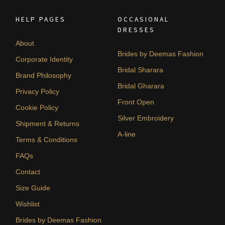
HELP PAGES
OCCASIONAL
DRESSES
About
Brides by Deemas Fashion
Corporate Identity
Bridal Sharara
Brand Philosophy
Bridal Gharara
Privacy Policy
Front Open
Cookie Policy
Silver Embroidery
Shipment & Returns
A-line
Terms & Conditions
FAQs
Contact
Size Guide
Wishlist
Brides by Deemas Fashion