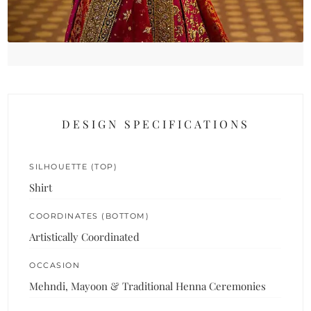
DESIGN SPECIFICATIONS
SILHOUETTE (TOP)
Shirt
COORDINATES (BOTTOM)
Artistically Coordinated
OCCASION
Mehndi, Mayoon & Traditional Henna Ceremonies