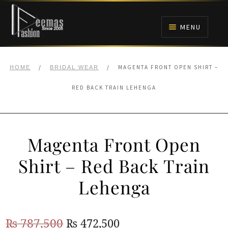
Skip
Skip
to
to
MENU
navigation
content
HOME
/
/
MAGENTA FRONT OPEN SHIRT –
HOME
BRIDAL WEAR
NIKAH
RED BACK TRAIN LEHENGA
BRIDALS
Magenta Front Open
ANARKALI PISHWAS FROCKS
Shirt – Red Back Train
MEHNDI
Lehenga
BARAAT RECEPTION
Original
Current
₨
787,500
₨
472,500
WALIMA