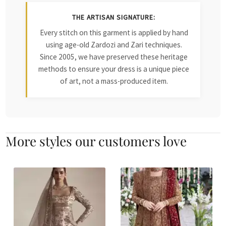
THE ARTISAN SIGNATURE:
Every stitch on this garment is applied by hand
using age-old Zardozi and Zari techniques.
Since 2005, we have preserved these heritage
methods to ensure your dress is a unique piece
of art, not a mass-produced item.
More styles our customers love