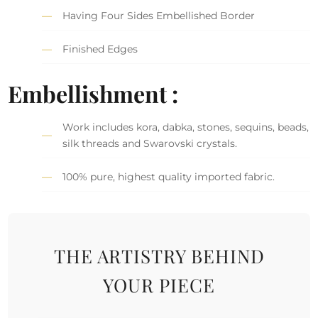
Having Four Sides Embellished Border
Finished Edges
Embellishment :
Work includes kora, dabka, stones, sequins, beads,
silk threads and Swarovski crystals.
100% pure, highest quality imported fabric.
THE ARTISTRY BEHIND
YOUR PIECE