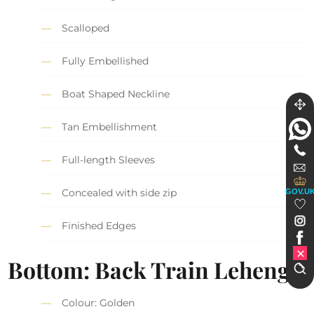
Scalloped
Fully Embellished
Boat Shaped Neckline
Tan Embellishment
Full-length Sleeves
Concealed with side zip
GOV.U
Finished Edges
Bottom: Back Train Lehenga
Colour: Golden