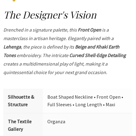
The Designer's Vision
Drenched in a signature palette, this
Front Open
is a
masterclass in artisan heritage. Elegantly paired with a
Lehenga
, the piece is defined by its
Beige and Khaki Earth
Tones
embroidery. The intricate
Curved Shell-Edge Detailing
creates a multidimensional play of light, making it a
quintessential choice for your next grand occasion.
Silhouette &
Boat Shaped Neckline • Front Open •
Structure
Full Sleeves • Long Length • Maxi
The Textile
Organza
Gallery