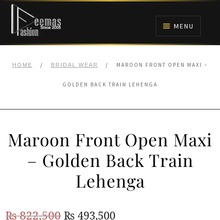
Skip
Skip
to
to
MENU
navigation
content
HOME
/
/
MAROON FRONT OPEN MAXI –
HOME
BRIDAL WEAR
NIKAH
GOLDEN BACK TRAIN LEHENGA
BRIDALS
Maroon Front Open Maxi
ANARKALI PISHWAS FROCKS
– Golden Back Train
MEHNDI
Lehenga
BARAAT RECEPTION
Original
Current
₨
822,500
₨
493,500
WALIMA