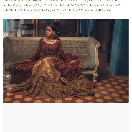
TAGS:
BACK TRAIN
,
BOAT SHAPED NECKLINE
,
FRONT OPEN
,
FULL
Golden
SLEEVES
,
LEHENGA
,
LONG LENGTH
,
MAROON
,
MAXI
,
ORGANZA
,
Back
RECEPTION & FIRST DAY
,
SCALLOPED
,
TAN EMBROIDERY
Train
Lehenga
quantity