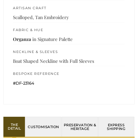
ARTISAN CRAFT
Scalloped, Tan Embroidery
FABRIC & HUE
Organza
in Signature Palette
NECKLINE & SLEEVES
Boat Shaped Neckline with Full Sleeves
BESPOKE REFERENCE
#DF-23164
THE
PRESERVATION &
EXPRESS
CUSTOMISATION
DETAIL
HERITAGE
SHIPPING