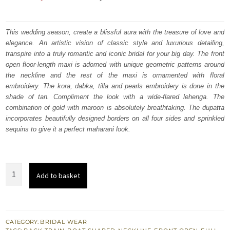
price
price
was:
is:
This wedding season, create a blissful aura with the treasure of love and
elegance. An artistic vision of classic style and luxurious detailing,
₨
₨
transpire into a truly romantic and iconic bridal for your big day. The front
822,500.
493,500.
open floor-length maxi is adorned with unique geometric patterns around
the neckline and the rest of the maxi is ornamented with floral
embroidery. The kora, dabka, tilla and pearls embroidery is done in the
shade of tan. Compliment the look with a wide-flared lehenga. The
combination of gold with maroon is absolutely breathtaking. The dupatta
incorporates beautifully designed borders on all four sides and sprinkled
sequins to give it a perfect maharani look.
Maroon
Add to basket
Front
Open
Maxi
–
CATEGORY:
BRIDAL WEAR