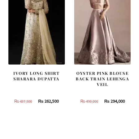
IVORY LONG SHIRT
OYSTER PINK BLOUSE
SHARARA DUPATTA
BACK TRAIN LEHENGA
VEIL
Original
Current
Original
Curren
₨
262,500
₨
294,000
₨
437,500
₨
490,000
price
price
price
price
was:
is:
was:
is:
₨
₨
₨
₨
437,500.
262,500.
490,000.
294,000