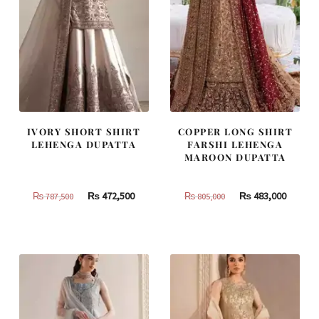
IVORY SHORT SHIRT
COPPER LONG SHIRT
LEHENGA DUPATTA
FARSHI LEHENGA
MAROON DUPATTA
Original
Current
Original
Curren
₨
472,500
₨
483,000
₨
787,500
₨
805,000
price
price
price
price
was:
is:
was:
is:
₨
₨
₨
₨
787,500.
472,500.
805,000.
483,000