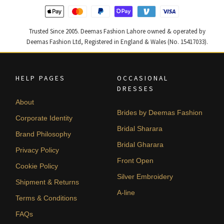
Trusted Since 2005. Deemas Fashion Lahore owned & operated by
Deemas Fashion Ltd, Registered in England & Wales (No. 15417033).
HELP PAGES
OCCASIONAL
DRESSES
About
Brides by Deemas Fashion
Corporate Identity
Bridal Sharara
Brand Philosophy
Bridal Gharara
Privacy Policy
Front Open
Cookie Policy
Silver Embroidery
Shipment & Returns
A-line
Terms & Conditions
FAQs