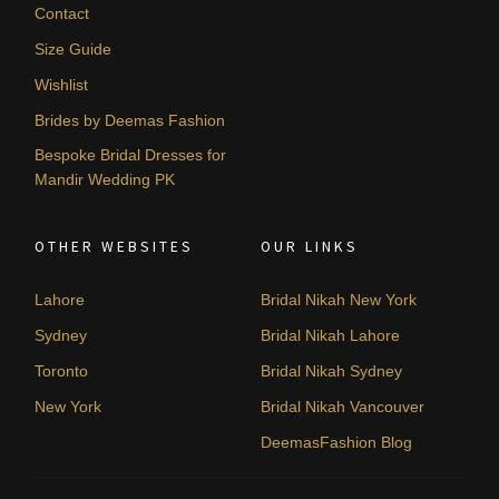
Contact
Size Guide
Wishlist
Brides by Deemas Fashion
Bespoke Bridal Dresses for
Mandir Wedding PK
OTHER WEBSITES
OUR LINKS
Lahore
Bridal Nikah New York
Sydney
Bridal Nikah Lahore
Toronto
Bridal Nikah Sydney
New York
Bridal Nikah Vancouver
DeemasFashion Blog