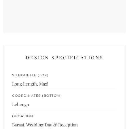
DESIGN SPECIFICATIONS
SILHOUETTE (TOP)
Long Length, Maxi
COORDINATES (BOTTOM)
Lehenga
OCCASION
Baraat, Wedding Day & Reception