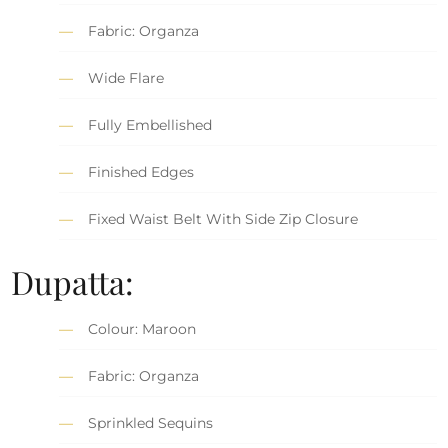
Fabric: Organza
Wide Flare
Fully Embellished
Finished Edges
Fixed Waist Belt With Side Zip Closure
Dupatta:
Colour: Maroon
Fabric: Organza
Sprinkled Sequins