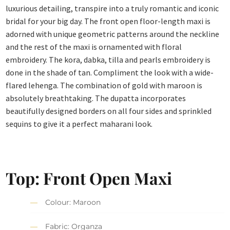
luxurious detailing, transpire into a truly romantic and iconic
bridal for your big day. The front open floor-length maxi is
adorned with unique geometric patterns around the neckline
and the rest of the maxi is ornamented with floral
embroidery. The kora, dabka, tilla and pearls embroidery is
done in the shade of tan. Compliment the look with a wide-
flared lehenga. The combination of gold with maroon is
absolutely breathtaking. The dupatta incorporates
beautifully designed borders on all four sides and sprinkled
sequins to give it a perfect maharani look.
Top: Front Open Maxi
Colour: Maroon
Fabric: Organza