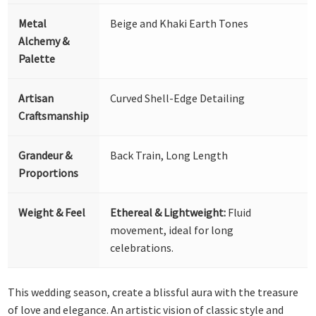
Metal
Beige and Khaki Earth Tones
Alchemy &
Palette
Artisan
Curved Shell-Edge Detailing
Craftsmanship
Grandeur &
Back Train, Long Length
Proportions
Weight & Feel
Ethereal & Lightweight:
Fluid
movement, ideal for long
celebrations.
This wedding season, create a blissful aura with the treasure
of love and elegance. An artistic vision of classic style and