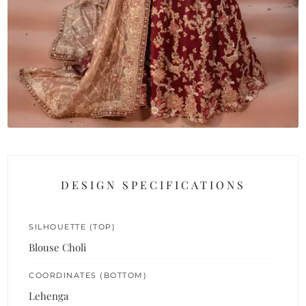
DESIGN SPECIFICATIONS
SILHOUETTE (TOP)
Blouse Choli
COORDINATES (BOTTOM)
Lehenga