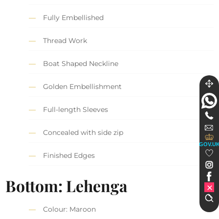
Fully Embellished
Thread Work
Boat Shaped Neckline
Golden Embellishment
Full-length Sleeves
Concealed with side zip
GOV.U
Finished Edges
Bottom: Lehenga
Colour: Maroon