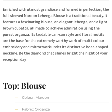
Enriched with utmost grandiose and formed in perfection, the
full-sleeved Maroon Lehenga Blouse is a traditional beauty. It
features a fascinating blouse, an elegant lehenga, and a light
brown dupatta, all made to achieve admiration using the
purest organza. Its laudable can-can style and floral motifs
are the base for the extremely worthy work of multi-colour
embroidery and mirror work under its distinctive boat-shaped
neckline. Be the diamond that shines bright the night of your
reception day.
Top: Blouse
Colour: Maroon
Fabric: Organza