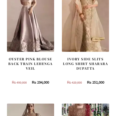
OYSTER PINK BLOUSE
IVORY SIDE SLITS
BACK TRAIN LEHENGA
LONG SHIRT SHARARA
VEIL
DUPATTA
Original
Current
Original
Curren
₨
294,000
₨
252,000
₨
490,000
₨
420,000
price
price
price
price
was:
is:
was:
is:
₨
₨
₨
₨
490,000.
294,000.
420,000.
252,000