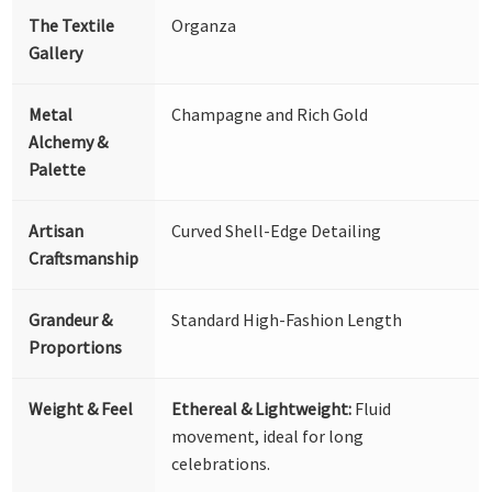
The Textile
Organza
Gallery
Metal
Champagne and Rich Gold
Alchemy &
Palette
Artisan
Curved Shell-Edge Detailing
Craftsmanship
Grandeur &
Standard High-Fashion Length
Proportions
Weight & Feel
Ethereal & Lightweight:
Fluid
movement, ideal for long
celebrations.