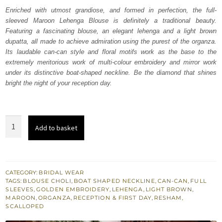
was:
is:
Enriched with utmost grandiose, and formed in perfection, the full-
sleeved Maroon Lehenga Blouse is definitely a traditional beauty.
₨
₨
Featuring a fascinating blouse, an elegant lehenga and a light brown
787,500.
472,500.
dupatta, all made to achieve admiration using the purest of the organza.
Its laudable can-can style and floral motifs work as the base to the
extremely meritorious work of multi-colour embroidery and mirror work
under its distinctive boat-shaped neckline. Be the diamond that shines
bright the night of your reception day.
Maroon
Add to basket
Lehenga
Blouse
–
Light
CATEGORY:
BRIDAL WEAR
TAGS:
BLOUSE CHOLI
,
BOAT SHAPED NECKLINE
,
CAN-CAN
,
FULL
Brown
SLEEVES
,
GOLDEN EMBROIDERY
,
LEHENGA
,
LIGHT BROWN
,
Dupatta
MAROON
,
ORGANZA
,
RECEPTION & FIRST DAY
,
RESHAM
,
SCALLOPED
quantity