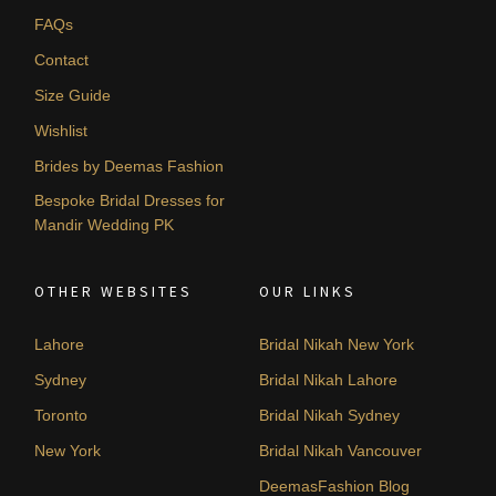
FAQs
Contact
Size Guide
Wishlist
Brides by Deemas Fashion
Bespoke Bridal Dresses for
Mandir Wedding PK
OTHER WEBSITES
OUR LINKS
Lahore
Bridal Nikah New York
Sydney
Bridal Nikah Lahore
Toronto
Bridal Nikah Sydney
New York
Bridal Nikah Vancouver
DeemasFashion Blog