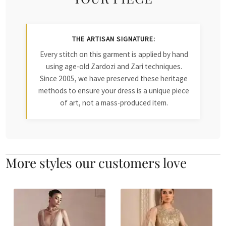
THE ARTISAN SIGNATURE:
Every stitch on this garment is applied by hand
using age-old Zardozi and Zari techniques.
Since 2005, we have preserved these heritage
methods to ensure your dress is a unique piece
of art, not a mass-produced item.
More styles our customers love