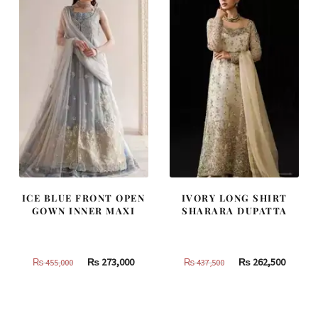
ICE BLUE FRONT OPEN
IVORY LONG SHIRT
GOWN INNER MAXI
SHARARA DUPATTA
Original
Current
Original
Curren
₨
273,000
₨
262,500
₨
455,000
₨
437,500
price
price
price
price
was:
is:
was:
is:
₨
₨
₨
₨