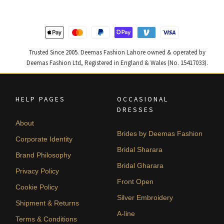
455,000.
273,000.
437,500.
262,500
Trusted Since 2005. Deemas Fashion Lahore owned & operated by
Deemas Fashion Ltd, Registered in England & Wales (No. 15417033).
HELP PAGES
OCCASIONAL
DRESSES
About
Brides by Deemas Fashion
Corporate Identity
Bridal Sharara
Brand Philosophy
Bridal Gharara
Privacy Policy
Front Open
Cookie Policy
Silver Embroidery
Shipment & Returns
A-line
Terms & Conditions