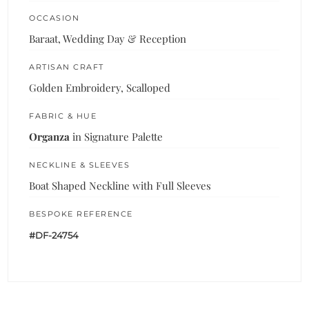
OCCASION
Baraat, Wedding Day & Reception
ARTISAN CRAFT
Golden Embroidery, Scalloped
FABRIC & HUE
Organza
in Signature Palette
NECKLINE & SLEEVES
Boat Shaped Neckline with Full Sleeves
BESPOKE REFERENCE
#DF-24754