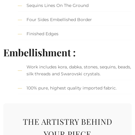
Sequins Lines On The Ground
Four Sides Embellished Border
Finished Edges
Embellishment :
Work includes kora, dabka, stones, sequins, beads,
silk threads and Swarovski crystals.
100% pure, highest quality imported fabric.
THE ARTISTRY BEHIND
YOUR PIECE