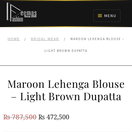
Skip
Skip
to
to
MENU
navigation
content
HOME
/
/
MAROON LEHENGA BLOUSE –
HOME
BRIDAL WEAR
NIKAH
LIGHT BROWN DUPATTA
BRIDALS
Maroon Lehenga Blouse
ANARKALI PISHWAS FROCKS
– Light Brown Dupatta
MEHNDI
Original
Current
₨
787,500
₨
472,500
BARAAT RECEPTION
price
price
WALIMA