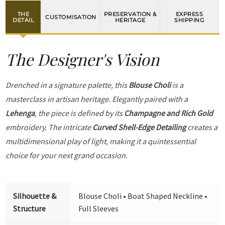
THE
PRESERVATION &
EXPRESS
CUSTOMISATION
DETAIL
HERITAGE
SHIPPING
The Designer's Vision
Drenched in a signature palette, this
Blouse Choli
is a
masterclass in artisan heritage. Elegantly paired with a
Lehenga
, the piece is defined by its
Champagne and Rich Gold
embroidery. The intricate
Curved Shell-Edge Detailing
creates a
multidimensional play of light, making it a quintessential
choice for your next grand occasion.
Silhouette &
Blouse Choli • Boat Shaped Neckline •
Structure
Full Sleeves