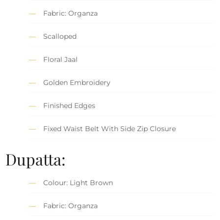
Fabric: Organza
Scalloped
Floral Jaal
Golden Embroidery
Finished Edges
Fixed Waist Belt With Side Zip Closure
Dupatta:
Colour: Light Brown
Fabric: Organza