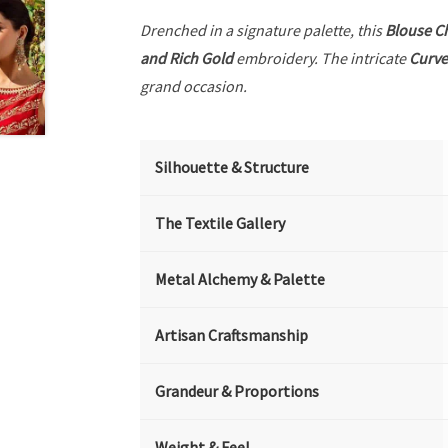
Drenched in a signature palette, this
Blouse C
and Rich Gold
embroidery. The intricate
Curve
grand occasion.
Silhouette & Structure
The Textile Gallery
Metal Alchemy & Palette
Artisan Craftsmanship
Grandeur & Proportions
Weight & Feel