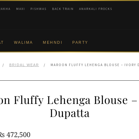
RAKHA
MAXI
PISHWAS
BACK TRAIN
ANARKALI FROCKS
AT
WALIMA
MEHNDI
PARTY
/
/
MAROON FLUFFY LEHENGA BLOUSE – IVORY 
BRIDAL WEAR
n Fluffy Lehenga Blouse –
Dupatta
Original
Current
₨
472,500