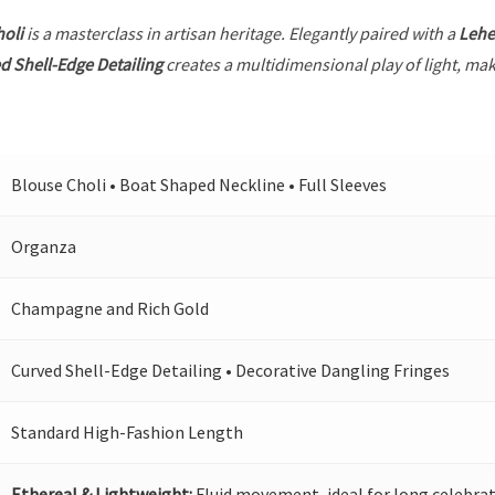
holi
is a masterclass in artisan heritage. Elegantly paired with a
Leh
d Shell-Edge Detailing
creates a multidimensional play of light, maki
Blouse Choli • Boat Shaped Neckline • Full Sleeves
Organza
Champagne and Rich Gold
Curved Shell-Edge Detailing • Decorative Dangling Fringes
Standard High-Fashion Length
Ethereal & Lightweight:
Fluid movement, ideal for long celebrat