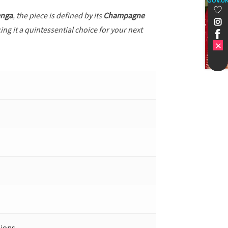
GOV.U
enga
, the piece is defined by its
Champagne
ng it a quintessential choice for your next
ions.