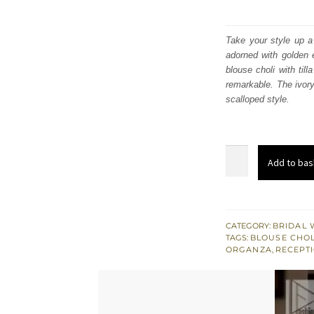
Take your style up a 
adorned with golden e
blouse choli with til
remarkable. The ivory
scalloped style.
Maroon
Add to bas
Fluffy
Lehenga
Blouse
–
CATEGORY:
BRIDAL 
TAGS:
BLOUSE CHOL
Ivory
ORGANZA
,
RECEPTI
Dupatta
quantity