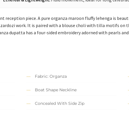
gant reception piece. A pure organza maroon fluffy lehenga is beau
 zardozi work. It is paired with a blouse choli with tilla motifs on
anza dupatta has a four-sided embroidery adorned with pearls and S
Fabric: Organza
Boat Shape Neckline
Concealed With Side Zip