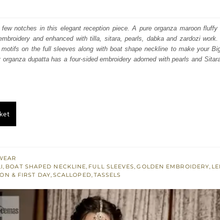
price
price
was:
is:
few notches in this elegant reception piece. A pure organza maroon fluffy 
mbroidery and enhanced with tilla, sitara, pearls, dabka and zardozi work. 
₨
₨
la motifs on the full sleeves along with boat shape neckline to make your B
787,500.
472,500.
 organza dupatta has a four-sided embroidery adorned with pearls and Sitar
ket
WEAR
I
,
BOAT SHAPED NECKLINE
,
FULL SLEEVES
,
GOLDEN EMBROIDERY
,
L
ON & FIRST DAY
,
SCALLOPED
,
TASSELS