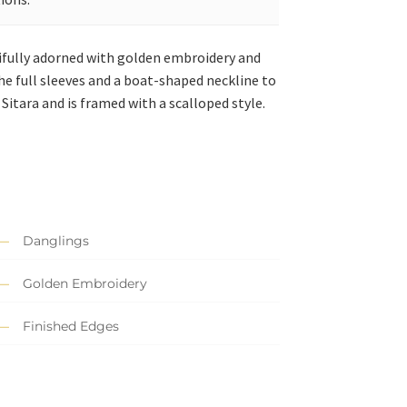
tifully adorned with golden embroidery and
 the full sleeves and a boat-shaped neckline to
itara and is framed with a scalloped style.
Danglings
Golden Embroidery
Finished Edges