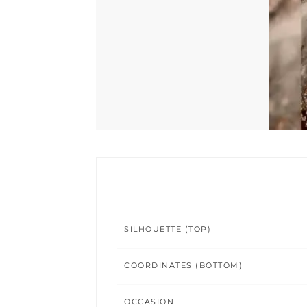
SILHOUETTE (TOP)
COORDINATES (BOTTOM)
OCCASION