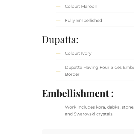
Colour: Maroon
Fully Embellished
Dupatta:
Colour: Ivory
Dupatta Having Four Sides Embe
Border
Embellishment :
Work includes kora, dabka, stones
and Swarovski crystals.