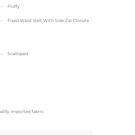
Fluffy
Fixed Waist Belt With Side Zip Closure
Scalloped
ality imported fabric.