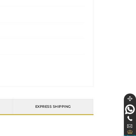
EXPRESS SHIPPING