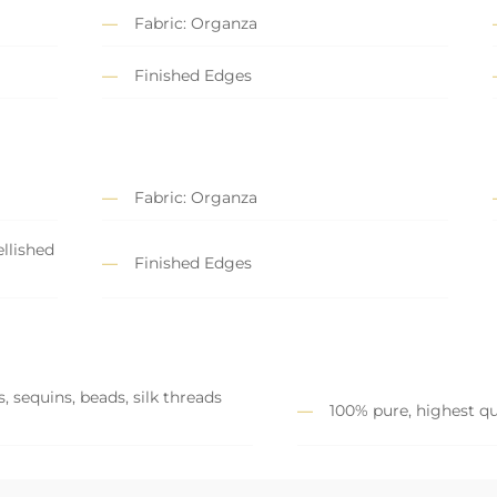
Fabric: Organza
Finished Edges
Fabric: Organza
llished
Finished Edges
, sequins, beads, silk threads
100% pure, highest qu