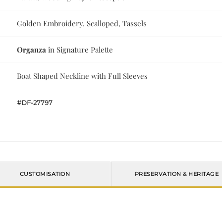
Golden Embroidery, Scalloped, Tassels
Organza
in Signature Palette
Boat Shaped Neckline with Full Sleeves
#DF-27797
CUSTOMISATION
PRESERVATION & HERITAGE