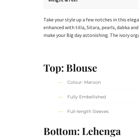
Take your style up a few notches in this ele
enhanced with tilla, Sitara, pearls, dabka and
make your Big day astonishing. The ivory org
Top: Blouse
Colour: Maroon
Fully Embellished
Full-length Sleeves
Bottom: Lehenga