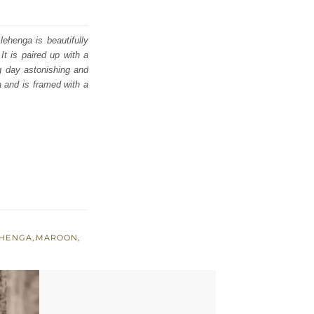
lehenga is beautifully
It is paired up with a
ig day astonishing and
a and is framed with a
EHENGA
,
MAROON
,