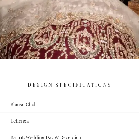
DESIGN SPECIFICATIONS
Blouse Choli
Lehenga
Baraat, Wedding Day & Reception