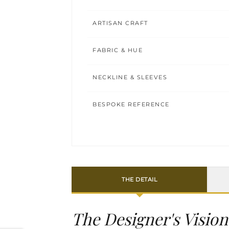
ARTISAN CRAFT
FABRIC & HUE
NECKLINE & SLEEVES
BESPOKE REFERENCE
THE DETAIL
The Designer's Vision