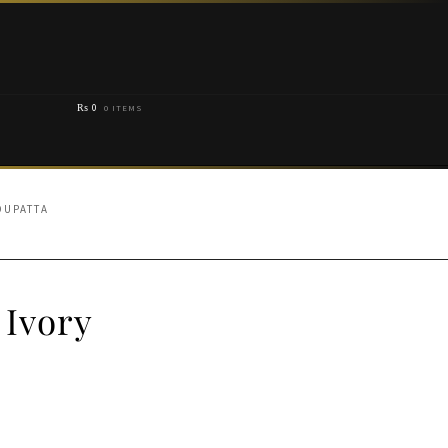
₨
0
0 ITEMS
DUPATTA
 Ivory