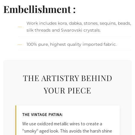
Embellishment :
Work includes kora, dabka, stones, sequins, beads,
silk threads and Swarovski crystals.
100% pure, highest quality imported fabric.
THE ARTISTRY BEHIND
YOUR PIECE
THE VINTAGE PATINA:
We use oxidized metallic wires to create a
"smoky" aged look. This avoids the harsh shine