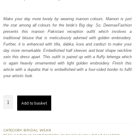
price
price
was:
is:
Make your day more lovely by wearing maroon colours. Maroon is just
the star among all colours for the bride’s Big day. So, DeemasFashion
₨
₨
presents this maroon Pakistani reception outfit which involves a
752,500.
451,500.
traditional blouse that is meticulously adorned with golden embroidery.
Further, it is enhanced with tilla, dabka, kora and zardozi to make your
day more remarkable. Embellished half sleeves and boat shape neckline
sets this dress apart. This outfit is paired up with a fluffy lehenga which
is again heavily ornamented with light golden embroidery. Finish this
article with a dupatta that is embellished with a four-sided border to fulfil
your artistic look.
Maroon
Add to basket
Traditional
Blouse
–
Fluffy
CATEGORY:
BRIDAL WEAR