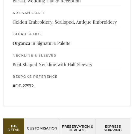
Baraat, Wedding Day & Reception
ARTISAN CRAFT
Golden Embroidery, Scalloped, Antique Embroidery
FABRIC & HUE
Organza
in Signature Palette
NECKLINE & SLEEVES
Boat Shaped Neckline with Half Sleeves
BESPOKE REFERENCE
#DF-27572
THE
PRESERVATION &
EXPRESS
CUSTOMISATION
DETAIL
HERITAGE
SHIPPING