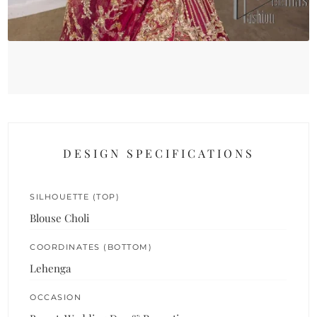
DESIGN SPECIFICATIONS
SILHOUETTE (TOP)
Blouse Choli
COORDINATES (BOTTOM)
Lehenga
OCCASION