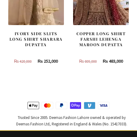
IVORY SIDE SLITS
COPPER LONG SHIRT
LONG SHIRT SHARARA
FARSHI LEHENGA
DUPATTA
MAROON DUPATTA
Original
Current
Original
Curren
₨
252,000
₨
483,000
₨
420,000
₨
805,000
price
price
price
price
was:
is:
was:
is:
₨
₨
₨
₨
420,000.
252,000.
805,000.
483,000
Trusted Since 2005. Deemas Fashion Lahore owned & operated by
Deemas Fashion Ltd, Registered in England & Wales (No. 15417033).