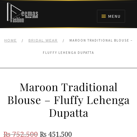
Skip
Skip
to
to
MENU
navigation
content
HOME
/
/
MAROON TRADITIONAL BLOUSE –
HOME
BRIDAL WEAR
NIKAH
FLUFFY LEHENGA DUPATTA
BRIDALS
Maroon Traditional
ANARKALI PISHWAS FROCKS
Blouse – Fluffy Lehenga
MEHNDI
Dupatta
BARAAT RECEPTION
Original
Current
₨
752,500
₨
451,500
WALIMA