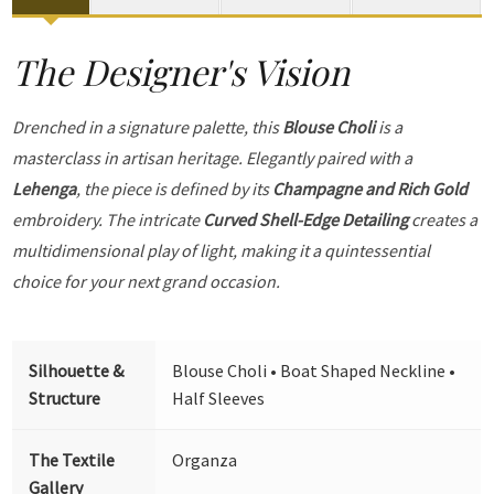
The Designer's Vision
Drenched in a signature palette, this
Blouse Choli
is a
masterclass in artisan heritage. Elegantly paired with a
Lehenga
, the piece is defined by its
Champagne and Rich Gold
embroidery. The intricate
Curved Shell-Edge Detailing
creates a
multidimensional play of light, making it a quintessential
choice for your next grand occasion.
Silhouette &
Blouse Choli • Boat Shaped Neckline •
Structure
Half Sleeves
The Textile
Organza
Gallery