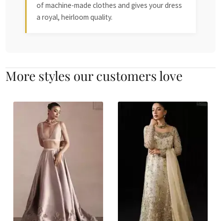
of machine-made clothes and gives your dress
a royal, heirloom quality.
More styles our customers love