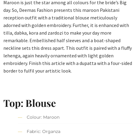
Maroon is just the star among all colours for the bride’s Big
day. So, Deemas Fashion presents this maroon Pakistani
reception outfit with a traditional blouse meticulously
adorned with golden embroidery. Further, it is enhanced with
tilla, dabka, kora and zardozi to make your day more
remarkable. Embellished half sleeves and a boat-shaped
neckline sets this dress apart. This outfit is paired with a fluffy
lehenga, again heavily ornamented with light golden
embroidery. Finish this article with a dupatta with a four-sided
border to fulfil your artistic look.
Top:
Blouse
Colour: Maroon
Fabric: Organza