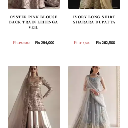
OYSTER PINK BLOUSE
IVORY LONG SHIRT
BACK TRAIN LEHENGA
SHARARA DUPATTA
VEIL
Original
Current
Original
Curren
₨
294,000
₨
262,500
₨
490,000
₨
437,500
price
price
price
price
was:
is:
was:
is:
₨
₨
₨
₨
490,000.
294,000.
437,500.
262,500