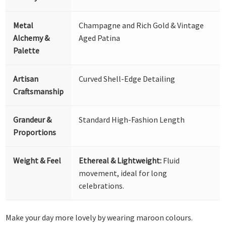
Metal
Champagne and Rich Gold & Vintage
Alchemy &
Aged Patina
Palette
Artisan
Curved Shell-Edge Detailing
Craftsmanship
Grandeur &
Standard High-Fashion Length
Proportions
Weight & Feel
Ethereal & Lightweight:
Fluid
movement, ideal for long
celebrations.
Make your day more lovely by wearing maroon colours.