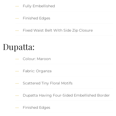
Fully Embellished
Finished Edges
Fixed Waist Belt With Side Zip Closure
Dupatta:
Colour: Maroon
Fabric: Organza
Scattered Tiny Floral Motifs
Dupatta Having Four-Sided Embellished Border
Finished Edges