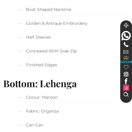
Boat Shaped Neckline
Golden & Antique Embroidery
Half Sleeves
Concealed With Side Zip
GOV.U
Finished Edges
Bottom: Lehenga
Colour: Maroon
Fabric: Organza
Can-Can