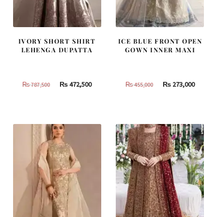
IVORY SHORT SHIRT
ICE BLUE FRONT OPEN
LEHENGA DUPATTA
GOWN INNER MAXI
Original
Current
Original
Curren
₨
472,500
₨
273,000
₨
787,500
₨
455,000
price
price
price
price
was:
is:
was:
is:
₨
₨
₨
₨
787,500.
472,500.
455,000.
273,000