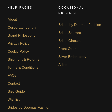
HELP PAGES
OCCASIONAL
DRESSES
About
Brides by Deemas Fashion
Corporate Identity
Bridal Sharara
Brand Philosophy
Bridal Gharara
Privacy Policy
Front Open
Cookie Policy
Silver Embroidery
Shipment & Returns
A-line
Terms & Conditions
FAQs
Contact
Size Guide
Wishlist
Brides by Deemas Fashion