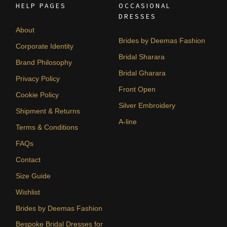
HELP PAGES
OCCASIONAL
DRESSES
About
Brides by Deemas Fashion
Corporate Identity
Bridal Sharara
Brand Philosophy
Bridal Gharara
Privacy Policy
Front Open
Cookie Policy
Silver Embroidery
Shipment & Returns
A-line
Terms & Conditions
FAQs
Contact
Size Guide
Wishlist
Brides by Deemas Fashion
Bespoke Bridal Dresses for