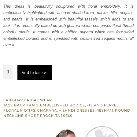
was:
is:
This dress is beautifully sculptured with floral embroidery. It is
meticulously highlighted with antique shaded kora, dabka, tilla, sequins
₨
₨
and pearls. It is embellished with beautiful tassels which adds to the
680,064.
408,038.
look. It is artistically paired up with gharara which comprises floral thread
colorful motifs. It comes with a chiffon dupatta which has four-sided
embellished borders and is sprinkled with small-sized sequins motifs all
over it.
Mehndi
Add to basket
Green
Frock
-
Peach
CATEGORY:
BRIDAL WEAR
TAGS:
BACK TRAIN
,
EMBELLISHED BODICE
,
FIT AND FLARE
,
Gharara
FLORAL MOTIFS
,
GHARARA
,
MEHNDI DRESSES
,
RESHAM
,
ROUND
-
NECKLINE
,
SHORT FROCK
,
TASSELS
Dupatta
quantity