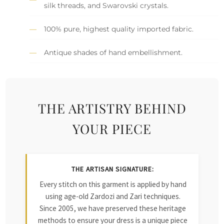
silk threads, and Swarovski crystals.
100% pure, highest quality imported fabric.
Antique shades of hand embellishment.
THE ARTISTRY BEHIND
YOUR PIECE
THE ARTISAN SIGNATURE:
Every stitch on this garment is applied by hand
using age-old Zardozi and Zari techniques.
Since 2005, we have preserved these heritage
methods to ensure your dress is a unique piece