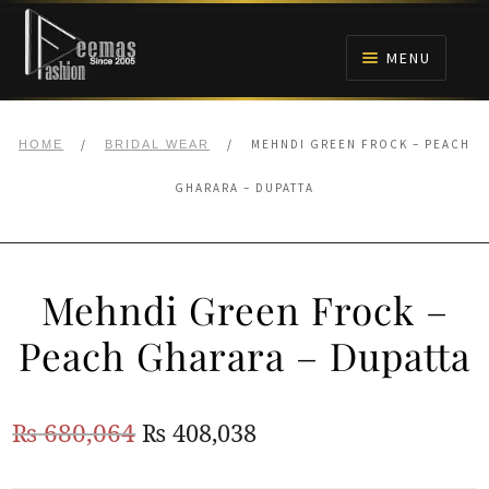
Skip
Skip
to
to
MENU
navigation
content
HOME
/
/
MEHNDI GREEN FROCK – PEACH
HOME
BRIDAL WEAR
NIKAH
GHARARA – DUPATTA
BRIDALS
Mehndi Green Frock –
ANARKALI PISHWAS FROCKS
Peach Gharara – Dupatta
MEHNDI
Original
Current
₨
680,064
₨
408,038
BARAAT RECEPTION
price
price
WALIMA