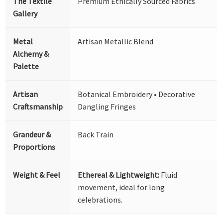
The Textile
Premium Ethically Sourced Fabrics
Gallery
Metal
Artisan Metallic Blend
Alchemy &
Palette
Artisan
Botanical Embroidery • Decorative
Craftsmanship
Dangling Fringes
Grandeur &
Back Train
Proportions
Weight & Feel
Ethereal & Lightweight:
Fluid
movement, ideal for long
celebrations.