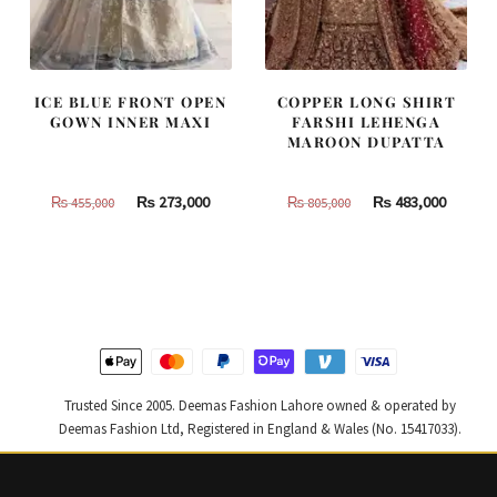
ICE BLUE FRONT OPEN
COPPER LONG SHIRT
GOWN INNER MAXI
FARSHI LEHENGA
MAROON DUPATTA
Original
Current
Original
Curren
₨
273,000
₨
483,000
₨
455,000
₨
805,000
price
price
price
price
was:
is:
was:
is:
₨
₨
₨
₨
455,000.
273,000.
805,000.
483,000
Trusted Since 2005. Deemas Fashion Lahore owned & operated by
Deemas Fashion Ltd, Registered in England & Wales (No. 15417033).