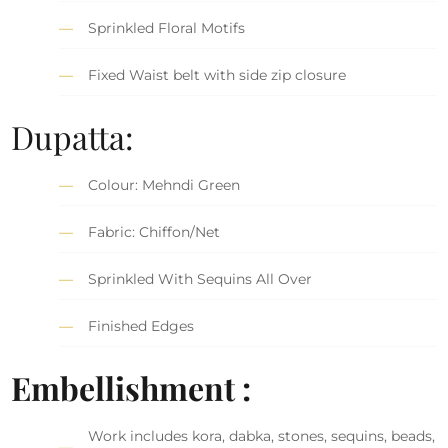
Sprinkled Floral Motifs
Fixed Waist belt with side zip closure
Dupatta:
Colour: Mehndi Green
Fabric: Chiffon/Net
Sprinkled With Sequins All Over
Finished Edges
Embellishment :
Work includes kora, dabka, stones, sequins, beads,