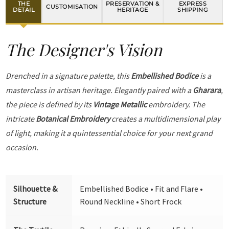
THE
PRESERVATION &
EXPRESS
CUSTOMISATION
DETAIL
HERITAGE
SHIPPING
The Designer's Vision
Drenched in a signature palette, this
Embellished Bodice
is a
masterclass in artisan heritage. Elegantly paired with a
Gharara
,
the piece is defined by its
Vintage Metallic
embroidery. The
intricate
Botanical Embroidery
creates a multidimensional play
of light, making it a quintessential choice for your next grand
occasion.
Silhouette &
Embellished Bodice • Fit and Flare •
Structure
Round Neckline • Short Frock