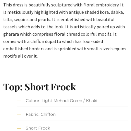
This dress is beautifully sculptured with floral embroidery. It
is meticulously highlighted with antique shaded kora, dabka,
tilla, sequins and pearls. It is embellished with beautiful
tassels which adds to the look. It is artistically paired up with
gharara which comprises floral thread colorful motifs. It
comes with a chiffon dupatta which has four-sided
embellished borders and is sprinkled with small-sized sequins
motifs all over it.
Top: Short Frock
Colour: Light Mehndi Green / Khaki
Fabric: Chiffon
Short Frock