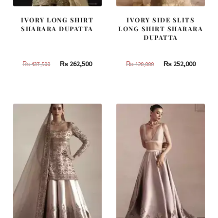
IVORY LONG SHIRT
IVORY SIDE SLITS
SHARARA DUPATTA
LONG SHIRT SHARARA
DUPATTA
Original
Current
Original
Curren
₨
262,500
₨
252,000
₨
437,500
₨
420,000
price
price
price
price
was:
is:
was:
is:
₨
₨
₨
₨
437,500.
262,500.
420,000.
252,000