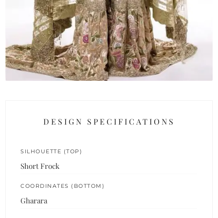
DESIGN SPECIFICATIONS
SILHOUETTE (TOP)
Short Frock
COORDINATES (BOTTOM)
Gharara