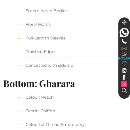
Embroidered Bodice
Floral Motifs
Full-Length Sleeves
Finished Edges
GOV.U
Concealed with side zip
Bottom: Gharara
Colour: Peach
Fabric: Chiffon
Colourful Thread Embroidery