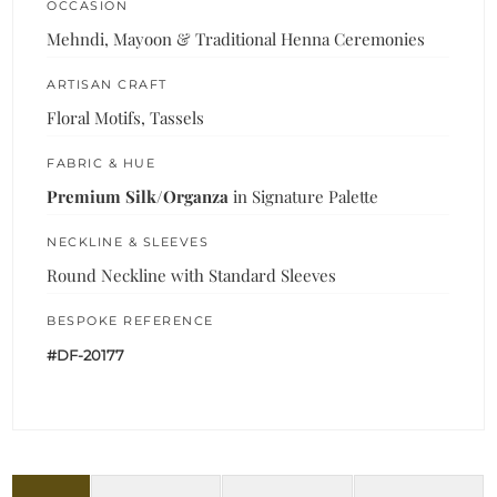
OCCASION
Mehndi, Mayoon & Traditional Henna Ceremonies
ARTISAN CRAFT
Floral Motifs, Tassels
FABRIC & HUE
Premium Silk/Organza
in Signature Palette
NECKLINE & SLEEVES
Round Neckline with Standard Sleeves
BESPOKE REFERENCE
#DF-20177