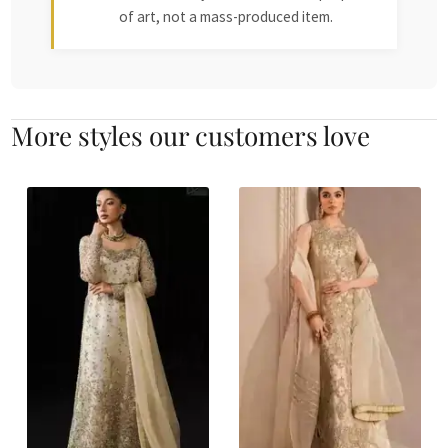
of art, not a mass-produced item.
More styles our customers love