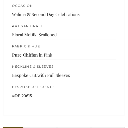
OCCASION
Walima & Second Day Celebrations
ARTISAN CRAFT
Floral Motifs, Scalloped
FABRIC & HUE
Pure Chiffon
in Pink
NECKLINE & SLEEVES
Bespoke Cut with Full Sleeves
BESPOKE REFERENCE
#DF-20615