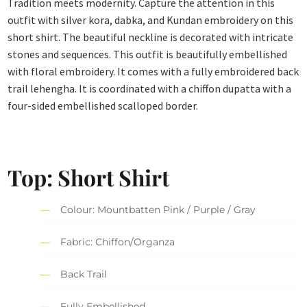
Tradition meets modernity. Capture the attention in this
outfit with silver kora, dabka, and Kundan embroidery on this
short shirt. The beautiful neckline is decorated with intricate
stones and sequences. This outfit is beautifully embellished
with floral embroidery. It comes with a fully embroidered back
trail lehengha. It is coordinated with a chiffon dupatta with a
four-sided embellished scalloped border.
Top: Short Shirt
Colour: Mountbatten Pink / Purple / Gray
Fabric: Chiffon/Organza
Back Trail
Fully Embellished