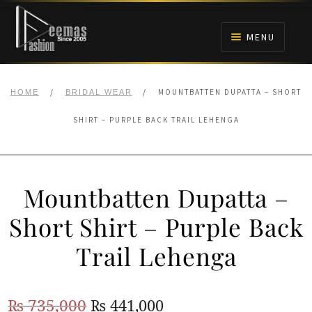
Skip
Skip
to
to
MENU
navigation
content
HOME
/
/
MOUNTBATTEN DUPATTA – SHORT
HOME
BRIDAL WEAR
NIKAH
SHIRT – PURPLE BACK TRAIL LEHENGA
BRIDALS
Mountbatten Dupatta –
ANARKALI PISHWAS FROCKS
Short Shirt – Purple Back
MEHNDI
Trail Lehenga
BARAAT RECEPTION
Original
Current
₨
735,000
₨
441,000
WALIMA