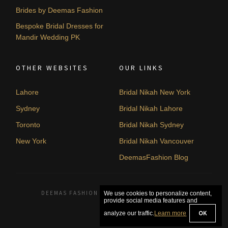
Brides by Deemas Fashion
Bespoke Bridal Dresses for
Mandir Wedding PK
OTHER WEBSITES
OUR LINKS
Lahore
Bridal Nikah New York
Sydney
Bridal Nikah Lahore
Toronto
Bridal Nikah Sydney
New York
Bridal Nikah Vancouver
DeemasFashion Blog
DEEMAS FASHION LAHORE, PAKISTAN. © 2026
We use cookies to personalize content,
provide social media features and
OK
analyze our traffic.
Learn more