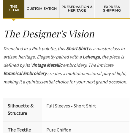
THE
PRESERVATION &
EXPRESS
CUSTOMISATION
DETAIL
HERITAGE
SHIPPING
The Designer's Vision
Drenched in a Pink palette, this
Short Shirt
is a masterclass in
artisan heritage. Elegantly paired with a
Lehenga
, the piece is
defined by its
Vintage Metallic
embroidery. The intricate
Botanical Embroidery
creates a multidimensional play of light,
making it a quintessential choice for your next grand occasion.
Silhouette &
Full Sleeves • Short Shirt
Structure
The Textile
Pure Chiffon