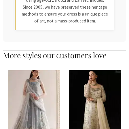
using age-old Zardozi and Zari techniques.
Since 2005, we have preserved these heritage
methods to ensure your dress is a unique piece
of art, not a mass-produced item.
More styles our customers love