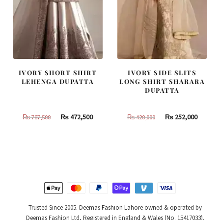
IVORY SHORT SHIRT
IVORY SIDE SLITS
LEHENGA DUPATTA
LONG SHIRT SHARARA
DUPATTA
Original
Current
Original
Curren
₨
472,500
₨
252,000
₨
787,500
₨
420,000
price
price
price
price
was:
is:
was:
is:
₨
₨
₨
₨
787,500.
472,500.
420,000.
252,000
Trusted Since 2005. Deemas Fashion Lahore owned & operated by
Deemas Fashion Ltd, Registered in England & Wales (No. 15417033).