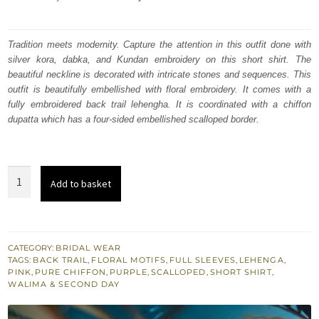
price
price
was:
is:
Tradition meets modernity. Capture the attention in this outfit done with
silver kora, dabka, and Kundan embroidery on this short shirt. The
₨
₨
beautiful neckline is decorated with intricate stones and sequences. This
735,000.
441,000.
outfit is beautifully embellished with floral embroidery. It comes with a
fully embroidered back trail lehengha. It is coordinated with a chiffon
dupatta which has a four-sided embellished scalloped border.
Mountbatten
Add to basket
Dupatta
-
Short
Shirt
CATEGORY:
BRIDAL WEAR
TAGS:
BACK TRAIL
,
FLORAL MOTIFS
,
FULL SLEEVES
,
LEHENGA
,
-
PINK
,
PURE CHIFFON
,
PURPLE
,
SCALLOPED
,
SHORT SHIRT
,
Purple
WALIMA & SECOND DAY
Back
Trail