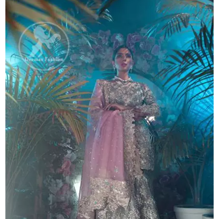
Lehenga
quantity