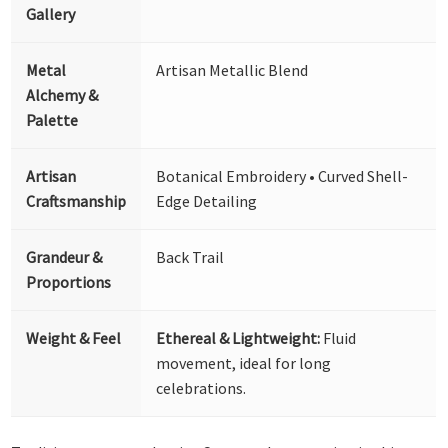
Gallery
Metal
Artisan Metallic Blend
Alchemy &
Palette
Artisan
Botanical Embroidery • Curved Shell-
Craftsmanship
Edge Detailing
Grandeur &
Back Trail
Proportions
Weight & Feel
Ethereal & Lightweight:
Fluid
movement, ideal for long
celebrations.