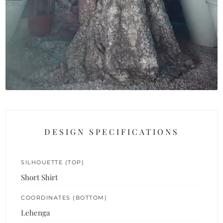
DESIGN SPECIFICATIONS
SILHOUETTE (TOP)
Short Shirt
COORDINATES (BOTTOM)
Lehenga