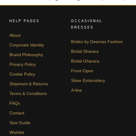
HELP PAGES
OCCASIONAL
DRESSES
About
Brides by Deemas Fashion
Corporate Identity
Bridal Sharara
Brand Philosophy
Bridal Gharara
Privacy Policy
Front Open
Cookie Policy
Silver Embroidery
Shipment & Returns
A-line
Terms & Conditions
FAQs
Contact
Size Guide
Wishlist