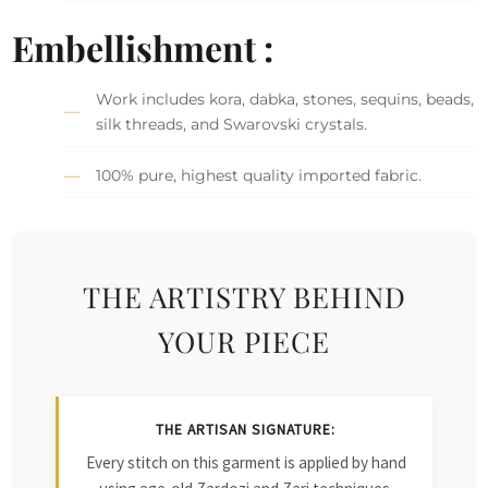
Embellishment :
Work includes kora, dabka, stones, sequins, beads,
silk threads, and Swarovski crystals.
100% pure, highest quality imported fabric.
THE ARTISTRY BEHIND
YOUR PIECE
THE ARTISAN SIGNATURE:
Every stitch on this garment is applied by hand