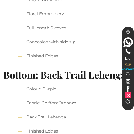
Floral Embroidery
Full-length Sleeves
Concealed with side zip
Finished Edges
GOV.U
Bottom: Back Trail Lehenga
Colour: Purple
Fabric: Chiffon/Organza
Back Trail Lehenga
Finished Edges