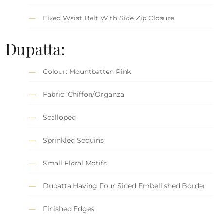
Fixed Waist Belt With Side Zip Closure
Dupatta:
Colour: Mountbatten Pink
Fabric: Chiffon/Organza
Scalloped
Sprinkled Sequins
Small Floral Motifs
Dupatta Having Four Sided Embellished Border
Finished Edges