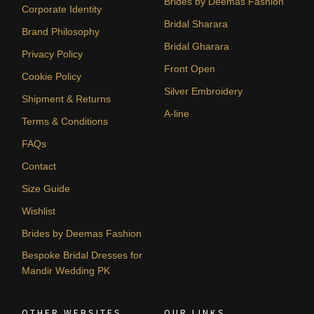
Brides by Deemas Fashion
Corporate Identity
Bridal Sharara
Brand Philosophy
Bridal Gharara
Privacy Policy
Front Open
Cookie Policy
Silver Embroidery
Shipment & Returns
A-line
Terms & Conditions
FAQs
Contact
Size Guide
Wishlist
Brides by Deemas Fashion
Bespoke Bridal Dresses for
Mandir Wedding PK
OTHER WEBSITES
OUR LINKS