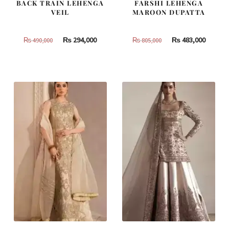
BACK TRAIN LEHENGA
FARSHI LEHENGA
VEIL
MAROON DUPATTA
Original
Current
Original
Curren
₨
294,000
₨
483,000
₨
490,000
₨
805,000
price
price
price
price
was:
is:
was:
is:
₨
₨
₨
₨
490,000.
294,000.
805,000.
483,000