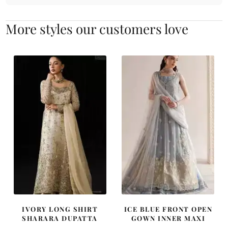
More styles our customers love
IVORY LONG SHIRT
ICE BLUE FRONT OPEN
SHARARA DUPATTA
GOWN INNER MAXI