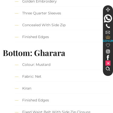
Golden Embroidery
Three Quarter Sleeves
Concealed With Side Zip
Finished Edges
GOV.U
Bottom: Gharara
Colour: Mustard
Fabric: Net
Kiran
Finished Edges
Fixed Waist Belt With Side Zip Closure