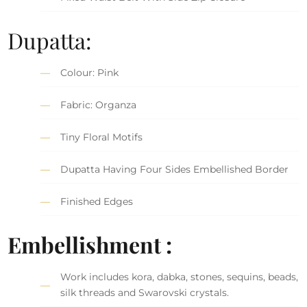
Dupatta:
Colour: Pink
Fabric: Organza
Tiny Floral Motifs
Dupatta Having Four Sides Embellished Border
Finished Edges
Embellishment :
Work includes kora, dabka, stones, sequins, beads,
silk threads and Swarovski crystals.