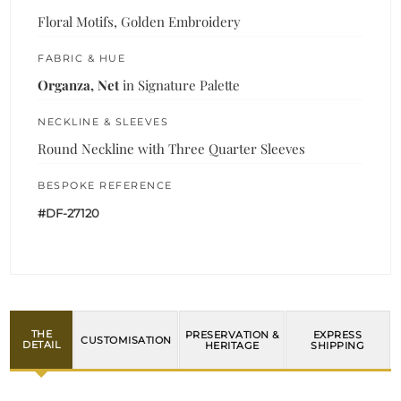
Floral Motifs, Golden Embroidery
FABRIC & HUE
Organza, Net
in Signature Palette
NECKLINE & SLEEVES
Round Neckline with Three Quarter Sleeves
BESPOKE REFERENCE
#DF-27120
THE
PRESERVATION &
EXPRESS
CUSTOMISATION
DETAIL
HERITAGE
SHIPPING