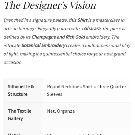
The Designer's Vision
Drenched in a signature palette, this
Shirt
is a masterclass in
artisan heritage. Elegantly paired with a
Gharara
, the piece is
defined by its
Champagne and Rich Gold
embroidery. The
intricate
Botanical Embroidery
creates a multidimensional play
of light, making it a quintessential choice for your next grand
occasion.
Silhouette &
Round Neckline • Shirt • Three Quarter
Structure
Sleeves
The Textile
Net, Organza
Gallery