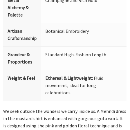
Metal
Champagne and Rich Gold
Alchemy &
Palette
Artisan
Botanical Embroidery
Craftsmanship
Grandeur &
Standard High-Fashion Length
Proportions
Weight & Feel
Ethereal & Lightweight:
Fluid
movement, ideal for long
celebrations.
We seek outside the wonders we carry inside us. A Mehndi dress
in the mustard shirt is enhanced with gorgeous gota work. It
is designed using the pink and golden floral technique and is