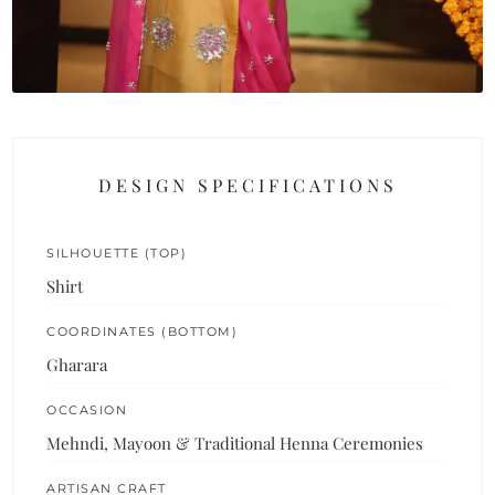
DESIGN SPECIFICATIONS
SILHOUETTE (TOP)
Shirt
COORDINATES (BOTTOM)
Gharara
OCCASION
Mehndi, Mayoon & Traditional Henna Ceremonies
ARTISAN CRAFT