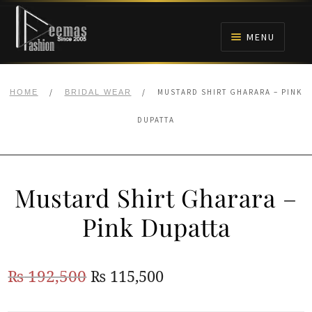
Skip
Skip
to
to
MENU
navigation
content
HOME
/
/
MUSTARD SHIRT GHARARA – PINK
HOME
BRIDAL WEAR
NIKAH
DUPATTA
BRIDALS
Mustard Shirt Gharara –
ANARKALI PISHWAS FROCKS
Pink Dupatta
MEHNDI
Original
Current
₨
192,500
₨
115,500
BARAAT RECEPTION
price
price
WALIMA