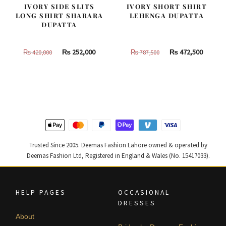
IVORY SIDE SLITS
IVORY SHORT SHIRT
LONG SHIRT SHARARA
LEHENGA DUPATTA
DUPATTA
Original
Current
Original
Curren
₨
252,000
₨
472,500
₨
420,000
₨
787,500
price
price
price
price
was:
is:
was:
is:
₨
₨
₨
₨
420,000.
252,000.
787,500.
472,500
Trusted Since 2005. Deemas Fashion Lahore owned & operated by
Deemas Fashion Ltd, Registered in England & Wales (No. 15417033).
HELP PAGES
OCCASIONAL
DRESSES
About