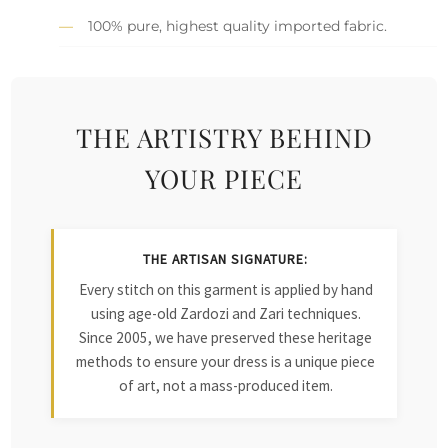
100% pure, highest quality imported fabric.
THE ARTISTRY BEHIND
YOUR PIECE
THE ARTISAN SIGNATURE:
Every stitch on this garment is applied by hand
using age-old Zardozi and Zari techniques.
Since 2005, we have preserved these heritage
methods to ensure your dress is a unique piece
of art, not a mass-produced item.