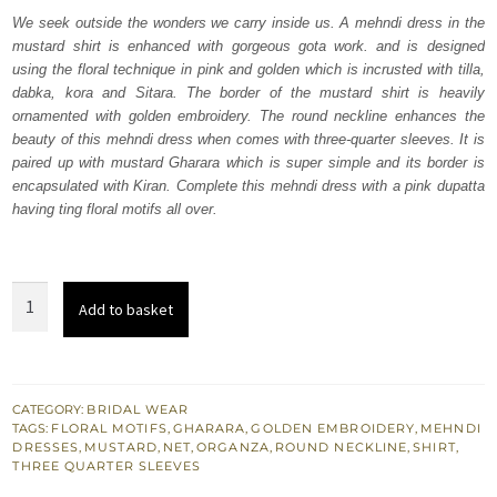
was:
is:
We seek outside the wonders we carry inside us. A mehndi dress in the
mustard shirt is enhanced with gorgeous gota work. and is designed
₨
₨
using the floral technique in pink and golden which is incrusted with tilla,
192,500.
115,500.
dabka, kora and Sitara. The border of the mustard shirt is heavily
ornamented with golden embroidery. The round neckline enhances the
beauty of this mehndi dress when comes with three-quarter sleeves. It is
paired up with mustard Gharara which is super simple and its border is
encapsulated with Kiran. Complete this mehndi dress with a pink dupatta
having ting floral motifs all over.
Mustard
Add to basket
Shirt
Gharara
–
Pink
CATEGORY:
BRIDAL WEAR
TAGS:
FLORAL MOTIFS
,
GHARARA
,
GOLDEN EMBROIDERY
,
MEHNDI
Dupatta
DRESSES
,
MUSTARD
,
NET
,
ORGANZA
,
ROUND NECKLINE
,
SHIRT
,
quantity
THREE QUARTER SLEEVES