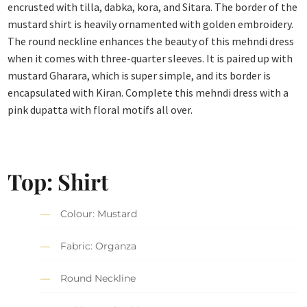
encrusted with tilla, dabka, kora, and Sitara. The border of the
mustard shirt is heavily ornamented with golden embroidery.
The round neckline enhances the beauty of this mehndi dress
when it comes with three-quarter sleeves. It is paired up with
mustard Gharara, which is super simple, and its border is
encapsulated with Kiran. Complete this mehndi dress with a
pink dupatta with floral motifs all over.
Top: Shirt
Colour: Mustard
Fabric: Organza
Round Neckline