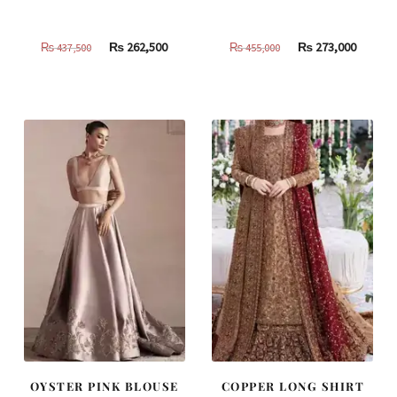
Original
Current
Original
Curren
₨
262,500
₨
273,000
₨
437,500
₨
455,000
price
price
price
price
was:
is:
was:
is:
₨
₨
₨
₨
437,500.
262,500.
455,000.
273,000
OYSTER PINK BLOUSE
COPPER LONG SHIRT