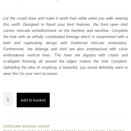
price
price
was:
is:
Let the crowd stare and make it worth their while when you walk wearing
this outfit. Designed to flaunt your best features, the front open shirt
₨
₨
carries intricate embellishment on the hemline and neckline. Complete
682,500.
409,500.
the look with an artfully coordinated lehenga which is ornamented with a
bold and captivating design with traditional intricate embroidery.
Furthermore, the lehenga and shirt are also emphasized with silver
embroidered vertical lines. The fawn net dupatta with chann and
scalloped finishing all around the edges makes the look complete.
Upholding the idea of simplicity is beautiful, you would definitely want to
wear this for your next occasion.
Nikah
Add to basket
Dress
-
Olive
Green
CATEGORY:
BRIDAL WEAR