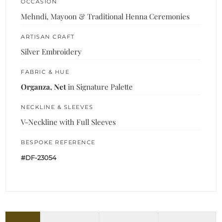
OCCASION
Mehndi, Mayoon & Traditional Henna Ceremonies
ARTISAN CRAFT
Silver Embroidery
FABRIC & HUE
Organza, Net
in Signature Palette
NECKLINE & SLEEVES
V-Neckline with Full Sleeves
BESPOKE REFERENCE
#DF-23054