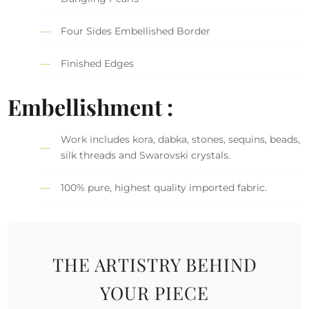
Four Sides Embellished Border
Finished Edges
Embellishment :
Work includes kora, dabka, stones, sequins, beads,
silk threads and Swarovski crystals.
100% pure, highest quality imported fabric.
THE ARTISTRY BEHIND
YOUR PIECE