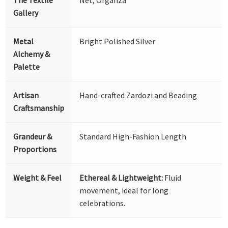
The Textile
Net, Organza
Gallery
Metal
Bright Polished Silver
Alchemy &
Palette
Artisan
Hand-crafted Zardozi and Beading
Craftsmanship
Grandeur &
Standard High-Fashion Length
Proportions
Weight & Feel
Ethereal & Lightweight:
Fluid
movement, ideal for long
celebrations.