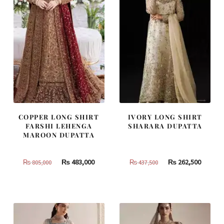
COPPER LONG SHIRT
IVORY LONG SHIRT
FARSHI LEHENGA
SHARARA DUPATTA
MAROON DUPATTA
Original
Current
Original
Curren
₨
483,000
₨
262,500
₨
805,000
₨
437,500
price
price
price
price
was:
is:
was:
is:
₨
₨
₨
₨
805,000.
483,000.
437,500.
262,500