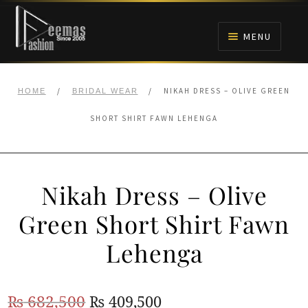
Skip
Skip
to
to
MENU
navigation
content
HOME
/
/
NIKAH DRESS – OLIVE GREEN
HOME
BRIDAL WEAR
NIKAH
SHORT SHIRT FAWN LEHENGA
BRIDALS
Nikah Dress – Olive
ANARKALI PISHWAS FROCKS
Green Short Shirt Fawn
MEHNDI
Lehenga
BARAAT RECEPTION
Original
Current
₨
682,500
₨
409,500
WALIMA