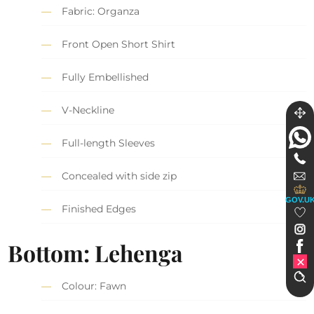
Fabric: Organza
Front Open Short Shirt
Fully Embellished
V-Neckline
Full-length Sleeves
Concealed with side zip
GOV.U
Finished Edges
Bottom: Lehenga
Colour: Fawn