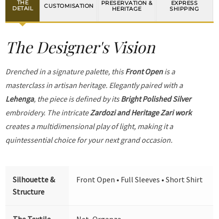
THE
PRESERVATION &
EXPRESS
CUSTOMISATION
DETAIL
HERITAGE
SHIPPING
The Designer's Vision
Drenched in a signature palette, this
Front Open
is a
masterclass in artisan heritage. Elegantly paired with a
Lehenga
, the piece is defined by its
Bright Polished Silver
embroidery. The intricate
Zardozi and Heritage Zari work
creates a multidimensional play of light, making it a
quintessential choice for your next grand occasion.
Silhouette &
Front Open • Full Sleeves • Short Shirt
Structure