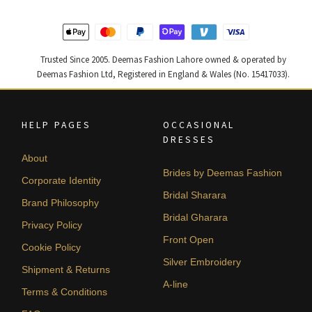
Trusted Since 2005. Deemas Fashion Lahore owned & operated by
Deemas Fashion Ltd, Registered in England & Wales (No. 15417033).
HELP PAGES
OCCASIONAL
DRESSES
About
Brides by Deemas Fashion
Corporate Identity
Bridal Sharara
Brand Philosophy
Bridal Gharara
Privacy Policy
Front Open
Cookie Policy
Silver Embroidery
Shipment & Returns
A-line
Terms & Conditions