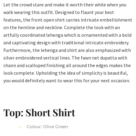
Let the crowd stare and make it worth their while when you
walk wearing this outfit. Designed to flaunt your best
features, the front open shirt carries intricate embellishment
on the hemline and neckline. Complete the look with an
artfully coordinated lehenga which is ornamented with a bold
and captivating design with traditional intricate embroidery.
Furthermore, the lehenga and shirt are also emphasized with
silver embroidered vertical lines. The fawn net dupatta with
chann and scalloped finishing all around the edges makes the
look complete. Upholding the idea of simplicity is beautiful,
you would definitely want to wear this for your next occasion.
Top: Short Shirt
Colour: Olive Green