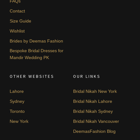
FAQs
Contact
Size Guide
Wishlist
Brides by Deemas Fashion
Bespoke Bridal Dresses for
Mandir Wedding PK
OTHER WEBSITES
OUR LINKS
Lahore
Bridal Nikah New York
Sydney
Bridal Nikah Lahore
Toronto
Bridal Nikah Sydney
New York
Bridal Nikah Vancouver
DeemasFashion Blog