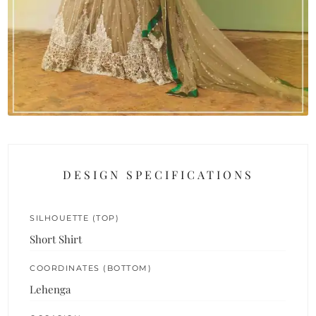
DESIGN SPECIFICATIONS
SILHOUETTE (TOP)
Short Shirt
COORDINATES (BOTTOM)
Lehenga