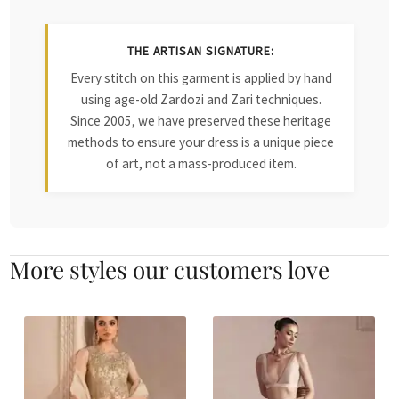
THE ARTISAN SIGNATURE:
Every stitch on this garment is applied by hand
using age-old Zardozi and Zari techniques.
Since 2005, we have preserved these heritage
methods to ensure your dress is a unique piece
of art, not a mass-produced item.
More styles our customers love