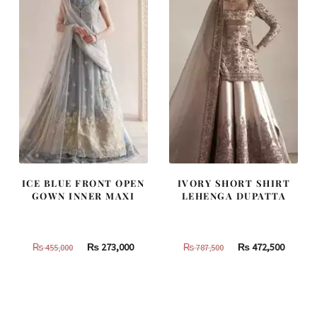
ICE BLUE FRONT OPEN
IVORY SHORT SHIRT
GOWN INNER MAXI
LEHENGA DUPATTA
Original
Current
Original
Curren
₨
273,000
₨
472,500
₨
455,000
₨
787,500
price
price
price
price
was:
is:
was:
is:
₨
₨
₨
₨
455,000.
273,000.
787,500.
472,500