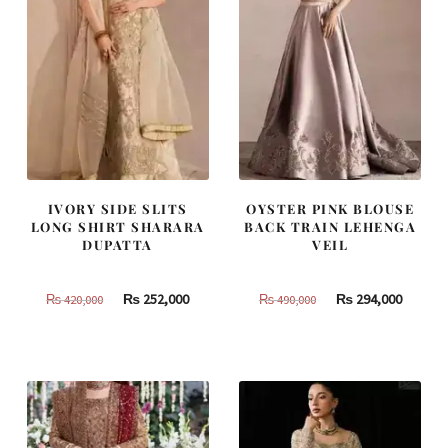
IVORY SIDE SLITS
OYSTER PINK BLOUSE
LONG SHIRT SHARARA
BACK TRAIN LEHENGA
DUPATTA
VEIL
Original
Current
Original
Curren
₨
252,000
₨
294,000
₨
420,000
₨
490,000
price
price
price
price
was:
is:
was:
is:
₨
₨
₨
₨
420,000.
252,000.
490,000.
294,000