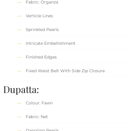
Fabric: Organza
Verticle Lines
Sprinkled Pearls
Intricate Embellishment
Finished Edges
Fixed Waist Belt With Side Zip Closure
Dupatta:
Colour: Fawn
Fabric: Net
Dangling Pearls