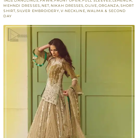
TAGS:
DANGLINGS
,
FAWN
,
FRONT OPEN
,
FULL SLEEVES
,
LEHENGA
,
Short
MEHNDI DRESSES
,
NET
,
NIKAH DRESSES
,
OLIVE
,
ORGANZA
,
SHORT
Shirt
SHIRT
,
SILVER EMBROIDERY
,
V-NECKLINE
,
WALIMA & SECOND
DAY
Fawn
Lehenga
quantity