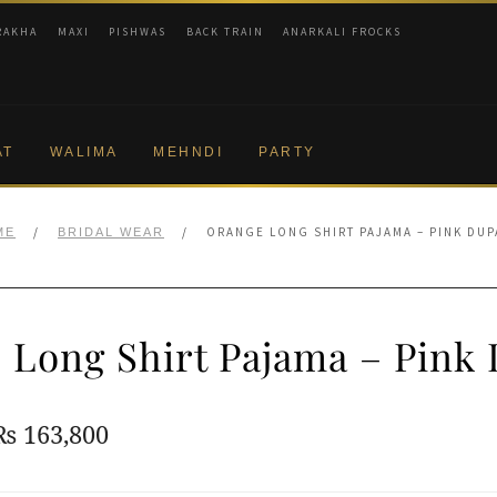
RAKHA
MAXI
PISHWAS
BACK TRAIN
ANARKALI FROCKS
AT
WALIMA
MEHNDI
PARTY
/
/
ORANGE LONG SHIRT PAJAMA – PINK DUP
ME
BRIDAL WEAR
 Long Shirt Pajama – Pink 
Original
Current
₨
163,800
price
price