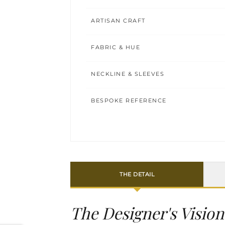
ARTISAN CRAFT
FABRIC & HUE
NECKLINE & SLEEVES
BESPOKE REFERENCE
THE DETAIL
The Designer's Vision