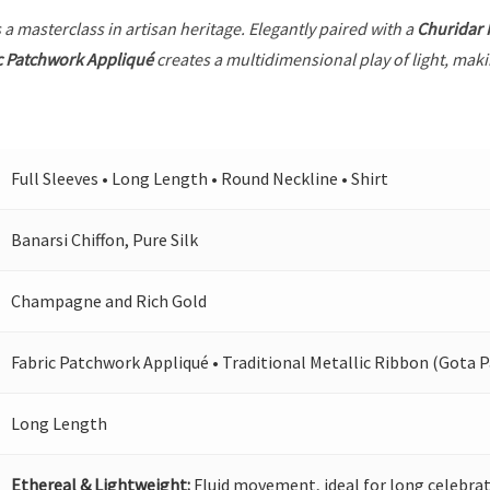
 a masterclass in artisan heritage. Elegantly paired with a
Churidar
c Patchwork Appliqué
creates a multidimensional play of light, makin
Full Sleeves • Long Length • Round Neckline • Shirt
Banarsi Chiffon, Pure Silk
Champagne and Rich Gold
Fabric Patchwork Appliqué • Traditional Metallic Ribbon (Gota P
Long Length
Ethereal & Lightweight:
Fluid movement, ideal for long celebrat