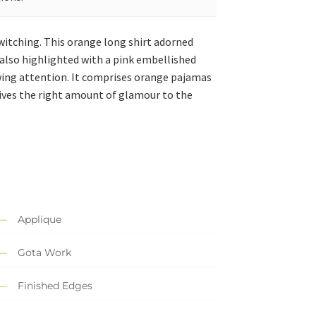
ewitching. This orange long shirt adorned
s also highlighted with a pink embellished
wing attention. It comprises orange pajamas
 gives the right amount of glamour to the
Applique
Gota Work
Finished Edges