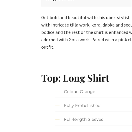
Get bold and beautiful with this uber-stylish
with intricate tilla work, kora, dabka and se
bodice and the rest of the shirt is enhanced
adorned with Gota work. Paired with a pink ch
outfit.
Top: Long Shirt
Colour: Orange
Fully Embellished
Full-length Sleeves