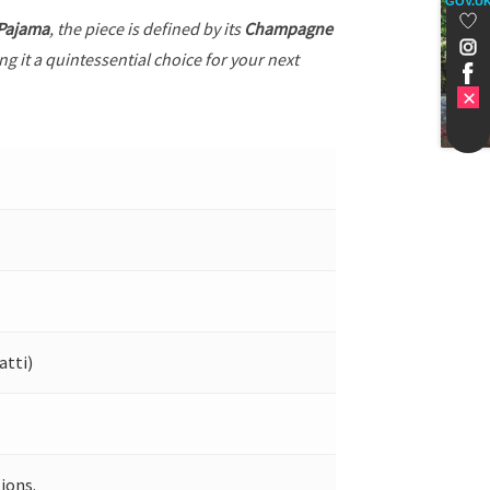
GOV.U
 Pajama
, the piece is defined by its
Champagne
g it a quintessential choice for your next
atti)
ions.