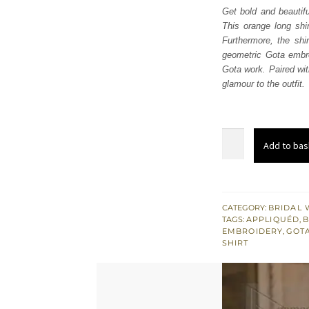
Get bold and beautifu
This orange long shir
Furthermore, the shi
geometric Gota embro
Gota work. Paired with
glamour to the outfit.
Orange
Add to bas
Long
Shirt
Pajama
–
CATEGORY:
BRIDAL 
TAGS:
APPLIQUÉD
,
B
Pink
EMBROIDERY
,
GOT
Dupatta
SHIRT
quantity