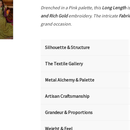
Drenched in a Pink palette, this
Long Length
is
and Rich Gold
embroidery. The intricate
Fabri
grand occasion.
Silhouette & Structure
The Textile Gallery
Metal Alchemy & Palette
Artisan Craftsmanship
Grandeur & Proportions
Weight & Feel