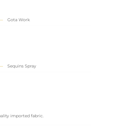
Gota Work
Sequins Spray
ality imported fabric.