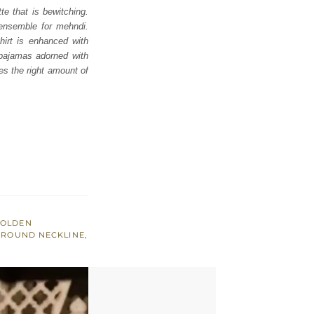
te that is bewitching.
t ensemble for mehndi.
hirt is enhanced with
 pajamas adorned with
ves the right amount of
OLDEN
,
ROUND NECKLINE
,