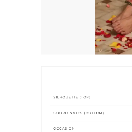
SILHOUETTE (TOP)
COORDINATES (BOTTOM)
OCCASION