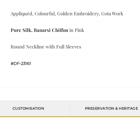
Appliquéd, Colourful, Golden Embroidery, Gota Work
Pure Silk, Banarsi Chiffon
in Pink
Round Neckline with Full Sleeves
#DF-23161
CUSTOMISATION
PRESERVATION & HERITAGE