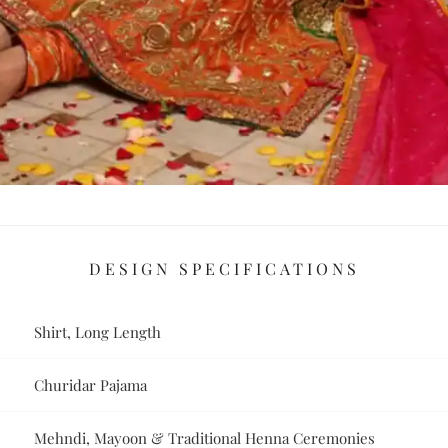
DESIGN SPECIFICATIONS
Shirt, Long Length
Churidar Pajama
Mehndi, Mayoon & Traditional Henna Ceremonies