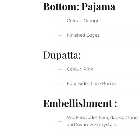
Bottom: Pajama
Colour: Orange
Finished Edges
Dupatta:
Colour: Pink
Four Sides Lace Border
Embellishment :
Work includes kora, dabka, stones
and Swarovski crystals.