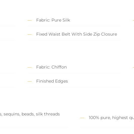
Fabric: Pure Silk
Fixed Waist Belt With Side Zip Closure
Fabric: Chiffon
Finished Edges
, sequins, beads, silk threads
100% pure, highest qu