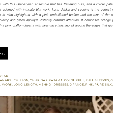
was:
is:
l with this uber-stylish ensemble that has flattering cuts, and a colour palet
t adorned with intricate tilla work, kora, dabka and sequins is the perfec
₨
₨
rt is also highlighted with a pink embellished bodice and the rest of the s
273,000.
163,800.
idery and green applique instantly drawing attention. It comprises orange
 a pink chiffon dupatta with kiran lace finishing all around the edges that gi
ket
WEAR
ANARSI CHIFFON
,
CHURIDAR PAJAMA
,
COLOURFUL
,
FULL SLEEVES
,
G
A WORK
,
LONG LENGTH
,
MEHNDI DRESSES
,
ORANGE
,
PINK
,
PURE SILK