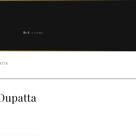
₨
0
0 ITEMS
ATTA
Dupatta