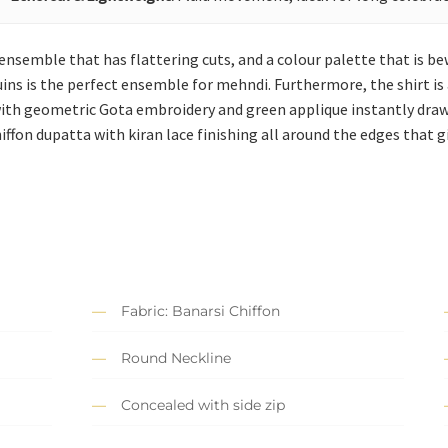
 ensemble that has flattering cuts, and a colour palette that is b
quins is the perfect ensemble for mehndi. Furthermore, the shirt i
 with geometric Gota embroidery and green applique instantly dra
iffon dupatta with kiran lace finishing all around the edges that
Fabric: Banarsi Chiffon
Round Neckline
Concealed with side zip