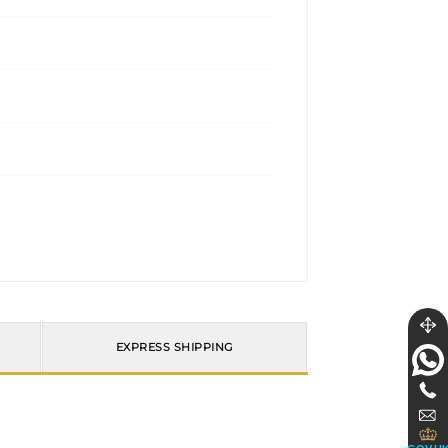
EXPRESS SHIPPING