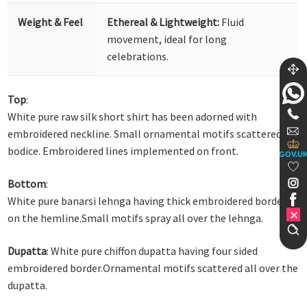
Weight & Feel
Ethereal & Lightweight:
Fluid
movement, ideal for long
celebrations.
Top
:
White pure raw silk short shirt has been adorned with
embroidered neckline. Small ornamental motifs scattered on
bodice. Embroidered lines implemented on front.
GOV.U
Bottom
:
White pure banarsi lehnga having thick embroidered border
on the hemline.Small motifs spray all over the lehnga.
Dupatta
: White pure chiffon dupatta having four sided
embroidered border.Ornamental motifs scattered all over the
dupatta.