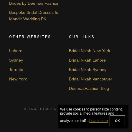
Brides by Deemas Fashion
Bespoke Bridal Dresses for
Mandir Wedding PK
OTHER WEBSITES
OUR LINKS
Lahore
Bridal Nikah New York
Sydney
Bridal Nikah Lahore
Toronto
Bridal Nikah Sydney
New York
Bridal Nikah Vancouver
DeemasFashion Blog
DEEMAS FASHION LAHORE, PAKISTAN. © 2026
We use cookies to personalize content,
provide social media features and
OK
analyze our traffic.
Learn more