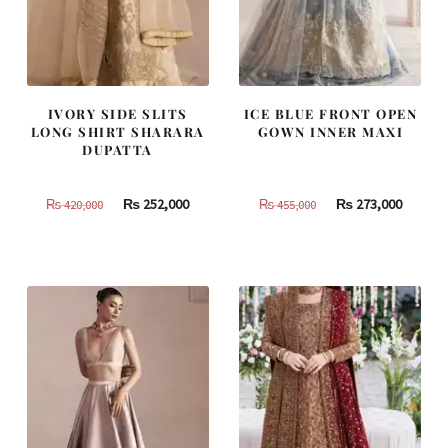
IVORY SIDE SLITS
ICE BLUE FRONT OPEN
LONG SHIRT SHARARA
GOWN INNER MAXI
DUPATTA
Original
Current
Original
Curren
₨
252,000
₨
273,000
₨
420,000
₨
455,000
price
price
price
price
was:
is:
was:
is:
₨
₨
₨
₨
420,000.
252,000.
455,000.
273,000