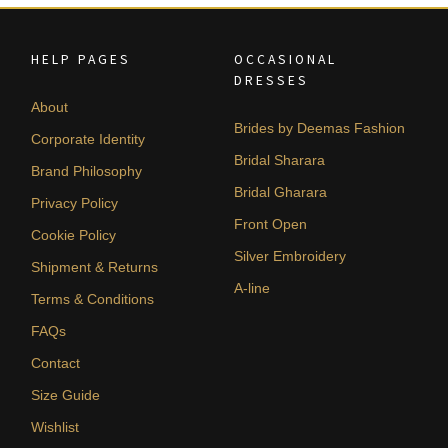
HELP PAGES
OCCASIONAL
DRESSES
About
Brides by Deemas Fashion
Corporate Identity
Bridal Sharara
Brand Philosophy
Bridal Gharara
Privacy Policy
Front Open
Cookie Policy
Silver Embroidery
Shipment & Returns
A-line
Terms & Conditions
FAQs
Contact
Size Guide
Wishlist