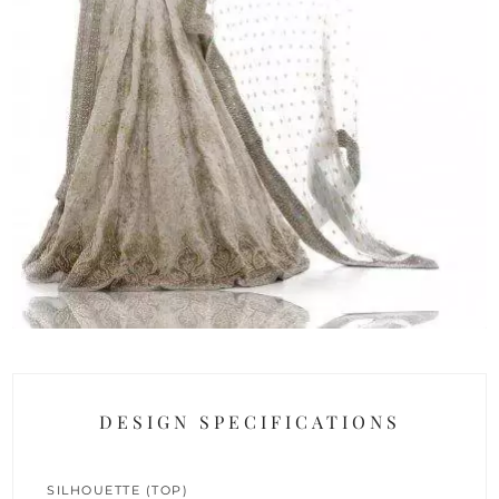
DESIGN SPECIFICATIONS
SILHOUETTE (TOP)