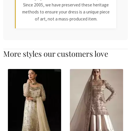
Since 2005, we have preserved these heritage
methods to ensure your dress is a unique piece
of art, not a mass-produced item.
More styles our customers love