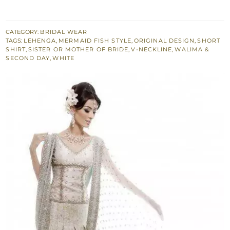
Fitted
Shirt
-
CATEGORY:
BRIDAL WEAR
TAGS:
LEHENGA
,
MERMAID FISH STYLE
,
ORIGINAL DESIGN
,
SHORT
Pleated
SHIRT
,
SISTER OR MOTHER OF BRIDE
,
V-NECKLINE
,
WALIMA &
Lehenga
SECOND DAY
,
WHITE
-
Embroidered
Dupatta
quantity