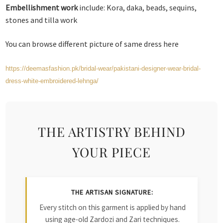
Embellishment work
include: Kora, daka, beads, sequins,
stones and tilla work
You can browse different picture of same dress here
https://deemasfashion.pk/bridal-wear/pakistani-designer-wear-bridal-
dress-white-embroidered-lehnga/
THE ARTISTRY BEHIND
YOUR PIECE
THE ARTISAN SIGNATURE:
Every stitch on this garment is applied by hand
using age-old Zardozi and Zari techniques.