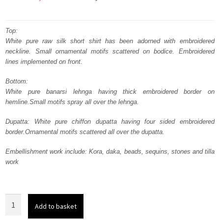
price
price
was:
is:
Top:
White pure raw silk short shirt has been adorned with embroidered
₨
₨
neckline. Small ornamental motifs scattered on bodice. Embroidered
717,500.
430,500.
lines implemented on front.
Bottom:
White pure banarsi lehnga having thick embroidered border on
hemline.Small motifs spray all over the lehnga.
Dupatta: White pure chiffon dupatta having four sided embroidered
border.Ornamental motifs scattered all over the dupatta.
Embellishment work include: Kora, daka, beads, sequins, stones and tilla
work
White
Add to basket
Short