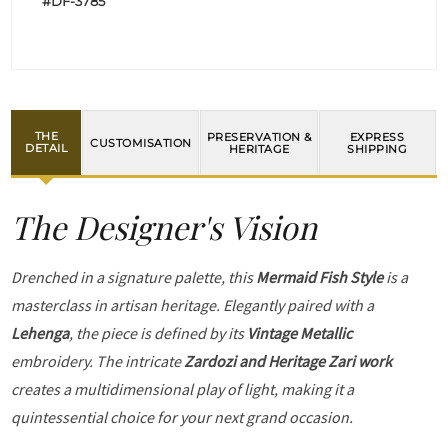
#DF-3785
THE
PRESERVATION &
EXPRESS
CUSTOMISATION
DETAIL
HERITAGE
SHIPPING
The Designer's Vision
Drenched in a signature palette, this
Mermaid Fish Style
is a
masterclass in artisan heritage. Elegantly paired with a
Lehenga
, the piece is defined by its
Vintage Metallic
embroidery. The intricate
Zardozi and Heritage Zari work
creates a multidimensional play of light, making it a
quintessential choice for your next grand occasion.