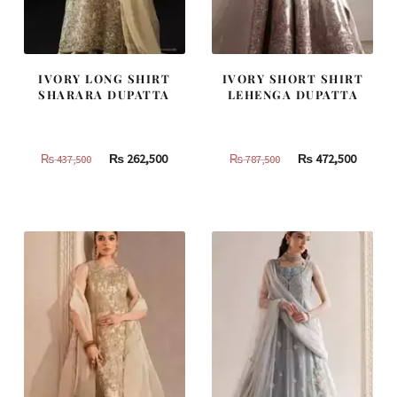
IVORY LONG SHIRT
IVORY SHORT SHIRT
SHARARA DUPATTA
LEHENGA DUPATTA
Original
Current
Original
Curren
₨
262,500
₨
472,500
₨
437,500
₨
787,500
price
price
price
price
was:
is:
was:
is:
₨
₨
₨
₨
437,500.
262,500.
787,500.
472,500