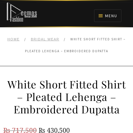
Skip
Skip
to
to
MENU
navigation
content
HOME
/
/
WHITE SHORT FITTED SHIRT –
HOME
BRIDAL WEAR
NIKAH
PLEATED LEHENGA – EMBROIDERED DUPATTA
BRIDALS
White Short Fitted Shirt
ANARKALI PISHWAS FROCKS
– Pleated Lehenga –
MEHNDI
Embroidered Dupatta
BARAAT RECEPTION
Original
Current
₨
717,500
₨
430,500
WALIMA