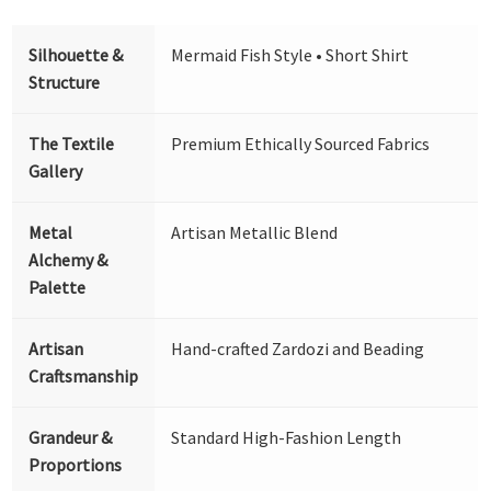
Silhouette &
Mermaid Fish Style • Short Shirt
Structure
The Textile
Premium Ethically Sourced Fabrics
Gallery
Metal
Artisan Metallic Blend
Alchemy &
Palette
Artisan
Hand-crafted Zardozi and Beading
Craftsmanship
Grandeur &
Standard High-Fashion Length
Proportions