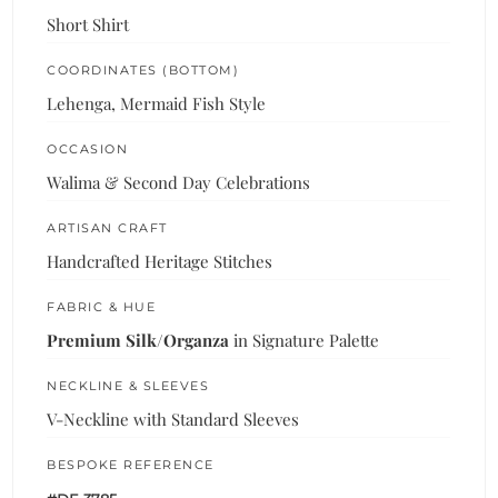
Short Shirt
COORDINATES (BOTTOM)
Lehenga, Mermaid Fish Style
OCCASION
Walima & Second Day Celebrations
ARTISAN CRAFT
Handcrafted Heritage Stitches
FABRIC & HUE
Premium Silk/Organza
in Signature Palette
NECKLINE & SLEEVES
V-Neckline with Standard Sleeves
BESPOKE REFERENCE