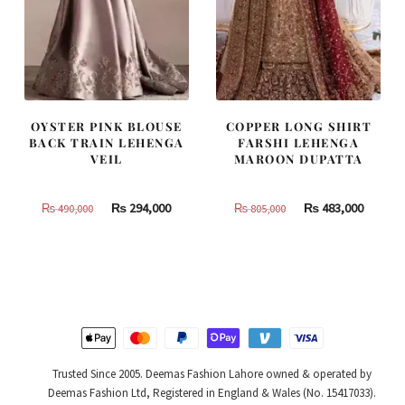
OYSTER PINK BLOUSE
COPPER LONG SHIRT
BACK TRAIN LEHENGA
FARSHI LEHENGA
VEIL
MAROON DUPATTA
Original
Current
Original
Curren
₨
294,000
₨
483,000
₨
490,000
₨
805,000
price
price
price
price
was:
is:
was:
is:
₨
₨
₨
₨
490,000.
294,000.
805,000.
483,000
Trusted Since 2005. Deemas Fashion Lahore owned & operated by
Deemas Fashion Ltd, Registered in England & Wales (No. 15417033).