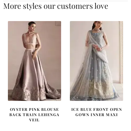
More styles our customers love
OYSTER PINK BLOUSE
ICE BLUE FRONT OPEN
BACK TRAIN LEHENGA
GOWN INNER MAXI
VEIL