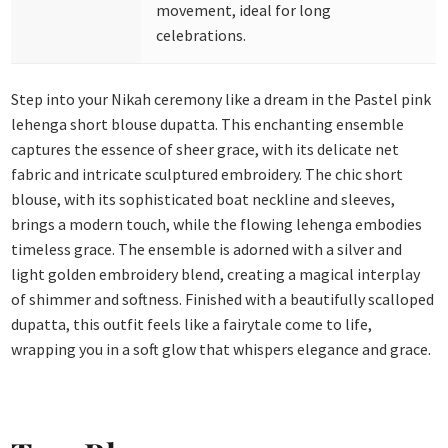
movement, ideal for long
celebrations.
Step into your Nikah ceremony like a dream in the Pastel pink
lehenga short blouse dupatta. This enchanting ensemble
captures the essence of sheer grace, with its delicate net
fabric and intricate sculptured embroidery. The chic short
blouse, with its sophisticated boat neckline and sleeves,
brings a modern touch, while the flowing lehenga embodies
timeless grace.
The ensemble is adorned with a silver and
light golden embroidery blend, creating a magical interplay
of shimmer and softness. Finished with a beautifully scalloped
dupatta, this outfit feels like a fairytale come to life,
wrapping you in a soft glow that whispers elegance and grace.