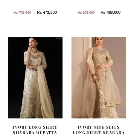
Original
Current
Original
Curren
₨
472,500
₨
483,000
₨
787,500
₨
805,000
price
price
price
price
was:
is:
was:
is:
₨
₨
₨
₨
787,500.
472,500.
805,000.
483,000
IVORY LONG SHIRT
IVORY SIDE SLITS
SHARARA DUPATTA
LONG SHIRT SHARARA