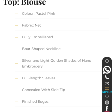
Top: Blouse
Colour: Pastel Pink
Fabric: Net
Fully Embellished
Boat Shaped Neckline
Silver and Light Golden Shades of Hand
Embroidery
Full-length Sleeves
Concealed With Side Zip
GOV.U
Finished Edges