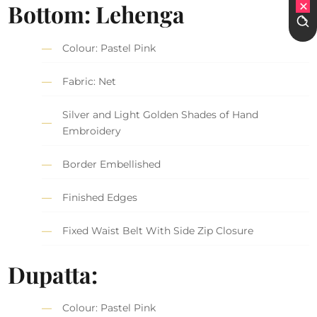
Bottom: Lehenga
Colour: Pastel Pink
Fabric: Net
Silver and Light Golden Shades of Hand
Embroidery
Border Embellished
Finished Edges
Fixed Waist Belt With Side Zip Closure
Dupatta:
Colour: Pastel Pink