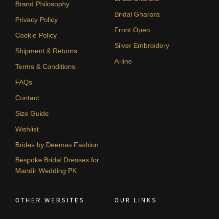
Brand Philosophy
Bridal Gharara
Privacy Policy
Front Open
Cookie Policy
Silver Embroidery
Shipment & Returns
A-line
Terms & Conditions
FAQs
Contact
Size Guide
Wishlist
Brides by Deemas Fashion
Bespoke Bridal Dresses for
Mandir Wedding PK
OTHER WEBSITES
OUR LINKS