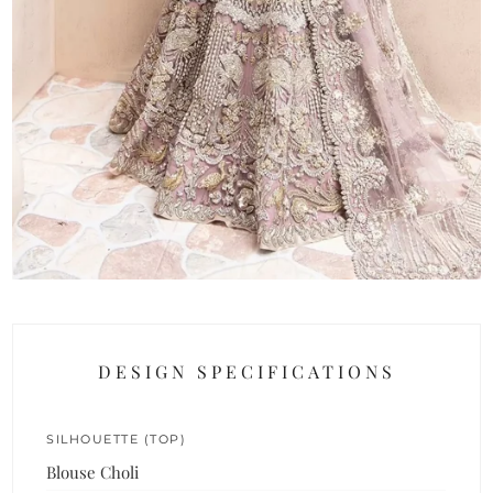
DESIGN SPECIFICATIONS
SILHOUETTE (TOP)
Blouse Choli