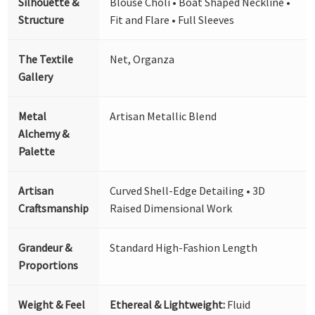
Silhouette &
Blouse Choli • Boat Shaped Neckline •
Structure
Fit and Flare • Full Sleeves
The Textile
Net, Organza
Gallery
Metal
Artisan Metallic Blend
Alchemy &
Palette
Artisan
Curved Shell-Edge Detailing • 3D
Craftsmanship
Raised Dimensional Work
Grandeur &
Standard High-Fashion Length
Proportions
Weight & Feel
Ethereal & Lightweight:
Fluid