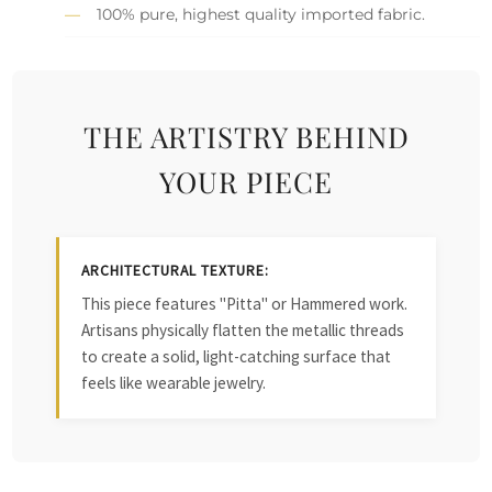
100% pure, highest quality imported fabric.
THE ARTISTRY BEHIND
YOUR PIECE
ARCHITECTURAL TEXTURE:
This piece features "Pitta" or Hammered work.
Artisans physically flatten the metallic threads
to create a solid, light-catching surface that
feels like wearable jewelry.