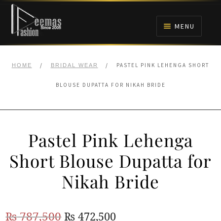
Skip
Skip
to
to
MENU
navigation
content
HOME
/
/
PASTEL PINK LEHENGA SHORT
HOME
BRIDAL WEAR
NIKAH
BLOUSE DUPATTA FOR NIKAH BRIDE
BRIDALS
Pastel Pink Lehenga
ANARKALI PISHWAS FROCKS
Short Blouse Dupatta for
MEHNDI
Nikah Bride
BARAAT RECEPTION
Original
Current
₨
787,500
₨
472,500
WALIMA