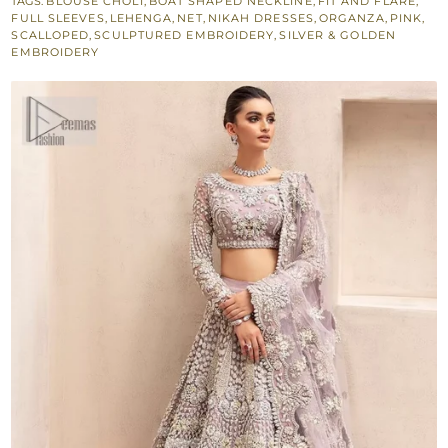
TAGS:
BLOUSE CHOLI
,
BOAT SHAPED NECKLINE
,
FIT AND FLARE
,
Dupatta
FULL SLEEVES
,
LEHENGA
,
NET
,
NIKAH DRESSES
,
ORGANZA
,
PINK
,
for
SCALLOPED
,
SCULPTURED EMBROIDERY
,
SILVER & GOLDEN
EMBROIDERY
Nikah
Bride
quantity