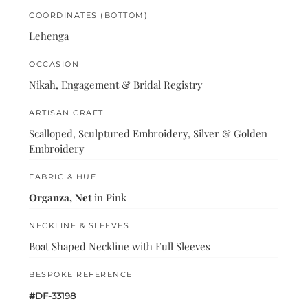
COORDINATES (BOTTOM)
Lehenga
OCCASION
Nikah, Engagement & Bridal Registry
ARTISAN CRAFT
Scalloped, Sculptured Embroidery, Silver & Golden
Embroidery
FABRIC & HUE
Organza, Net
in Pink
NECKLINE & SLEEVES
Boat Shaped Neckline with Full Sleeves
BESPOKE REFERENCE
#DF-33198