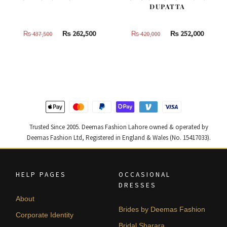
DUPATTA
Original
Current
Original
Curren
₨
262,500
₨
252,000
₨
437,500
₨
420,000
price
price
price
price
was:
is:
was:
is:
₨
₨
₨
₨
437,500.
262,500.
420,000.
252,000
Trusted Since 2005. Deemas Fashion Lahore owned & operated by
Deemas Fashion Ltd, Registered in England & Wales (No. 15417033).
HELP PAGES
OCCASIONAL
DRESSES
About
Brides by Deemas Fashion
Corporate Identity
Bridal Sharara