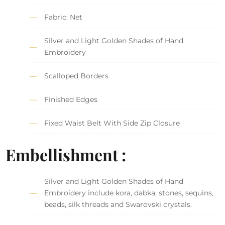
Fabric: Net
Silver and Light Golden Shades of Hand
Embroidery
Scalloped Borders
Finished Edges
Fixed Waist Belt With Side Zip Closure
Embellishment :
Silver and Light Golden Shades of Hand
Embroidery include kora, dabka, stones, sequins,
beads, silk threads and Swarovski crystals.