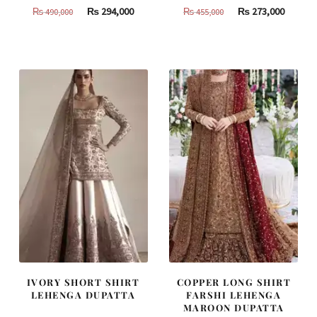
Original
Current
Original
Curren
₨
294,000
₨
273,000
₨
490,000
₨
455,000
price
price
price
price
was:
is:
was:
is:
₨
₨
₨
₨
490,000.
294,000.
455,000.
273,000
IVORY SHORT SHIRT
COPPER LONG SHIRT
LEHENGA DUPATTA
FARSHI LEHENGA
MAROON DUPATTA