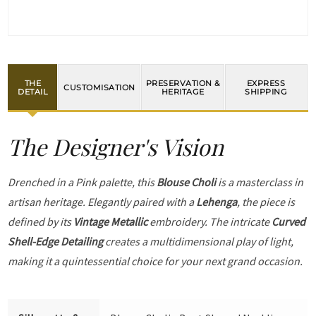
THE
PRESERVATION &
EXPRESS
CUSTOMISATION
DETAIL
HERITAGE
SHIPPING
The Designer's Vision
Drenched in a Pink palette, this
Blouse Choli
is a masterclass in
artisan heritage. Elegantly paired with a
Lehenga
, the piece is
defined by its
Vintage Metallic
embroidery. The intricate
Curved
Shell-Edge Detailing
creates a multidimensional play of light,
making it a quintessential choice for your next grand occasion.