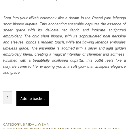
price
price
was:
is:
Step into your Nikah ceremony like a dream in the Pastel pink lehenga
short blouse dupatta. This enchanting ensemble captures the essence of
₨
₨
sheer grace with its delicate net fabric and intricate sculptured
787,500.
472,500.
embroidery. The chic short blouse, with its sophisticated boat neckline
and sleeves, brings a modern touch, while the flowing lehenga embodies
timeless grace.
The ensemble is adorned with a silver and light golden
embroidery blend, creating a magical interplay of shimmer and softness.
Finished with a beautifully scalloped dupatta, this outfit feels like a
fairytale come to life, wrapping you in a soft glow that whispers elegance
and grace.
Pastel
Add to basket
Pink
Lehenga
Short
Blouse
CATEGORY:
BRIDAL WEAR