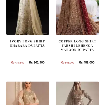
IVORY LONG SHIRT
COPPER LONG SHIRT
SHARARA DUPATTA
FARSHI LEHENGA
MAROON DUPATTA
Original
Current
Original
Curren
₨
262,500
₨
483,000
₨
437,500
₨
805,000
price
price
price
price
was:
is:
was:
is:
₨
₨
₨
₨
437,500.
262,500.
805,000.
483,000