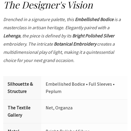
The Designer's Vision
Drenched in a signature palette, this
Embellished Bodice
is a
masterclass in artisan heritage. Elegantly paired with a
Lehenga
, the piece is defined by its
Bright Polished Silver
embroidery. The intricate
Botanical Embroidery
creates a
multidimensional play of light, making it a quintessential
choice for your next grand occasion.
Silhouette &
Embellished Bodice • Full Sleeves •
Structure
Peplum
The Textile
Net, Organza
Gallery