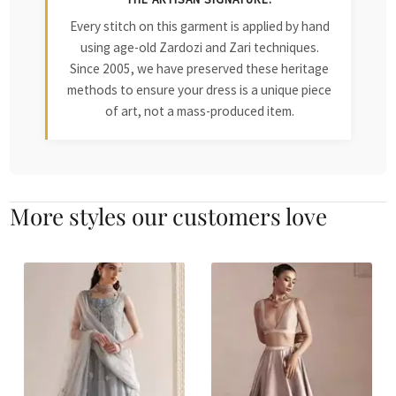
Every stitch on this garment is applied by hand
using age-old Zardozi and Zari techniques.
Since 2005, we have preserved these heritage
methods to ensure your dress is a unique piece
of art, not a mass-produced item.
More styles our customers love