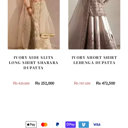
IVORY SIDE SLITS
IVORY SHORT SHIRT
LONG SHIRT SHARARA
LEHENGA DUPATTA
DUPATTA
Original
Current
Original
Curren
₨
252,000
₨
472,500
₨
420,000
₨
787,500
price
price
price
price
was:
is:
was:
is:
₨
₨
₨
₨
420,000.
252,000.
787,500.
472,500