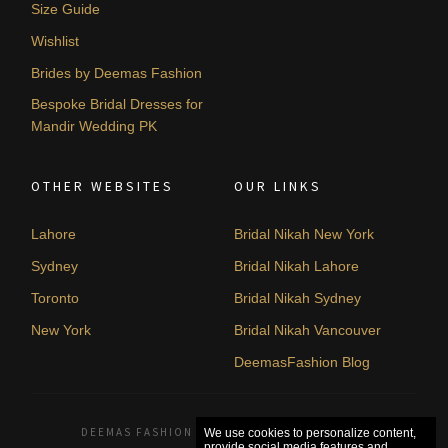
Size Guide
Wishlist
Brides by Deemas Fashion
Bespoke Bridal Dresses for
Mandir Wedding PK
OTHER WEBSITES
OUR LINKS
Lahore
Bridal Nikah New York
Sydney
Bridal Nikah Lahore
Toronto
Bridal Nikah Sydney
New York
Bridal Nikah Vancouver
DeemasFashion Blog
DEEMAS FASHION LAHORE, PAKISTAN. © 2026
We use cookies to personalize content,
provide social media features and