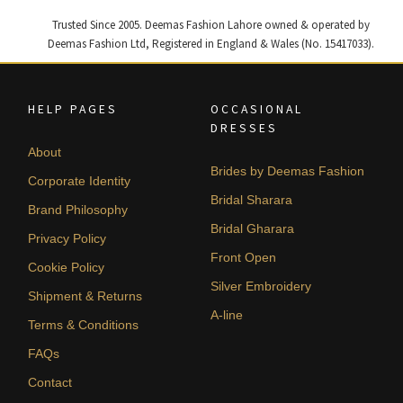
Trusted Since 2005. Deemas Fashion Lahore owned & operated by
Deemas Fashion Ltd, Registered in England & Wales (No. 15417033).
HELP PAGES
OCCASIONAL
DRESSES
About
Brides by Deemas Fashion
Corporate Identity
Bridal Sharara
Brand Philosophy
Bridal Gharara
Privacy Policy
Front Open
Cookie Policy
Silver Embroidery
Shipment & Returns
A-line
Terms & Conditions
FAQs
Contact