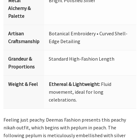
Metal
Bright Polished Silver
Alchemy &
Palette
Artisan
Botanical Embroidery • Curved Shell-
Craftsmanship
Edge Detailing
Grandeur &
Standard High-Fashion Length
Proportions
Weight & Feel
Ethereal & Lightweight:
Fluid
movement, ideal for long
celebrations.
Feeling just peachy. Deemas Fashion presents this peachy
nikah outfit, which begins with peplum in peach. The
following peplum is meticulously embellished with silver