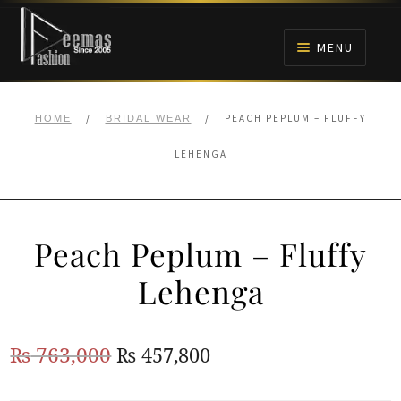
Skip
Skip
to
to
MENU
navigation
content
HOME
/
/
PEACH PEPLUM – FLUFFY
HOME
BRIDAL WEAR
NIKAH
LEHENGA
BRIDALS
Peach Peplum – Fluffy
ANARKALI PISHWAS FROCKS
Lehenga
MEHNDI
Original
Current
₨
763,000
₨
457,800
BARAAT RECEPTION
price
price
WALIMA