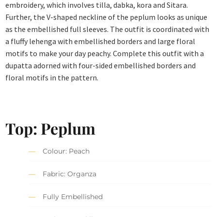
embroidery, which involves tilla, dabka, kora and Sitara.
Further, the V-shaped neckline of the peplum looks as unique
as the embellished full sleeves. The outfit is coordinated with
a fluffy lehenga with embellished borders and large floral
motifs to make your day peachy. Complete this outfit with a
dupatta adorned with four-sided embellished borders and
floral motifs in the pattern.
Top:
Peplum
Colour: Peach
Fabric: Organza
Fully Embellished