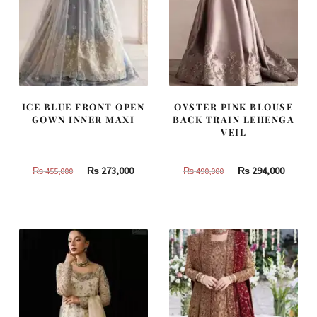
ICE BLUE FRONT OPEN
OYSTER PINK BLOUSE
GOWN INNER MAXI
BACK TRAIN LEHENGA
VEIL
Original
Current
Original
Curren
₨
273,000
₨
294,000
₨
455,000
₨
490,000
price
price
price
price
was:
is:
was:
is:
₨
₨
₨
₨
455,000.
273,000.
490,000.
294,000