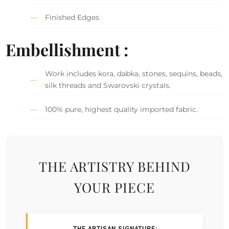
Finished Edges
Embellishment :
Work includes kora, dabka, stones, sequins, beads,
silk threads and Swarovski crystals.
100% pure, highest quality imported fabric.
THE ARTISTRY BEHIND
YOUR PIECE
THE ARTISAN SIGNATURE: