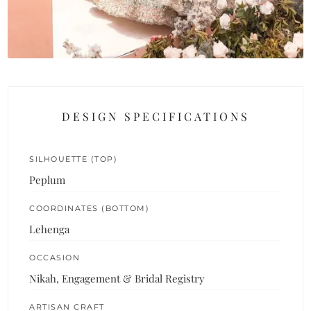
DESIGN SPECIFICATIONS
SILHOUETTE (TOP)
Peplum
COORDINATES (BOTTOM)
Lehenga
OCCASION
Nikah, Engagement & Bridal Registry
ARTISAN CRAFT