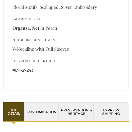
Floral Motifs, Scalloped, Silver Embroidery
FABRIC & HUE
Organza, Net
in Peach
NECKLINE & SLEEVES
V-Neckline with Full Sleeves
BESPOKE REFERENCE
#DF-27243
THE
PRESERVATION &
EXPRESS
CUSTOMISATION
DETAIL
HERITAGE
SHIPPING