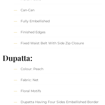
Can-Can
Fully Embellished
Finished Edges
Fixed Waist Belt With Side Zip Closure
Dupatta:
Colour: Peach
Fabric: Net
Floral Motifs
Dupatta Having Four Sides Embellished Border