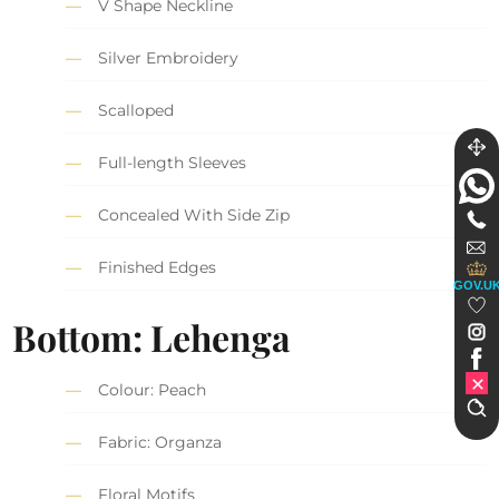
V Shape Neckline
Silver Embroidery
Scalloped
Full-length Sleeves
Concealed With Side Zip
Finished Edges
GOV.U
Bottom: Lehenga
Colour: Peach
Fabric: Organza
Floral Motifs