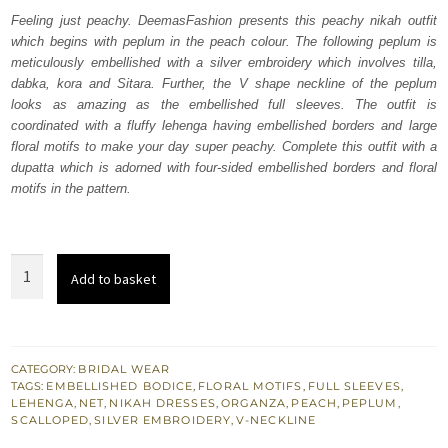
was:
is:
Feeling just peachy. DeemasFashion presents this peachy nikah outfit
which begins with peplum in the peach colour. The following peplum is
₨
₨
meticulously embellished with a silver embroidery which involves tilla,
763,000.
457,800.
dabka, kora and Sitara. Further, the V shape neckline of the peplum
looks as amazing as the embellished full sleeves. The outfit is
coordinated with a fluffy lehenga having embellished borders and large
floral motifs to make your day super peachy. Complete this outfit with a
dupatta which is adorned with four-sided embellished borders and floral
motifs in the pattern.
Peach
Add to basket
Peplum
–
Fluffy
Lehenga
CATEGORY:
BRIDAL WEAR
TAGS:
EMBELLISHED BODICE
,
FLORAL MOTIFS
,
FULL SLEEVES
,
quantity
LEHENGA
,
NET
,
NIKAH DRESSES
,
ORGANZA
,
PEACH
,
PEPLUM
,
SCALLOPED
,
SILVER EMBROIDERY
,
V-NECKLINE