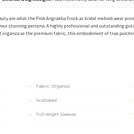
uty are what the Pink Angrakha Frock as bridal mehndi wear promi
o your stunning persona. A highly professional and outstanding got
est organza as the premium fabric, this embodiment of true pulchri
Fabric: Organza
Scalloped
Full-length Sleeves