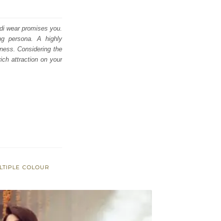
di wear promises you.
ing persona. A highly
lness. Considering the
ich attraction on your
LTIPLE COLOUR