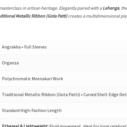
 masterclass in artisan heritage. Elegantly paired with a
Lehenga
, th
ditional Metallic Ribbon (Gota Patti)
creates a multidimensional play 
Angrakha • Full Sleeves
Organza
Polychromatic Meenakari Work
Traditional Metallic Ribbon (Gota Patti) • Curved Shell-Edge Det
Standard High-Fashion Length
Ethereal & Lightweight:
Fluid movement, ideal for long celebrat