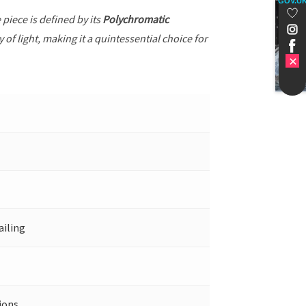
GOV.U
e piece is defined by its
Polychromatic
of light, making it a quintessential choice for
ailing
ions.