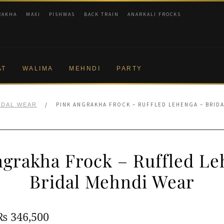
RAKHA
MAXI
PISHWAS
BACK TRAIN
ANARKALI FROCKS
AT
WALIMA
MEHNDI
PARTY
/
PINK ANGRAKHA FROCK – RUFFLED LEHENGA – BRID
IDAL WEAR
ngrakha Frock – Ruffled Le
Bridal Mehndi Wear
Original
Current
₨
346,500