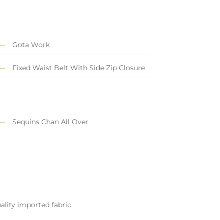
Gota Work
Fixed Waist Belt With Side Zip Closure
Sequins Chan All Over
ality imported fabric.