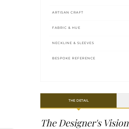
ARTISAN CRAFT
FABRIC & HUE
NECKLINE & SLEEVES
BESPOKE REFERENCE
THE DETAIL
The Designer's Vision