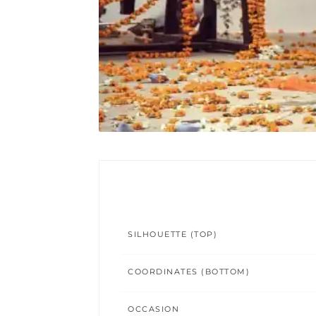
SILHOUETTE (TOP)
COORDINATES (BOTTOM)
OCCASION