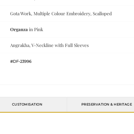
Gota Work, Multiple Colour Embroidery, Scalloped
Organza
in Pink
Angrakha, V-Neckline with Full Sleeves
#DF-23996
CUSTOMISATION
PRESERVATION & HERITAGE