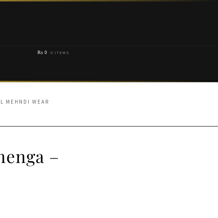
₨
0
0 ITEMS
AL MEHNDI WEAR
henga –