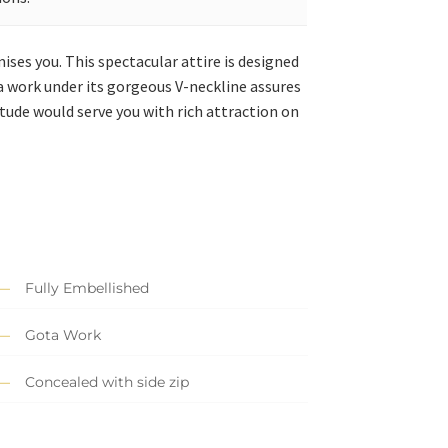
ses you. This spectacular attire is designed
a work under its gorgeous V-neckline assures
tude would serve you with rich attraction on
Fully Embellished
Gota Work
Concealed with side zip