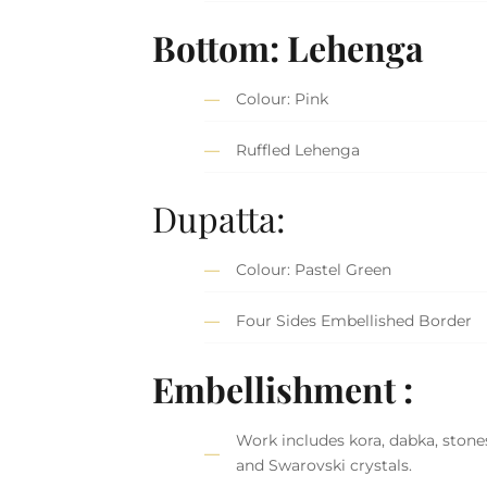
Bottom: Lehenga
Colour: Pink
Ruffled Lehenga
Dupatta:
Colour: Pastel Green
Four Sides Embellished Border
Embellishment :
Work includes kora, dabka, stones
and Swarovski crystals.