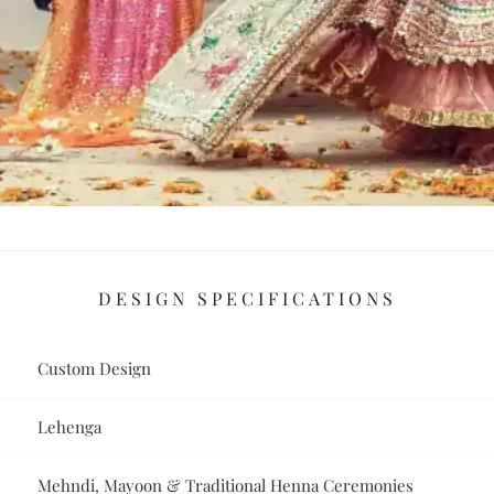
DESIGN SPECIFICATIONS
Custom Design
Lehenga
Mehndi, Mayoon & Traditional Henna Ceremonies