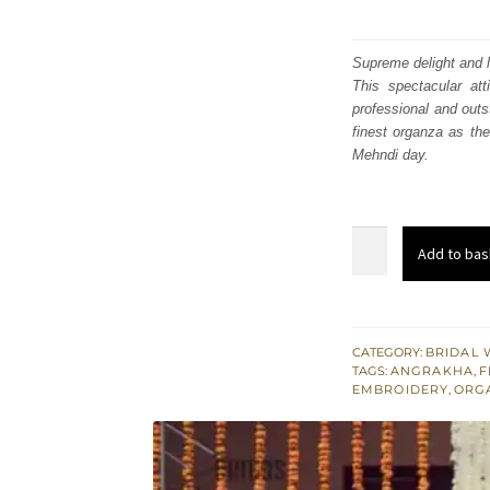
Supreme delight and 
This spectacular att
professional and outs
finest organza as the
Mehndi day.
Pink
Add to bas
Angrakha
Frock
-
Ruffled
CATEGORY:
BRIDAL 
TAGS:
ANGRAKHA
,
F
Lehenga
EMBROIDERY
,
ORG
-
Bridal
Mehndi
Wear