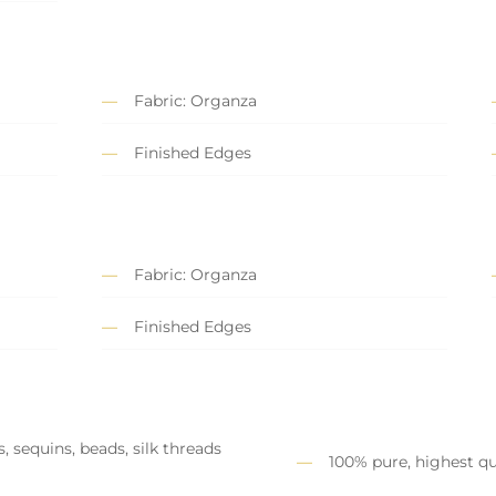
Fabric: Organza
Finished Edges
Fabric: Organza
Finished Edges
, sequins, beads, silk threads
100% pure, highest qu