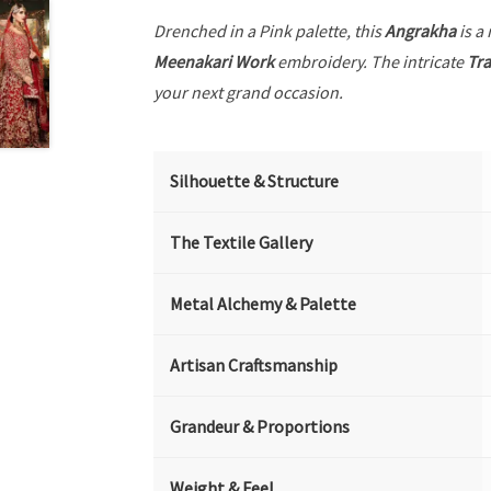
Drenched in a Pink palette, this
Angrakha
is a
Meenakari Work
embroidery. The intricate
Tra
your next grand occasion.
Silhouette & Structure
The Textile Gallery
Metal Alchemy & Palette
Artisan Craftsmanship
Grandeur & Proportions
Weight & Feel