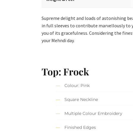
Supreme delight and loads of astonishing bea
in full sleeves to contribute marvellously t
you of its gracefulness. Considering the fin
your Mehndi day.
Top: Frock
Colour: Pink
Square Neckline
Multiple Colour Embroidery
Finished Edges