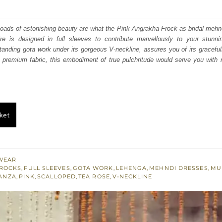
price
price
was:
is:
loads of astonishing beauty are what the Pink Angrakha Frock as bridal mehn
ire is designed in full sleeves to contribute marvellously to your stunn
₨
₨
tanding gota work under its gorgeous V-neckline, assures you of its gracefu
577,500.
346,500.
 premium fabric, this embodiment of true pulchritude would serve you with r
ket
WEAR
ROCKS
,
FULL SLEEVES
,
GOTA WORK
,
LEHENGA
,
MEHNDI DRESSES
,
MU
ANZA
,
PINK
,
SCALLOPED
,
TEA ROSE
,
V-NECKLINE