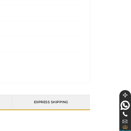
EXPRESS SHIPPING