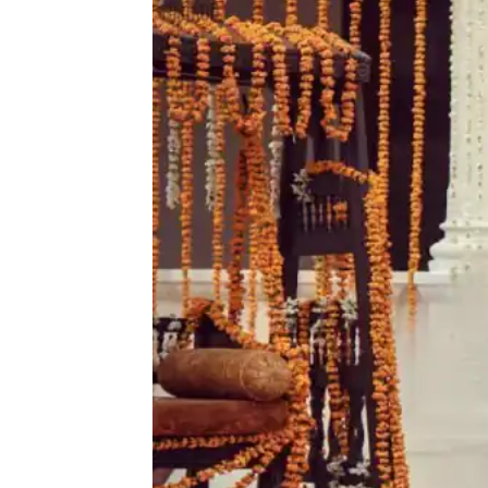
quantity