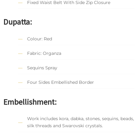
Fixed Waist Belt With Side Zip Closure
Dupatta:
Colour: Red
Fabric: Organza
Sequins Spray
Four Sides Embellished Border
Embellishment:
Work includes kora, dabka, stones, sequins, beads,
silk threads and Swarovski crystals.