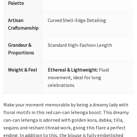
Palette
Artisan
Curved Shell-Edge Detailing
Craftsmanship
Grandeur &
Standard High-Fashion Length
Proportions
Weight & Feel
Ethereal & Lightweight:
Fluid
movement, ideal for long
celebrations.
Make your moment memorable by being a dreamy lady with
floral motifs in this red can-can lehenga boost. This dreamy
can-can lehenga is adorned with golden kora, dabka, tilla,
sequins and resham thread work, giving this flare a perfect
ending. In addition to this, the blouse is fully embellished