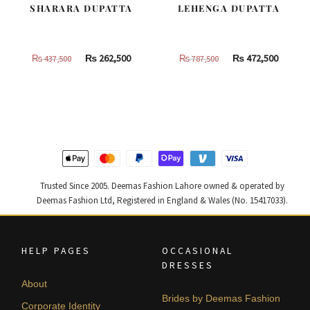
SHARARA DUPATTA
LEHENGA DUPATTA
Original
Current
Original
Curren
₨
262,500
₨
472,500
₨
437,500
₨
787,500
price
price
price
price
was:
is:
was:
is:
₨
₨
₨
₨
437,500.
262,500.
787,500.
472,500
Trusted Since 2005. Deemas Fashion Lahore owned & operated by
Deemas Fashion Ltd, Registered in England & Wales (No. 15417033).
HELP PAGES
OCCASIONAL
DRESSES
About
Brides by Deemas Fashion
Corporate Identity