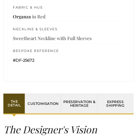
FABRIC & HUE
Organza
in Red
NECKLINE & SLEEVES
Sweetheart Neckline with Full Sleeves
BESPOKE REFERENCE
#DF-25672
THE
PRESERVATION &
EXPRESS
CUSTOMISATION
DETAIL
HERITAGE
SHIPPING
The Designer's Vision