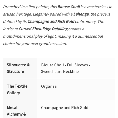
Drenched in a Red palette, this
Blouse Choli
is a masterclass in
artisan heritage. Elegantly paired with a
Lehenga
, the piece is
defined by its
Champagne and Rich Gold
embroidery. The
intricate
Curved Shell-Edge Detailing
creates a
multidimensional play of light, making it a quintessential
choice for your next grand occasion.
Silhouette &
Blouse Choli • Full Sleeves •
Structure
Sweetheart Neckline
The Textile
Organza
Gallery
Metal
Champagne and Rich Gold
Alchemy &