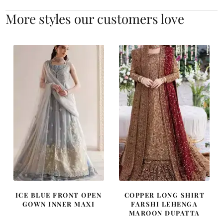
More styles our customers love
ICE BLUE FRONT OPEN
COPPER LONG SHIRT
GOWN INNER MAXI
FARSHI LEHENGA
MAROON DUPATTA