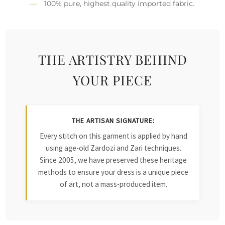
100% pure, highest quality imported fabric.
THE ARTISTRY BEHIND
YOUR PIECE
THE ARTISAN SIGNATURE:
Every stitch on this garment is applied by hand
using age-old Zardozi and Zari techniques.
Since 2005, we have preserved these heritage
methods to ensure your dress is a unique piece
of art, not a mass-produced item.