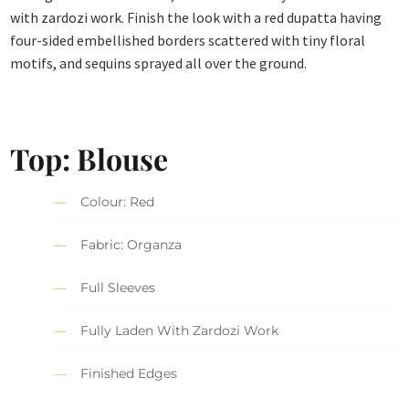
with zardozi work. Finish the look with a red dupatta having
four-sided embellished borders scattered with tiny floral
motifs, and sequins sprayed all over the ground.
Top: Blouse
Colour: Red
Fabric: Organza
Full Sleeves
Fully Laden With Zardozi Work
Finished Edges