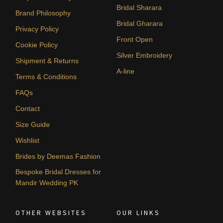
Bridal Sharara
Brand Philosophy
Bridal Gharara
Privacy Policy
Front Open
Cookie Policy
Silver Embroidery
Shipment & Returns
A-line
Terms & Conditions
FAQs
Contact
Size Guide
Wishlist
Brides by Deemas Fashion
Bespoke Bridal Dresses for
Mandir Wedding PK
OTHER WEBSITES
OUR LINKS