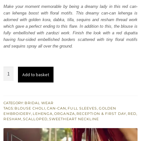
was:
is:
Make your moment memorable by being a dreamy lady in this red can-
can lehenga boost with floral motifs. This dreamy can-can lehenga is
₨
₨
adorned with golden kora, dabka, tilla, sequins and resham thread work
787,500.
472,500.
which gave a perfect ending to this flare. In addition to this, the blouse is
fully embellished with zardozi work. Finish the look with a red dupatta
having four-sided embellished borders scattered with tiny floral motifs
and sequins spray all over the ground.
Red
Add to basket
Blouse
Dupatta
-
Can
CATEGORY:
BRIDAL WEAR
TAGS:
BLOUSE CHOLI
,
CAN-CAN
,
FULL SLEEVES
,
GOLDEN
Can
EMBROIDERY
,
LEHENGA
,
ORGANZA
,
RECEPTION & FIRST DAY
,
RED
,
Lehanga
RESHAM
,
SCALLOPED
,
SWEETHEART NECKLINE
quantity