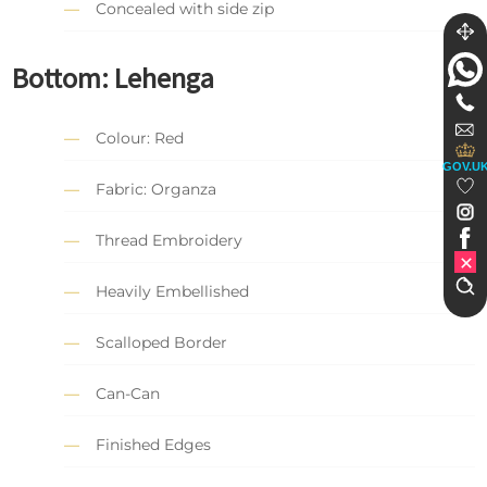
Concealed with side zip
Bottom:
Lehenga
Colour: Red
GOV.U
Fabric: Organza
Thread Embroidery
Heavily Embellished
Scalloped Border
Can-Can
Finished Edges