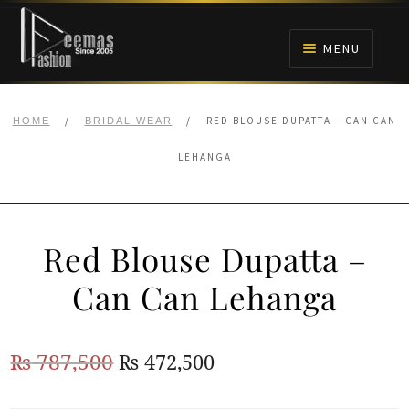
Skip
Skip
to
to
MENU
navigation
content
HOME
/
/
RED BLOUSE DUPATTA – CAN CAN
HOME
BRIDAL WEAR
NIKAH
LEHANGA
BRIDALS
Red Blouse Dupatta –
ANARKALI PISHWAS FROCKS
Can Can Lehanga
MEHNDI
Original
Current
₨
787,500
₨
472,500
BARAAT RECEPTION
price
price
WALIMA