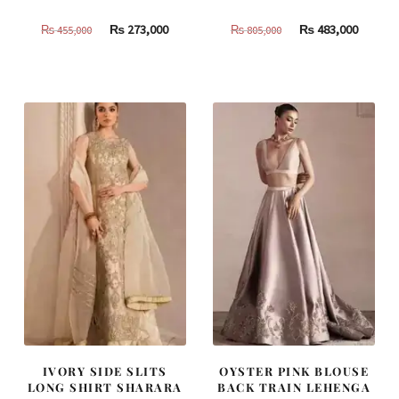
Original
Current
Original
Curren
₨
273,000
₨
483,000
₨
455,000
₨
805,000
price
price
price
price
was:
is:
was:
is:
₨
₨
₨
₨
455,000.
273,000.
805,000.
483,000
IVORY SIDE SLITS
OYSTER PINK BLOUSE
LONG SHIRT SHARARA
BACK TRAIN LEHENGA