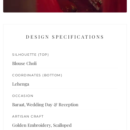
DESIGN SPECIFICATIONS
SILHOUETTE (TOP)
Blouse Choli
COORDINATES (BOTTOM)
Lehenga
OCCASION
Baraat, Wedding Day & Reception
ARTISAN CRAFT
Golden Embroidery, Scalloped