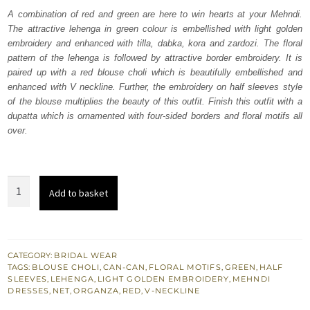
was:
is:
A combination of red and green are here to win hearts at your Mehndi.
The attractive lehenga in green colour is embellished with light golden
₨
₨
embroidery and enhanced with tilla, dabka, kora and zardozi. The floral
700,000.
420,000.
pattern of the lehenga is followed by attractive border embroidery. It is
paired up with a red blouse choli which is beautifully embellished and
enhanced with V neckline. Further, the embroidery on half sleeves style
of the blouse multiplies the beauty of this outfit. Finish this outfit with a
dupatta which is ornamented with four-sided borders and floral motifs all
over.
Red
Add to basket
Blouse
-
Green
Can
CATEGORY:
BRIDAL WEAR
TAGS:
BLOUSE CHOLI
,
CAN-CAN
,
FLORAL MOTIFS
,
GREEN
,
HALF
Can
SLEEVES
,
LEHENGA
,
LIGHT GOLDEN EMBROIDERY
,
MEHNDI
Lehenga
DRESSES
,
NET
,
ORGANZA
,
RED
,
V-NECKLINE
n