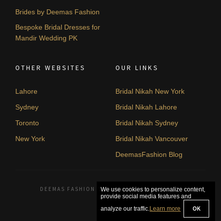
Brides by Deemas Fashion
Bespoke Bridal Dresses for
Mandir Wedding PK
OTHER WEBSITES
OUR LINKS
Lahore
Bridal Nikah New York
Sydney
Bridal Nikah Lahore
Toronto
Bridal Nikah Sydney
New York
Bridal Nikah Vancouver
DeemasFashion Blog
DEEMAS FASHION LAHORE, PAKISTAN. © 2026
We use cookies to personalize content,
provide social media features and
OK
analyze our traffic.
Learn more