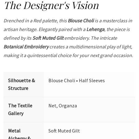
The Designer's Vision
Drenched in a Red palette, this
Blouse Choli
is a masterclass in
artisan heritage. Elegantly paired with a
Lehenga
, the piece is
defined by its
Soft Muted Gilt
embroidery. The intricate
Botanical Embroidery
creates a multidimensional play of light,
making it a quintessential choice for your next grand occasion.
Silhouette &
Blouse Choli • Half Sleeves
Structure
The Textile
Net, Organza
Gallery
Metal
Soft Muted Gilt
Alchemy &