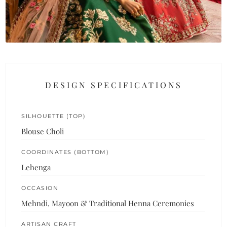
DESIGN SPECIFICATIONS
SILHOUETTE (TOP)
Blouse Choli
COORDINATES (BOTTOM)
Lehenga
OCCASION
Mehndi, Mayoon & Traditional Henna Ceremonies
ARTISAN CRAFT