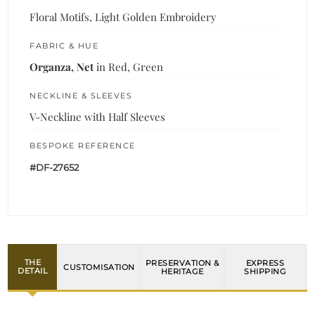
Floral Motifs, Light Golden Embroidery
FABRIC & HUE
Organza, Net
in Red, Green
NECKLINE & SLEEVES
V-Neckline with Half Sleeves
BESPOKE REFERENCE
#DF-27652
THE
PRESERVATION &
EXPRESS
CUSTOMISATION
DETAIL
HERITAGE
SHIPPING