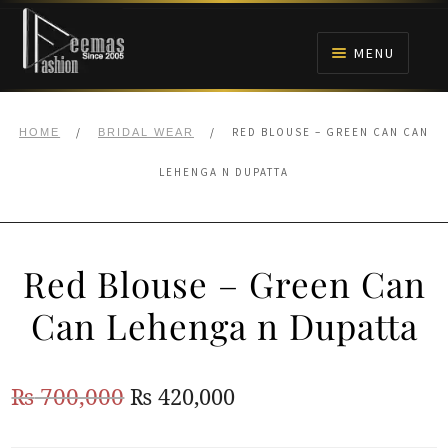
Skip
Skip
to
to
MENU
navigation
content
HOME
/
/
RED BLOUSE – GREEN CAN CAN
HOME
BRIDAL WEAR
NIKAH
LEHENGA N DUPATTA
BRIDALS
Red Blouse – Green Can
ANARKALI PISHWAS FROCKS
Can Lehenga n Dupatta
MEHNDI
Original
Current
₨
700,000
₨
420,000
BARAAT RECEPTION
price
price
WALIMA