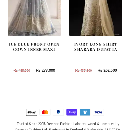
ICE BLUE FRONT OPEN
IVORY LONG SHIRT
GOWN INNER MAXI
SHARARA DUPATTA
Original
Current
Original
Curren
₨
273,000
₨
262,500
₨
455,000
₨
437,500
price
price
price
price
was:
is:
was:
is:
₨
₨
₨
₨
455,000.
273,000.
437,500.
262,500
Trusted Since 2005. Deemas Fashion Lahore owned & operated by
Deemas Fashion Ltd, Registered in England & Wales (No. 15417033).