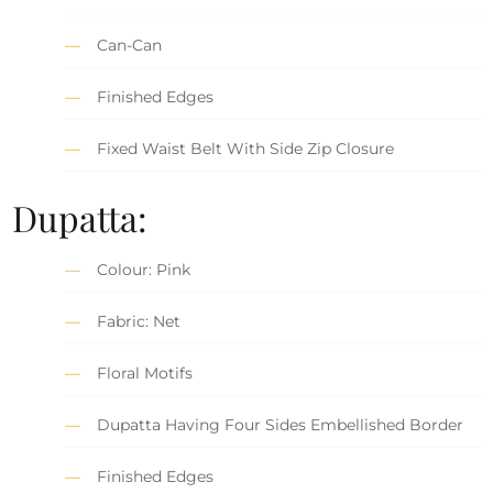
Can-Can
Finished Edges
Fixed Waist Belt With Side Zip Closure
Dupatta:
Colour: Pink
Fabric: Net
Floral Motifs
Dupatta Having Four Sides Embellished Border
Finished Edges