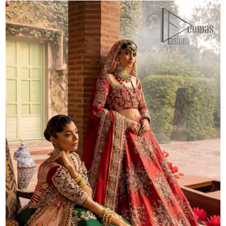
Dupatta
quantity