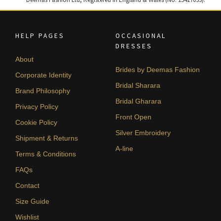
HELP PAGES
OCCASIONAL
DRESSES
About
Brides by Deemas Fashion
Corporate Identity
Bridal Sharara
Brand Philosophy
Bridal Gharara
Privacy Policy
Front Open
Cookie Policy
Silver Embroidery
Shipment & Returns
A-line
Terms & Conditions
FAQs
Contact
Size Guide
Wishlist