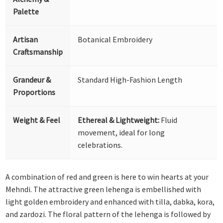
Palette
Artisan
Botanical Embroidery
Craftsmanship
Grandeur &
Standard High-Fashion Length
Proportions
Weight & Feel
Ethereal & Lightweight:
Fluid
movement, ideal for long
celebrations.
A combination of red and green is here to win hearts at your
Mehndi. The attractive green lehenga is embellished with
light golden embroidery and enhanced with tilla, dabka, kora,
and zardozi. The floral pattern of the lehenga is followed by