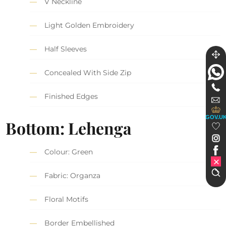
V Neckline
Light Golden Embroidery
Half Sleeves
Concealed With Side Zip
Finished Edges
GOV.U
Bottom: Lehenga
Colour: Green
Fabric: Organza
Floral Motifs
Border Embellished