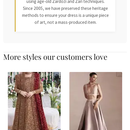
using age-old Zardozi and Zari techniques.
Since 2005, we have preserved these heritage
methods to ensure your dress is a unique piece
of art, not a mass-produced item.
More styles our customers love