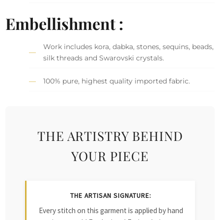
Embellishment :
Work includes kora, dabka, stones, sequins, beads,
silk threads and Swarovski crystals.
100% pure, highest quality imported fabric.
THE ARTISTRY BEHIND
YOUR PIECE
THE ARTISAN SIGNATURE:
Every stitch on this garment is applied by hand