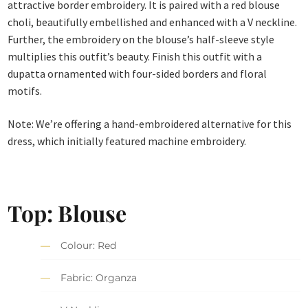
attractive border embroidery. It is paired with a red blouse
choli, beautifully embellished and enhanced with a V neckline.
Further, the embroidery on the blouse’s half-sleeve style
multiplies this outfit’s beauty. Finish this outfit with a
dupatta ornamented with four-sided borders and floral
motifs.
Note: We’re offering a hand-embroidered alternative for this
dress, which initially featured machine embroidery.
Top: Blouse
Colour: Red
Fabric: Organza