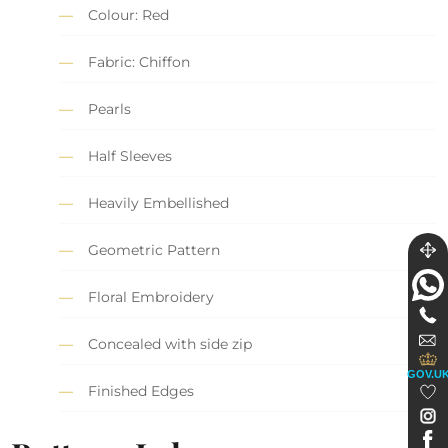
Colour: Red
Fabric: Chiffon
Pearls
Half Sleeves
Heavily Embellished
Geometric Pattern
Floral Embroidery
Concealed with side zip
GOV.U
Finished Edges