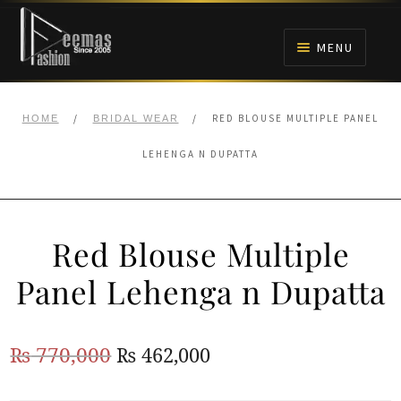
Skip
Skip
to
to
MENU
navigation
content
HOME
/
/
RED BLOUSE MULTIPLE PANEL
HOME
BRIDAL WEAR
NIKAH
LEHENGA N DUPATTA
BRIDALS
Red Blouse Multiple
ANARKALI PISHWAS FROCKS
Panel Lehenga n Dupatta
MEHNDI
Original
Current
₨
770,000
₨
462,000
BARAAT RECEPTION
price
price
WALIMA