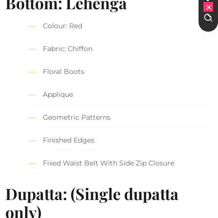
Bottom: Lehenga
Colour: Red
Fabric: Chiffon
Floral Boots
Applique
Geometric Patterns
Finished Edges
Fixed Waist Belt With Side Zip Closure
Dupatta: (Single dupatta
only)