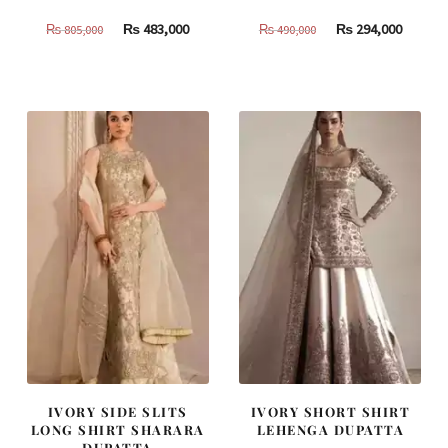
Original
Current
Original
Curren
₨
483,000
₨
294,000
₨
805,000
₨
490,000
price
price
price
price
was:
is:
was:
is:
₨
₨
₨
₨
805,000.
483,000.
490,000.
294,000
IVORY SIDE SLITS
IVORY SHORT SHIRT
LONG SHIRT SHARARA
LEHENGA DUPATTA
DUPATTA