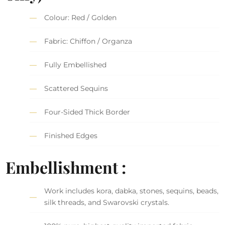
Colour: Red / Golden
Fabric: Chiffon / Organza
Fully Embellished
Scattered Sequins
Four-Sided Thick Border
Finished Edges
Embellishment :
Work includes kora, dabka, stones, sequins, beads,
silk threads, and Swarovski crystals.