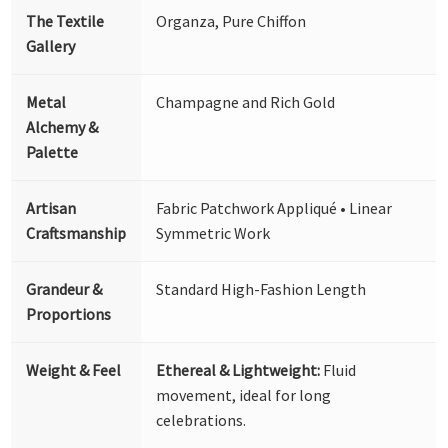
The Textile
Organza, Pure Chiffon
Gallery
Metal
Champagne and Rich Gold
Alchemy &
Palette
Artisan
Fabric Patchwork Appliqué • Linear
Craftsmanship
Symmetric Work
Grandeur &
Standard High-Fashion Length
Proportions
Weight & Feel
Ethereal & Lightweight:
Fluid
movement, ideal for long
celebrations.