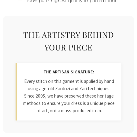
100% pure, highest quality imported fabric.
THE ARTISTRY BEHIND
YOUR PIECE
THE ARTISAN SIGNATURE:
Every stitch on this garment is applied by hand
using age-old Zardozi and Zari techniques.
Since 2005, we have preserved these heritage
methods to ensure your dress is a unique piece
of art, not a mass-produced item.