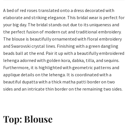
A bed of red roses translated onto a dress decorated with
elaborate and striking elegance. This bridal wear is perfect for
your big day. The bridal stands out due to its uniqueness and
the perfect fusion of modern cut and traditional embroidery.
The blouse is beautifully ornamented with floral embroidery
and Swarovski crystal lines. Finishing with a green dangling
beads ball at the end. Pair it up with a beautifully embroidered
lehenga adorned with golden kora, dabka, tilla, and sequins.
Furthermore, it is highlighted with geometric patterns and
applique details on the lehenga. It is coordinated with a
beautiful dupatta with a thick matha patti border on two
sides and an intricate thin border on the remaining two sides.
Top: Blouse