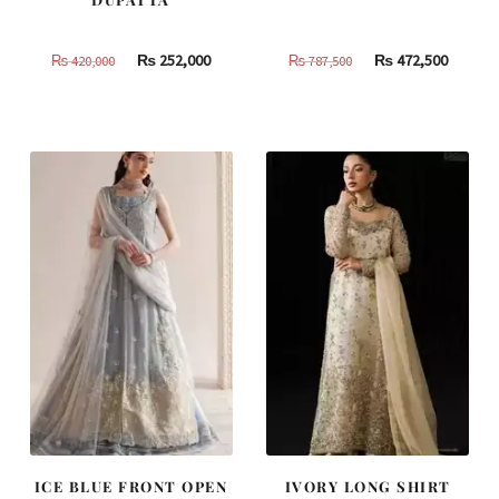
Original
Current
Original
Curren
₨
252,000
₨
472,500
₨
420,000
₨
787,500
price
price
price
price
was:
is:
was:
is:
₨
₨
₨
₨
420,000.
252,000.
787,500.
472,500
ICE BLUE FRONT OPEN
IVORY LONG SHIRT