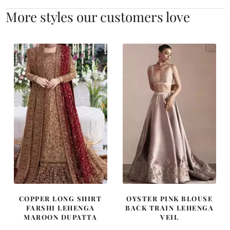
More styles our customers love
COPPER LONG SHIRT
OYSTER PINK BLOUSE
FARSHI LEHENGA
BACK TRAIN LEHENGA
MAROON DUPATTA
VEIL