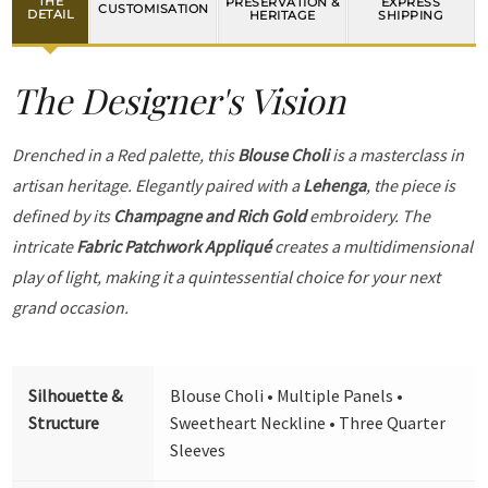
THE
PRESERVATION &
EXPRESS
CUSTOMISATION
DETAIL
HERITAGE
SHIPPING
The Designer's Vision
Drenched in a Red palette, this
Blouse Choli
is a masterclass in
artisan heritage. Elegantly paired with a
Lehenga
, the piece is
defined by its
Champagne and Rich Gold
embroidery. The
intricate
Fabric Patchwork Appliqué
creates a multidimensional
play of light, making it a quintessential choice for your next
grand occasion.
Silhouette &
Blouse Choli • Multiple Panels •
Structure
Sweetheart Neckline • Three Quarter
Sleeves