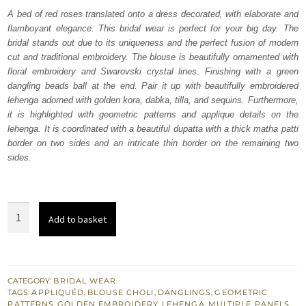
was:
is:
A bed of red roses translated onto a dress decorated, with elaborate and
flamboyant elegance. This bridal wear is perfect for your big day. The
₨
₨
bridal stands out due to its uniqueness and the perfect fusion of modern
770,000.
462,000.
cut and traditional embroidery. The blouse is beautifully ornamented with
floral embroidery and Swarovski crystal lines. Finishing with a green
dangling beads ball at the end. Pair it up with beautifully embroidered
lehenga adorned with golden kora, dabka, tilla, and sequins. Furthermore,
it is highlighted with geometric patterns and applique details on the
lehenga. It is coordinated with a beautiful dupatta with a thick matha patti
border on two sides and an intricate thin border on the remaining two
sides.
Red
Add to basket
Blouse
Multiple
Panel
Lehenga
CATEGORY:
BRIDAL WEAR
TAGS:
APPLIQUÉD
,
BLOUSE CHOLI
,
DANGLINGS
,
GEOMETRIC
n
PATTERNS
,
GOLDEN EMBROIDERY
,
LEHENGA
,
MULTIPLE PANELS
,