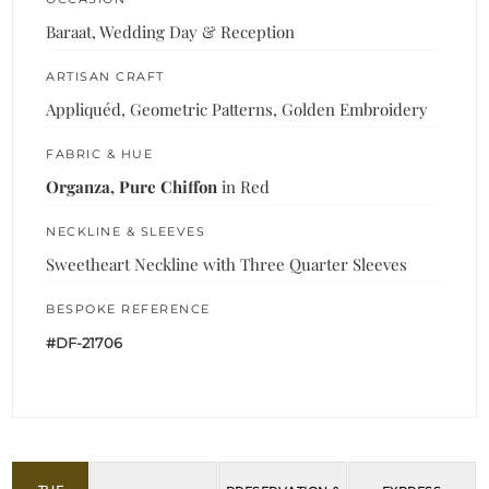
Baraat, Wedding Day & Reception
ARTISAN CRAFT
Appliquéd, Geometric Patterns, Golden Embroidery
FABRIC & HUE
Organza, Pure Chiffon
in Red
NECKLINE & SLEEVES
Sweetheart Neckline with Three Quarter Sleeves
BESPOKE REFERENCE
#DF-21706