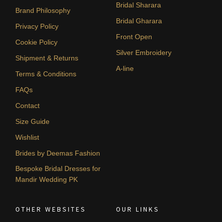
Bridal Sharara
Brand Philosophy
Bridal Gharara
Privacy Policy
Front Open
Cookie Policy
Silver Embroidery
Shipment & Returns
A-line
Terms & Conditions
FAQs
Contact
Size Guide
Wishlist
Brides by Deemas Fashion
Bespoke Bridal Dresses for
Mandir Wedding PK
OTHER WEBSITES
OUR LINKS