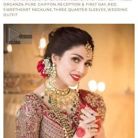
Dupatta
ORGANZA
,
PURE CHIFFON
,
RECEPTION & FIRST DAY
,
RED
,
SWEETHEART NECKLINE
,
THREE QUARTER SLEEVES
,
WEDDING
quantity
OUTFIT