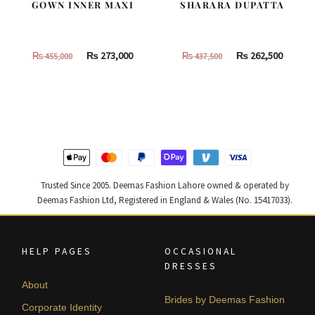
GOWN INNER MAXI
SHARARA DUPATTA
Original
Current
Original
Curren
₨
273,000
₨
262,500
₨
455,000
₨
437,500
price
price
price
price
was:
is:
was:
is:
₨
₨
₨
₨
455,000.
273,000.
437,500.
262,500
Trusted Since 2005. Deemas Fashion Lahore owned & operated by
Deemas Fashion Ltd, Registered in England & Wales (No. 15417033).
HELP PAGES
OCCASIONAL
DRESSES
About
Brides by Deemas Fashion
Corporate Identity