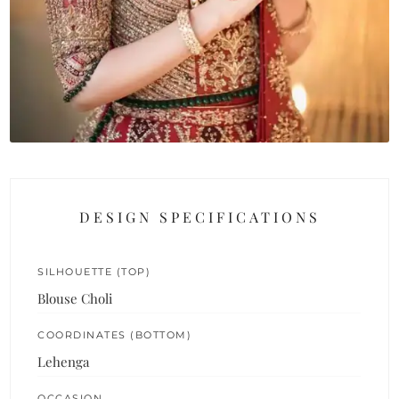
DESIGN SPECIFICATIONS
SILHOUETTE (TOP)
Blouse Choli
COORDINATES (BOTTOM)
Lehenga
OCCASION