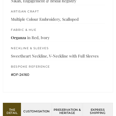
Nikah, Engagement & Bridal Registry
ARTISAN CRAFT
Multiple Colour Embroidery, Scalloped
FABRIC & HUE
Organza
in Red, Ivory
NECKLINE & SLEEVES
Sweetheart Neckline, V-Neckline with Full Sleeves
BESPOKE REFERENCE
#DF-24160
THE
PRESERVATION &
EXPRESS
CUSTOMISATION
DETAIL
HERITAGE
SHIPPING