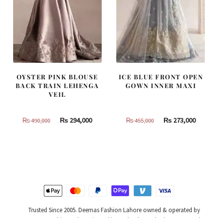
OYSTER PINK BLOUSE
ICE BLUE FRONT OPEN
BACK TRAIN LEHENGA
GOWN INNER MAXI
VEIL
Original
Current
Original
Curren
₨
294,000
₨
273,000
₨
490,000
₨
455,000
price
price
price
price
was:
is:
was:
is:
₨
₨
₨
₨
490,000.
294,000.
455,000.
273,000
Trusted Since 2005. Deemas Fashion Lahore owned & operated by