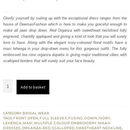
price
price
was:
is:
Glorify yourself by suiting up with the exceptional dress ranges from the
house of DeemasFashion which is here to make you graceful enough to
₨
₨
make all jaws drop down. Red Organza with sweetheart necklined fully
787,500.
472,500.
engraved, chantilly appliqued and giving a kind of look that you will surely
love to have. Along with the elegant ivory-coloured floral motifs have a
maxi lehenga in your drop-down menu for this gorgeous outfit. The fully
embossed tea rose organza dupatta is giving major traditional vibes with
scalloped borders that will surely suit your face beauty.
Best
Add to basket
Nikah
Dress
-
Red
CATEGORY:
BRIDAL WEAR
TAGS:
FRONT OPEN
,
FULL SLEEVES
,
FUSING
,
GOWN
,
IVORY
,
Front
LEHENGA
,
MAXI
,
MULTIPLE COLOUR EMBROIDERY
,
NIKAH
Open
DRESSES
,
ORGANZA
,
RED
,
SCALLOPED
,
SWEETHEART NECKLINE
,