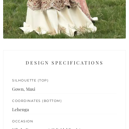
DESIGN SPECIFICATIONS
SILHOUETTE (TOP)
Gown, Maxi
COORDINATES (BOTTOM)
Lehenga
OCCASION