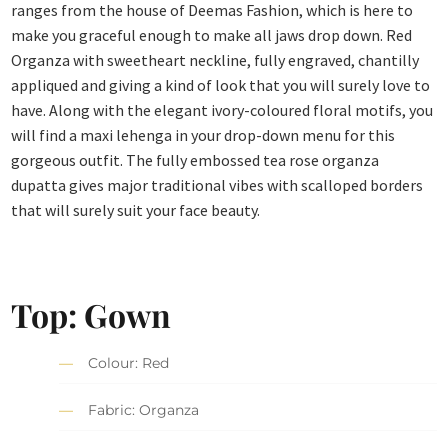
ranges from the house of Deemas Fashion, which is here to
make you graceful enough to make all jaws drop down. Red
Organza with sweetheart neckline, fully engraved, chantilly
appliqued and giving a kind of look that you will surely love to
have. Along with the elegant ivory-coloured floral motifs, you
will find a maxi lehenga in your drop-down menu for this
gorgeous outfit. The fully embossed tea rose organza
dupatta gives major traditional vibes with scalloped borders
that will surely suit your face beauty.
Top: Gown
Colour: Red
Fabric: Organza