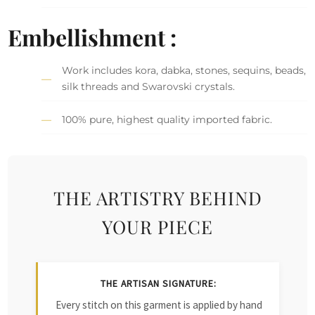
Embellishment :
Work includes kora, dabka, stones, sequins, beads,
silk threads and Swarovski crystals.
100% pure, highest quality imported fabric.
THE ARTISTRY BEHIND
YOUR PIECE
THE ARTISAN SIGNATURE:
Every stitch on this garment is applied by hand