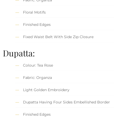
Floral Motifs
Finished Edges
Fixed Waist Belt With Side Zip Closure
Dupatta:
Colour: Tea Rose
Fabric: Organza
Light Golden Embroidery
Dupatta Having Four Sides Embellished Border
Finished Edges