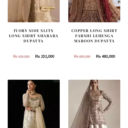
IVORY SIDE SLITS
COPPER LONG SHIRT
LONG SHIRT SHARARA
FARSHI LEHENGA
DUPATTA
MAROON DUPATTA
Original
Current
Original
Curren
₨
252,000
₨
483,000
₨
420,000
₨
805,000
price
price
price
price
was:
is:
was:
is:
₨
₨
₨
₨
420,000.
252,000.
805,000.
483,000