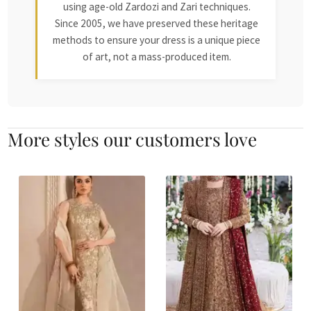
using age-old Zardozi and Zari techniques.
Since 2005, we have preserved these heritage
methods to ensure your dress is a unique piece
of art, not a mass-produced item.
More styles our customers love