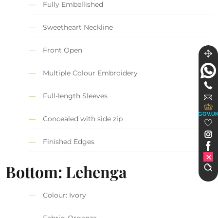
Fully Embellished
Sweetheart Neckline
Front Open
Multiple Colour Embroidery
Full-length Sleeves
GOV.U
Concealed with side zip
Finished Edges
Bottom: Lehenga
Colour: Ivory
Fabric: Organza