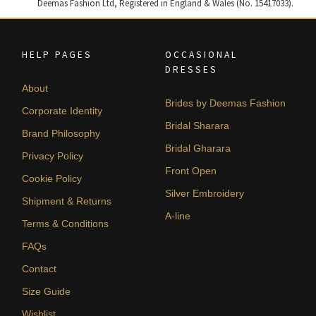
Deemas Fashion Ltd, Registered in England & Wales (No. 15417033).
HELP PAGES
OCCASIONAL
DRESSES
About
Brides by Deemas Fashion
Corporate Identity
Bridal Sharara
Brand Philosophy
Bridal Gharara
Privacy Policy
Front Open
Cookie Policy
Silver Embroidery
Shipment & Returns
A-line
Terms & Conditions
FAQs
Contact
Size Guide
Wishlist