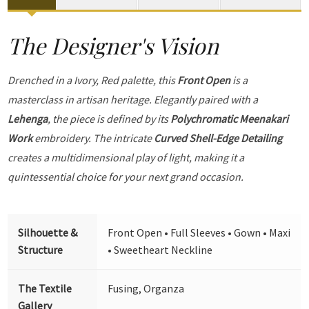
The Designer's Vision
Drenched in a Ivory, Red palette, this
Front Open
is a
masterclass in artisan heritage. Elegantly paired with a
Lehenga
, the piece is defined by its
Polychromatic Meenakari
Work
embroidery. The intricate
Curved Shell-Edge Detailing
creates a multidimensional play of light, making it a
quintessential choice for your next grand occasion.
Silhouette &
Front Open • Full Sleeves • Gown • Maxi
Structure
• Sweetheart Neckline
The Textile
Fusing, Organza
Gallery