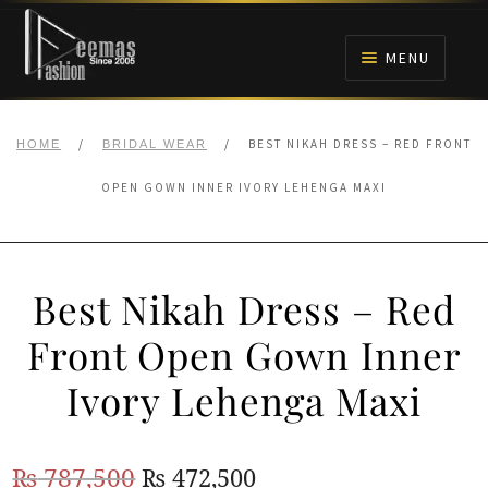
Skip
Skip
to
to
MENU
navigation
content
HOME
/
/
BEST NIKAH DRESS – RED FRONT
HOME
BRIDAL WEAR
NIKAH
OPEN GOWN INNER IVORY LEHENGA MAXI
BRIDALS
Best Nikah Dress – Red
ANARKALI PISHWAS FROCKS
Front Open Gown Inner
MEHNDI
Ivory Lehenga Maxi
BARAAT RECEPTION
Original
Current
₨
787,500
₨
472,500
WALIMA