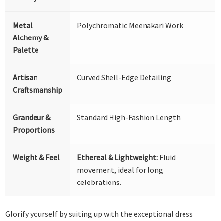
Metal
Polychromatic Meenakari Work
Alchemy &
Palette
Artisan
Curved Shell-Edge Detailing
Craftsmanship
Grandeur &
Standard High-Fashion Length
Proportions
Weight & Feel
Ethereal & Lightweight:
Fluid
movement, ideal for long
celebrations.
Glorify yourself by suiting up with the exceptional dress