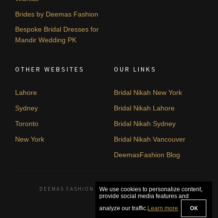
Brides by Deemas Fashion
Bespoke Bridal Dresses for
Mandir Wedding PK
OTHER WEBSITES
OUR LINKS
Lahore
Bridal Nikah New York
Sydney
Bridal Nikah Lahore
Toronto
Bridal Nikah Sydney
New York
Bridal Nikah Vancouver
DeemasFashion Blog
DEEMAS FASHION LAHORE, PAKISTAN. © 2026
We use cookies to personalize content,
provide social media features and
OK
analyze our traffic.
Learn more