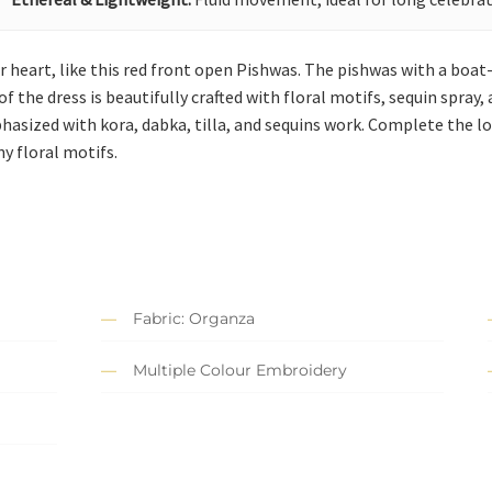
 heart, like this red front open Pishwas. The pishwas with a boat
f the dress is beautifully crafted with floral motifs, sequin spray
phasized with kora, dabka, tilla, and sequins work. Complete the l
y floral motifs.
Fabric: Organza
Multiple Colour Embroidery