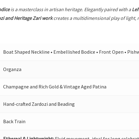
odice
is a masterclass in artisan heritage. Elegantly paired with a
Le
zi and Heritage Zari work
creates a multidimensional play of light, 
Boat Shaped Neckline • Embellished Bodice • Front Open • Pish
Organza
Champagne and Rich Gold & Vintage Aged Patina
Hand-crafted Zardozi and Beading
Back Train
Ethereal & Lightweight:
Fluid movement, ideal for long celebrat