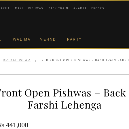
RAKHA
MAXI
PISHWAS
BACK TRAIN
ANARKALI FROCKS
AT
WALIMA
MEHNDI
PARTY
/
RED FRONT OPEN PISHWAS – BACK TRAIN FARS
BRIDAL WEAR
ront Open Pishwas – Back
Farshi Lehenga
Original
Current
₨
441,000