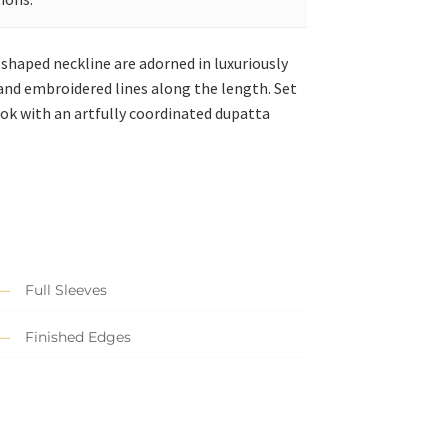
-shaped neckline are adorned in luxuriously
, and embroidered lines along the length.
Set
ook with an artfully coordinated dupatta
Full Sleeves
Finished Edges