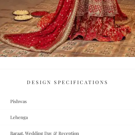
DESIGN SPECIFICATIONS
Pishwas
Lehenga
Baraat, Wedding Day & Reception