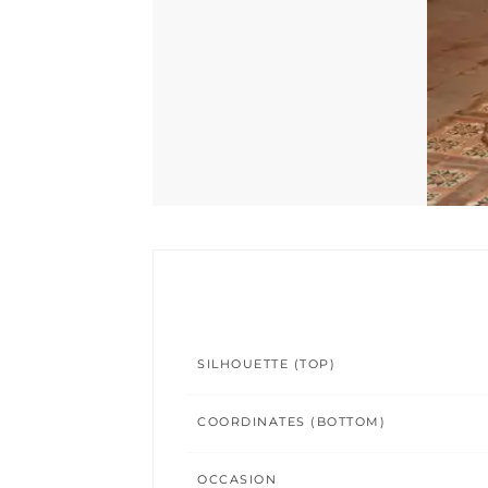
SILHOUETTE (TOP)
COORDINATES (BOTTOM)
OCCASION