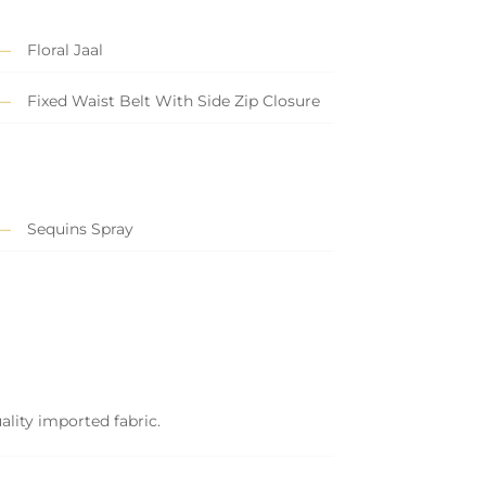
Floral Jaal
Fixed Waist Belt With Side Zip Closure
Sequins Spray
ality imported fabric.