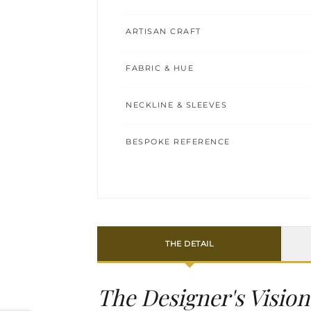
ARTISAN CRAFT
FABRIC & HUE
NECKLINE & SLEEVES
BESPOKE REFERENCE
THE DETAIL
The Designer's Vision