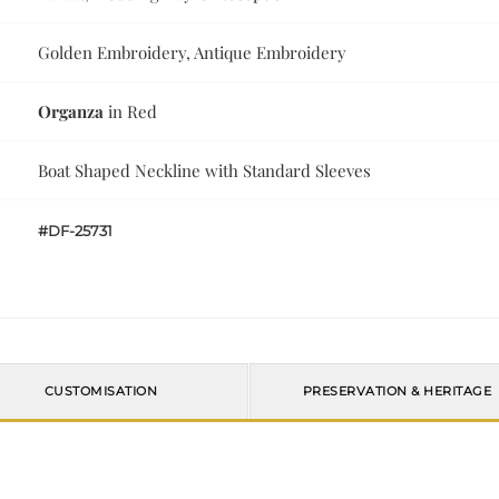
Golden Embroidery, Antique Embroidery
Organza
in Red
Boat Shaped Neckline with Standard Sleeves
#DF-25731
CUSTOMISATION
PRESERVATION & HERITAGE