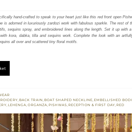
price
price
was:
is:
fically hand-crafted to speak to your heart just like this red front open Pis
e is adorned in luxuriously zardozi work with fabulous sparkle. The rest of th
₨
₨
otifs, sequins spray, and embroidered lines along the length.
Set it up with a
735,000.
441,000.
ith kora, dabka, tilla and sequins work. Complete the look with an artfull
uins all over and scattered tiny floral motifs.
ket
WEAR
BROIDERY
,
BACK TRAIN
,
BOAT SHAPED NECKLINE
,
EMBELLISHED BOD
ERY
,
LEHENGA
,
ORGANZA
,
PISHWAS
,
RECEPTION & FIRST DAY
,
RED