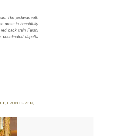
hwas. The pishwas with
e dress is beautifully
 red back train Farshi
y coordinated dupatta
ICE
,
FRONT OPEN
,