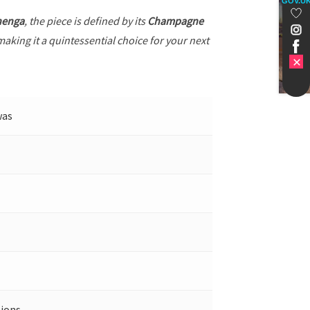
GOV.U
henga
, the piece is defined by its
Champagne
making it a quintessential choice for your next
was
ions.