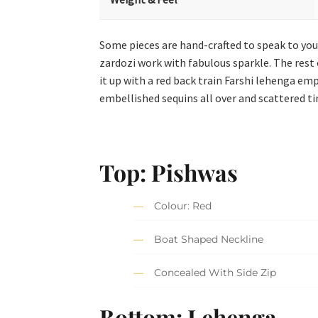
Some pieces are hand-crafted to speak to your
zardozi work with fabulous sparkle. The rest o
it up with a red back train Farshi lehenga em
embellished sequins all over and scattered tin
Top: Pishwas
Colour: Red
Boat Shaped Neckline
Concealed With Side Zip
Bottom: Lehenga