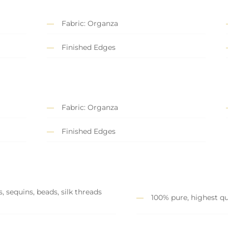
Fabric: Organza
Finished Edges
Fabric: Organza
Finished Edges
, sequins, beads, silk threads
100% pure, highest qu