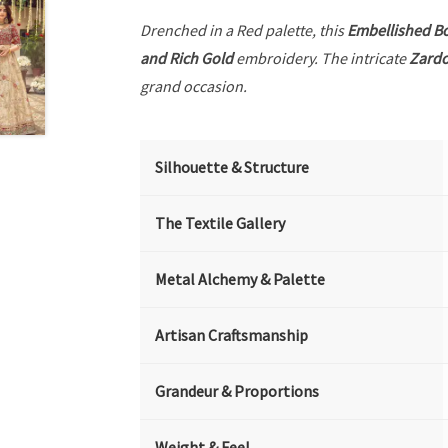
Drenched in a Red palette, this
Embellished B
and Rich Gold
embroidery. The intricate
Zardo
grand occasion.
Silhouette & Structure
The Textile Gallery
Metal Alchemy & Palette
Artisan Craftsmanship
Grandeur & Proportions
Weight & Feel