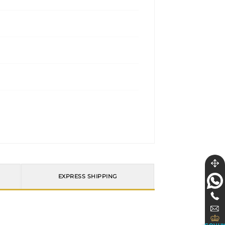
EXPRESS SHIPPING