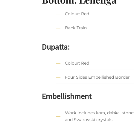
Colour: Red
Back Train
Dupatta:
Colour: Red
Four Sides Embellished Border
Embellishment
Work includes kora, dabka, stones
and Swarovski crystals.