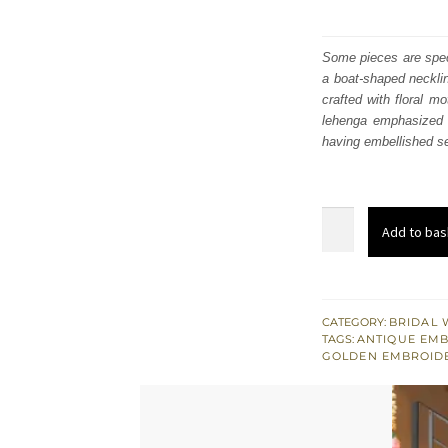
Some pieces are speci
a boat-shaped necklin
crafted with floral m
lehenga emphasized w
having embellished seq
Red
Add to bas
Front
Open
Pishwas
-
CATEGORY:
BRIDAL 
TAGS:
ANTIQUE EM
Back
GOLDEN EMBROID
Train
Farshi
Lehenga
quantity