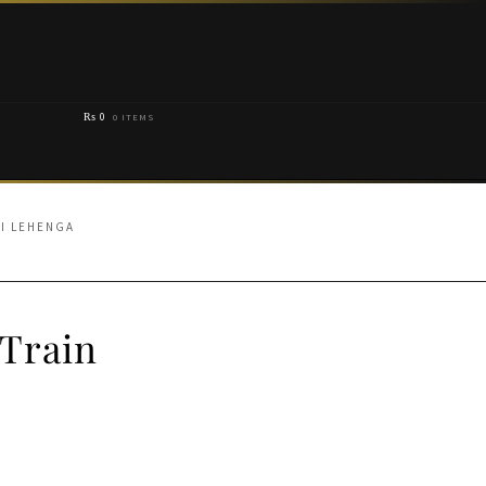
₨
0
0 ITEMS
HI LEHENGA
 Train