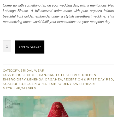
was:
is:
Come up with something fab on your wedding day, with a meritorious Red
Lehenga Blouse. A full-sleeved attire made with pure organza follows
₨
₨
beautiful light golden embroider under a stylish sweetheart neckline. This
787,500.
472,500.
mesmerizing dress would fulfil your expectations on your reception day.
Red
Add to basket
Sweetheart
Neckline
Blouse
n
CATEGORY:
BRIDAL WEAR
TAGS:
BLOUSE CHOLI
,
CAN-CAN
,
FULL SLEEVES
,
GOLDEN
Lehenga
EMBROIDERY
,
LEHENGA
,
ORGANZA
,
RECEPTION & FIRST DAY
,
RED
,
quantity
SCALLOPED
,
SCULPTURED EMBROIDERY
,
SWEETHEART
NECKLINE
,
TASSELS