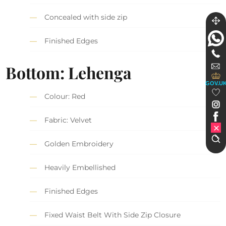
Concealed with side zip
Finished Edges
Bottom: Lehenga
GOV.U
Colour: Red
Fabric: Velvet
Golden Embroidery
Heavily Embellished
Finished Edges
Fixed Waist Belt With Side Zip Closure