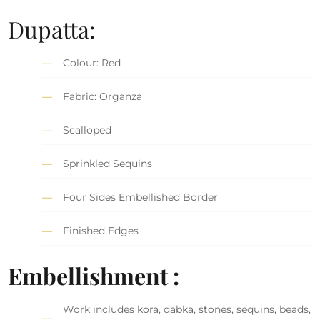
Dupatta:
Colour: Red
Fabric: Organza
Scalloped
Sprinkled Sequins
Four Sides Embellished Border
Finished Edges
Embellishment :
Work includes kora, dabka, stones, sequins, beads,