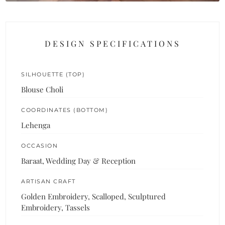
DESIGN SPECIFICATIONS
SILHOUETTE (TOP)
Blouse Choli
COORDINATES (BOTTOM)
Lehenga
OCCASION
Baraat, Wedding Day & Reception
ARTISAN CRAFT
Golden Embroidery, Scalloped, Sculptured
Embroidery, Tassels