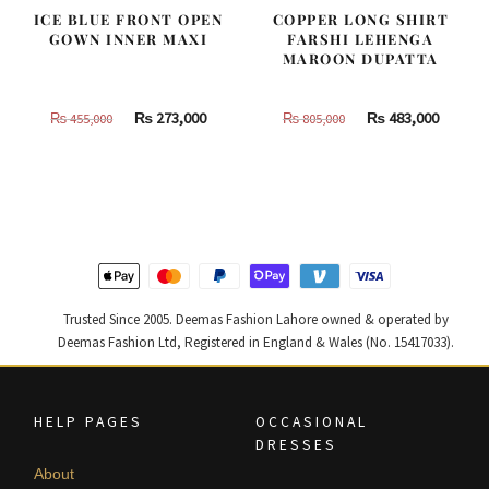
ICE BLUE FRONT OPEN
COPPER LONG SHIRT
GOWN INNER MAXI
FARSHI LEHENGA
MAROON DUPATTA
Original
Current
Original
Curren
₨
273,000
₨
483,000
₨
455,000
₨
805,000
price
price
price
price
was:
is:
was:
is:
₨
₨
₨
₨
455,000.
273,000.
805,000.
483,000
Trusted Since 2005. Deemas Fashion Lahore owned & operated by
Deemas Fashion Ltd, Registered in England & Wales (No. 15417033).
HELP PAGES
OCCASIONAL
DRESSES
About