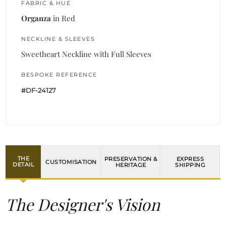
FABRIC & HUE
Organza
in Red
NECKLINE & SLEEVES
Sweetheart Neckline with Full Sleeves
BESPOKE REFERENCE
#DF-24127
THE
PRESERVATION &
EXPRESS
CUSTOMISATION
DETAIL
HERITAGE
SHIPPING
The Designer's Vision