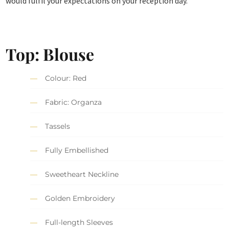
would fulfil your expectations on your reception day.
Top: Blouse
Colour: Red
Fabric: Organza
Tassels
Fully Embellished
Sweetheart Neckline
Golden Embroidery
Full-length Sleeves