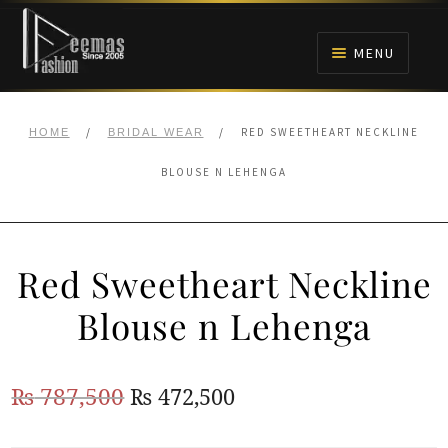
Skip
Skip
to
to
MENU
navigation
content
HOME
/
/
RED SWEETHEART NECKLINE
HOME
BRIDAL WEAR
NIKAH
BLOUSE N LEHENGA
BRIDALS
Red Sweetheart Neckline
ANARKALI PISHWAS FROCKS
Blouse n Lehenga
MEHNDI
Original
Current
₨
787,500
₨
472,500
BARAAT RECEPTION
price
price
WALIMA