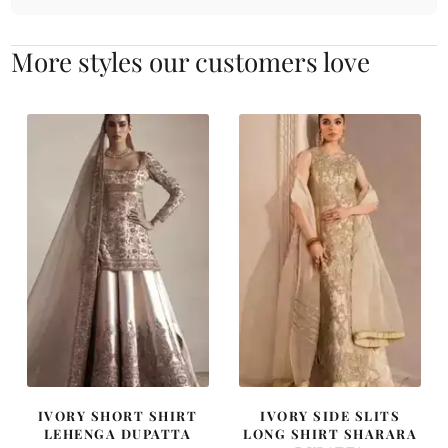
More styles our customers love
IVORY SHORT SHIRT
IVORY SIDE SLITS
LEHENGA DUPATTA
LONG SHIRT SHARARA