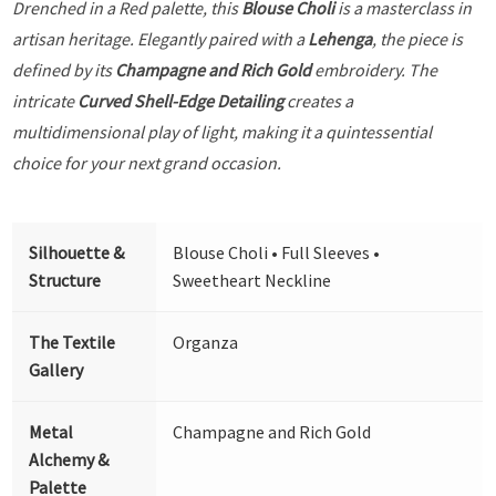
Drenched in a Red palette, this
Blouse Choli
is a masterclass in
artisan heritage. Elegantly paired with a
Lehenga
, the piece is
defined by its
Champagne and Rich Gold
embroidery. The
intricate
Curved Shell-Edge Detailing
creates a
multidimensional play of light, making it a quintessential
choice for your next grand occasion.
Silhouette &
Blouse Choli • Full Sleeves •
Structure
Sweetheart Neckline
The Textile
Organza
Gallery
Metal
Champagne and Rich Gold
Alchemy &
Palette