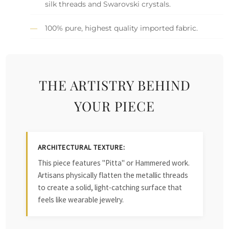
silk threads and Swarovski crystals.
100% pure, highest quality imported fabric.
THE ARTISTRY BEHIND
YOUR PIECE
ARCHITECTURAL TEXTURE:
This piece features "Pitta" or Hammered work.
Artisans physically flatten the metallic threads
to create a solid, light-catching surface that
feels like wearable jewelry.