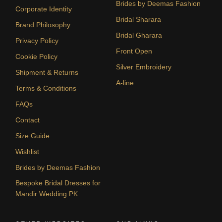
Brides by Deemas Fashion
Corporate Identity
Bridal Sharara
Brand Philosophy
Bridal Gharara
Privacy Policy
Front Open
Cookie Policy
Silver Embroidery
Shipment & Returns
A-line
Terms & Conditions
FAQs
Contact
Size Guide
Wishlist
Brides by Deemas Fashion
Bespoke Bridal Dresses for
Mandir Wedding PK