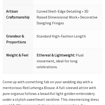
Artisan
Curved Shell-Edge Detailing • 3D
Craftsmanship
Raised Dimensional Work • Decorative
Dangling Fringes
Grandeur &
Standard High-Fashion Length
Proportions
Weight & Feel
Ethereal & Lightweight:
Fluid
movement, ideal for long
celebrations.
Come up with something fab on your wedding day with a
meritorious Red Lehenga Blouse. A full-sleeved attire with
pure organza follows a beautiful light golden embroidery
under a stylish sweetheart neckline. This mesmerizing dress