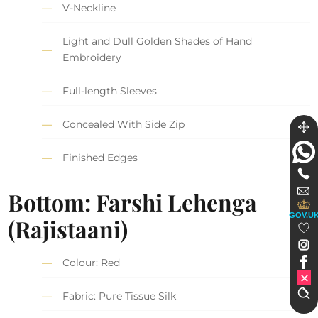
V-Neckline
Light and Dull Golden Shades of Hand
Embroidery
Full-length Sleeves
Concealed With Side Zip
Finished Edges
Bottom: Farshi Lehenga
GOV.U
(Rajistaani)
Colour: Red
Fabric: Pure Tissue Silk