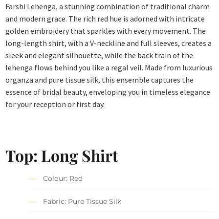
Farshi Lehenga, a stunning combination of traditional charm
and modern grace. The rich red hue is adorned with intricate
golden embroidery that sparkles with every movement. The
long-length shirt, with a V-neckline and full sleeves, creates a
sleek and elegant silhouette, while the back train of the
lehenga flows behind you like a regal veil. Made from luxurious
organza and pure tissue silk, this ensemble captures the
essence of bridal beauty, enveloping you in timeless elegance
for your reception or first day.
Top: Long Shirt
Colour: Red
Fabric: Pure Tissue Silk