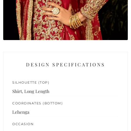
DESIGN SPECIFICATIONS
SILHOUETTE (TOP)
Shirt, Long Length
COORDINATES (BOTTOM)
Lehenga
OCCASION