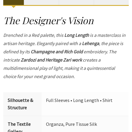
The Designer's Vision
Drenched in a Red palette, this
Long Length
is a masterclass in
artisan heritage. Elegantly paired with a
Lehenga
, the piece is
defined by its
Champagne and Rich Gold
embroidery. The
intricate
Zardozi and Heritage Zari work
creates a
multidimensional play of light, making it a quintessential
choice for your next grand occasion.
Silhouette &
Full Sleeves • Long Length • Shirt
Structure
The Textile
Organza, Pure Tissue Silk
Gallery