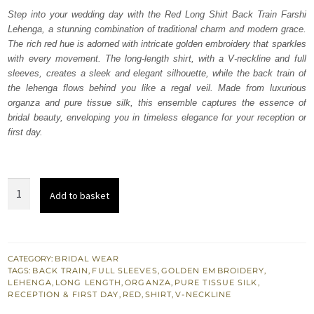
was:
is:
Step into your wedding day with the Red Long Shirt Back Train Farshi
Lehenga, a stunning combination of traditional charm and modern grace.
₨
₨
The rich red hue is adorned with intricate golden embroidery that sparkles
822,500.
493,500.
with every movement. The long-length shirt, with a V-neckline and full
sleeves, creates a sleek and elegant silhouette, while the back train of
the lehenga flows behind you like a regal veil. Made from luxurious
organza and pure tissue silk, this ensemble captures the essence of
bridal beauty, enveloping you in timeless elegance for your reception or
first day.
Red
Add to basket
Long
Shirt
Back
Train
CATEGORY:
BRIDAL WEAR
TAGS:
BACK TRAIN
,
FULL SLEEVES
,
GOLDEN EMBROIDERY
,
Farshi
LEHENGA
,
LONG LENGTH
,
ORGANZA
,
PURE TISSUE SILK
,
Lehenga
RECEPTION & FIRST DAY
,
RED
,
SHIRT
,
V-NECKLINE
quantity