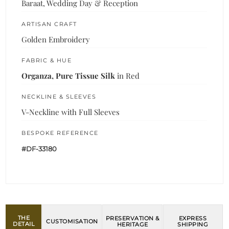
Baraat, Wedding Day & Reception
ARTISAN CRAFT
Golden Embroidery
FABRIC & HUE
Organza, Pure Tissue Silk
in Red
NECKLINE & SLEEVES
V-Neckline with Full Sleeves
BESPOKE REFERENCE
#DF-33180
THE
PRESERVATION &
EXPRESS
CUSTOMISATION
DETAIL
HERITAGE
SHIPPING