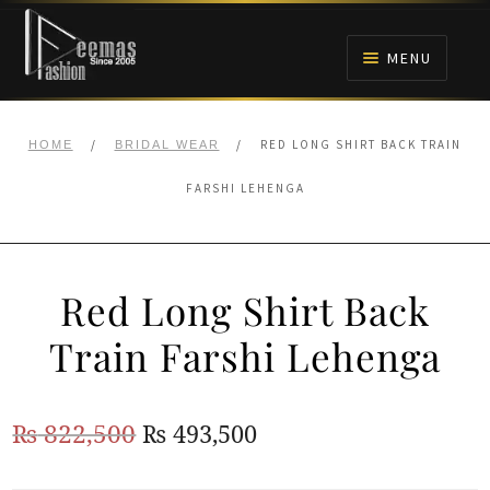
Skip
Skip
to
to
MENU
navigation
content
HOME
/
/
RED LONG SHIRT BACK TRAIN
HOME
BRIDAL WEAR
NIKAH
FARSHI LEHENGA
BRIDALS
Red Long Shirt Back
ANARKALI PISHWAS FROCKS
Train Farshi Lehenga
MEHNDI
Original
Current
₨
822,500
₨
493,500
BARAAT RECEPTION
price
price
WALIMA