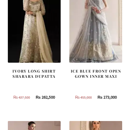
IVORY LONG SHIRT
ICE BLUE FRONT OPEN
SHARARA DUPATTA
GOWN INNER MAXI
Original
Current
Original
Curren
₨
262,500
₨
273,000
₨
437,500
₨
455,000
price
price
price
price
was:
is:
was:
is:
₨
₨
₨
₨
437,500.
262,500.
455,000.
273,000