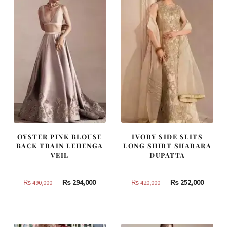
OYSTER PINK BLOUSE
IVORY SIDE SLITS
BACK TRAIN LEHENGA
LONG SHIRT SHARARA
VEIL
DUPATTA
Original
Current
Original
Curren
₨
294,000
₨
252,000
₨
490,000
₨
420,000
price
price
price
price
was:
is:
was:
is:
₨
₨
₨
₨