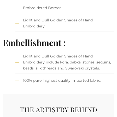
Embroidered Border
Light and Dull Golden Shades of Hand
Embroidery
Embellishment :
Light and Dull Golden Shades of Hand
Embroidery include kora, dabka, stones, sequins,
beads, silk threads and Swarovski crystals.
100% pure, highest quality imported fabric.
THE ARTISTRY BEHIND