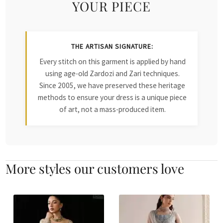
YOUR PIECE
THE ARTISAN SIGNATURE:
Every stitch on this garment is applied by hand
using age-old Zardozi and Zari techniques.
Since 2005, we have preserved these heritage
methods to ensure your dress is a unique piece
of art, not a mass-produced item.
More styles our customers love