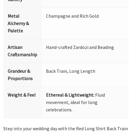
Metal
Champagne and Rich Gold
Alchemy &
Palette
Artisan
Hand-crafted Zardozi and Beading
Craftsmanship
Grandeur &
Back Train, Long Length
Proportions
Weight & Feel
Ethereal & Lightweight:
Fluid
movement, ideal for long
celebrations.
Step into your wedding day with the Red Long Shirt Back Train