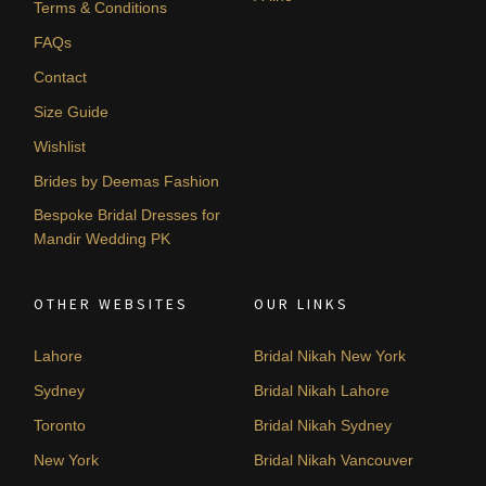
Terms & Conditions
FAQs
Contact
Size Guide
Wishlist
Brides by Deemas Fashion
Bespoke Bridal Dresses for
Mandir Wedding PK
OTHER WEBSITES
OUR LINKS
Lahore
Bridal Nikah New York
Sydney
Bridal Nikah Lahore
Toronto
Bridal Nikah Sydney
New York
Bridal Nikah Vancouver