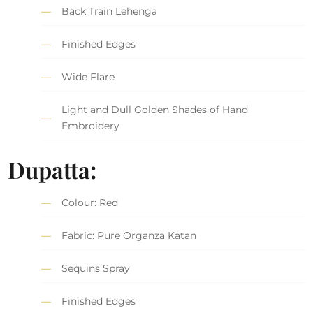
Back Train Lehenga
Finished Edges
Wide Flare
Light and Dull Golden Shades of Hand
Embroidery
Dupatta:
Colour: Red
Fabric: Pure Organza Katan
Sequins Spray
Finished Edges