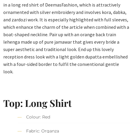
in a long red shirt of DeemasFashion, which is attractively
ornamented with silver embroidery and involves kora, dabka,
and zardozi work. It is especially highlighted with full sleeves,
which enhance the charm of the article when combined with a
boat-shaped neckline. Pair up with an orange back train
lehenga made up of pure jamawar that gives every bride a
super aesthetic and traditional look. End up this lovely
reception dress look with a light golden dupatta embellished
with a four-sided border to fulfil the conventional gentle
look.
Top: Long Shirt
Colour: Red
Fabric: Organza