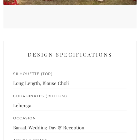
DESIGN SPECIFICATIONS
SILHOUETTE (TOP)
Long Length, Blouse Choli
COORDINATES (BOTTOM)
Lehenga
OCCASION
Baraat, Wedding Day & Reception