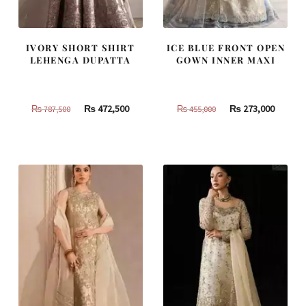
IVORY SHORT SHIRT
ICE BLUE FRONT OPEN
LEHENGA DUPATTA
GOWN INNER MAXI
Original
Current
Original
Curren
₨
472,500
₨
273,000
₨
787,500
₨
455,000
price
price
price
price
was:
is:
was:
is:
₨
₨
₨
₨
787,500.
472,500.
455,000.
273,000