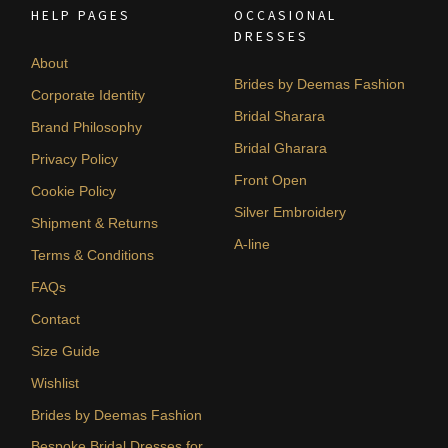
HELP PAGES
OCCASIONAL
DRESSES
About
Brides by Deemas Fashion
Corporate Identity
Bridal Sharara
Brand Philosophy
Bridal Gharara
Privacy Policy
Front Open
Cookie Policy
Silver Embroidery
Shipment & Returns
A-line
Terms & Conditions
FAQs
Contact
Size Guide
Wishlist
Brides by Deemas Fashion
Bespoke Bridal Dresses for