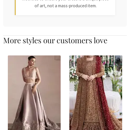
of art, not a mass-produced item.
More styles our customers love