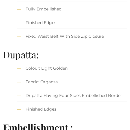
Fully Embellished
Finished Edges
Fixed Waist Belt With Side Zip Closure
Dupatta:
Colour: Light Golden
Fabric: Organza
Dupatta Having Four Sides Embellished Border
Finished Edges
Embellishment :