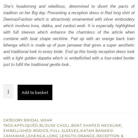
was:
is:
She’s headstrong and rebellious, determined to divert the pacts of
tradition on her Big day. Presenting a reception dress in Red long shirt of
₨
₨
DeemasFashion which is attractively ornamented with silver embroidery
717,500.
430,500.
which involves kora, dabka, and zardozi work. It is especially highlighted
with full sleeves which enhance the charmless of the article when
combine with boat shape neckline. Pair up with an orange back train
lehenga which is made up of pure jamawar that gives a super aesthetic
and traditional look to every bride. End up this lovely reception dress look
with a light golden dupatta which is embellished with a four-sided border
just to fulfil the traditional gentle look.
Red
Add to basket
Long
Shirt
-
Orange
CATEGORY:
BRIDAL WEAR
TAGS:
APPLIQUÉD
,
BLOUSE CHOLI
,
BOAT SHAPED NECKLINE
,
Back
EMBELLISHED BODICE
,
FULL SLEEVES
,
KATAN BANARSI
Train
JAMAWAR
,
LEHENGA
,
LONG LENGTH
,
ORANGE
,
RECEPTION &