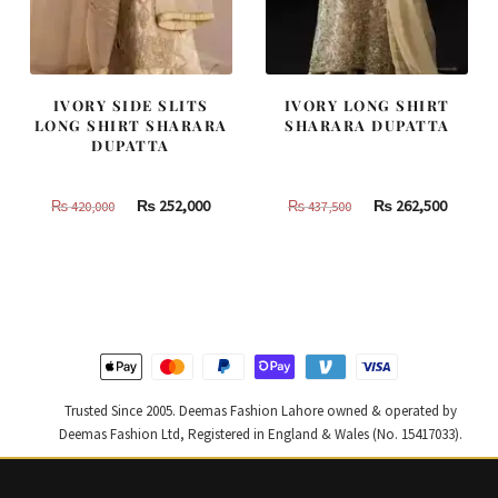
IVORY SIDE SLITS
IVORY LONG SHIRT
LONG SHIRT SHARARA
SHARARA DUPATTA
DUPATTA
Original
Current
Original
Curren
₨
252,000
₨
262,500
₨
420,000
₨
437,500
price
price
price
price
was:
is:
was:
is:
₨
₨
₨
₨
420,000.
252,000.
437,500.
262,500
Trusted Since 2005. Deemas Fashion Lahore owned & operated by
Deemas Fashion Ltd, Registered in England & Wales (No. 15417033).