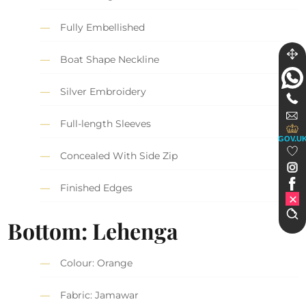
Fully Embellished
Boat Shape Neckline
Silver Embroidery
Full-length Sleeves
GOV.U
Concealed With Side Zip
Finished Edges
Bottom: Lehenga
Colour: Orange
Fabric: Jamawar