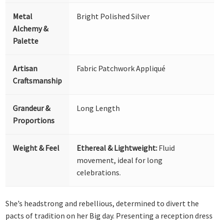
Metal
Bright Polished Silver
Alchemy &
Palette
Artisan
Fabric Patchwork Appliqué
Craftsmanship
Grandeur &
Long Length
Proportions
Weight & Feel
Ethereal & Lightweight:
Fluid
movement, ideal for long
celebrations.
She’s headstrong and rebellious, determined to divert the
pacts of tradition on her Big day. Presenting a reception dress