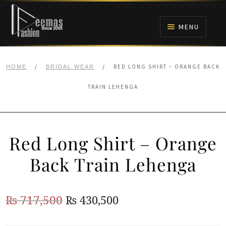
Skip
Skip
to
to
MENU
navigation
content
HOME
/
/
RED LONG SHIRT – ORANGE BACK
HOME
BRIDAL WEAR
NIKAH
TRAIN LEHENGA
BRIDALS
Red Long Shirt – Orange
ANARKALI PISHWAS FROCKS
Back Train Lehenga
MEHNDI
Original
Current
₨
717,500
₨
430,500
BARAAT RECEPTION
price
price
WALIMA