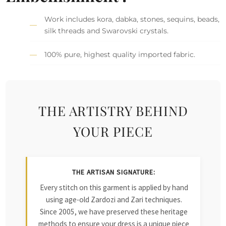
Work includes kora, dabka, stones, sequins, beads,
silk threads and Swarovski crystals.
100% pure, highest quality imported fabric.
THE ARTISTRY BEHIND
YOUR PIECE
THE ARTISAN SIGNATURE:
Every stitch on this garment is applied by hand
using age-old Zardozi and Zari techniques.
Since 2005, we have preserved these heritage
methods to ensure your dress is a unique piece