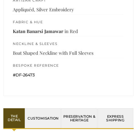
ARTISAN CRAFT
Appliquéd, Silver Embroidery
FABRIC & HUE
Katan Banarsi Jamawar
in Red
NECKLINE & SLEEVES
Boat Shaped Neckline with Full Sleeves
BESPOKE REFERENCE
#DF-26473
THE
PRESERVATION &
EXPRESS
CUSTOMISATION
DETAIL
HERITAGE
SHIPPING