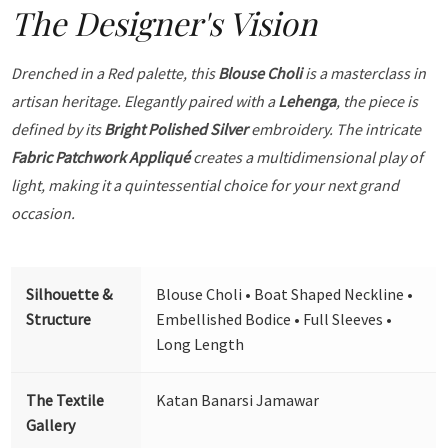
The Designer's Vision
Drenched in a Red palette, this
Blouse Choli
is a masterclass in
artisan heritage. Elegantly paired with a
Lehenga
, the piece is
defined by its
Bright Polished Silver
embroidery. The intricate
Fabric Patchwork Appliqué
creates a multidimensional play of
light, making it a quintessential choice for your next grand
occasion.
Silhouette &
Blouse Choli • Boat Shaped Neckline •
Structure
Embellished Bodice • Full Sleeves •
Long Length
The Textile
Katan Banarsi Jamawar
Gallery