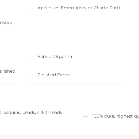
Appliqued Embroidery or Chatta Patti
losure
Fabric: Organza
llished
Finished Edges
, sequins, beads, silk threads
100% pure, highest qu