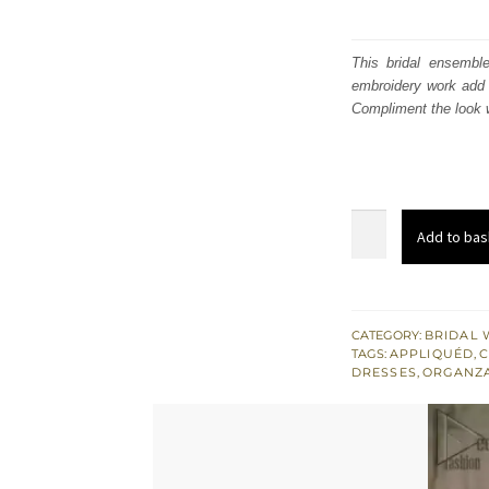
This bridal ensembl
embroidery work add 
Compliment the look w
Red
Add to bas
Off
Shoulder
Short
Shirt
CATEGORY:
BRIDAL 
TAGS:
APPLIQUÉD
,
C
-
DRESSES
,
ORGANZ
Chatta
Patti
Sharara
n