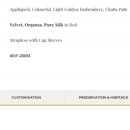
Appliquéd, Colourful, Light Golden Embroidery, Chatta Patti
Velvet, Organza, Pure Silk
in Red
Strapless with Cap Sleeves
#DF-23693
CUSTOMISATION
PRESERVATION & HERITAGE