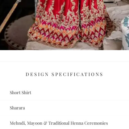
DESIGN SPECIFICATIONS
Short Shirt
Sharara
Mehndi, Mayoon & Traditional Henna Ceremonies