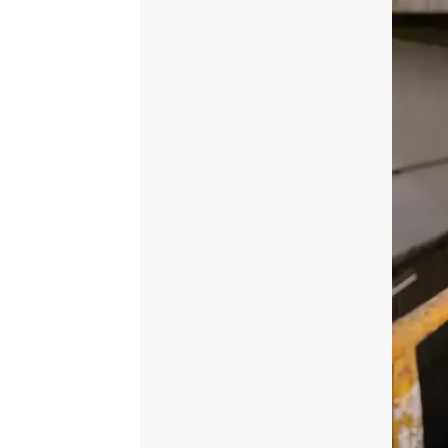
Dupatta
quantity