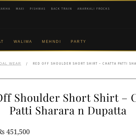
RAKHA
MAXI
PISHWAS
BACK TRAIN
ANARKALI FROCKS
AT
WALIMA
MEHNDI
PARTY
/
RED OFF SHOULDER SHORT SHIRT – CHATTA PATTI SH
IDAL WEAR
ff Shoulder Short Shirt – 
Patti Sharara n Dupatta
Original
Current
₨
451,500