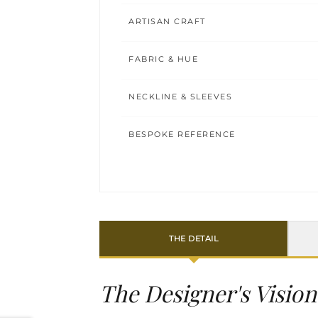
ARTISAN CRAFT
FABRIC & HUE
NECKLINE & SLEEVES
BESPOKE REFERENCE
THE DETAIL
The Designer's Vision