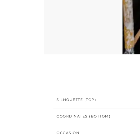
SILHOUETTE (TOP)
COORDINATES (BOTTOM)
OCCASION