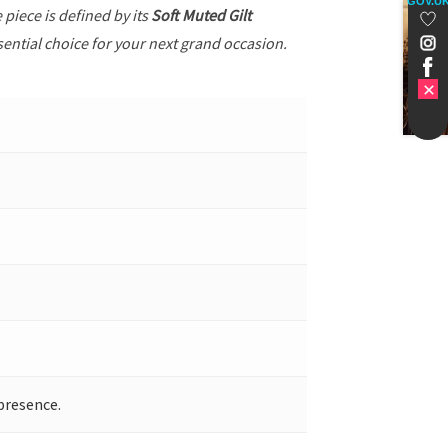
GOV.U
e piece is defined by its
Soft Muted Gilt
sential choice for your next grand occasion.
presence.