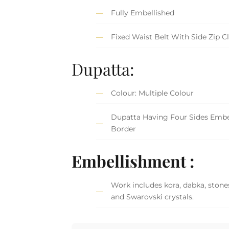
Fully Embellished
Fixed Waist Belt With Side Zip C
Dupatta:
Colour: Multiple Colour
Dupatta Having Four Sides Embe
Border
Embellishment :
Work includes kora, dabka, stones
and Swarovski crystals.