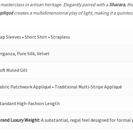
 masterclass in artisan heritage. Elegantly paired with a
Sharara
, th
ppliqué
creates a multidimensional play of light, making it a quintes
ap Sleeves • Short Shirt • Strapless
rganza, Pure Silk, Velvet
oft Muted Gilt
abric Patchwork Appliqué • Traditional Multi-Stripe Appliqué
tandard High-Fashion Length
rand Luxury Weight:
A substantial, regal feel designed for formal 