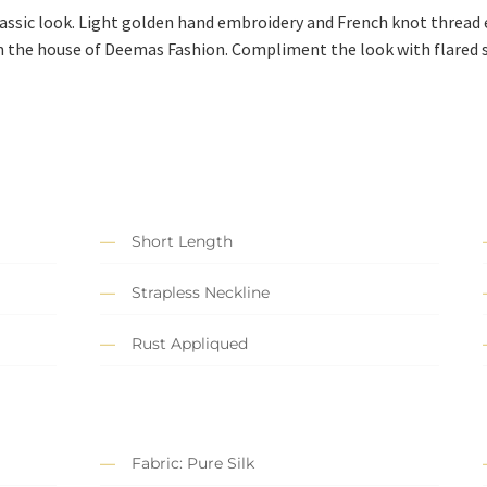
lassic look. Light golden hand embroidery and French knot thread
 the house of Deemas Fashion. Compliment the look with flared s
Short Length
Strapless Neckline
Rust Appliqued
Fabric: Pure Silk