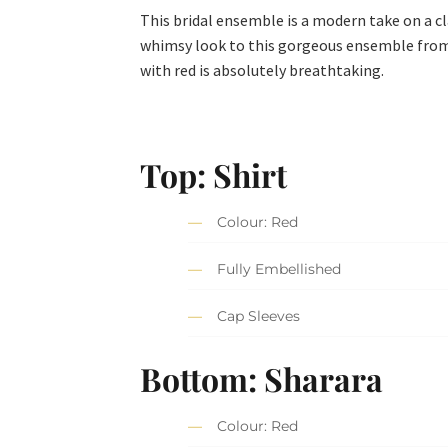
This bridal ensemble is a modern take on a c
whimsy look to this gorgeous ensemble from
with red is absolutely breathtaking.
Top: Shirt
Colour: Red
Fully Embellished
Cap Sleeves
Bottom: Sharara
Colour: Red