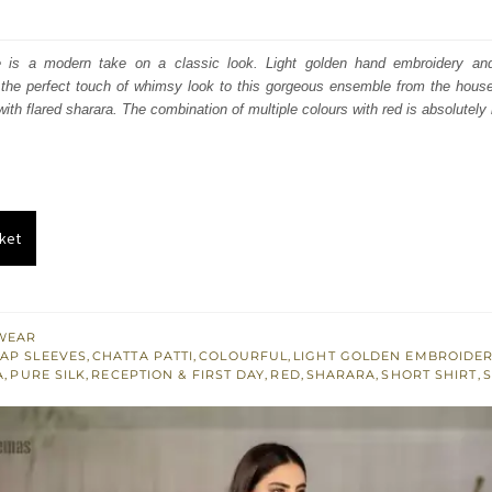
price
price
was:
is:
e is a modern take on a classic look. Light golden hand embroidery an
the perfect touch of whimsy look to this gorgeous ensemble from the hou
₨
₨
ith flared sharara. The combination of multiple colours with red is absolutely 
752,500.
451,500.
ket
WEAR
AP SLEEVES
,
CHATTA PATTI
,
COLOURFUL
,
LIGHT GOLDEN EMBROIDE
A
,
PURE SILK
,
RECEPTION & FIRST DAY
,
RED
,
SHARARA
,
SHORT SHIRT
,
S