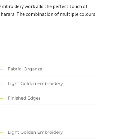
 embroidery work add the perfect touch of
harara. The combination of multiple colours
Fabric: Organza
Light Golden Embroidery
Finished Edges
Light Golden Embroidery