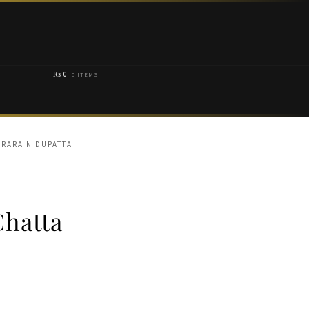
₨
0
0 ITEMS
ARARA N DUPATTA
Chatta