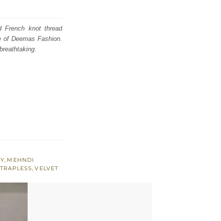
d French knot thread
se of Deemas Fashion.
breathtaking.
RY
,
MEHNDI
TRAPLESS
,
VELVET