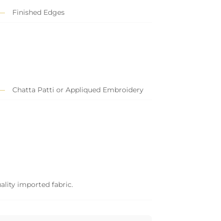
Finished Edges
Chatta Patti or Appliqued Embroidery
ality imported fabric.