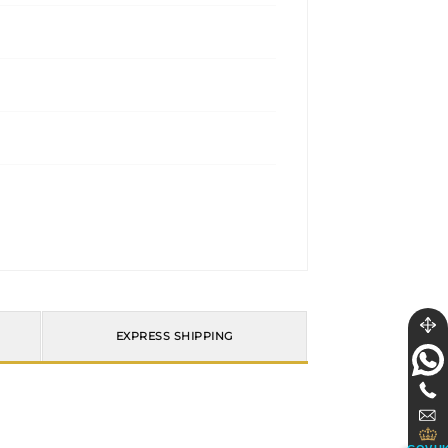
EXPRESS SHIPPING