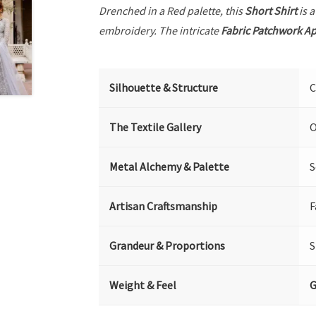
Drenched in a Red palette, this
Short Shirt
is a
embroidery. The intricate
Fabric Patchwork A
Silhouette & Structure
C
The Textile Gallery
O
Metal Alchemy & Palette
S
Artisan Craftsmanship
F
Grandeur & Proportions
S
Weight & Feel
G