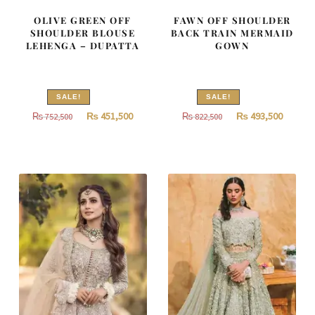
OLIVE GREEN OFF
FAWN OFF SHOULDER
SHOULDER BLOUSE
BACK TRAIN MERMAID
LEHENGA – DUPATTA
GOWN
SALE!
SALE!
Original
Current
Original
Curren
₨
451,500
₨
493,500
₨
752,500
₨
822,500
price
price
price
price
was:
is:
was:
is:
₨
₨
₨
₨
752,500.
451,500.
822,500.
493,500