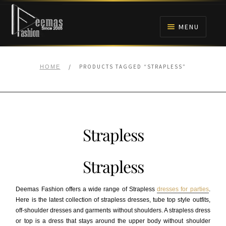
Skip
Skip
to
to
MENU
navigation
content
HOME
/
PRODUCTS TAGGED “STRAPLESS”
HOME
NIKAH
BRIDALS
Strapless
ANARKALI PISHWAS FROCKS
Strapless
MEHNDI
Deemas Fashion offers a wide range of Strapless
dresses for parties
.
BARAAT RECEPTION
Here is the latest collection of strapless dresses, tube top style outfits,
off-shoulder dresses and garments without shoulders. A strapless dress
or top is a dress that stays around the upper body without shoulder
WALIMA