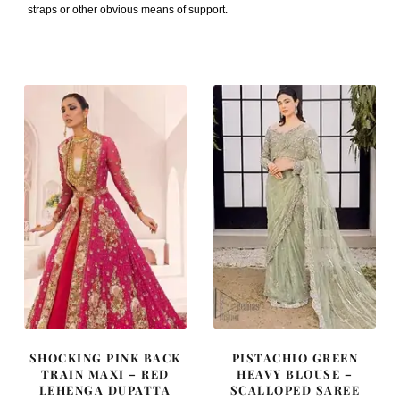
straps or other obvious means of support.
SHOCKING PINK BACK
PISTACHIO GREEN
TRAIN MAXI – RED
HEAVY BLOUSE –
LEHENGA DUPATTA
SCALLOPED SAREE