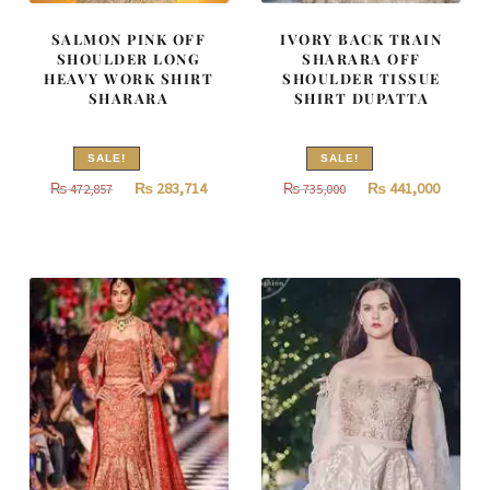
SALMON PINK OFF
IVORY BACK TRAIN
SHOULDER LONG
SHARARA OFF
HEAVY WORK SHIRT
SHOULDER TISSUE
SHARARA
SHIRT DUPATTA
SALE!
SALE!
Original
Current
Original
Curren
₨
283,714
₨
441,000
₨
472,857
₨
735,000
price
price
price
price
was:
is:
was:
is:
₨
₨
₨
₨
472,857.
283,714.
735,000.
441,000