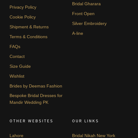
Bridal Gharara
Privacy Policy
Front Open
Cookie Policy
Silver Embroidery
Shipment & Returns
A-line
Terms & Conditions
FAQs
Contact
Size Guide
Wishlist
Brides by Deemas Fashion
Bespoke Bridal Dresses for
Mandir Wedding PK
OTHER WEBSITES
OUR LINKS
Lahore
Bridal Nikah New York