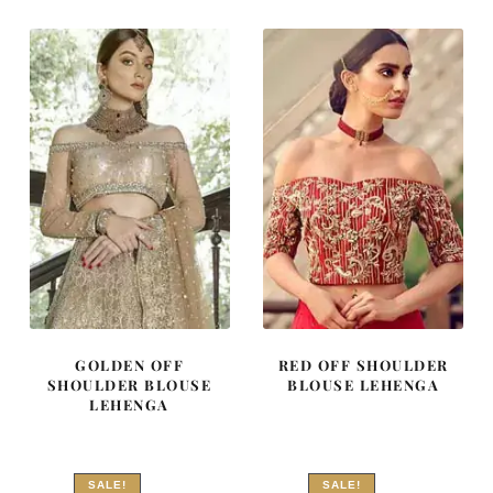
₨
₨
₨
₨
857,500.
514,500.
752,500.
451,500
GOLDEN OFF
RED OFF SHOULDER
SHOULDER BLOUSE
BLOUSE LEHENGA
LEHENGA
SALE!
SALE!