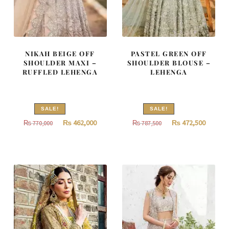
NIKAH BEIGE OFF
PASTEL GREEN OFF
SHOULDER MAXI –
SHOULDER BLOUSE –
RUFFLED LEHENGA
LEHENGA
SALE!
SALE!
Original
Current
Original
Curren
₨
462,000
₨
472,500
₨
770,000
₨
787,500
price
price
price
price
was:
is:
was:
is:
₨
₨
₨
₨
770,000.
462,000.
787,500.
472,500