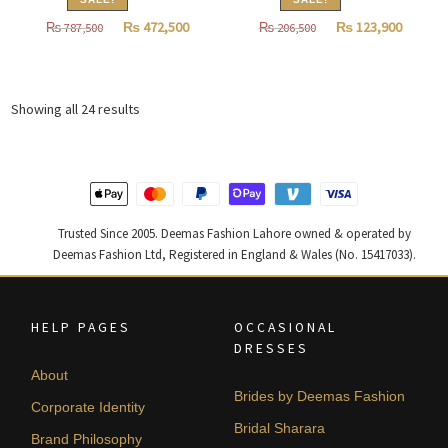
Original
Current
Original
Curren
₨
472,500
₨
123,900
₨
787,500
₨
206,500
price
price
price
price
was:
is:
was:
is:
₨
₨
₨
₨
Sorted
Showing all 24 results
787,500.
472,500.
206,500.
123,900
by
latest
Trusted Since 2005. Deemas Fashion Lahore owned & operated by
Deemas Fashion Ltd, Registered in England & Wales (No. 15417033).
HELP PAGES
OCCASIONAL
DRESSES
About
Brides by Deemas Fashion
Corporate Identity
Bridal Sharara
Brand Philosophy