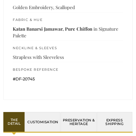
Golden Embroidery, Scalloped
FABRIC & HUE
Katan Banarsi Jamawar, Pure Chiffon
in Signature
Palette
NECKLINE & SLEEVES
Strapless with Sleeveless
BESPOKE REFERENCE
#DF-20745
THE
PRESERVATION &
EXPRESS
CUSTOMISATION
DETAIL
HERITAGE
SHIPPING