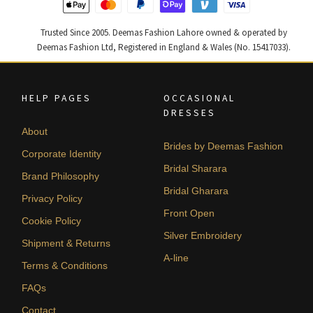
Trusted Since 2005. Deemas Fashion Lahore owned & operated by
Deemas Fashion Ltd, Registered in England & Wales (No. 15417033).
HELP PAGES
OCCASIONAL
DRESSES
About
Brides by Deemas Fashion
Corporate Identity
Bridal Sharara
Brand Philosophy
Bridal Gharara
Privacy Policy
Front Open
Cookie Policy
Silver Embroidery
Shipment & Returns
A-line
Terms & Conditions
FAQs
Contact