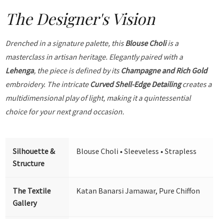
The Designer's Vision
Drenched in a signature palette, this
Blouse Choli
is a
masterclass in artisan heritage. Elegantly paired with a
Lehenga
, the piece is defined by its
Champagne and Rich Gold
embroidery. The intricate
Curved Shell-Edge Detailing
creates a
multidimensional play of light, making it a quintessential
choice for your next grand occasion.
Silhouette &
Blouse Choli • Sleeveless • Strapless
Structure
The Textile
Katan Banarsi Jamawar, Pure Chiffon
Gallery