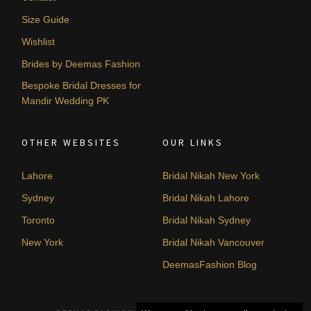
Size Guide
Wishlist
Brides by Deemas Fashion
Bespoke Bridal Dresses for
Mandir Wedding PK
OTHER WEBSITES
OUR LINKS
Lahore
Bridal Nikah New York
Sydney
Bridal Nikah Lahore
Toronto
Bridal Nikah Sydney
New York
Bridal Nikah Vancouver
DeemasFashion Blog