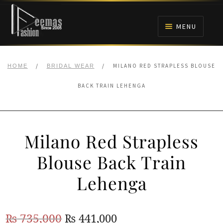
Skip
Skip
to
to
MENU
navigation
content
HOME
/
/
MILANO RED STRAPLESS BLOUSE
HOME
BRIDAL WEAR
NIKAH
BACK TRAIN LEHENGA
BRIDALS
Milano Red Strapless
ANARKALI PISHWAS FROCKS
Blouse Back Train
MEHNDI
Lehenga
BARAAT RECEPTION
Original
Current
₨
735,000
₨
441,000
WALIMA