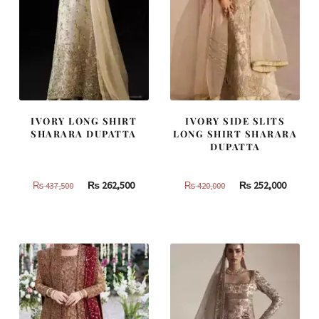
IVORY LONG SHIRT
IVORY SIDE SLITS
SHARARA DUPATTA
LONG SHIRT SHARARA
DUPATTA
Original
Current
Original
Curren
₨
262,500
₨
252,000
₨
437,500
₨
420,000
price
price
price
price
was:
is:
was:
is:
₨
₨
₨
₨
437,500.
262,500.
420,000.
252,000