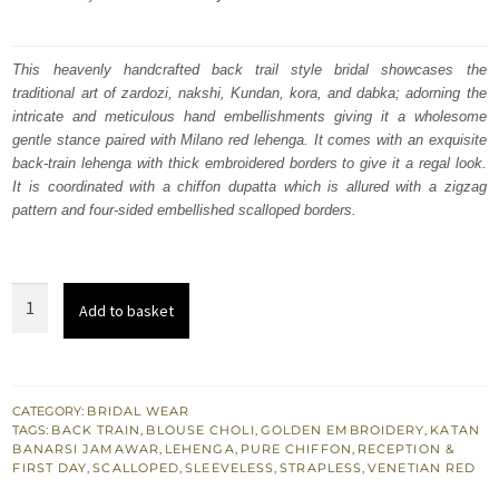
price
price
was:
is:
This heavenly handcrafted back trail style bridal showcases the
traditional art of zardozi, nakshi, Kundan, kora, and dabka; adorning the
₨
₨
intricate and meticulous hand embellishments giving it a wholesome
735,000.
441,000.
gentle stance paired with Milano red lehenga. It comes with an exquisite
back-train lehenga with thick embroidered borders to give it a regal look.
It is coordinated with a chiffon dupatta which is allured with a zigzag
pattern and four-sided embellished scalloped borders.
Milano
Add to basket
Red
Strapless
Blouse
Back
CATEGORY:
BRIDAL WEAR
TAGS:
BACK TRAIN
,
BLOUSE CHOLI
,
GOLDEN EMBROIDERY
,
KATAN
Train
BANARSI JAMAWAR
,
LEHENGA
,
PURE CHIFFON
,
RECEPTION &
Lehenga
FIRST DAY
,
SCALLOPED
,
SLEEVELESS
,
STRAPLESS
,
VENETIAN RED
quantity