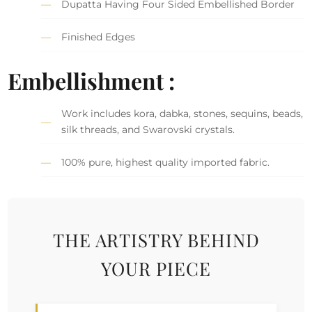
Dupatta Having Four Sided Embellished Border
Finished Edges
Embellishment :
Work includes kora, dabka, stones, sequins, beads,
silk threads, and Swarovski crystals.
100% pure, highest quality imported fabric.
THE ARTISTRY BEHIND
YOUR PIECE