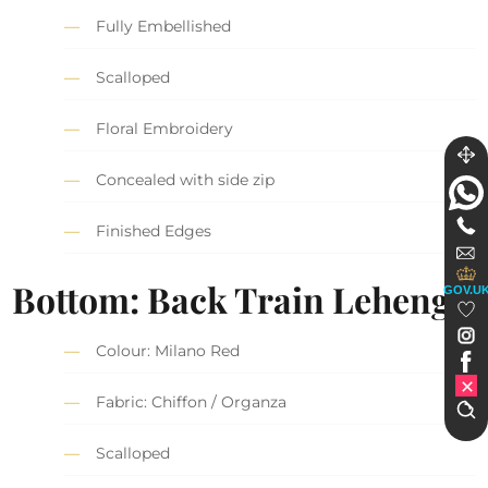
Fully Embellished
Scalloped
Floral Embroidery
Concealed with side zip
Finished Edges
Bottom: Back Train Lehenga
GOV.U
Colour: Milano Red
Fabric: Chiffon / Organza
Scalloped