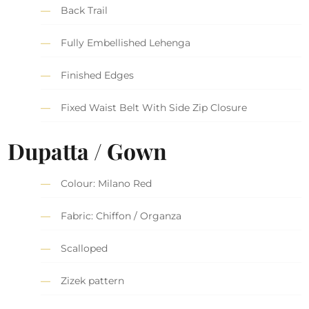
Back Trail
Fully Embellished Lehenga
Finished Edges
Fixed Waist Belt With Side Zip Closure
Dupatta / Gown
Colour: Milano Red
Fabric: Chiffon / Organza
Scalloped
Zizek pattern