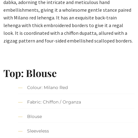
dabka, adorning the intricate and meticulous hand
embellishments, giving it a wholesome gentle stance paired
with Milano red lehenga. It has an exquisite back-train
lehenga with thick embroidered borders to give it a regal
look. It is coordinated with a chiffon dupatta, allured with a
zigzag pattern and four-sided embellished scalloped borders.
Top: Blouse
Colour: Milano Red
Fabric: Chiffon / Organza
Blouse
Sleeveless