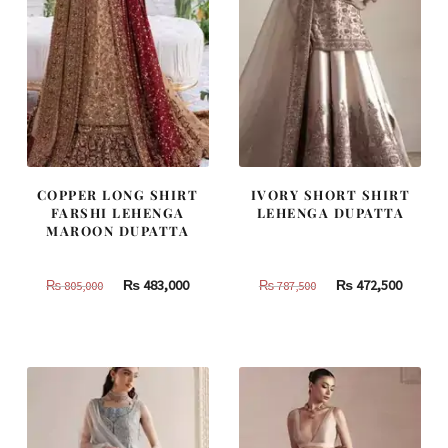
COPPER LONG SHIRT
IVORY SHORT SHIRT
FARSHI LEHENGA
LEHENGA DUPATTA
MAROON DUPATTA
Original
Current
Original
Curren
₨
483,000
₨
472,500
₨
805,000
₨
787,500
price
price
price
price
was:
is:
was:
is:
₨
₨
₨
₨
805,000.
483,000.
787,500.
472,500