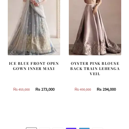
ICE BLUE FRONT OPEN
OYSTER PINK BLOUSE
GOWN INNER MAXI
BACK TRAIN LEHENGA
VEIL
Original
Current
Original
Curren
₨
273,000
₨
294,000
₨
455,000
₨
490,000
price
price
price
price
was:
is:
was:
is:
₨
₨
₨
₨
455,000.
273,000.
490,000.
294,000