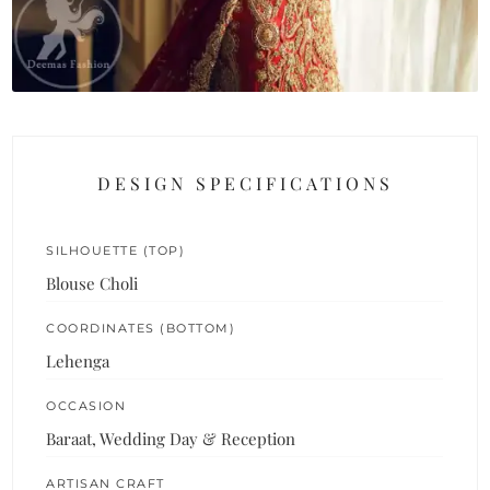
DESIGN SPECIFICATIONS
SILHOUETTE (TOP)
Blouse Choli
COORDINATES (BOTTOM)
Lehenga
OCCASION
Baraat, Wedding Day & Reception
ARTISAN CRAFT