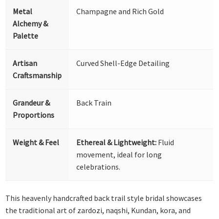
Metal
Champagne and Rich Gold
Alchemy &
Palette
Artisan
Curved Shell-Edge Detailing
Craftsmanship
Grandeur &
Back Train
Proportions
Weight & Feel
Ethereal & Lightweight:
Fluid
movement, ideal for long
celebrations.
This heavenly handcrafted back trail style bridal showcases
the traditional art of zardozi, naqshi, Kundan, kora, and