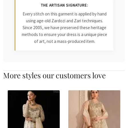
THE ARTISAN SIGNATURE:
Every stitch on this garment is applied by hand
using age-old Zardozi and Zari techniques.
Since 2005, we have preserved these heritage
methods to ensure your dress is a unique piece
of art, not a mass-produced item.
More styles our customers love