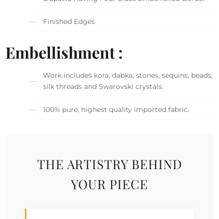
Finished Edges
Embellishment :
Work includes kora, dabka, stones, sequins, beads,
silk threads and Swarovski crystals.
100% pure, highest quality imported fabric.
THE ARTISTRY BEHIND
YOUR PIECE