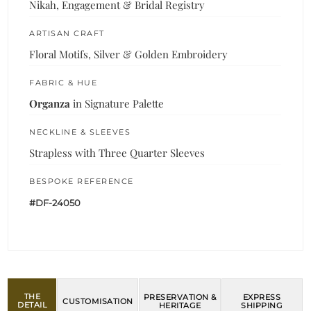
Nikah, Engagement & Bridal Registry
ARTISAN CRAFT
Floral Motifs, Silver & Golden Embroidery
FABRIC & HUE
Organza
in Signature Palette
NECKLINE & SLEEVES
Strapless with Three Quarter Sleeves
BESPOKE REFERENCE
#DF-24050
THE
PRESERVATION &
EXPRESS
CUSTOMISATION
DETAIL
HERITAGE
SHIPPING