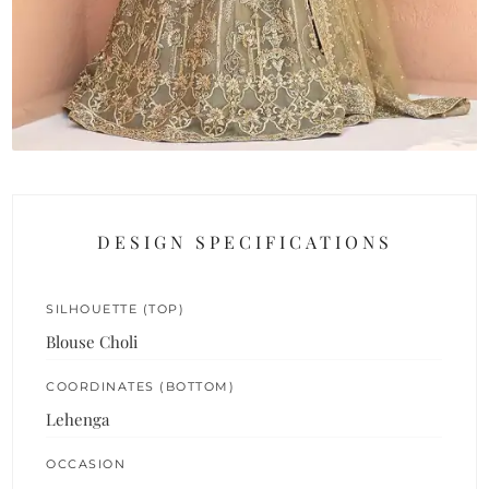
DESIGN SPECIFICATIONS
SILHOUETTE (TOP)
Blouse Choli
COORDINATES (BOTTOM)
Lehenga
OCCASION