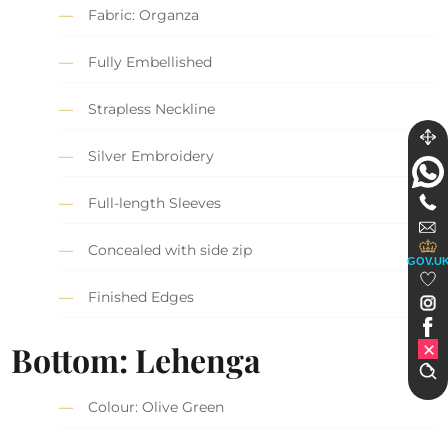
Fabric: Organza
Fully Embellished
Strapless Neckline
Silver Embroidery
Full-length Sleeves
Concealed with side zip
GOV.U
Finished Edges
Bottom: Lehenga
Colour: Olive Green