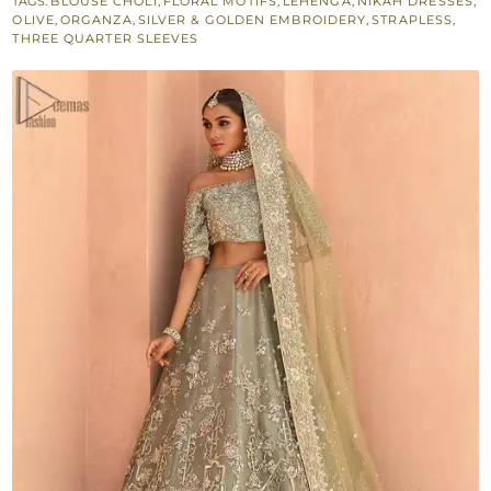
TAGS:
BLOUSE CHOLI
,
FLORAL MOTIFS
,
LEHENGA
,
NIKAH DRESSES
,
Lehenga
OLIVE
,
ORGANZA
,
SILVER & GOLDEN EMBROIDERY
,
STRAPLESS
,
–
THREE QUARTER SLEEVES
Dupatta
quantity