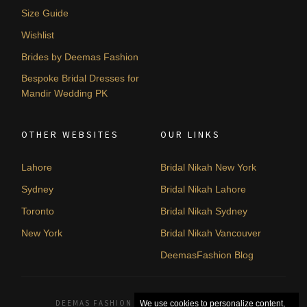
Size Guide
Wishlist
Brides by Deemas Fashion
Bespoke Bridal Dresses for
Mandir Wedding PK
OTHER WEBSITES
OUR LINKS
Lahore
Bridal Nikah New York
Sydney
Bridal Nikah Lahore
Toronto
Bridal Nikah Sydney
New York
Bridal Nikah Vancouver
DeemasFashion Blog
DEEMAS FASHION LAHORE, PAKISTAN. © 2026
We use cookies to personalize content,