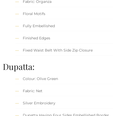
Fabric: Organza
Floral Motifs
Fully Embellished
Finished Edges
Fixed Waist Belt With Side Zip Closure
Dupatta:
Colour: Olive Green
Fabric: Net
Silver Embroidery
Dupatta Having Four Sides Embellished Border