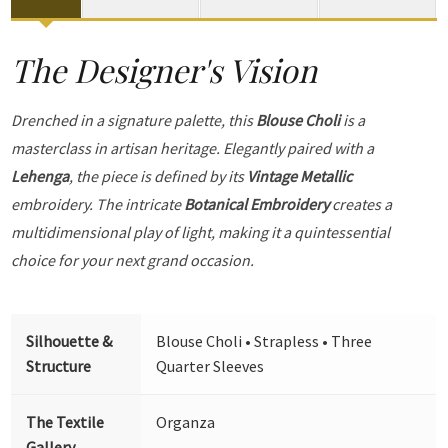
The Designer's Vision
Drenched in a signature palette, this
Blouse Choli
is a
masterclass in artisan heritage. Elegantly paired with a
Lehenga
, the piece is defined by its
Vintage Metallic
embroidery. The intricate
Botanical Embroidery
creates a
multidimensional play of light, making it a quintessential
choice for your next grand occasion.
Silhouette &
Blouse Choli • Strapless • Three
Structure
Quarter Sleeves
The Textile
Organza
Gallery