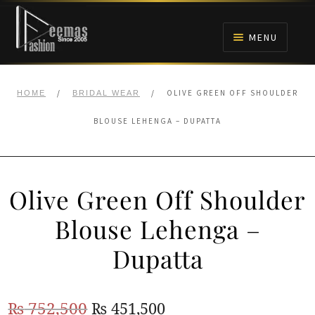
Skip
Skip
to
to
MENU
navigation
content
HOME
/
/
OLIVE GREEN OFF SHOULDER
HOME
BRIDAL WEAR
NIKAH
BLOUSE LEHENGA – DUPATTA
BRIDALS
Olive Green Off Shoulder
ANARKALI PISHWAS FROCKS
Blouse Lehenga –
MEHNDI
Dupatta
BARAAT RECEPTION
Original
Current
₨
752,500
₨
451,500
WALIMA