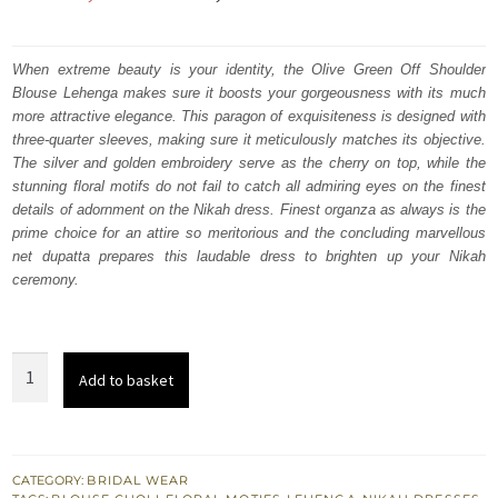
price
price
was:
is:
When extreme beauty is your identity, the Olive Green Off Shoulder
Blouse Lehenga makes sure it boosts your gorgeousness with its much
₨
₨
more attractive elegance. This paragon of exquisiteness is designed with
752,500.
451,500.
three-quarter sleeves, making sure it meticulously matches its objective.
The silver and golden embroidery serve as the cherry on top, while the
stunning floral motifs do not fail to catch all admiring eyes on the finest
details of adornment on the Nikah dress. Finest organza as always is the
prime choice for an attire so meritorious and the concluding marvellous
net dupatta prepares this laudable dress to brighten up your Nikah
ceremony.
Olive
Add to basket
Green
Off
Shoulder
Blouse
CATEGORY:
BRIDAL WEAR