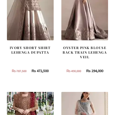
IVORY SHORT SHIRT
OYSTER PINK BLOUSE
LEHENGA DUPATTA
BACK TRAIN LEHENGA
VEIL
Original
Current
Original
Curren
₨
472,500
₨
294,000
₨
787,500
₨
490,000
price
price
price
price
was:
is:
was:
is:
₨
₨
₨
₨
787,500.
472,500.
490,000.
294,000