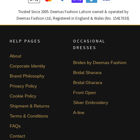
Trusted Since 2005. Deemas Fashion Lahore owned & operated by
Deemas Fashion Ltd, Registered in England & Wales (No. 15417033).
HELP PAGES
OCCASIONAL
DRESSES
About
Brides by Deemas Fashion
Corporate Identity
Bridal Sharara
Brand Philosophy
Bridal Gharara
Privacy Policy
Front Open
Cookie Policy
Silver Embroidery
Shipment & Returns
A-line
Terms & Conditions
FAQs
Contact