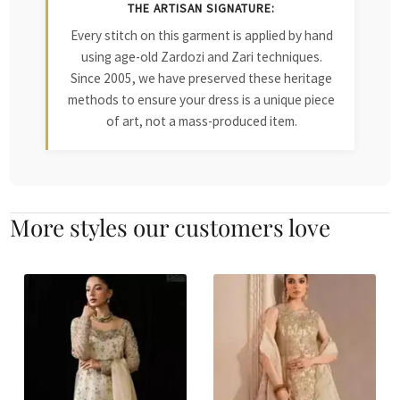
THE ARTISAN SIGNATURE:
Every stitch on this garment is applied by hand
using age-old Zardozi and Zari techniques.
Since 2005, we have preserved these heritage
methods to ensure your dress is a unique piece
of art, not a mass-produced item.
More styles our customers love