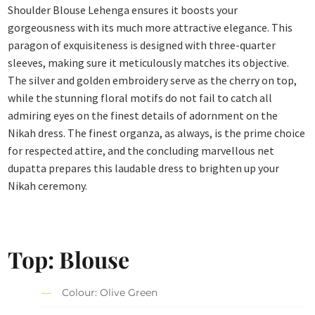
Shoulder Blouse Lehenga ensures it boosts your
gorgeousness with its much more attractive elegance. This
paragon of exquisiteness is designed with three-quarter
sleeves, making sure it meticulously matches its objective.
The silver and golden embroidery serve as the cherry on top,
while the stunning floral motifs do not fail to catch all
admiring eyes on the finest details of adornment on the
Nikah dress. The finest organza, as always, is the prime choice
for respected attire, and the concluding marvellous net
dupatta prepares this laudable dress to brighten up your
Nikah ceremony.
Top: Blouse
Colour: Olive Green