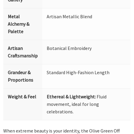
Metal
Artisan Metallic Blend
Alchemy &
Palette
Artisan
Botanical Embroidery
Craftsmanship
Grandeur &
Standard High-Fashion Length
Proportions
Weight & Feel
Ethereal & Lightweight:
Fluid
movement, ideal for long
celebrations.
When extreme beauty is your identity, the Olive Green Off