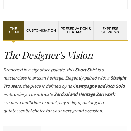
THE
PRESERVATION &
EXPRESS
CUSTOMISATION
DETAIL
HERITAGE
SHIPPING
The Designer's Vision
Drenched in a signature palette, this
Short Shirt
is a
masterclass in artisan heritage. Elegantly paired with a
Straight
Trousers
, the piece is defined by its
Champagne and Rich Gold
embroidery. The intricate
Zardozi and Heritage Zari work
creates a multidimensional play of light, making it a
quintessential choice for your next grand occasion.