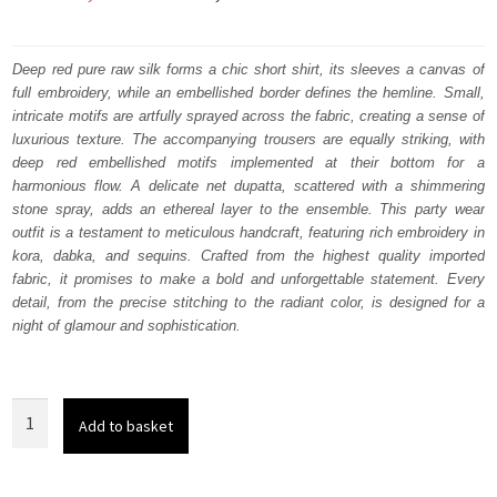
price
price
was:
is:
Deep red pure raw silk forms a chic short shirt, its sleeves a canvas of
full embroidery, while an embellished border defines the hemline. Small,
₨
₨
intricate motifs are artfully sprayed across the fabric, creating a sense of
206,500.
123,900.
luxurious texture. The accompanying trousers are equally striking, with
deep red embellished motifs implemented at their bottom for a
harmonious flow. A delicate net dupatta, scattered with a shimmering
stone spray, adds an ethereal layer to the ensemble. This party wear
outfit is a testament to meticulous handcraft, featuring rich embroidery in
kora, dabka, and sequins. Crafted from the highest quality imported
fabric, it promises to make a bold and unforgettable statement. Every
detail, from the precise stitching to the radiant color, is designed for a
night of glamour and sophistication.
Deep
Add to basket
Red
Party
Wear