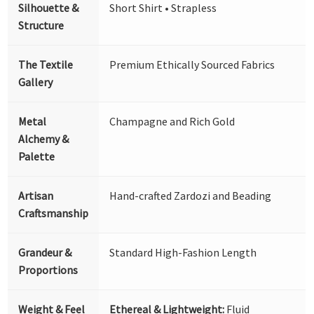
Silhouette &
Short Shirt • Strapless
Structure
The Textile
Premium Ethically Sourced Fabrics
Gallery
Metal
Champagne and Rich Gold
Alchemy &
Palette
Artisan
Hand-crafted Zardozi and Beading
Craftsmanship
Grandeur &
Standard High-Fashion Length
Proportions
Weight & Feel
Ethereal & Lightweight:
Fluid