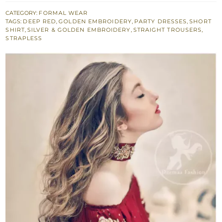
Dress
CATEGORY:
FORMAL WEAR
TAGS:
DEEP RED
,
GOLDEN EMBROIDERY
,
PARTY DRESSES
,
SHORT
-
SHIRT
,
SILVER & GOLDEN EMBROIDERY
,
STRAIGHT TROUSERS
,
Short
STRAPLESS
Shirt
-
Embroidered
Trouser
quantity