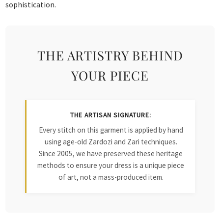
sophistication.
THE ARTISTRY BEHIND
YOUR PIECE
THE ARTISAN SIGNATURE:
Every stitch on this garment is applied by hand
using age-old Zardozi and Zari techniques.
Since 2005, we have preserved these heritage
methods to ensure your dress is a unique piece
of art, not a mass-produced item.