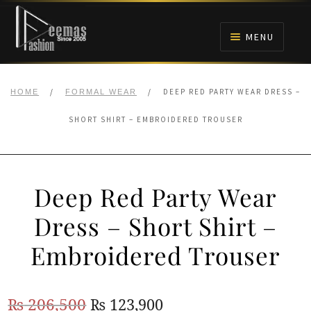
Skip
Skip
to
to
MENU
navigation
content
HOME
/
/
DEEP RED PARTY WEAR DRESS –
HOME
FORMAL WEAR
NIKAH
SHORT SHIRT – EMBROIDERED TROUSER
BRIDALS
Deep Red Party Wear
ANARKALI PISHWAS FROCKS
Dress – Short Shirt –
MEHNDI
Embroidered Trouser
BARAAT RECEPTION
Original
Current
₨
206,500
₨
123,900
WALIMA