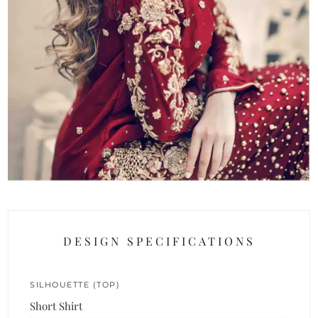
DESIGN SPECIFICATIONS
SILHOUETTE (TOP)
Short Shirt