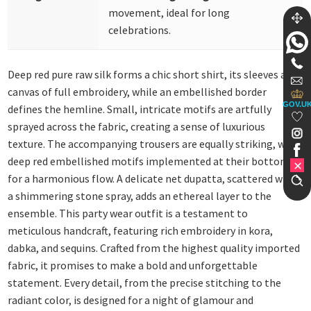
movement, ideal for long
celebrations.
Deep red pure raw silk forms a chic short shirt, its sleeves a
canvas of full embroidery, while an embellished border
GOV.U
defines the hemline. Small, intricate motifs are artfully
sprayed across the fabric, creating a sense of luxurious
texture. The accompanying trousers are equally striking, with
deep red embellished motifs implemented at their bottom
for a harmonious flow. A delicate net dupatta, scattered with
a shimmering stone spray, adds an ethereal layer to the
ensemble. This party wear outfit is a testament to
meticulous handcraft, featuring rich embroidery in kora,
dabka, and sequins. Crafted from the highest quality imported
fabric, it promises to make a bold and unforgettable
statement. Every detail, from the precise stitching to the
radiant color, is designed for a night of glamour and