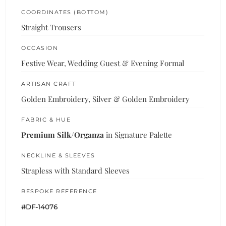
COORDINATES (BOTTOM)
Straight Trousers
OCCASION
Festive Wear, Wedding Guest & Evening Formal
ARTISAN CRAFT
Golden Embroidery, Silver & Golden Embroidery
FABRIC & HUE
Premium Silk/Organza
in Signature Palette
NECKLINE & SLEEVES
Strapless with Standard Sleeves
BESPOKE REFERENCE
#DF-14076