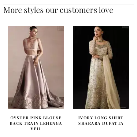
More styles our customers love
OYSTER PINK BLOUSE
IVORY LONG SHIRT
BACK TRAIN LEHENGA
SHARARA DUPATTA
VEIL