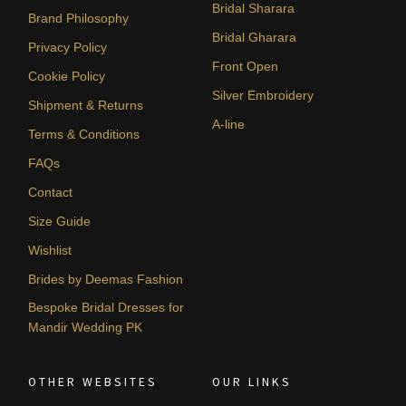
Bridal Sharara
Brand Philosophy
Bridal Gharara
Privacy Policy
Front Open
Cookie Policy
Silver Embroidery
Shipment & Returns
A-line
Terms & Conditions
FAQs
Contact
Size Guide
Wishlist
Brides by Deemas Fashion
Bespoke Bridal Dresses for
Mandir Wedding PK
OTHER WEBSITES
OUR LINKS