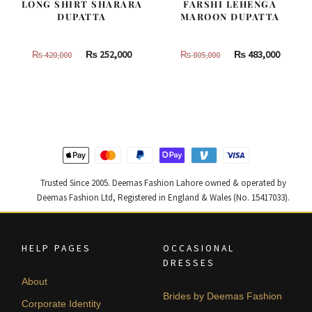
LONG SHIRT SHARARA
FARSHI LEHENGA
DUPATTA
MAROON DUPATTA
Original
Current
Original
Curren
₨
252,000
₨
483,000
₨
420,000
₨
805,000
price
price
price
price
was:
is:
was:
is:
₨
₨
₨
₨
420,000.
252,000.
805,000.
483,000
Trusted Since 2005. Deemas Fashion Lahore owned & operated by
Deemas Fashion Ltd, Registered in England & Wales (No. 15417033).
HELP PAGES
OCCASIONAL
DRESSES
About
Brides by Deemas Fashion
Corporate Identity