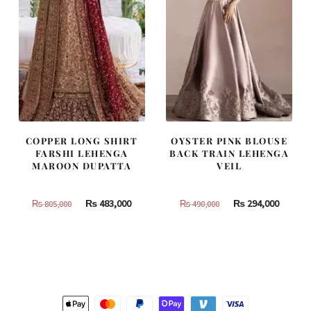
COPPER LONG SHIRT
OYSTER PINK BLOUSE
FARSHI LEHENGA
BACK TRAIN LEHENGA
MAROON DUPATTA
VEIL
Original
Current
Original
Curren
₨
483,000
₨
294,000
₨
805,000
₨
490,000
price
price
price
price
was:
is:
was:
is:
₨
₨
₨
₨
805,000.
483,000.
490,000.
294,000