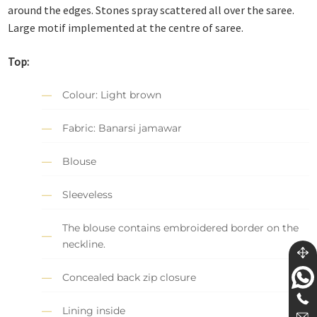
around the edges. Stones spray scattered all over the saree.
Large motif implemented at the centre of saree.
Top:
Colour: Light brown
Fabric: Banarsi jamawar
Blouse
Sleeveless
The blouse contains embroidered border on the
neckline.
Concealed back zip closure
Lining inside