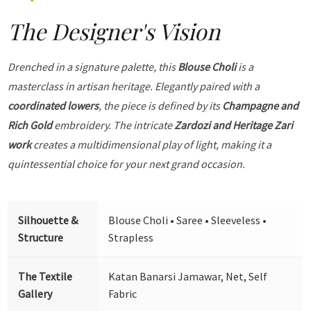
The Designer's Vision
Drenched in a signature palette, this
Blouse Choli
is a
masterclass in artisan heritage. Elegantly paired with a
coordinated lowers
, the piece is defined by its
Champagne and
Rich Gold
embroidery. The intricate
Zardozi and Heritage Zari
work
creates a multidimensional play of light, making it a
quintessential choice for your next grand occasion.
Silhouette &
Blouse Choli • Saree • Sleeveless •
Structure
Strapless
The Textile
Katan Banarsi Jamawar, Net, Self
Gallery
Fabric