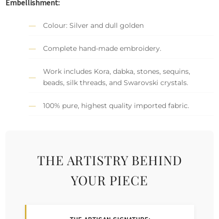
Embellishment:
Colour: Silver and dull golden
Complete hand-made embroidery.
Work includes Kora, dabka, stones, sequins,
beads, silk threads, and Swarovski crystals.
100% pure, highest quality imported fabric.
THE ARTISTRY BEHIND
YOUR PIECE