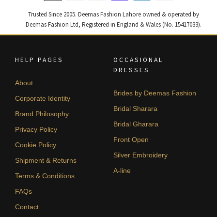
Trusted Since 2005. Deemas Fashion Lahore owned & operated by
Deemas Fashion Ltd, Registered in England & Wales (No. 15417033).
HELP PAGES
OCCASIONAL
DRESSES
About
Brides by Deemas Fashion
Corporate Identity
Bridal Sharara
Brand Philosophy
Bridal Gharara
Privacy Policy
Front Open
Cookie Policy
Silver Embroidery
Shipment & Returns
A-line
Terms & Conditions
FAQs
Contact