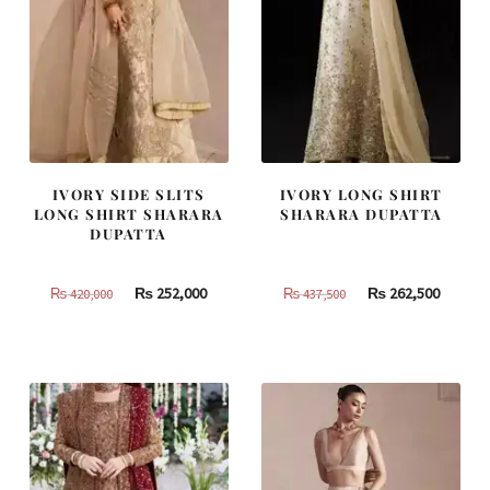
IVORY SIDE SLITS
IVORY LONG SHIRT
LONG SHIRT SHARARA
SHARARA DUPATTA
DUPATTA
Original
Current
Original
Curren
₨
252,000
₨
262,500
₨
420,000
₨
437,500
price
price
price
price
was:
is:
was:
is:
₨
₨
₨
₨
420,000.
252,000.
437,500.
262,500