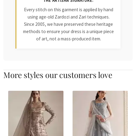
THE ARTISAN SIGNATURE:
Every stitch on this garment is applied by hand
using age-old Zardozi and Zari techniques.
Since 2005, we have preserved these heritage
methods to ensure your dress is a unique piece
of art, not a mass-produced item.
More styles our customers love