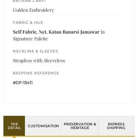
ARTISAN CRAFT
Golden Embroidery
FABRIC & HUE
Self Fabric, Net, Katan Banarsi Jamawar
in
Signature Palette
NECKLINE & SLEEVES
Strapless with Sleeveless
BESPOKE REFERENCE
#DF-15411
THE
PRESERVATION &
EXPRESS
CUSTOMISATION
DETAIL
HERITAGE
SHIPPING