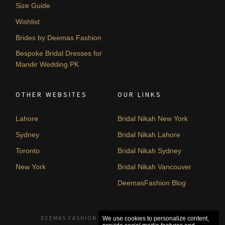
Size Guide
Wishlist
Brides by Deemas Fashion
Bespoke Bridal Dresses for
Mandir Wedding PK
OTHER WEBSITES
OUR LINKS
Lahore
Bridal Nikah New York
Sydney
Bridal Nikah Lahore
Toronto
Bridal Nikah Sydney
New York
Bridal Nikah Vancouver
DeemasFashion Blog
DEEMAS FASHION LAHORE, PAKISTAN. © 2026
We use cookies to personalize content,