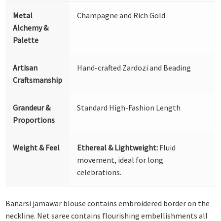
Metal
Champagne and Rich Gold
Alchemy &
Palette
Artisan
Hand-crafted Zardozi and Beading
Craftsmanship
Grandeur &
Standard High-Fashion Length
Proportions
Weight & Feel
Ethereal & Lightweight:
Fluid
movement, ideal for long
celebrations.
Banarsi jamawar blouse contains embroidered border on the
neckline. Net saree contains flourishing embellishments all