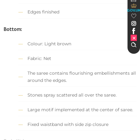
GOV.U
Edges finished
Bottom:
Colour: Light brown
Fabric: Net
The saree contains flourishing embellishments all
around the edges.
Stones spray scattered all over the saree.
Large motif implemented at the center of saree.
Fixed waistband with side zip closure