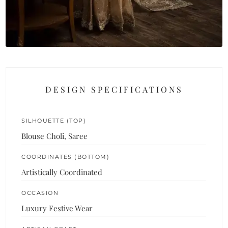
DESIGN SPECIFICATIONS
SILHOUETTE (TOP)
Blouse Choli, Saree
COORDINATES (BOTTOM)
Artistically Coordinated
OCCASION
Luxury Festive Wear