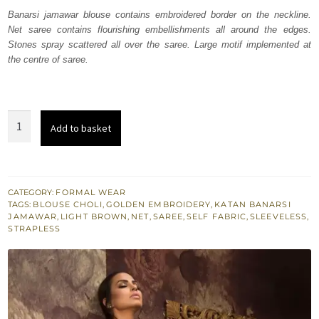
was:
is:
Banarsi jamawar blouse contains embroidered border on the neckline.
Net saree contains flourishing embellishments all around the edges.
₨
₨
Stones spray scattered all over the saree. Large motif implemented at
262,994.
157,796.
the centre of saree.
Light
Add to basket
Brown
Saree
Jamawar
Blouse
CATEGORY:
FORMAL WEAR
TAGS:
BLOUSE CHOLI
,
GOLDEN EMBROIDERY
,
KATAN BANARSI
quantity
JAMAWAR
,
LIGHT BROWN
,
NET
,
SAREE
,
SELF FABRIC
,
SLEEVELESS
,
STRAPLESS