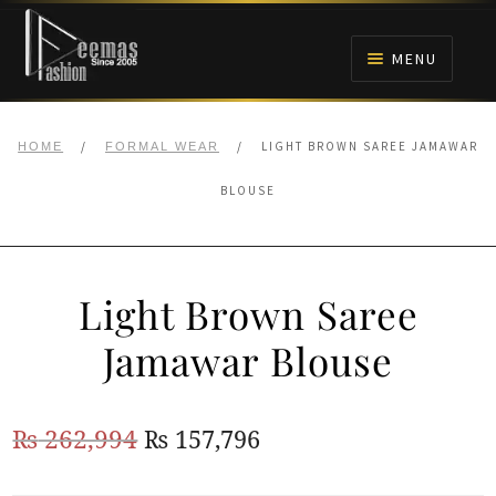
Skip
Skip
to
to
MENU
navigation
content
HOME
/
/
LIGHT BROWN SAREE JAMAWAR
HOME
FORMAL WEAR
NIKAH
BLOUSE
BRIDALS
Light Brown Saree
ANARKALI PISHWAS FROCKS
Jamawar Blouse
MEHNDI
Original
Current
₨
262,994
₨
157,796
BARAAT RECEPTION
price
price
WALIMA