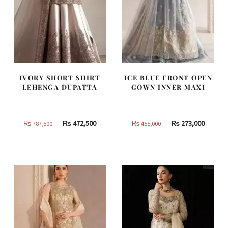
IVORY SHORT SHIRT
ICE BLUE FRONT OPEN
LEHENGA DUPATTA
GOWN INNER MAXI
Original
Current
Original
Curren
₨
472,500
₨
273,000
₨
787,500
₨
455,000
price
price
price
price
was:
is:
was:
is:
₨
₨
₨
₨
787,500.
472,500.
455,000.
273,000