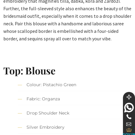
embroidery that magnifies tilla, dabka, kora and Zardozi.
Further, the full-sleeved style also enhances the beauty of the
bridesmaid outfit, especially when it comes to a drop shoulder
neck. Pair this blouse with a handsome and laborious saree
whose scalloped border is embellished with a four-sided
border, and sequins spray all over to match your vibe.
Top:
Blouse
Colour: Pistachio Green
Fabric: Organza
Drop Shoulder Neck
Silver Embroidery
GOV.U