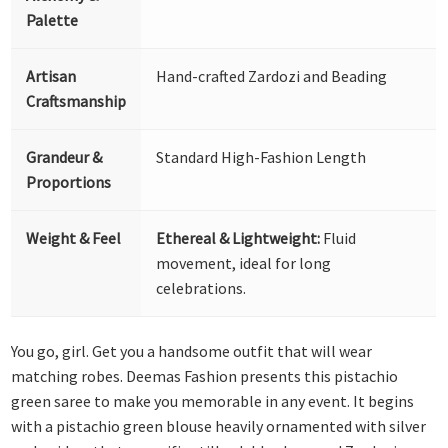
Palette
Artisan
Hand-crafted Zardozi and Beading
Craftsmanship
Grandeur &
Standard High-Fashion Length
Proportions
Weight & Feel
Ethereal & Lightweight:
Fluid
movement, ideal for long
celebrations.
You go, girl. Get you a handsome outfit that will wear
matching robes. Deemas Fashion presents this pistachio
green saree to make you memorable in any event. It begins
with a pistachio green blouse heavily ornamented with silver