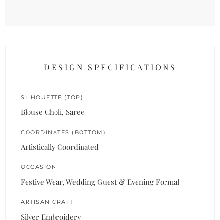
DESIGN SPECIFICATIONS
SILHOUETTE (TOP)
Blouse Choli, Saree
COORDINATES (BOTTOM)
Artistically Coordinated
OCCASION
Festive Wear, Wedding Guest & Evening Formal
ARTISAN CRAFT
Silver Embroidery