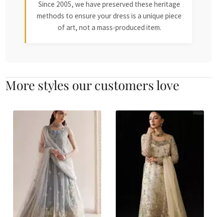
Since 2005, we have preserved these heritage
methods to ensure your dress is a unique piece
of art, not a mass-produced item.
More styles our customers love