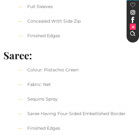
Full Sleeves
Concealed With Side Zip
Finished Edges
Saree
:
Colour: Pistachio Green
Fabric: Net
Sequins Spray
Saree Having Four-Sided Embellished Border
Finished Edges