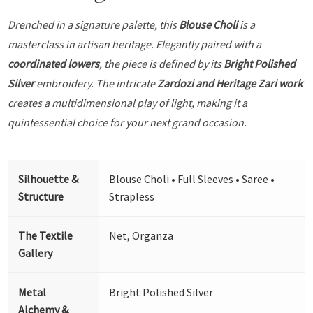
Drenched in a signature palette, this
Blouse Choli
is a
masterclass in artisan heritage. Elegantly paired with a
coordinated lowers
, the piece is defined by its
Bright Polished
Silver
embroidery. The intricate
Zardozi and Heritage Zari work
creates a multidimensional play of light, making it a
quintessential choice for your next grand occasion.
Silhouette &
Blouse Choli • Full Sleeves • Saree •
Structure
Strapless
The Textile
Net, Organza
Gallery
Metal
Bright Polished Silver
Alchemy &