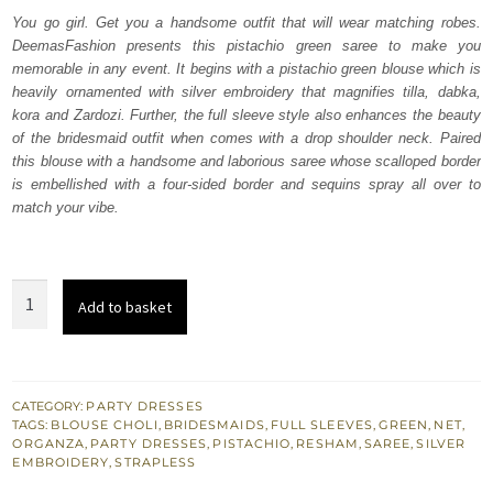
was:
is:
You go girl. Get you a handsome outfit that will wear matching robes.
DeemasFashion presents this pistachio green saree to make you
₨
₨
memorable in any event. It begins with a pistachio green blouse which is
507,500.
304,500.
heavily ornamented with silver embroidery that magnifies tilla, dabka,
kora and Zardozi. Further, the full sleeve style also enhances the beauty
of the bridesmaid outfit when comes with a drop shoulder neck. Paired
this blouse with a handsome and laborious saree whose scalloped border
is embellished with a four-sided border and sequins spray all over to
match your vibe.
Pistachio
Add to basket
Green
Heavy
Blouse
–
CATEGORY:
PARTY DRESSES
TAGS:
BLOUSE CHOLI
,
BRIDESMAIDS
,
FULL SLEEVES
,
GREEN
,
NET
,
Scalloped
ORGANZA
,
PARTY DRESSES
,
PISTACHIO
,
RESHAM
,
SAREE
,
SILVER
Saree
EMBROIDERY
,
STRAPLESS
quantity