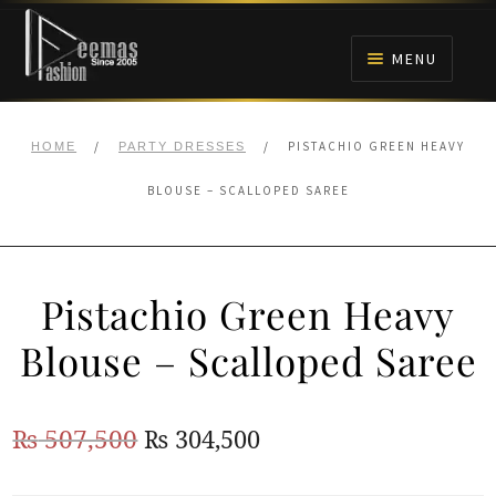
Skip
Skip
to
to
MENU
navigation
content
HOME
/
/
PISTACHIO GREEN HEAVY
HOME
PARTY DRESSES
NIKAH
BLOUSE – SCALLOPED SAREE
BRIDALS
Pistachio Green Heavy
ANARKALI PISHWAS FROCKS
Blouse – Scalloped Saree
MEHNDI
Original
Current
₨
507,500
₨
304,500
BARAAT RECEPTION
price
price
WALIMA