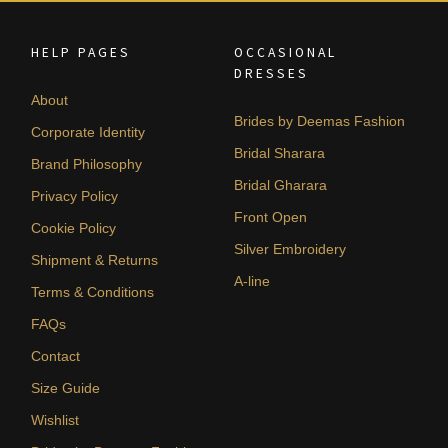
HELP PAGES
OCCASIONAL
DRESSES
About
Brides by Deemas Fashion
Corporate Identity
Bridal Sharara
Brand Philosophy
Bridal Gharara
Privacy Policy
Front Open
Cookie Policy
Silver Embroidery
Shipment & Returns
A-line
Terms & Conditions
FAQs
Contact
Size Guide
Wishlist