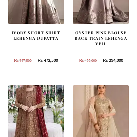
IVORY SHORT SHIRT
OYSTER PINK BLOUSE
LEHENGA DUPATTA
BACK TRAIN LEHENGA
VEIL
Original
Current
Original
Curren
₨
472,500
₨
294,000
₨
787,500
₨
490,000
price
price
price
price
was:
is:
was:
is:
₨
₨
₨
₨
787,500.
472,500.
490,000.
294,000