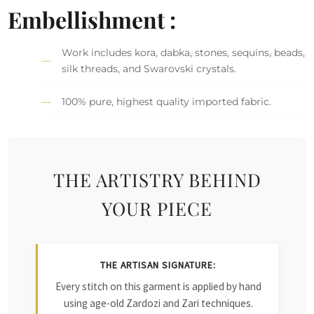
Embellishment :
Work includes kora, dabka, stones, sequins, beads,
silk threads, and Swarovski crystals.
100% pure, highest quality imported fabric.
THE ARTISTRY BEHIND
YOUR PIECE
THE ARTISAN SIGNATURE:
Every stitch on this garment is applied by hand
using age-old Zardozi and Zari techniques.