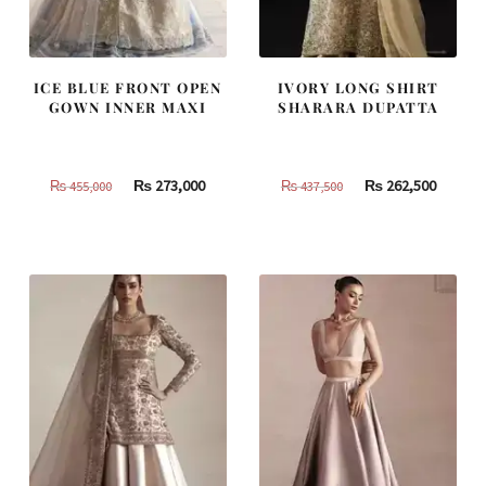
ICE BLUE FRONT OPEN
IVORY LONG SHIRT
GOWN INNER MAXI
SHARARA DUPATTA
Original
Current
Original
Curren
₨
273,000
₨
262,500
₨
455,000
₨
437,500
price
price
price
price
was:
is:
was:
is:
₨
₨
₨
₨
455,000.
273,000.
437,500.
262,500