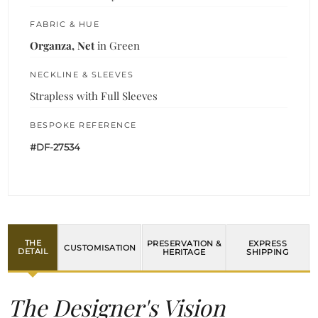
FABRIC & HUE
Organza, Net
in Green
NECKLINE & SLEEVES
Strapless with Full Sleeves
BESPOKE REFERENCE
#DF-27534
THE
PRESERVATION &
EXPRESS
CUSTOMISATION
DETAIL
HERITAGE
SHIPPING
The Designer's Vision