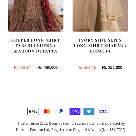
COPPER LONG SHIRT
IVORY SIDE SLITS
FARSHI LEHENGA
LONG SHIRT SHARARA
MAROON DUPATTA
DUPATTA
Original
Current
Original
Curren
₨
483,000
₨
252,000
₨
805,000
₨
420,000
price
price
price
price
was:
is:
was:
is:
₨
₨
₨
₨
805,000.
483,000.
420,000.
252,000
Trusted Since 2005. Deemas Fashion Lahore owned & operated by
Deemas Fashion Ltd, Registered in England & Wales (No. 15417033).