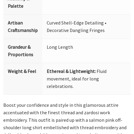
Palette
Artisan
Curved Shell-Edge Detailing •
Craftsmanship
Decorative Dangling Fringes
Grandeur &
Long Length
Proportions
Weight & Feel
Ethereal & Lightweight:
Fluid
movement, ideal for long
celebrations.
Boost your confidence and style in this glamorous attire
accentuated with the finest thread and zardosi work
embroidery. This outfit is paired up with a salmon pink off-
shoulder long shirt embellished with thread embroidery and