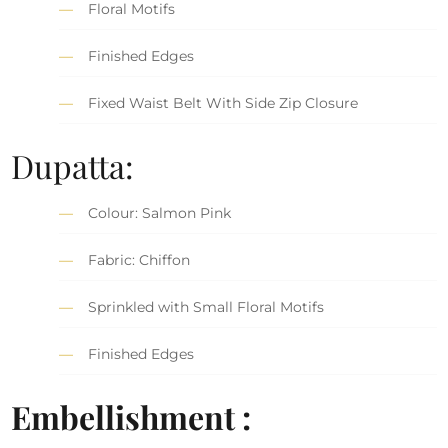
Floral Motifs
Finished Edges
Fixed Waist Belt With Side Zip Closure
Dupatta:
Colour: Salmon Pink
Fabric: Chiffon
Sprinkled with Small Floral Motifs
Finished Edges
Embellishment :