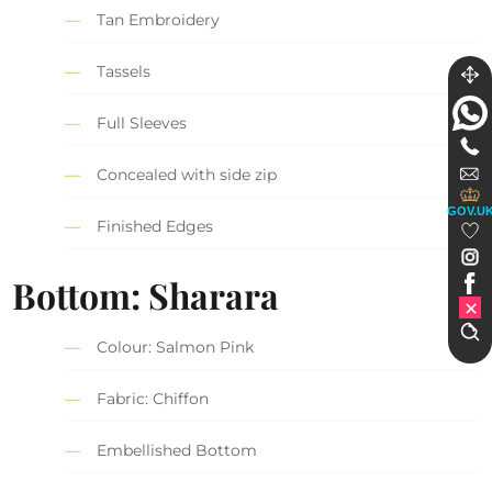
Tan Embroidery
Tassels
Full Sleeves
Concealed with side zip
GOV.U
Finished Edges
Bottom: Sharara
Colour: Salmon Pink
Fabric: Chiffon
Embellished Bottom