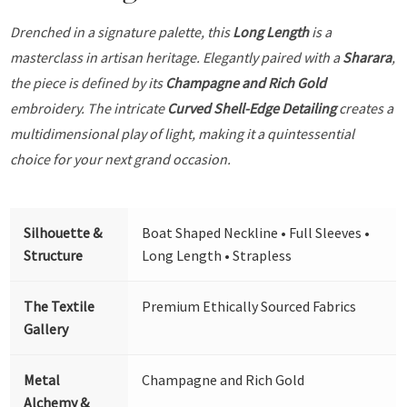
Drenched in a signature palette, this
Long Length
is a
masterclass in artisan heritage. Elegantly paired with a
Sharara
,
the piece is defined by its
Champagne and Rich Gold
embroidery. The intricate
Curved Shell-Edge Detailing
creates a
multidimensional play of light, making it a quintessential
choice for your next grand occasion.
Silhouette &
Boat Shaped Neckline • Full Sleeves •
Structure
Long Length • Strapless
The Textile
Premium Ethically Sourced Fabrics
Gallery
Metal
Champagne and Rich Gold
Alchemy &