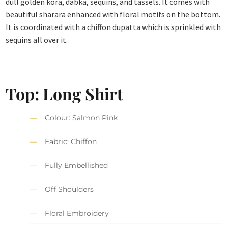
dull golden kora, dabka, sequins, and tassels. It comes with
beautiful sharara enhanced with floral motifs on the bottom.
It is coordinated with a chiffon dupatta which is sprinkled with
sequins all over it.
Top: Long Shirt
Colour: Salmon Pink
Fabric: Chiffon
Fully Embellished
Off Shoulders
Floral Embroidery