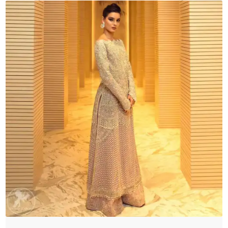
Sharara
quantity