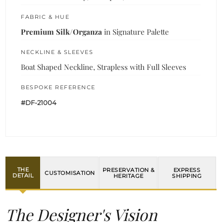
FABRIC & HUE
Premium Silk/Organza
in Signature Palette
NECKLINE & SLEEVES
Boat Shaped Neckline, Strapless with Full Sleeves
BESPOKE REFERENCE
#DF-21004
THE
PRESERVATION &
EXPRESS
CUSTOMISATION
DETAIL
HERITAGE
SHIPPING
The Designer's Vision