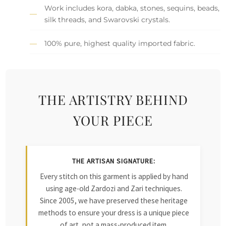
Work includes kora, dabka, stones, sequins, beads,
silk threads, and Swarovski crystals.
100% pure, highest quality imported fabric.
THE ARTISTRY BEHIND
YOUR PIECE
THE ARTISAN SIGNATURE:
Every stitch on this garment is applied by hand
using age-old Zardozi and Zari techniques.
Since 2005, we have preserved these heritage
methods to ensure your dress is a unique piece
of art, not a mass-produced item.