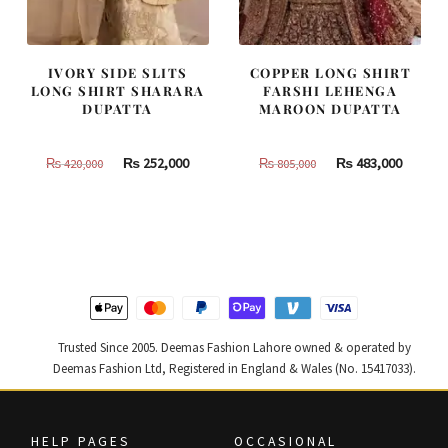
IVORY SIDE SLITS
COPPER LONG SHIRT
LONG SHIRT SHARARA
FARSHI LEHENGA
DUPATTA
MAROON DUPATTA
Original
Current
Original
Curren
₨
252,000
₨
483,000
₨
420,000
₨
805,000
price
price
price
price
was:
is:
was:
is:
₨
₨
₨
₨
420,000.
252,000.
805,000.
483,000
Trusted Since 2005. Deemas Fashion Lahore owned & operated by
Deemas Fashion Ltd, Registered in England & Wales (No. 15417033).
HELP PAGES
OCCASIONAL