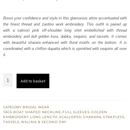
price
price
was:
is:
Boost your confidence and style in this glamorous attire accentuated with
the finest thread and zardosi work embroidery. This outfit is paired up
₨
₨
with a salmon pink off-shoulder long shirt embellished with thread
472,857.
283,714.
embroidery and dull golden kora, dabka, sequins, and tassels. It comes
with beautiful sharara enhanced with floral motifs on the bottom. It is
coordinated with a chiffon dupatta which is sprinkled with sequins all over
it.
Salmon
Add to basket
Pink
Off
Shoulder
Long
CATEGORY:
BRIDAL WEAR
TAGS:
BOAT SHAPED NECKLINE
,
FULL SLEEVES
,
GOLDEN
Heavy
EMBROIDERY
,
LONG LENGTH
,
SCALLOPED
,
SHARARA
,
STRAPLESS
,
Work
TASSELS
,
WALIMA & SECOND DAY
Shirt