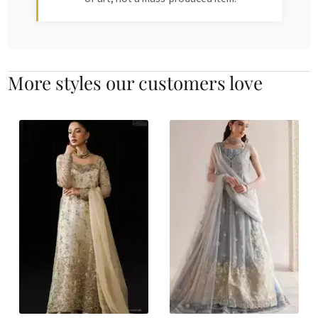
More styles our customers love