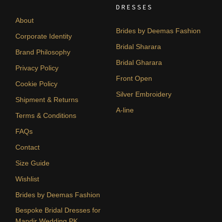
DRESSES
About
Brides by Deemas Fashion
Corporate Identity
Bridal Sharara
Brand Philosophy
Bridal Gharara
Privacy Policy
Front Open
Cookie Policy
Silver Embroidery
Shipment & Returns
A-line
Terms & Conditions
FAQs
Contact
Size Guide
Wishlist
Brides by Deemas Fashion
Bespoke Bridal Dresses for
Mandir Wedding PK