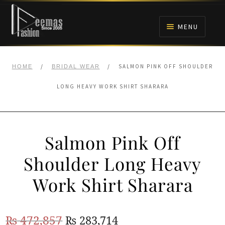
Skip
Skip
to
to
MENU
navigation
content
HOME
/
/
SALMON PINK OFF SHOULDER
HOME
BRIDAL WEAR
NIKAH
LONG HEAVY WORK SHIRT SHARARA
BRIDALS
Salmon Pink Off
ANARKALI PISHWAS FROCKS
Shoulder Long Heavy
MEHNDI
Work Shirt Sharara
BARAAT RECEPTION
Original
Current
₨
472,857
₨
283,714
WALIMA