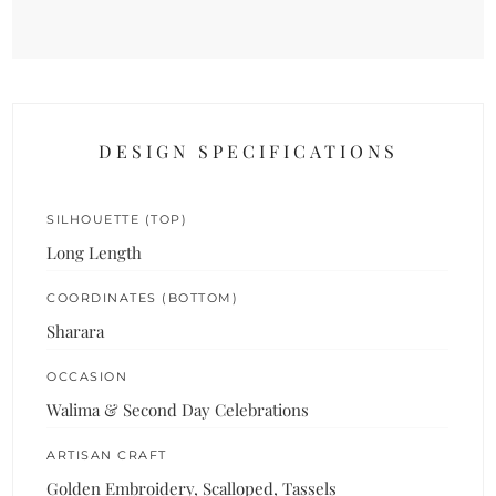
DESIGN SPECIFICATIONS
SILHOUETTE (TOP)
Long Length
COORDINATES (BOTTOM)
Sharara
OCCASION
Walima & Second Day Celebrations
ARTISAN CRAFT
Golden Embroidery, Scalloped, Tassels