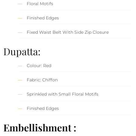
Floral Motifs
Finished Edges
Fixed Waist Belt With Side Zip Closure
Dupatta:
Colour: Red
Fabric: Chiffon
Sprinkled with Small Floral Motifs
Finished Edges
Embellishment :