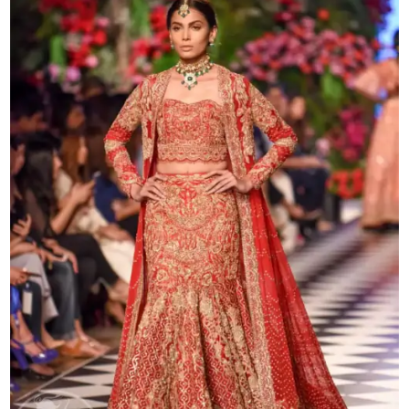
Gown
quantity