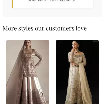
of art, not a mass-produced item.
More styles our customers love