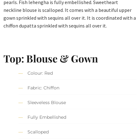
pearls. Fish lehengha is fully embellished. Sweetheart
neckline blouse is scalloped. It comes with a beautiful upper
gown sprinkled with sequins all over it. It is coordinated with a
chiffon dupatta sprinkled with sequins all over it.
Top: Blouse & Gown
Colour: Red
Fabric: Chiffon
Sleeveless Blouse
Fully Embellished
Scalloped