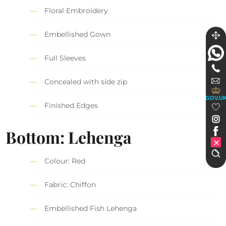
Floral Embroidery
Embellished Gown
Full Sleeves
Concealed with side zip
GOV.U
Finished Edges
Bottom: Lehenga
Colour: Red
Fabric: Chiffon
Embellished Fish Lehenga