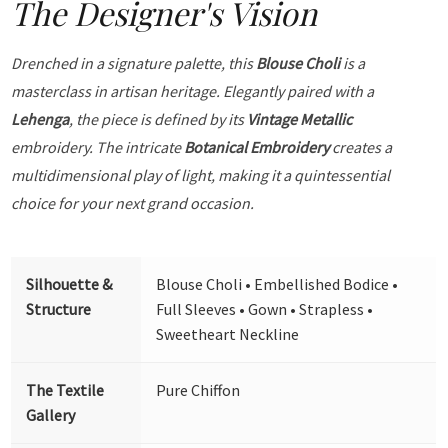
The Designer's Vision
Drenched in a signature palette, this
Blouse Choli
is a
masterclass in artisan heritage. Elegantly paired with a
Lehenga
, the piece is defined by its
Vintage Metallic
embroidery. The intricate
Botanical Embroidery
creates a
multidimensional play of light, making it a quintessential
choice for your next grand occasion.
Silhouette &
Blouse Choli • Embellished Bodice •
Structure
Full Sleeves • Gown • Strapless •
Sweetheart Neckline
The Textile
Pure Chiffon
Gallery