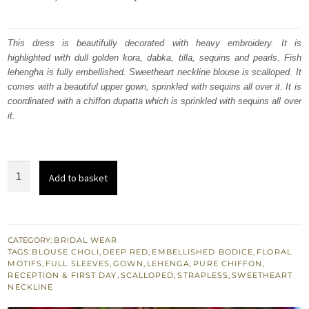
price
price
was:
is:
This dress is beautifully decorated with heavy embroidery. It is
highlighted with dull golden kora, dabka, tilla, sequins and pearls. Fish
₨
₨
lehengha is fully embellished. Sweetheart neckline blouse is scalloped. It
665,000.
399,000.
comes with a beautiful upper gown, sprinkled with sequins all over it. It is
coordinated with a chiffon dupatta which is sprinkled with sequins all over
it.
Red
Add to basket
Fish
Lehenga
-
Sweetheart
CATEGORY:
BRIDAL WEAR
TAGS:
BLOUSE CHOLI
,
DEEP RED
,
EMBELLISHED BODICE
,
FLORAL
Neckline
MOTIFS
,
FULL SLEEVES
,
GOWN
,
LEHENGA
,
PURE CHIFFON
,
Blouse
RECEPTION & FIRST DAY
,
SCALLOPED
,
STRAPLESS
,
SWEETHEART
NECKLINE
-
Upper