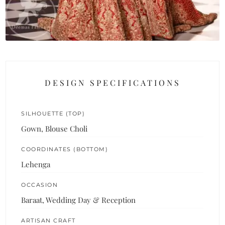
DESIGN SPECIFICATIONS
SILHOUETTE (TOP)
Gown, Blouse Choli
COORDINATES (BOTTOM)
Lehenga
OCCASION
Baraat, Wedding Day & Reception
ARTISAN CRAFT