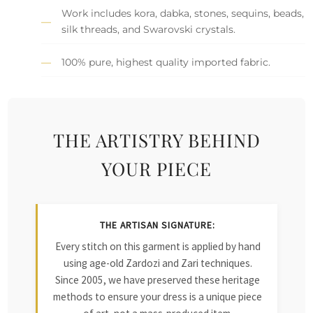
Work includes kora, dabka, stones, sequins, beads,
silk threads, and Swarovski crystals.
100% pure, highest quality imported fabric.
THE ARTISTRY BEHIND
YOUR PIECE
THE ARTISAN SIGNATURE:
Every stitch on this garment is applied by hand
using age-old Zardozi and Zari techniques.
Since 2005, we have preserved these heritage
methods to ensure your dress is a unique piece