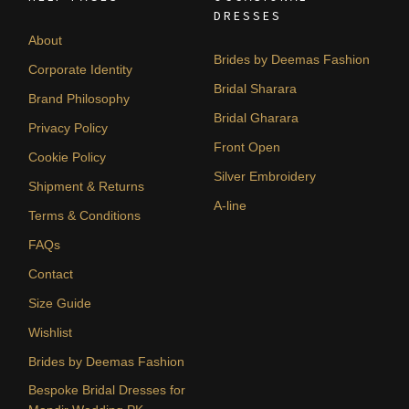
DRESSES
About
Brides by Deemas Fashion
Corporate Identity
Bridal Sharara
Brand Philosophy
Bridal Gharara
Privacy Policy
Front Open
Cookie Policy
Silver Embroidery
Shipment & Returns
A-line
Terms & Conditions
FAQs
Contact
Size Guide
Wishlist
Brides by Deemas Fashion
Bespoke Bridal Dresses for