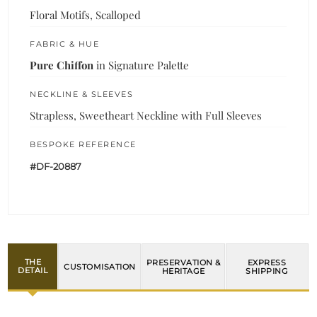
Floral Motifs, Scalloped
FABRIC & HUE
Pure Chiffon
in Signature Palette
NECKLINE & SLEEVES
Strapless, Sweetheart Neckline with Full Sleeves
BESPOKE REFERENCE
#DF-20887
THE
PRESERVATION &
EXPRESS
CUSTOMISATION
DETAIL
HERITAGE
SHIPPING