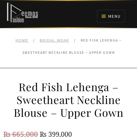
Skip
Skip
to
to
MENU
navigation
content
HOME
/
/
RED FISH LEHENGA –
HOME
BRIDAL WEAR
NIKAH
SWEETHEART NECKLINE BLOUSE – UPPER GOWN
BRIDALS
Red Fish Lehenga –
ANARKALI PISHWAS FROCKS
Sweetheart Neckline
MEHNDI
Blouse – Upper Gown
BARAAT RECEPTION
Original
Current
₨
665,000
₨
399,000
WALIMA