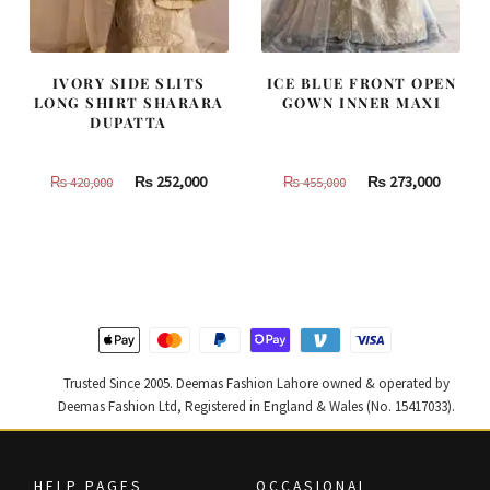
IVORY SIDE SLITS
ICE BLUE FRONT OPEN
LONG SHIRT SHARARA
GOWN INNER MAXI
DUPATTA
Original
Current
Original
Curren
₨
252,000
₨
273,000
₨
420,000
₨
455,000
price
price
price
price
was:
is:
was:
is:
₨
₨
₨
₨
420,000.
252,000.
455,000.
273,000
Trusted Since 2005. Deemas Fashion Lahore owned & operated by
Deemas Fashion Ltd, Registered in England & Wales (No. 15417033).
HELP PAGES
OCCASIONAL