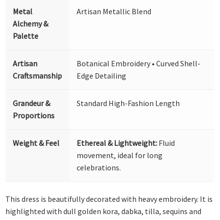
Metal
Artisan Metallic Blend
Alchemy &
Palette
Artisan
Botanical Embroidery • Curved Shell-
Craftsmanship
Edge Detailing
Grandeur &
Standard High-Fashion Length
Proportions
Weight & Feel
Ethereal & Lightweight:
Fluid
movement, ideal for long
celebrations.
This dress is beautifully decorated with heavy embroidery. It is
highlighted with dull golden kora, dabka, tilla, sequins and