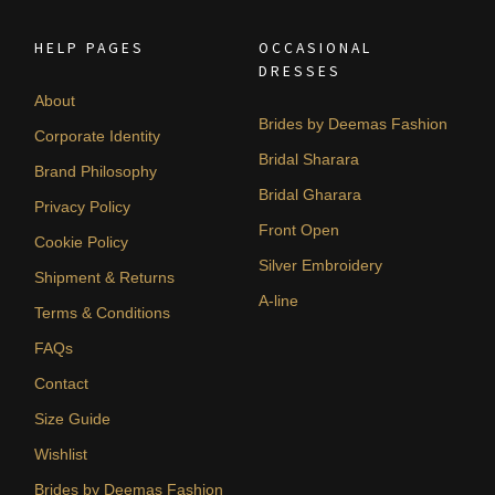
HELP PAGES
OCCASIONAL
DRESSES
About
Brides by Deemas Fashion
Corporate Identity
Bridal Sharara
Brand Philosophy
Bridal Gharara
Privacy Policy
Front Open
Cookie Policy
Silver Embroidery
Shipment & Returns
A-line
Terms & Conditions
FAQs
Contact
Size Guide
Wishlist
Brides by Deemas Fashion