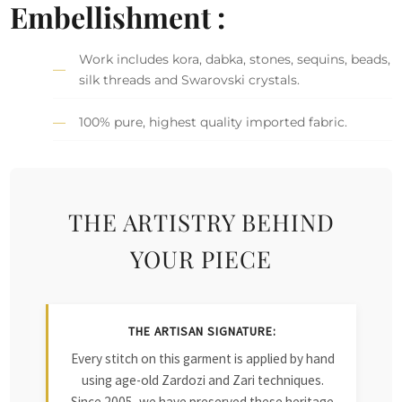
Embellishment :
Work includes kora, dabka, stones, sequins, beads,
silk threads and Swarovski crystals.
100% pure, highest quality imported fabric.
THE ARTISTRY BEHIND
YOUR PIECE
THE ARTISAN SIGNATURE:
Every stitch on this garment is applied by hand
using age-old Zardozi and Zari techniques.
Since 2005, we have preserved these heritage