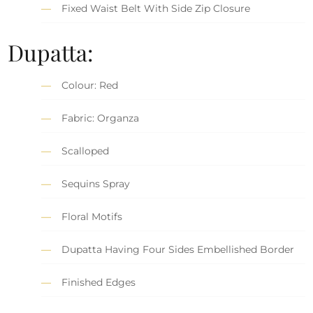
Fixed Waist Belt With Side Zip Closure
Dupatta:
Colour: Red
Fabric: Organza
Scalloped
Sequins Spray
Floral Motifs
Dupatta Having Four Sides Embellished Border
Finished Edges