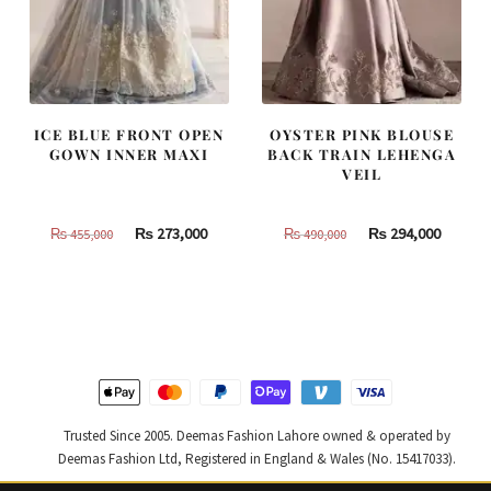
ICE BLUE FRONT OPEN
OYSTER PINK BLOUSE
GOWN INNER MAXI
BACK TRAIN LEHENGA
VEIL
Original
Current
Original
Curren
₨
273,000
₨
294,000
₨
455,000
₨
490,000
price
price
price
price
was:
is:
was:
is:
₨
₨
₨
₨
455,000.
273,000.
490,000.
294,000
Trusted Since 2005. Deemas Fashion Lahore owned & operated by
Deemas Fashion Ltd, Registered in England & Wales (No. 15417033).