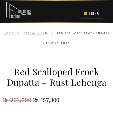
Skip
Skip
to
to
MENU
navigation
content
HOME
/
/
RED SCALLOPED FROCK DUPATTA
HOME
BRIDAL WEAR
NIKAH
– RUST LEHENGA
BRIDALS
Red Scalloped Frock
ANARKALI PISHWAS FROCKS
Dupatta – Rust Lehenga
MEHNDI
Original
Current
₨
763,000
₨
457,800
BARAAT RECEPTION
price
price
WALIMA