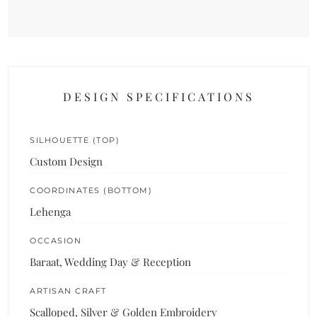
DESIGN SPECIFICATIONS
SILHOUETTE (TOP)
Custom Design
COORDINATES (BOTTOM)
Lehenga
OCCASION
Baraat, Wedding Day & Reception
ARTISAN CRAFT
Scalloped, Silver & Golden Embroidery