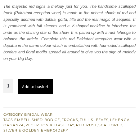
was:
is:
The majestic red signs a melody just for you. The handsome scalloped
frock (Pakistani reception wear) is made in the richest shade of red and
₨
₨
specially adorned with dabka, gotta, tilla and the real magic of sequins. It
763,000.
457,800.
is prominent with full sleeves and a V-shaped neckline to introduce the
bride as the shining star of the show. It is paired up with a rust lehenga to
balance the article. Complete this red Pakistani reception wear with a
dupatta in the same colour which is embellished with four-sided scalloped
borders and floral motifs spread all around to give you the sign of melody
on your Big Day.
Red
Add to basket
Scalloped
Frock
Dupatta
-
CATEGORY:
BRIDAL WEAR
TAGS:
EMBELLISHED BODICE
,
FROCKS
,
FULL SLEEVES
,
LEHENGA
,
Rust
ORGANZA
,
RECEPTION & FIRST DAY
,
RED
,
RUST
,
SCALLOPED
,
Lehenga
SILVER & GOLDEN EMBROIDERY
quantity