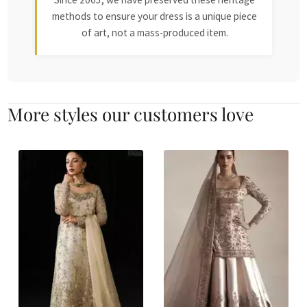
methods to ensure your dress is a unique piece
of art, not a mass-produced item.
More styles our customers love