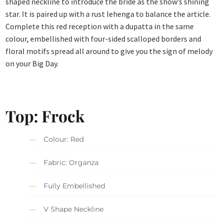
shaped neckline to introduce the bride as the show’s shining
star. It is paired up with a rust lehenga to balance the article.
Complete this red reception with a dupatta in the same
colour, embellished with four-sided scalloped borders and
floral motifs spread all around to give you the sign of melody
on your Big Day.
Top: Frock
Colour: Red
Fabric: Organza
Fully Embellished
V Shape Neckline