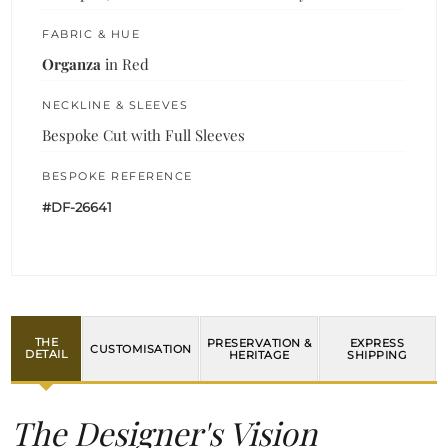
FABRIC & HUE
Organza
in Red
NECKLINE & SLEEVES
Bespoke Cut with Full Sleeves
BESPOKE REFERENCE
#DF-26641
THE
PRESERVATION &
EXPRESS
CUSTOMISATION
DETAIL
HERITAGE
SHIPPING
The Designer's Vision