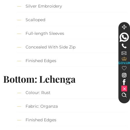
Silver Embroidery
Scalloped
Full-length Sleeves
Concealed With Side Zip
Finished Edges
GOV.U
Bottom: Lehenga
Colour: Rust
Fabric: Organza
Finished Edges