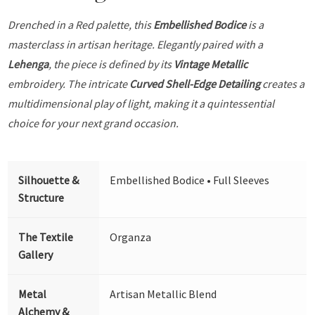
Drenched in a Red palette, this
Embellished Bodice
is a
masterclass in artisan heritage. Elegantly paired with a
Lehenga
, the piece is defined by its
Vintage Metallic
embroidery. The intricate
Curved Shell-Edge Detailing
creates a
multidimensional play of light, making it a quintessential
choice for your next grand occasion.
Silhouette &
Embellished Bodice • Full Sleeves
Structure
The Textile
Organza
Gallery
Metal
Artisan Metallic Blend
Alchemy &