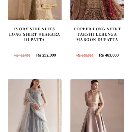
IVORY SIDE SLITS
COPPER LONG SHIRT
LONG SHIRT SHARARA
FARSHI LEHENGA
DUPATTA
MAROON DUPATTA
Original
Current
Original
Curren
₨
252,000
₨
483,000
₨
420,000
₨
805,000
price
price
price
price
was:
is:
was:
is:
₨
₨
₨
₨
420,000.
252,000.
805,000.
483,000