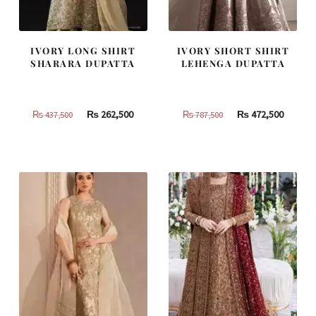
IVORY LONG SHIRT
IVORY SHORT SHIRT
SHARARA DUPATTA
LEHENGA DUPATTA
Original
Current
Original
Curren
₨
262,500
₨
472,500
₨
437,500
₨
787,500
price
price
price
price
was:
is:
was:
is:
₨
₨
₨
₨
437,500.
262,500.
787,500.
472,500