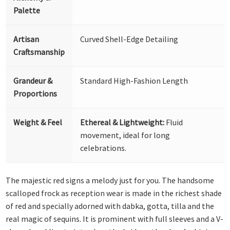
Palette
Artisan
Curved Shell-Edge Detailing
Craftsmanship
Grandeur &
Standard High-Fashion Length
Proportions
Weight & Feel
Ethereal & Lightweight:
Fluid
movement, ideal for long
celebrations.
The majestic red signs a melody just for you. The handsome
scalloped frock as reception wear is made in the richest shade
of red and specially adorned with dabka, gotta, tilla and the
real magic of sequins. It is prominent with full sleeves and a V-