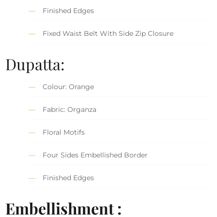
Finished Edges
Fixed Waist Belt With Side Zip Closure
Dupatta:
Colour: Orange
Fabric: Organza
Floral Motifs
Four Sides Embellished Border
Finished Edges
Embellishment :