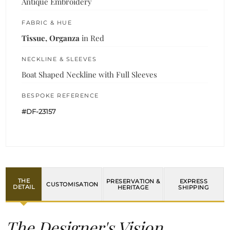
Antique Embroidery
FABRIC & HUE
Tissue, Organza
in Red
NECKLINE & SLEEVES
Boat Shaped Neckline with Full Sleeves
BESPOKE REFERENCE
#DF-23157
THE
PRESERVATION &
EXPRESS
CUSTOMISATION
DETAIL
HERITAGE
SHIPPING
The Designer's Vision