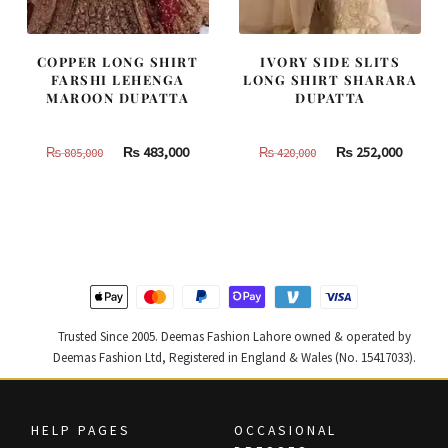
COPPER LONG SHIRT
IVORY SIDE SLITS
FARSHI LEHENGA
LONG SHIRT SHARARA
MAROON DUPATTA
DUPATTA
Original
Current
Original
Curren
₨
483,000
₨
252,000
₨
805,000
₨
420,000
price
price
price
price
was:
is:
was:
is:
₨
₨
₨
₨
805,000.
483,000.
420,000.
252,000
Trusted Since 2005. Deemas Fashion Lahore owned & operated by
Deemas Fashion Ltd, Registered in England & Wales (No. 15417033).
HELP PAGES
OCCASIONAL