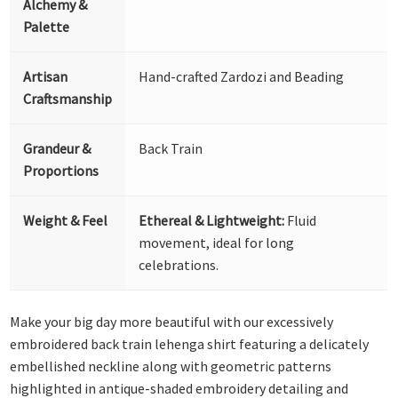
Alchemy &
Palette
Artisan
Hand-crafted Zardozi and Beading
Craftsmanship
Grandeur &
Back Train
Proportions
Weight & Feel
Ethereal & Lightweight:
Fluid
movement, ideal for long
celebrations.
Make your big day more beautiful with our excessively
embroidered back train lehenga shirt featuring a delicately
embellished neckline along with geometric patterns
highlighted in antique-shaded embroidery detailing and