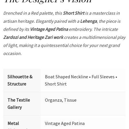
Drenched in a Red palette, this
Short Shirt
is a masterclass in
artisan heritage. Elegantly paired with a
Lehenga
, the piece is
defined by its
Vintage Aged Patina
embroidery. The intricate
Zardozi and Heritage Zari work
creates a multidimensional play
of light, making it a quintessential choice for your next grand
occasion.
Silhouette &
Boat Shaped Neckline • Full Sleeves •
Structure
Short Shirt
The Textile
Organza, Tissue
Gallery
Metal
Vintage Aged Patina