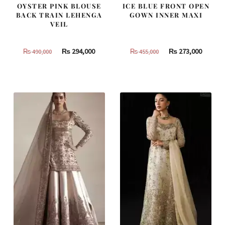
OYSTER PINK BLOUSE
ICE BLUE FRONT OPEN
BACK TRAIN LEHENGA
GOWN INNER MAXI
VEIL
Original
Current
Original
Curren
₨
294,000
₨
273,000
₨
490,000
₨
455,000
price
price
price
price
was:
is:
was:
is:
₨
₨
₨
₨
490,000.
294,000.
455,000.
273,000