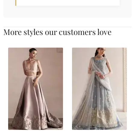
More styles our customers love