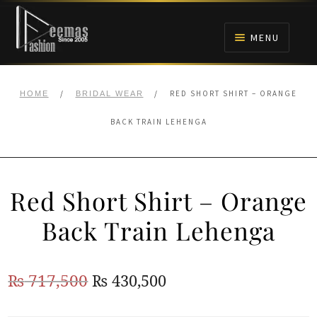
Skip
Skip
to
to
MENU
navigation
content
HOME
/
/
RED SHORT SHIRT – ORANGE
HOME
BRIDAL WEAR
NIKAH
BACK TRAIN LEHENGA
BRIDALS
Red Short Shirt – Orange
ANARKALI PISHWAS FROCKS
Back Train Lehenga
MEHNDI
Original
Current
₨
717,500
₨
430,500
BARAAT RECEPTION
price
price
WALIMA