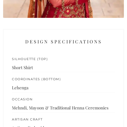
DESIGN SPECIFICATIONS
SILHOUETTE (TOP)
Short Shirt
COORDINATES (BOTTOM)
Lehenga
OCCASION
Mehndi, Mayoon & Traditional Henna Ceremonies
ARTISAN CRAFT