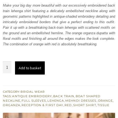
was:
is:
Make your big day more beautiful with our excessively embroidered back
train lehenga shirt featuring a delicately embellished neckline along with
₨
₨
geometric patterns highlighted in antique-shaded embroidery detailing and
717,500.
430,500.
intricately embroidered borders that give a perfect ending to this outfit.
Pair it up with a breathtaking back-train lehenga with scattered motifs on
the ground and an embellished hemline. The orange organza dupatta with
floral motifs and finishing all around the edges makes the look complete.
The combination of orange with red is absolutely breathtaking.
Red
Add to basket
Short
Shirt
-
Orange
CATEGORY:
BRIDAL WEAR
TAGS:
ANTIQUE EMBROIDERY
,
BACK TRAIN
,
BOAT SHAPED
Back
NECKLINE
,
FULL SLEEVES
,
LEHENGA
,
MEHNDI DRESSES
,
ORANGE
,
Train
ORGANZA
,
RECEPTION & FIRST DAY
,
RED
,
SHORT SHIRT
,
TISSUE
Lehenga
quantity