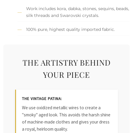
Work includes kora, dabka, stones, sequins, beads,
silk threads and Swarovski crystals.
100% pure, highest quality imported fabric.
THE ARTISTRY BEHIND
YOUR PIECE
THE VINTAGE PATINA:
We use oxidized metallic wires to create a
"smoky" aged look. This avoids the harsh shine
of machine-made clothes and gives your dress
a royal, heirloom quality.