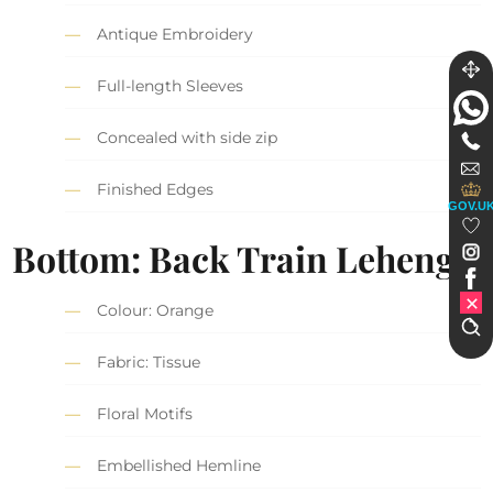
Antique Embroidery
Full-length Sleeves
Concealed with side zip
Finished Edges
GOV.U
Bottom: Back Train Lehenga
Colour: Orange
Fabric: Tissue
Floral Motifs
Embellished Hemline