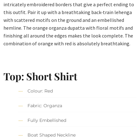
intricately embroidered borders that give a perfect ending to
this outfit. Pair it up with a breathtaking back-train lehenga
with scattered motifs on the ground and an embellished
hemline. The orange organza dupatta with floral motifs and
finishing all around the edges makes the look complete. The
combination of orange with red is absolutely breathtaking.
Top: Short Shirt
Colour: Red
Fabric: Organza
Fully Embellished
Boat Shaped Neckline