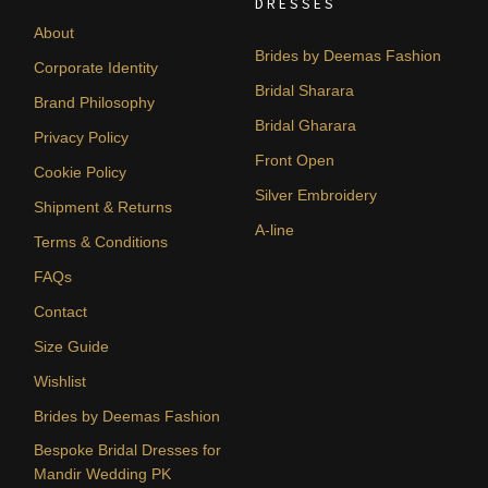
DRESSES
About
Brides by Deemas Fashion
Corporate Identity
Bridal Sharara
Brand Philosophy
Bridal Gharara
Privacy Policy
Front Open
Cookie Policy
Silver Embroidery
Shipment & Returns
A-line
Terms & Conditions
FAQs
Contact
Size Guide
Wishlist
Brides by Deemas Fashion
Bespoke Bridal Dresses for
Mandir Wedding PK