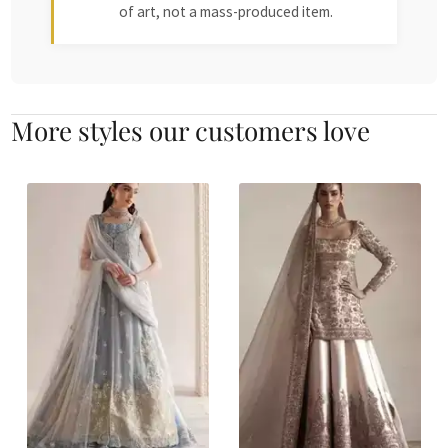
of art, not a mass-produced item.
More styles our customers love