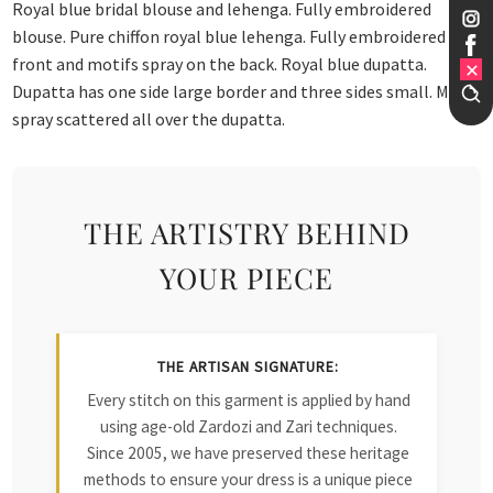
Royal blue bridal blouse and lehenga. Fully embroidered
blouse. Pure chiffon royal blue lehenga. Fully embroidered
front and motifs spray on the back. Royal blue dupatta.
Dupatta has one side large border and three sides small. Motif
spray scattered all over the dupatta.
THE ARTISTRY BEHIND
YOUR PIECE
THE ARTISAN SIGNATURE:
Every stitch on this garment is applied by hand
using age-old Zardozi and Zari techniques.
Since 2005, we have preserved these heritage
methods to ensure your dress is a unique piece