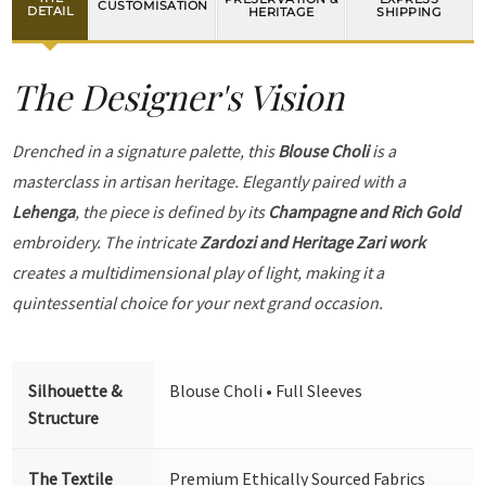
CUSTOMISATION
DETAIL
HERITAGE
SHIPPING
The Designer's Vision
Drenched in a signature palette, this
Blouse Choli
is a
masterclass in artisan heritage. Elegantly paired with a
Lehenga
, the piece is defined by its
Champagne and Rich Gold
embroidery. The intricate
Zardozi and Heritage Zari work
creates a multidimensional play of light, making it a
quintessential choice for your next grand occasion.
Silhouette &
Blouse Choli • Full Sleeves
Structure
The Textile
Premium Ethically Sourced Fabrics