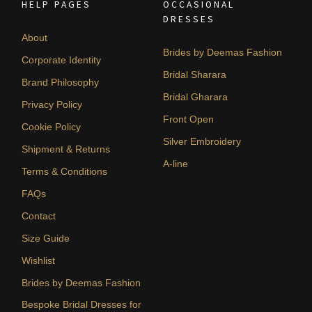
HELP PAGES
OCCASIONAL
DRESSES
About
Brides by Deemas Fashion
Corporate Identity
Bridal Sharara
Brand Philosophy
Bridal Gharara
Privacy Policy
Front Open
Cookie Policy
Silver Embroidery
Shipment & Returns
A-line
Terms & Conditions
FAQs
Contact
Size Guide
Wishlist
Brides by Deemas Fashion
Bespoke Bridal Dresses for