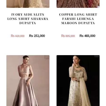
IVORY SIDE SLITS
COPPER LONG SHIRT
LONG SHIRT SHARARA
FARSHI LEHENGA
DUPATTA
MAROON DUPATTA
Original
Current
Original
Curren
₨
252,000
₨
483,000
₨
420,000
₨
805,000
price
price
price
price
was:
is:
was:
is:
₨
₨
₨
₨
420,000.
252,000.
805,000.
483,000