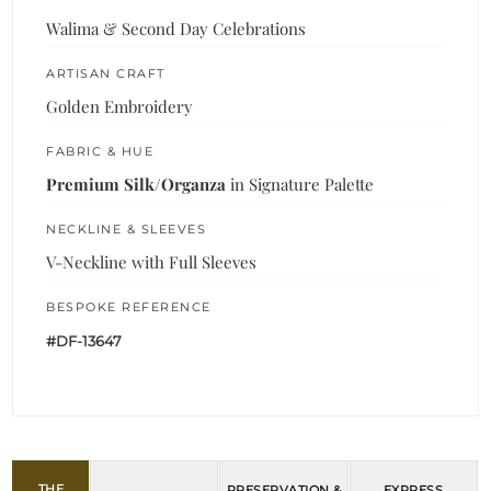
Walima & Second Day Celebrations
ARTISAN CRAFT
Golden Embroidery
FABRIC & HUE
Premium Silk/Organza
in Signature Palette
NECKLINE & SLEEVES
V-Neckline with Full Sleeves
BESPOKE REFERENCE
#DF-13647
THE
PRESERVATION &
EXPRESS