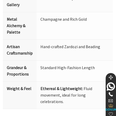
Gallery
Metal
Champagne and Rich Gold
Alchemy &
Palette
Artisan
Hand-crafted Zardozi and Beading
Craftsmanship
Grandeur &
Standard High-Fashion Length
Proportions
Weight & Feel
Ethereal & Lightweight:
Fluid
movement, ideal for long
celebrations.
GOV.U