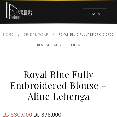
Skip
Skip
to
to
MENU
navigation
content
HOME
/
/
ROYAL BLUE FULLY EMBROIDERED
HOME
BRIDAL WEAR
NIKAH
BLOUSE – ALINE LEHENGA
BRIDALS
Royal Blue Fully
ANARKALI PISHWAS FROCKS
Embroidered Blouse –
MEHNDI
Aline Lehenga
BARAAT RECEPTION
Original
Current
₨
630,000
₨
378,000
WALIMA