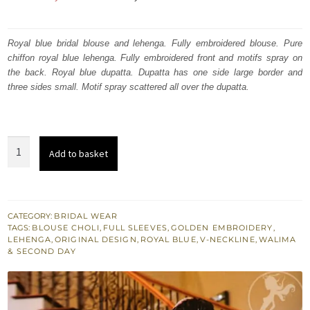
price
price
was:
is:
Royal blue bridal blouse and lehenga. Fully embroidered blouse. Pure
chiffon royal blue lehenga. Fully embroidered front and motifs spray on
₨
₨
the back. Royal blue dupatta. Dupatta has one side large border and
630,000.
378,000.
three sides small. Motif spray scattered all over the dupatta.
Royal
Add to basket
Blue
Fully
Embroidered
Blouse
CATEGORY:
BRIDAL WEAR
TAGS:
BLOUSE CHOLI
,
FULL SLEEVES
,
GOLDEN EMBROIDERY
,
-
LEHENGA
,
ORIGINAL DESIGN
,
ROYAL BLUE
,
V-NECKLINE
,
WALIMA
Aline
& SECOND DAY
Lehenga
quantity