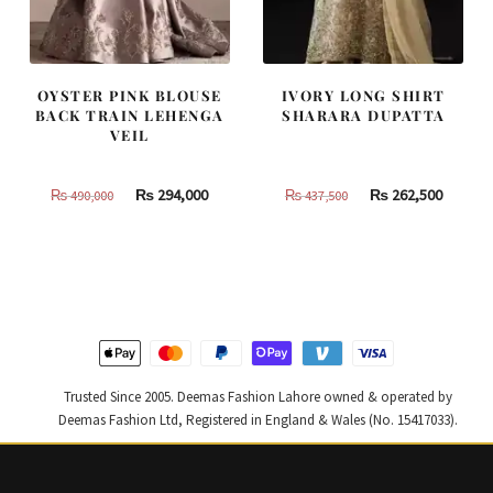
OYSTER PINK BLOUSE
IVORY LONG SHIRT
BACK TRAIN LEHENGA
SHARARA DUPATTA
VEIL
Original
Current
Original
Curren
₨
294,000
₨
262,500
₨
490,000
₨
437,500
price
price
price
price
was:
is:
was:
is:
₨
₨
₨
₨
490,000.
294,000.
437,500.
262,500
Trusted Since 2005. Deemas Fashion Lahore owned & operated by
Deemas Fashion Ltd, Registered in England & Wales (No. 15417033).