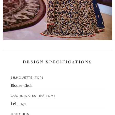
DESIGN SPECIFICATIONS
SILHOUETTE (TOP)
Blouse Choli
COORDINATES (BOTTOM)
Lehenga
OCCASION