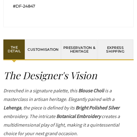
#DF-24847
THE
PRESERVATION &
EXPRESS
CUSTOMISATION
DETAIL
HERITAGE
SHIPPING
The Designer's Vision
Drenched in a signature palette, this
Blouse Choli
is a
masterclass in artisan heritage. Elegantly paired with a
Lehenga
, the piece is defined by its
Bright Polished Silver
embroidery. The intricate
Botanical Embroidery
creates a
multidimensional play of light, making it a quintessential
choice for your next grand occasion.