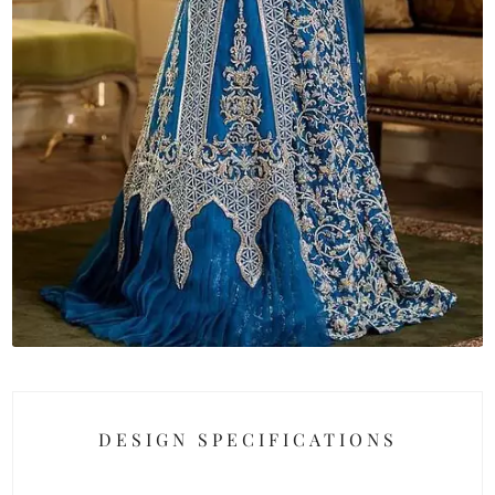
DESIGN SPECIFICATIONS