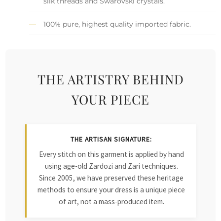
silk threads and Swarovski crystals.
100% pure, highest quality imported fabric.
THE ARTISTRY BEHIND
YOUR PIECE
THE ARTISAN SIGNATURE:
Every stitch on this garment is applied by hand
using age-old Zardozi and Zari techniques.
Since 2005, we have preserved these heritage
methods to ensure your dress is a unique piece
of art, not a mass-produced item.