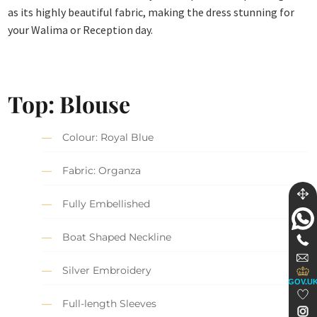
as its highly beautiful fabric, making the dress stunning for
your Walima or Reception day.
Top: Blouse
Colour: Royal Blue
Fabric: Organza
Fully Embellished
Boat Shaped Neckline
Silver Embroidery
GOV.U
Full-length Sleeves