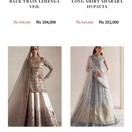
BACK TRAIN LEHENGA
LONG SHIRT SHARARA
VEIL
DUPATTA
Original
Current
Original
Curren
₨
294,000
₨
252,000
₨
490,000
₨
420,000
price
price
price
price
was:
is:
was:
is:
₨
₨
₨
₨
490,000.
294,000.
420,000.
252,000