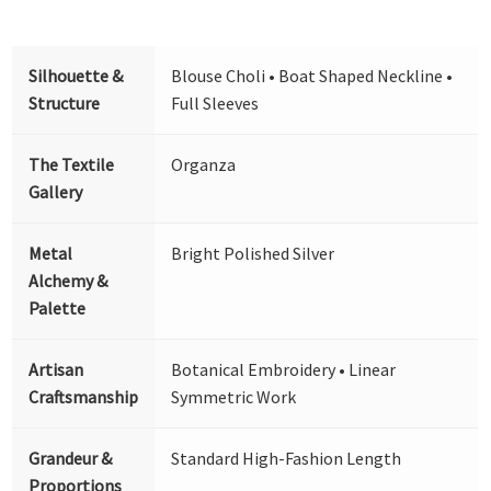
Silhouette &
Blouse Choli • Boat Shaped Neckline •
Structure
Full Sleeves
The Textile
Organza
Gallery
Metal
Bright Polished Silver
Alchemy &
Palette
Artisan
Botanical Embroidery • Linear
Craftsmanship
Symmetric Work
Grandeur &
Standard High-Fashion Length
Proportions