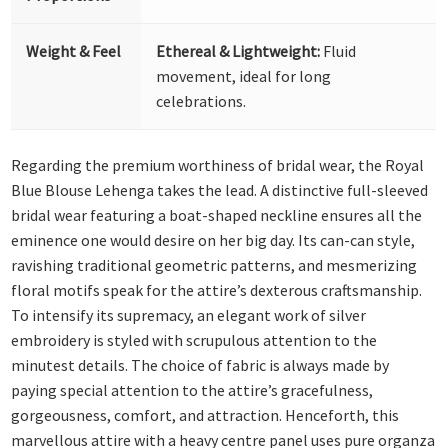
Weight & Feel
Ethereal & Lightweight:
Fluid
movement, ideal for long
celebrations.
Regarding the premium worthiness of bridal wear, the Royal
Blue Blouse Lehenga takes the lead. A distinctive full-sleeved
bridal wear featuring a boat-shaped neckline ensures all the
eminence one would desire on her big day. Its can-can style,
ravishing traditional geometric patterns, and mesmerizing
floral motifs speak for the attire’s dexterous craftsmanship.
To intensify its supremacy, an elegant work of silver
embroidery is styled with scrupulous attention to the
minutest details. The choice of fabric is always made by
paying special attention to the attire’s gracefulness,
gorgeousness, comfort, and attraction. Henceforth, this
marvellous attire with a heavy centre panel uses pure organza