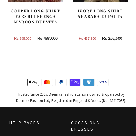
COPPER LONG SHIRT
IVORY LONG SHIRT
FARSHI LEHENGA
SHARARA DUPATTA
MAROON DUPATTA
Original
Current
Original
Curren
₨
483,000
₨
262,500
₨
805,000
₨
437,500
price
price
price
price
was:
is:
was:
is:
₨
₨
₨
₨
805,000.
483,000.
437,500.
262,500
Trusted Since 2005. Deemas Fashion Lahore owned & operated by
Deemas Fashion Ltd, Registered in England & Wales (No. 15417033).
HELP PAGES
OCCASIONAL
DRESSES