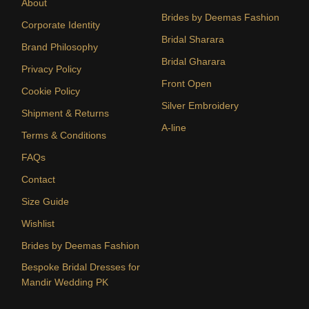
About
Brides by Deemas Fashion
Corporate Identity
Bridal Sharara
Brand Philosophy
Bridal Gharara
Privacy Policy
Front Open
Cookie Policy
Silver Embroidery
Shipment & Returns
A-line
Terms & Conditions
FAQs
Contact
Size Guide
Wishlist
Brides by Deemas Fashion
Bespoke Bridal Dresses for
Mandir Wedding PK