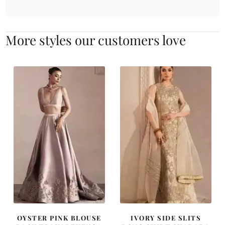
More styles our customers love
OYSTER PINK BLOUSE
IVORY SIDE SLITS