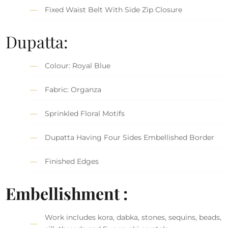
Fixed Waist Belt With Side Zip Closure
Dupatta:
Colour: Royal Blue
Fabric: Organza
Sprinkled Floral Motifs
Dupatta Having Four Sides Embellished Border
Finished Edges
Embellishment :
Work includes kora, dabka, stones, sequins, beads,