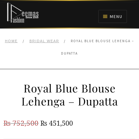
Skip
Skip
to
to
MENU
navigation
content
HOME
/
/
ROYAL BLUE BLOUSE LEHENGA –
HOME
BRIDAL WEAR
NIKAH
DUPATTA
BRIDALS
Royal Blue Blouse
ANARKALI PISHWAS FROCKS
Lehenga – Dupatta
MEHNDI
Original
Current
₨
752,500
₨
451,500
BARAAT RECEPTION
price
price
WALIMA