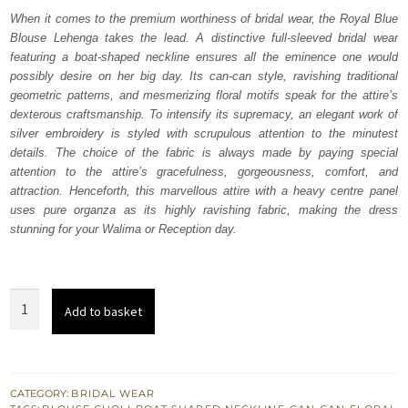
was:
is:
When it comes to the premium worthiness of bridal wear, the Royal Blue
Blouse Lehenga takes the lead. A distinctive full-sleeved bridal wear
₨
₨
featuring a boat-shaped neckline ensures all the eminence one would
752,500.
451,500.
possibly desire on her big day. Its can-can style, ravishing traditional
geometric patterns, and mesmerizing floral motifs speak for the attire’s
dexterous craftsmanship. To intensify its supremacy, an elegant work of
silver embroidery is styled with scrupulous attention to the minutest
details. The choice of the fabric is always made by paying special
attention to the attire’s gracefulness, gorgeousness, comfort, and
attraction. Henceforth, this marvellous attire with a heavy centre panel
uses pure organza as its highly ravishing fabric, making the dress
stunning for your Walima or Reception day.
Royal
Add to basket
Blue
Blouse
Lehenga
–
CATEGORY:
BRIDAL WEAR