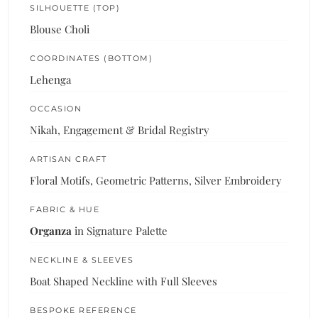
SILHOUETTE (TOP)
Blouse Choli
COORDINATES (BOTTOM)
Lehenga
OCCASION
Nikah, Engagement & Bridal Registry
ARTISAN CRAFT
Floral Motifs, Geometric Patterns, Silver Embroidery
FABRIC & HUE
Organza
in Signature Palette
NECKLINE & SLEEVES
Boat Shaped Neckline with Full Sleeves
BESPOKE REFERENCE