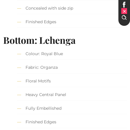
Concealed with side zip
Finished Edges
Bottom: Lehenga
Colour: Royal Blue
Fabric: Organza
Floral Motifs
Heavy Central Panel
Fully Embellished
Finished Edges