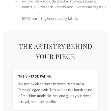
embroidery include Dabka, stones, sequins,
beads, silk threads, Pearls and Swarovski crystals.
100% pure, highest quality fabric.
THE ARTISTRY BEHIND
YOUR PIECE
THE VINTAGE PATINA:
We use oxidized metallic wires to create a
"smoky" aged look. This avoids the harsh shine
of machine-made clothes and gives your dress
a royal, heirloom quality.