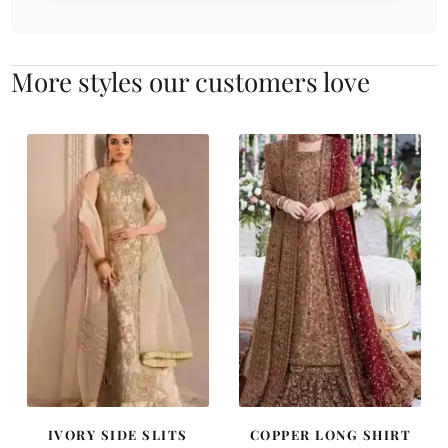
More styles our customers love
IVORY SIDE SLITS
COPPER LONG SHIRT