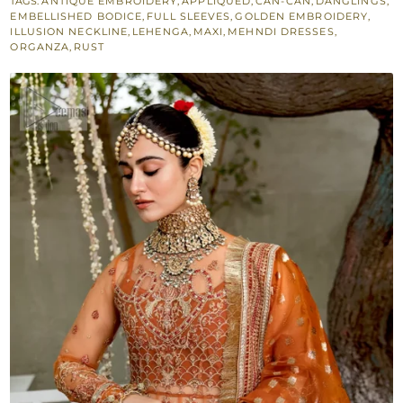
TAGS:
ANTIQUE EMBROIDERY
,
APPLIQUÉD
,
CAN-CAN
,
DANGLINGS
,
Lehenga
EMBELLISHED BODICE
,
FULL SLEEVES
,
GOLDEN EMBROIDERY
,
for
ILLUSION NECKLINE
,
LEHENGA
,
MAXI
,
MEHNDI DRESSES
,
ORGANZA
,
RUST
Mehndi
Bride
quantity