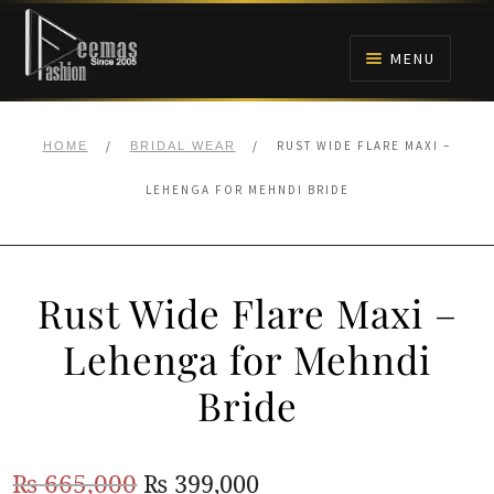
Skip
Skip
to
to
MENU
navigation
content
HOME
/
/
RUST WIDE FLARE MAXI –
HOME
BRIDAL WEAR
NIKAH
LEHENGA FOR MEHNDI BRIDE
BRIDALS
Rust Wide Flare Maxi –
ANARKALI PISHWAS FROCKS
Lehenga for Mehndi
MEHNDI
Bride
BARAAT RECEPTION
Original
Current
₨
665,000
₨
399,000
WALIMA