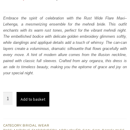
price
price
was:
is:
Embrace the spirit of celebration with the Rust Wide Flare Maxi–
Lehenga, a mesmerizing ensemble for the mehndi bride. This outfit
₨
₨
enchants with its warm rust tones, perfect for the vibrant mehndi night.
665,000.
399,000.
The embellished bodice with delicate golden embroidery glimmers softly,
while danglings and appliqué details add a touch of whimsy. The can-can
layers create a voluminous, dramatic silhouette that flows gracefully with
every move. A hint of modern allure comes from the illusion neckline,
paired with classic full sleeves. Crafted from airy organza, this dress is
an ode to timeless beauty, making you the epitome of grace and joy on
your special night.
Rust
Add to basket
Wide
Flare
Maxi
-
CATEGORY:
BRIDAL WEAR