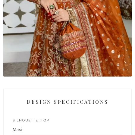
DESIGN SPECIFICATIONS
SILHOUETTE (TOP)
Maxi