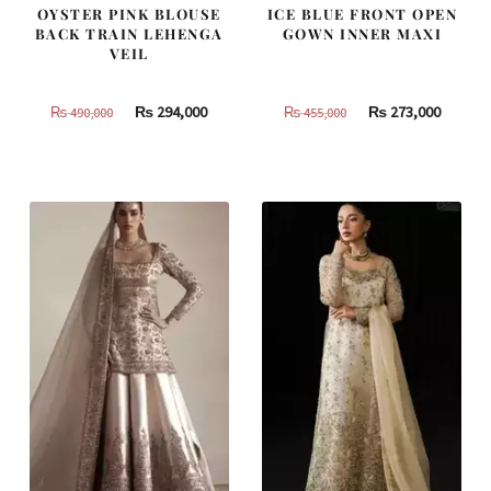
OYSTER PINK BLOUSE
ICE BLUE FRONT OPEN
BACK TRAIN LEHENGA
GOWN INNER MAXI
VEIL
Original
Current
Original
Curren
₨
294,000
₨
273,000
₨
490,000
₨
455,000
price
price
price
price
was:
is:
was:
is:
₨
₨
₨
₨
490,000.
294,000.
455,000.
273,000