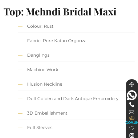
Top: Mehndi Bridal Maxi
Colour: Rust
Fabric: Pure Katan Organza
Danglings
Machine Work
Illusion Neckline
Dull Golden and Dark Antique Embroidery
3D Embellishment
GOV.U
Full Sleeves