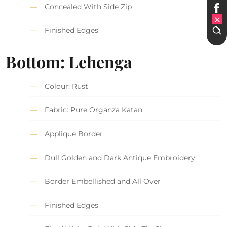
Concealed With Side Zip
Finished Edges
Bottom: Lehenga
Colour: Rust
Fabric: Pure Organza Katan
Applique Border
Dull Golden and Dark Antique Embroidery
Border Embellished and All Over
Finished Edges