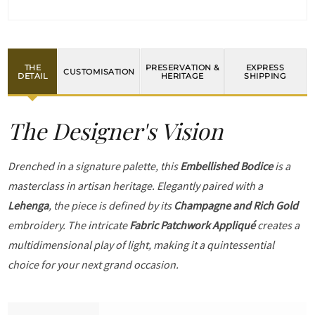
THE
PRESERVATION &
EXPRESS
CUSTOMISATION
DETAIL
HERITAGE
SHIPPING
The Designer's Vision
Drenched in a signature palette, this
Embellished Bodice
is a
masterclass in artisan heritage. Elegantly paired with a
Lehenga
, the piece is defined by its
Champagne and Rich Gold
embroidery. The intricate
Fabric Patchwork Appliqué
creates a
multidimensional play of light, making it a quintessential
choice for your next grand occasion.