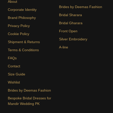
About
Brides by Deemas Fashion
Corporate Identity
Bridal Sharara
Brand Philosophy
Bridal Gharara
Privacy Policy
Front Open
Cookie Policy
Silver Embroidery
Shipment & Returns
A-line
Terms & Conditions
FAQs
Contact
Size Guide
Wishlist
Brides by Deemas Fashion
Bespoke Bridal Dresses for
Mandir Wedding PK