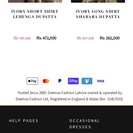
IVORY SHORT SHIRT
IVORY LONG SHIRT
LEHENGA DUPATTA
SHARARA DUPATTA
Original
Current
Original
Curren
₨
472,500
₨
262,500
₨
787,500
₨
437,500
price
price
price
price
was:
is:
was:
is:
₨
₨
₨
₨
787,500.
472,500.
437,500.
262,500
Trusted Since 2005. Deemas Fashion Lahore owned & operated by
Deemas Fashion Ltd, Registered in England & Wales (No. 15417033).
HELP PAGES
OCCASIONAL
DRESSES