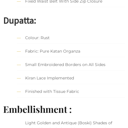
Fixed Waist Belt With Side Zip Closure
Dupatta:
Colour: Rust
Fabric: Pure Katan Organza
Small Embroidered Borders on All Sides
Kiran Lace Implemented
Finished with Tissue Fabric
Embellishment :
Light Golden and Antique (Boski) Shades of