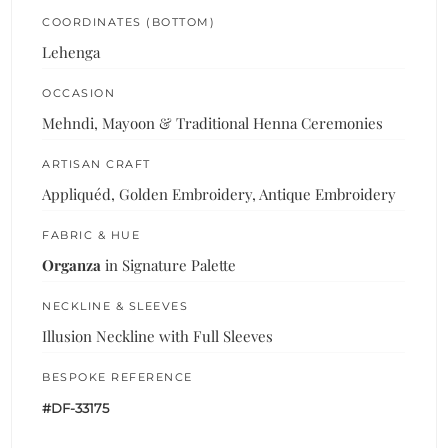
COORDINATES (BOTTOM)
Lehenga
OCCASION
Mehndi, Mayoon & Traditional Henna Ceremonies
ARTISAN CRAFT
Appliquéd, Golden Embroidery, Antique Embroidery
FABRIC & HUE
Organza
in Signature Palette
NECKLINE & SLEEVES
Illusion Neckline with Full Sleeves
BESPOKE REFERENCE
#DF-33175