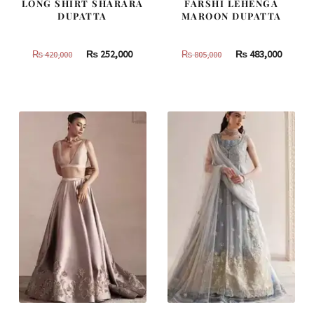
LONG SHIRT SHARARA
FARSHI LEHENGA
DUPATTA
MAROON DUPATTA
Original
Current
Original
Curren
₨
252,000
₨
483,000
₨
420,000
₨
805,000
price
price
price
price
was:
is:
was:
is:
₨
₨
₨
₨
420,000.
252,000.
805,000.
483,000