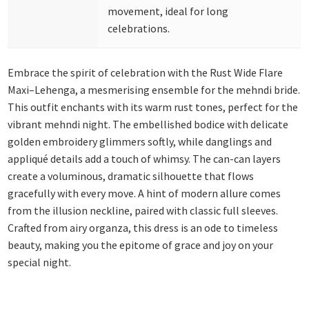
movement, ideal for long
celebrations.
Embrace the spirit of celebration with the Rust Wide Flare
Maxi–Lehenga, a mesmerising ensemble for the mehndi bride.
This outfit enchants with its warm rust tones, perfect for the
vibrant mehndi night. The embellished bodice with delicate
golden embroidery glimmers softly, while danglings and
appliqué details add a touch of whimsy. The can-can layers
create a voluminous, dramatic silhouette that flows
gracefully with every move. A hint of modern allure comes
from the illusion neckline, paired with classic full sleeves.
Crafted from airy organza, this dress is an ode to timeless
beauty, making you the epitome of grace and joy on your
special night.