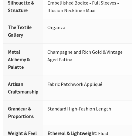
Silhouette &
Embellished Bodice • Full Sleeves •
Structure
Illusion Neckline • Maxi
The Textile
Organza
Gallery
Metal
Champagne and Rich Gold & Vintage
Alchemy &
Aged Patina
Palette
Artisan
Fabric Patchwork Appliqué
Craftsmanship
Grandeur &
Standard High-Fashion Length
Proportions
Weight & Feel
Ethereal & Lightweight:
Fluid