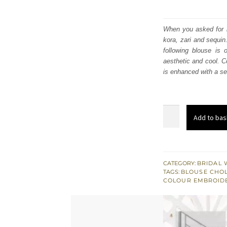
When you asked for it
kora, zari and sequin
following blouse is
aesthetic and cool. Co
is enhanced with a se
Sea
Add to bas
Green
Blouse
–
Tea
CATEGORY:
BRIDAL 
TAGS:
BLOUSE CHOL
Rose
COLOUR EMBROID
Lehenga
n
Dupatta
quantity