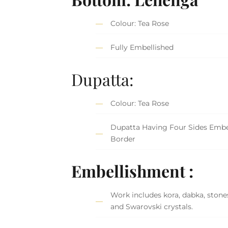
Colour: Tea Rose
Fully Embellished
Dupatta:
Colour: Tea Rose
Dupatta Having Four Sides Embe
Border
Embellishment :
Work includes kora, dabka, stones
and Swarovski crystals.