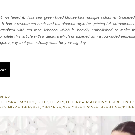
price
price
was:
is:
, we heard it. This sea green hued blouse has multiple colour embroidered d
. It has a sweetheart neck and full sleeves style for gaining full attractiven
₨
₨
 organized with tea rose lehenga which is heavily embellished to make t
692,300.
415,380.
mplete this article with a dupatta which is adorned with a four-sided embellis
quin spray that you actually want for your big day.
ket
WEAR
I
,
FLORAL MOTIFS
,
FULL SLEEVES
,
LEHENGA
,
MATCHING EMBELLISH
ERY
,
NIKAH DRESSES
,
ORGANZA
,
SEA GREEN
,
SWEETHEART NECKLINE