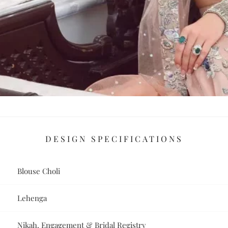
DESIGN SPECIFICATIONS
Blouse Choli
Lehenga
Nikah, Engagement & Bridal Registry