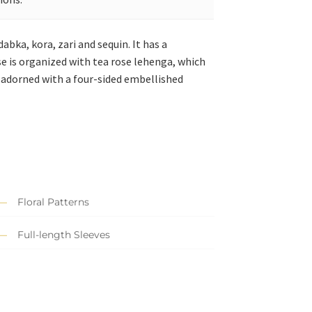
abka, kora, zari and sequin. It has a
se is organized with tea rose lehenga, which
 adorned with a four-sided embellished
Floral Patterns
Full-length Sleeves