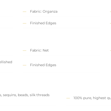
Fabric: Organza
Finished Edges
Fabric: Net
llished
Finished Edges
, sequins, beads, silk threads
100% pure, highest qu