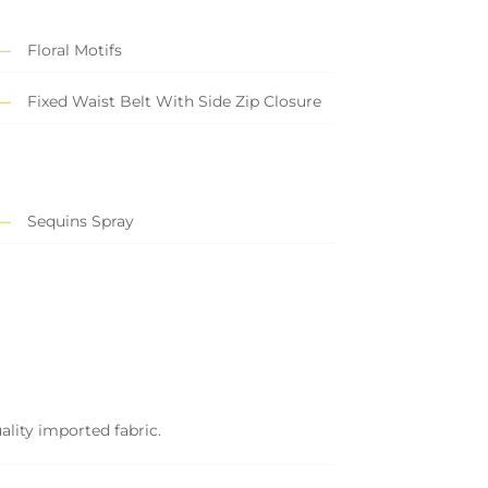
Floral Motifs
Fixed Waist Belt With Side Zip Closure
Sequins Spray
ality imported fabric.