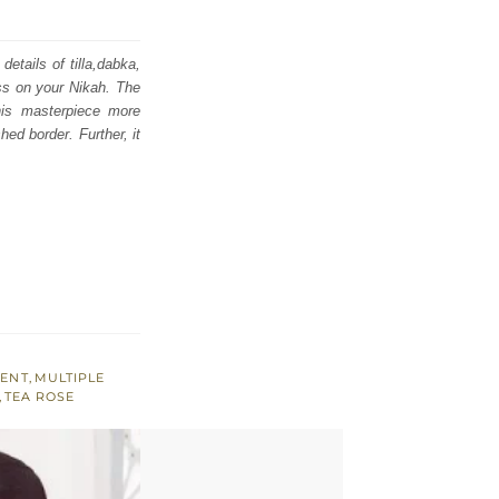
etails of tilla,dabka,
ess on your Nikah. The
his masterpiece more
hed border. Further, it
MENT
,
MULTIPLE
,
TEA ROSE