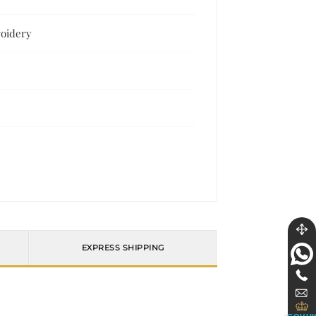
roidery
EXPRESS SHIPPING