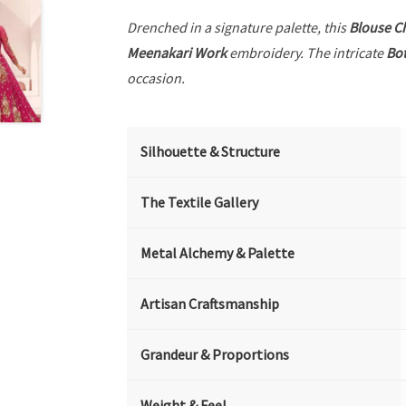
Drenched in a signature palette, this
Blouse C
Meenakari Work
embroidery. The intricate
Bot
occasion.
Silhouette & Structure
The Textile Gallery
Metal Alchemy & Palette
Artisan Craftsmanship
Grandeur & Proportions
Weight & Feel