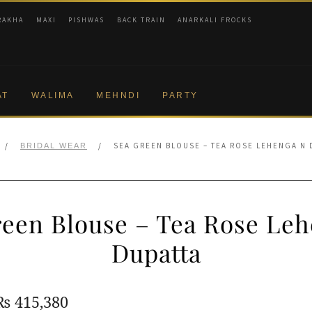
RAKHA
MAXI
PISHWAS
BACK TRAIN
ANARKALI FROCKS
AT
WALIMA
MEHNDI
PARTY
/
/
SEA GREEN BLOUSE – TEA ROSE LEHENGA N 
BRIDAL WEAR
reen Blouse – Tea Rose Leh
Dupatta
Original
Current
₨
415,380