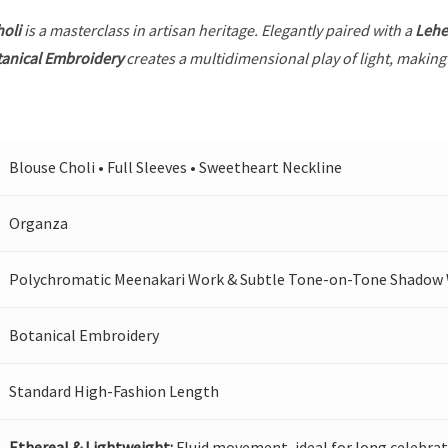
holi
is a masterclass in artisan heritage. Elegantly paired with a
Leh
anical Embroidery
creates a multidimensional play of light, making 
Blouse Choli • Full Sleeves • Sweetheart Neckline
Organza
Polychromatic Meenakari Work & Subtle Tone-on-Tone Shadow
Botanical Embroidery
Standard High-Fashion Length
Ethereal & Lightweight:
Fluid movement, ideal for long celebrat