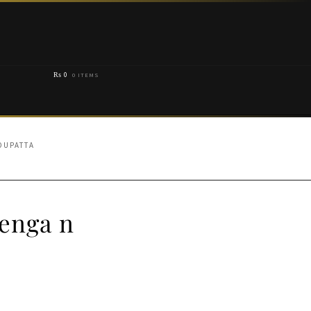
₨
0
0 ITEMS
DUPATTA
enga n