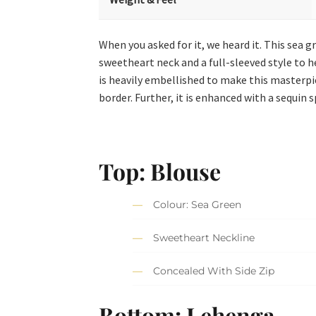
When you asked for it, we heard it. This sea g
sweetheart neck and a full-sleeved style to h
is heavily embellished to make this masterpi
border. Further, it is enhanced with a sequin s
Top: Blouse
Colour: Sea Green
Sweetheart Neckline
Concealed With Side Zip
Bottom: Lehenga