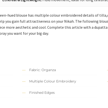
reen-hued blouse has multiple colour embroidered details of tilla,d
elp you gain full attractiveness on your Nikah. The following blou
ece more aesthetic and cool. Complete this article with a dupatta
pray you want for your big day.
Fabric: Organza
Multiple Colour Embroidery
Finished Edges