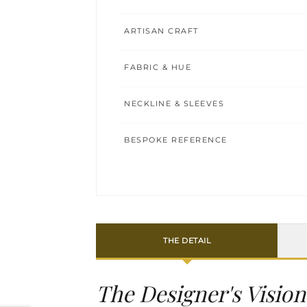
ARTISAN CRAFT
FABRIC & HUE
NECKLINE & SLEEVES
BESPOKE REFERENCE
THE DETAIL
The Designer's Vision