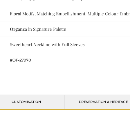
Floral Motifs, Matching Embellishment, Multiple Colour Emb
Organza
in Signature Palette
Sweetheart Neckline with Full Sleeves
#DF-27970
CUSTOMISATION
PRESERVATION & HERITAGE