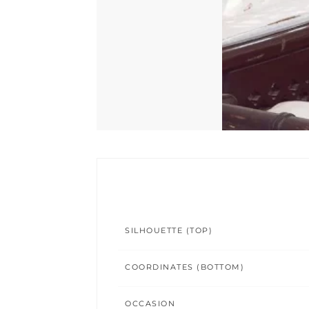
SILHOUETTE (TOP)
COORDINATES (BOTTOM)
OCCASION