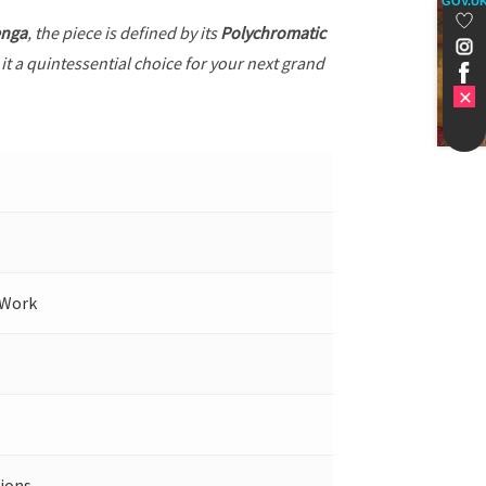
GOV.U
enga
, the piece is defined by its
Polychromatic
it a quintessential choice for your next grand
 Work
ions.