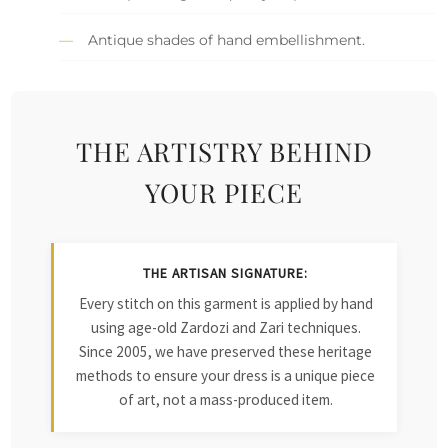
Antique shades of hand embellishment.
THE ARTISTRY BEHIND
YOUR PIECE
THE ARTISAN SIGNATURE:
Every stitch on this garment is applied by hand
using age-old Zardozi and Zari techniques.
Since 2005, we have preserved these heritage
methods to ensure your dress is a unique piece
of art, not a mass-produced item.