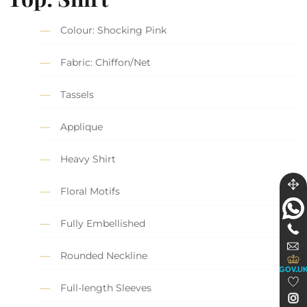
Colour: Shocking Pink
Fabric: Chiffon/Net
Tassels
Applique
Heavy Shirt
Floral Motifs
Fully Embellished
Rounded Neckline
GOV.U
Full-length Sleeves