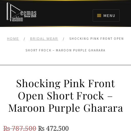
Skip
Skip
to
to
MENU
navigation
content
HOME
/
/
SHOCKING PINK FRONT OPEN
HOME
BRIDAL WEAR
NIKAH
SHORT FROCK – MAROON PURPLE GHARARA
BRIDALS
Shocking Pink Front
ANARKALI PISHWAS FROCKS
Open Short Frock –
MEHNDI
Maroon Purple Gharara
BARAAT RECEPTION
Original
Current
₨
787,500
₨
472,500
WALIMA