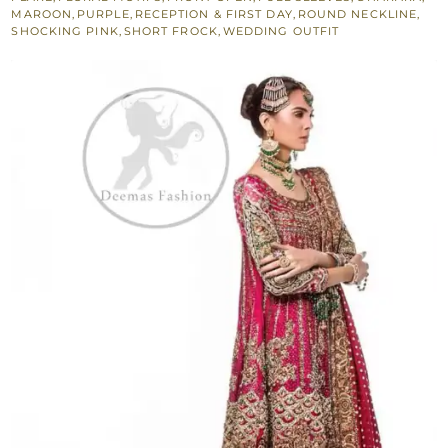
-
MAROON
,
PURPLE
,
RECEPTION & FIRST DAY
,
ROUND NECKLINE
,
SHOCKING PINK
,
SHORT FROCK
,
WEDDING OUTFIT
Maroon
Purple
Gharara
quantity