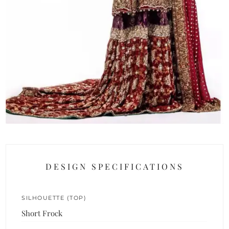
DESIGN SPECIFICATIONS
SILHOUETTE (TOP)
Short Frock