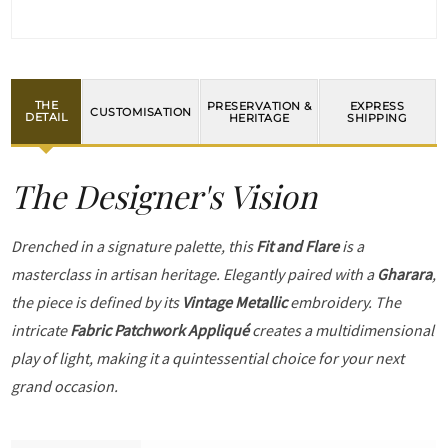
THE
PRESERVATION &
EXPRESS
CUSTOMISATION
DETAIL
HERITAGE
SHIPPING
The Designer's Vision
Drenched in a signature palette, this
Fit and Flare
is a
masterclass in artisan heritage. Elegantly paired with a
Gharara
,
the piece is defined by its
Vintage Metallic
embroidery. The
intricate
Fabric Patchwork Appliqué
creates a multidimensional
play of light, making it a quintessential choice for your next
grand occasion.