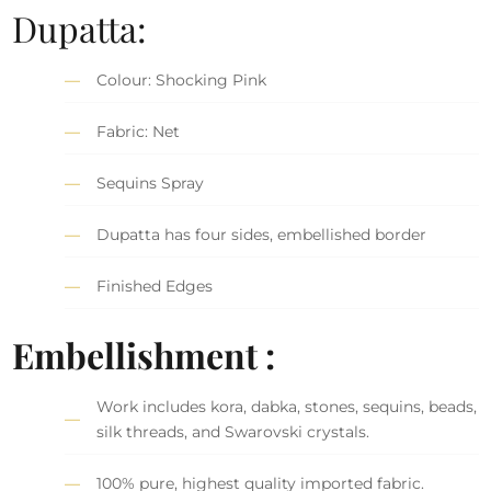
Dupatta:
Colour: Shocking Pink
Fabric: Net
Sequins Spray
Dupatta has four sides, embellished border
Finished Edges
Embellishment :
Work includes kora, dabka, stones, sequins, beads,
silk threads, and Swarovski crystals.
100% pure, highest quality imported fabric.