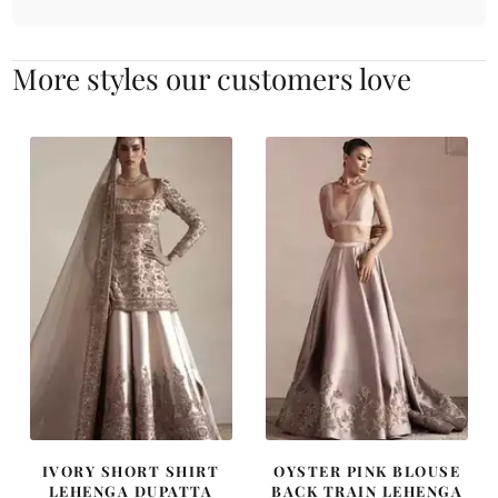
More styles our customers love
IVORY SHORT SHIRT
OYSTER PINK BLOUSE
LEHENGA DUPATTA
BACK TRAIN LEHENGA