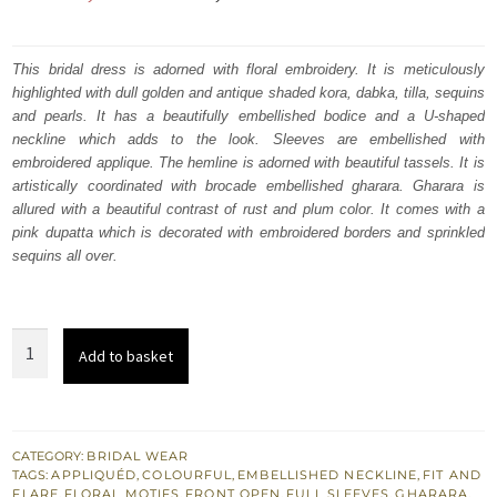
price
price
was:
is:
This bridal dress is adorned with floral embroidery. It is meticulously
highlighted with dull golden and antique shaded kora, dabka, tilla, sequins
₨
₨
and pearls. It has a beautifully embellished bodice and a U-shaped
787,500.
472,500.
neckline which adds to the look. Sleeves are embellished with
embroidered applique. The hemline is adorned with beautiful tassels. It is
artistically coordinated with brocade embellished gharara. Gharara is
allured with a beautiful contrast of rust and plum color. It comes with a
pink dupatta which is decorated with embroidered borders and sprinkled
sequins all over.
Shocking
Add to basket
Pink
Front
Open
Short
CATEGORY:
BRIDAL WEAR
TAGS:
APPLIQUÉD
,
COLOURFUL
,
EMBELLISHED NECKLINE
,
FIT AND
Frock
FLARE
,
FLORAL MOTIFS
,
FRONT OPEN
,
FULL SLEEVES
,
GHARARA
,