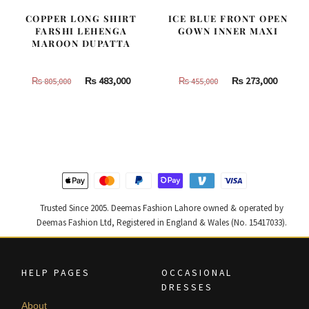
COPPER LONG SHIRT
ICE BLUE FRONT OPEN
FARSHI LEHENGA
GOWN INNER MAXI
MAROON DUPATTA
Original
Current
Original
Curren
₨
483,000
₨
273,000
₨
805,000
₨
455,000
price
price
price
price
was:
is:
was:
is:
₨
₨
₨
₨
805,000.
483,000.
455,000.
273,000
Trusted Since 2005. Deemas Fashion Lahore owned & operated by
Deemas Fashion Ltd, Registered in England & Wales (No. 15417033).
HELP PAGES
OCCASIONAL
DRESSES
About