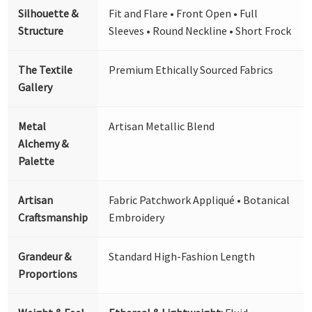
Silhouette &
Fit and Flare • Front Open • Full
Structure
Sleeves • Round Neckline • Short Frock
The Textile
Premium Ethically Sourced Fabrics
Gallery
Metal
Artisan Metallic Blend
Alchemy &
Palette
Artisan
Fabric Patchwork Appliqué • Botanical
Craftsmanship
Embroidery
Grandeur &
Standard High-Fashion Length
Proportions