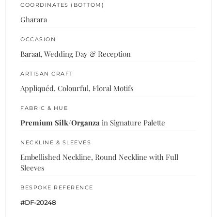
COORDINATES (BOTTOM)
Gharara
OCCASION
Baraat, Wedding Day & Reception
ARTISAN CRAFT
Appliquéd, Colourful, Floral Motifs
FABRIC & HUE
Premium Silk/Organza
in Signature Palette
NECKLINE & SLEEVES
Embellished Neckline, Round Neckline with Full
Sleeves
BESPOKE REFERENCE
#DF-20248