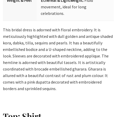
Weight & Feel
Ethereal & Lightweight:
Fluid
movement, ideal for long
celebrations.
This bridal dress is adorned with floral embroidery. It is
meticulously highlighted with dull golden and antique shaded
kora, dabka, tilla, sequins and pearls. It has a beautifully
embellished bodice and a U-shaped neckline, adding to the
look. Sleeves are decorated with embroidered applique. The
hemline is adorned with beautiful tassels. It is artistically
coordinated with brocade embellished gharara. Gharara is
allured with a beautiful contrast of rust and plum colour. It
comes with a pink dupatta decorated with embroidered
borders and sprinkled sequins.
Top: Shirt