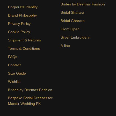
Brides by Deemas Fashion
Corporate Identity
Bridal Sharara
Brand Philosophy
Bridal Gharara
Privacy Policy
Front Open
Cookie Policy
Silver Embroidery
Shipment & Returns
A-line
Terms & Conditions
FAQs
Contact
Size Guide
Wishlist
Brides by Deemas Fashion
Bespoke Bridal Dresses for
Mandir Wedding PK