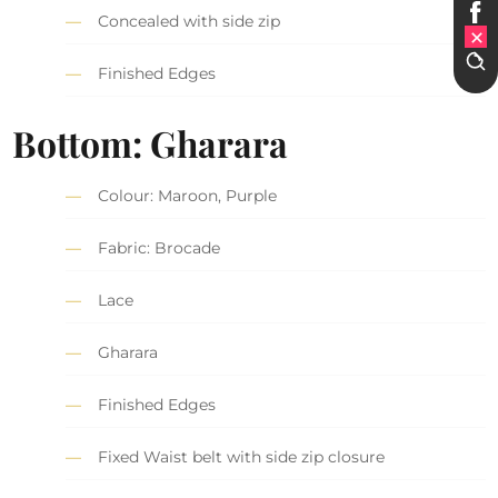
Concealed with side zip
Finished Edges
Bottom: Gharara
Colour: Maroon, Purple
Fabric: Brocade
Lace
Gharara
Finished Edges
Fixed Waist belt with side zip closure