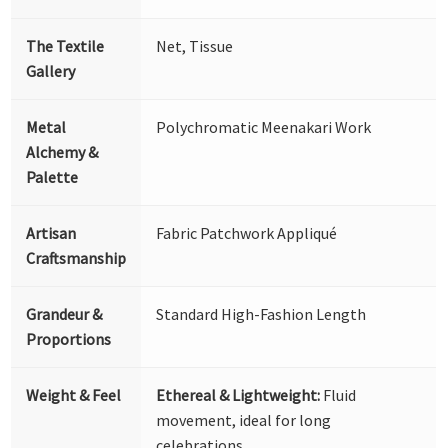
The Textile
Net, Tissue
Gallery
Metal
Polychromatic Meenakari Work
Alchemy &
Palette
Artisan
Fabric Patchwork Appliqué
Craftsmanship
Grandeur &
Standard High-Fashion Length
Proportions
Weight & Feel
Ethereal & Lightweight:
Fluid
movement, ideal for long
celebrations.