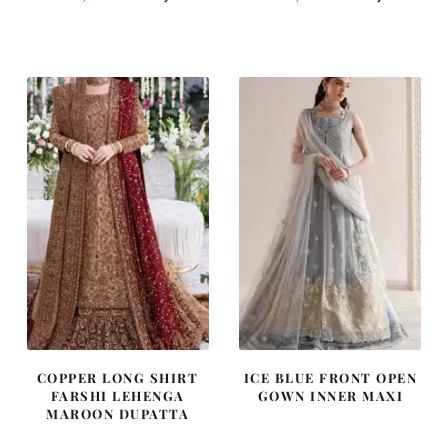
price
price
price
price
was:
is:
was:
is:
₨
₨
₨
₨
490,000.
294,000.
437,500.
262,500
COPPER LONG SHIRT
ICE BLUE FRONT OPEN
FARSHI LEHENGA
GOWN INNER MAXI
MAROON DUPATTA