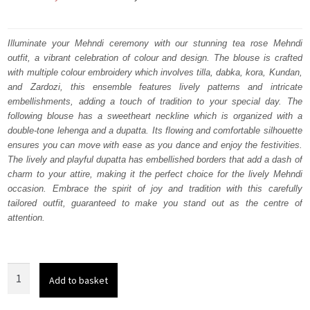
price
price
was:
is:
Illuminate your Mehndi ceremony with our stunning tea rose Mehndi
outfit, a vibrant celebration of colour and design. The blouse is crafted
₨
₨
with multiple colour embroidery which involves tilla, dabka, kora, Kundan,
752,500.
451,500.
and Zardozi, this ensemble features lively patterns and intricate
embellishments, adding a touch of tradition to your special day. The
following blouse has a sweetheart neckline which is organized with a
double-tone lehenga and a dupatta. Its flowing and comfortable silhouette
ensures you can move with ease as you dance and enjoy the festivities.
The lively and playful dupatta has embellished borders that add a dash of
charm to your attire, making it the perfect choice for the lively Mehndi
occasion. Embrace the spirit of joy and tradition with this carefully
tailored outfit, guaranteed to make you stand out as the centre of
attention.
Tea
Add to basket
Rose
Blouse