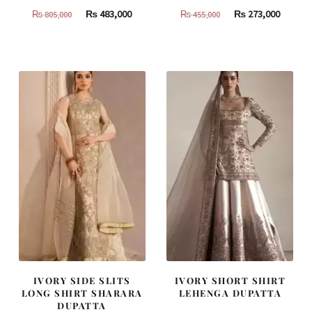
Original
Current
Original
Curren
₨
483,000
₨
273,000
₨
805,000
₨
455,000
price
price
price
price
was:
is:
was:
is:
₨
₨
₨
₨
805,000.
483,000.
455,000.
273,000
IVORY SIDE SLITS
IVORY SHORT SHIRT
LONG SHIRT SHARARA
LEHENGA DUPATTA
DUPATTA