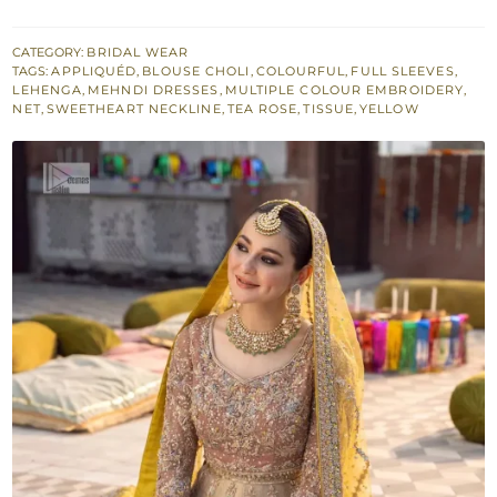
–
Double
CATEGORY:
BRIDAL WEAR
TAGS:
APPLIQUÉD
,
BLOUSE CHOLI
,
COLOURFUL
,
FULL SLEEVES
,
Tone
LEHENGA
,
MEHNDI DRESSES
,
MULTIPLE COLOUR EMBROIDERY
,
Lehenga
NET
,
SWEETHEART NECKLINE
,
TEA ROSE
,
TISSUE
,
YELLOW
–
Yellow
Dupatta
quantity