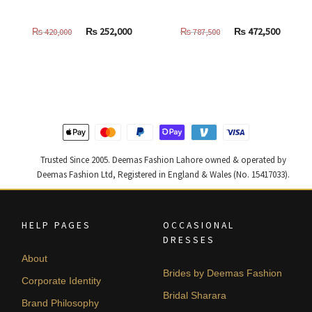
Original
Current
Original
Curren
₨
252,000
₨
472,500
₨
420,000
₨
787,500
price
price
price
price
was:
is:
was:
is:
₨
₨
₨
₨
420,000.
252,000.
787,500.
472,500
Trusted Since 2005. Deemas Fashion Lahore owned & operated by
Deemas Fashion Ltd, Registered in England & Wales (No. 15417033).
HELP PAGES
OCCASIONAL
DRESSES
About
Brides by Deemas Fashion
Corporate Identity
Bridal Sharara
Brand Philosophy