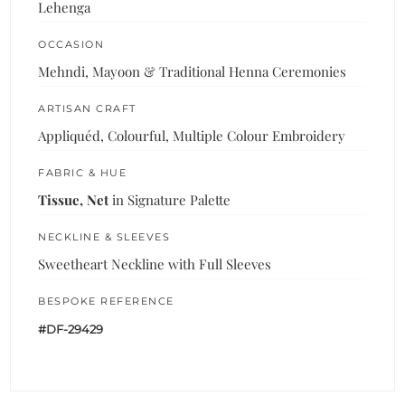
Lehenga
OCCASION
Mehndi, Mayoon & Traditional Henna Ceremonies
ARTISAN CRAFT
Appliquéd, Colourful, Multiple Colour Embroidery
FABRIC & HUE
Tissue, Net
in Signature Palette
NECKLINE & SLEEVES
Sweetheart Neckline with Full Sleeves
BESPOKE REFERENCE
#DF-29429