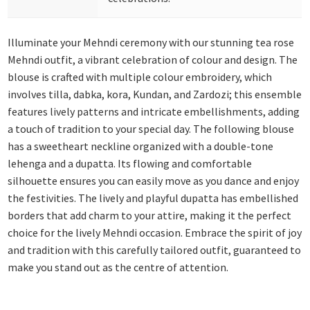
Illuminate your Mehndi ceremony with our stunning tea rose
Mehndi outfit, a vibrant celebration of colour and design. The
blouse is crafted with multiple colour embroidery, which
involves tilla, dabka, kora, Kundan, and Zardozi; this ensemble
features lively patterns and intricate embellishments, adding
a touch of tradition to your special day. The following blouse
has a sweetheart neckline organized with a double-tone
lehenga and a dupatta. Its flowing and comfortable
silhouette ensures you can easily move as you dance and enjoy
the festivities. The lively and playful dupatta has embellished
borders that add charm to your attire, making it the perfect
choice for the lively Mehndi occasion. Embrace the spirit of joy
and tradition with this carefully tailored outfit, guaranteed to
make you stand out as the centre of attention.