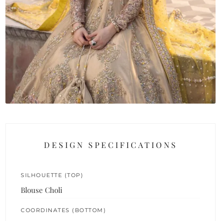
DESIGN SPECIFICATIONS
SILHOUETTE (TOP)
Blouse Choli
COORDINATES (BOTTOM)