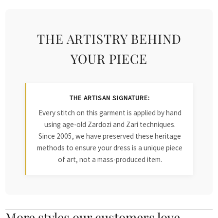
THE ARTISTRY BEHIND
YOUR PIECE
THE ARTISAN SIGNATURE:
Every stitch on this garment is applied by hand
using age-old Zardozi and Zari techniques.
Since 2005, we have preserved these heritage
methods to ensure your dress is a unique piece
of art, not a mass-produced item.
More styles our customers love