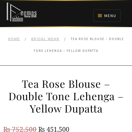
Skip
Skip
to
to
MENU
navigation
content
HOME
/
/
TEA ROSE BLOUSE – DOUBLE
HOME
BRIDAL WEAR
NIKAH
TONE LEHENGA – YELLOW DUPATTA
BRIDALS
Tea Rose Blouse –
ANARKALI PISHWAS FROCKS
Double Tone Lehenga –
MEHNDI
Yellow Dupatta
BARAAT RECEPTION
Original
Current
₨
752,500
₨
451,500
WALIMA