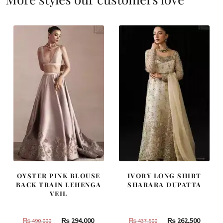
OYSTER PINK BLOUSE
IVORY LONG SHIRT
BACK TRAIN LEHENGA
SHARARA DUPATTA
VEIL
Original
Current
Original
Curren
₨
294,000
₨
262,500
₨
490,000
₨
437,500