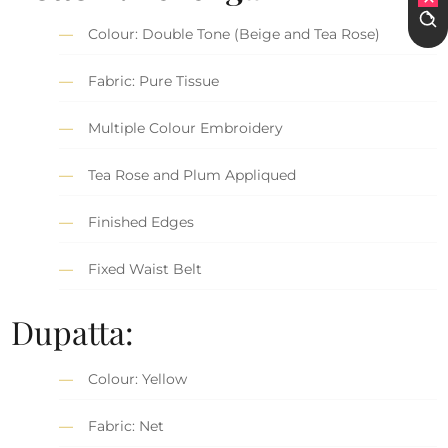
Colour: Double Tone (Beige and Tea Rose)
Fabric: Pure Tissue
Multiple Colour Embroidery
Tea Rose and Plum Appliqued
Finished Edges
Fixed Waist Belt
Dupatta:
Colour: Yellow
Fabric: Net