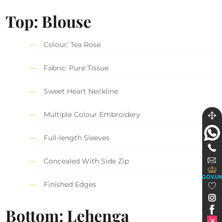
Top: Blouse
Colour: Tea Rose
Fabric: Pure Tissue
Sweet Heart Neckline
Multiple Colour Embroidery
Full-length Sleeves
Concealed With Side Zip
GOV.U
Finished Edges
Bottom: Lehenga