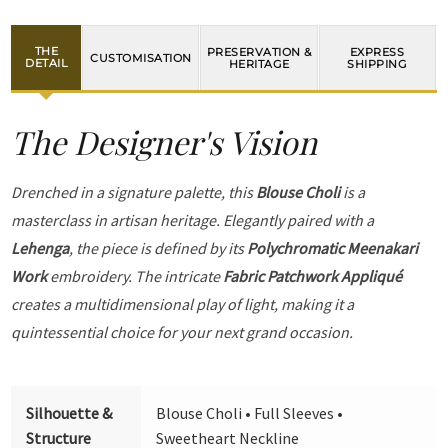
THE
PRESERVATION &
EXPRESS
CUSTOMISATION
DETAIL
HERITAGE
SHIPPING
The Designer's Vision
Drenched in a signature palette, this
Blouse Choli
is a
masterclass in artisan heritage. Elegantly paired with a
Lehenga
, the piece is defined by its
Polychromatic Meenakari
Work
embroidery. The intricate
Fabric Patchwork Appliqué
creates a multidimensional play of light, making it a
quintessential choice for your next grand occasion.
Silhouette &
Blouse Choli • Full Sleeves •
Structure
Sweetheart Neckline