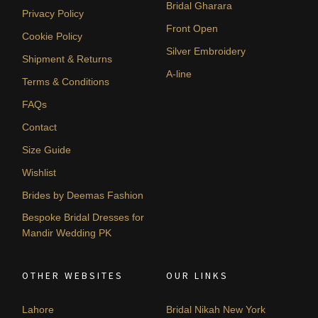
Bridal Gharara
Privacy Policy
Front Open
Cookie Policy
Silver Embroidery
Shipment & Returns
A-line
Terms & Conditions
FAQs
Contact
Size Guide
Wishlist
Brides by Deemas Fashion
Bespoke Bridal Dresses for
Mandir Wedding PK
OTHER WEBSITES
OUR LINKS
Lahore
Bridal Nikah New York