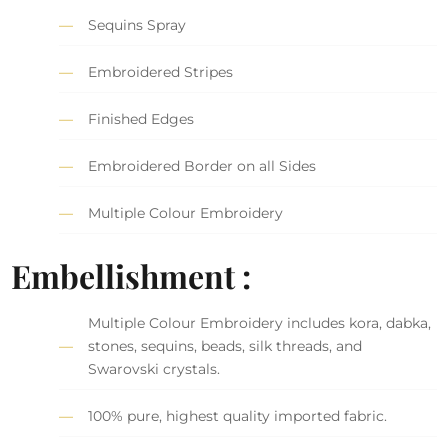
Sequins Spray
Embroidered Stripes
Finished Edges
Embroidered Border on all Sides
Multiple Colour Embroidery
Embellishment :
Multiple Colour Embroidery includes kora, dabka,
stones, sequins, beads, silk threads, and
Swarovski crystals.
100% pure, highest quality imported fabric.