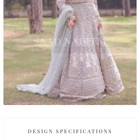
DESIGN SPECIFICATIONS