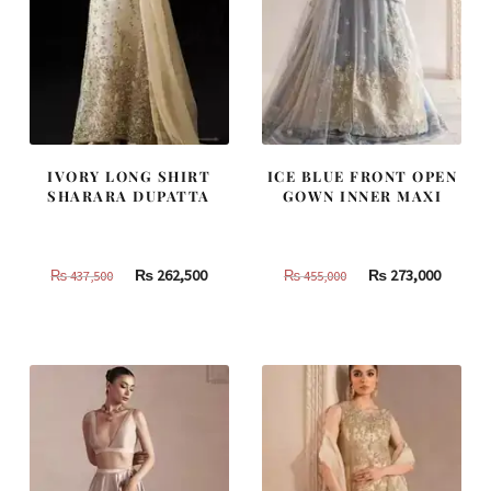
IVORY LONG SHIRT
ICE BLUE FRONT OPEN
SHARARA DUPATTA
GOWN INNER MAXI
Original
Current
Original
Curren
₨
262,500
₨
273,000
₨
437,500
₨
455,000
price
price
price
price
was:
is:
was:
is:
₨
₨
₨
₨
437,500.
262,500.
455,000.
273,000