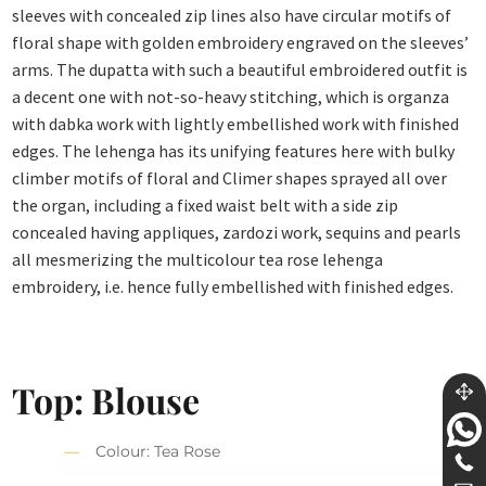
sleeves with concealed zip lines also have circular motifs of
floral shape with golden embroidery engraved on the sleeves’
arms. The dupatta with such a beautiful embroidered outfit is
a decent one with not-so-heavy stitching, which is organza
with dabka work with lightly embellished work with finished
edges. The lehenga has its unifying features here with bulky
climber motifs of floral and Climer shapes sprayed all over
the organ, including a fixed waist belt with a side zip
concealed having appliques, zardozi work, sequins and pearls
all mesmerizing the multicolour tea rose lehenga
embroidery, i.e. hence fully embellished with finished edges.
Top: Blouse
Colour: Tea Rose