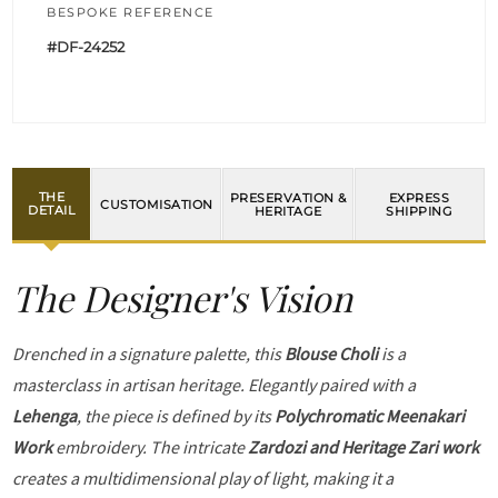
BESPOKE REFERENCE
#DF-24252
THE
PRESERVATION &
EXPRESS
CUSTOMISATION
DETAIL
HERITAGE
SHIPPING
The Designer's Vision
Drenched in a signature palette, this
Blouse Choli
is a
masterclass in artisan heritage. Elegantly paired with a
Lehenga
, the piece is defined by its
Polychromatic Meenakari
Work
embroidery. The intricate
Zardozi and Heritage Zari work
creates a multidimensional play of light, making it a