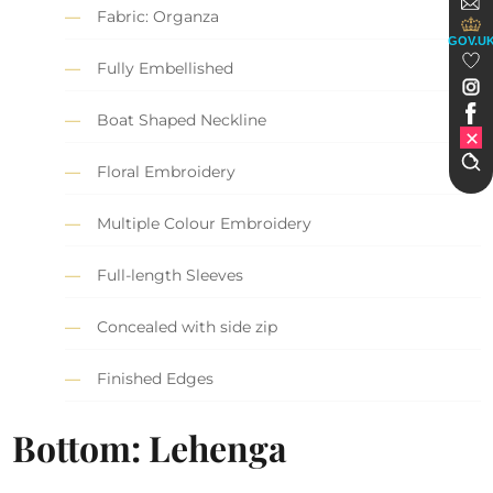
Fabric: Organza
GOV.U
Fully Embellished
Boat Shaped Neckline
Floral Embroidery
Multiple Colour Embroidery
Full-length Sleeves
Concealed with side zip
Finished Edges
Bottom: Lehenga