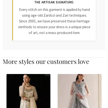
THE ARTISAN SIGNATURE:
Every stitch on this garment is applied by hand
using age-old Zardozi and Zari techniques.
Since 2005, we have preserved these heritage
methods to ensure your dress is a unique piece
of art, not a mass-produced item.
More styles our customers love