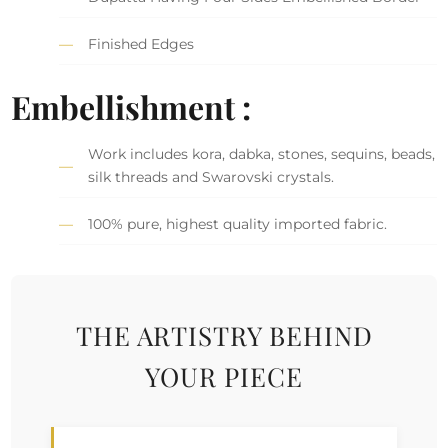
Finished Edges
Embellishment :
Work includes kora, dabka, stones, sequins, beads,
silk threads and Swarovski crystals.
100% pure, highest quality imported fabric.
THE ARTISTRY BEHIND
YOUR PIECE