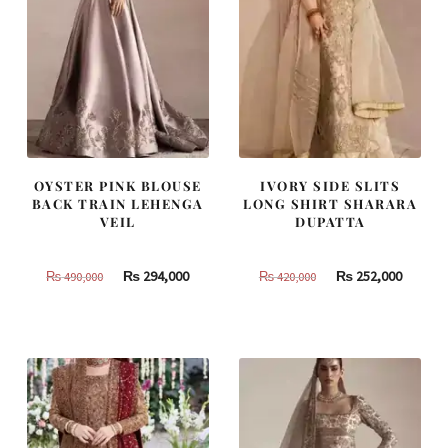
OYSTER PINK BLOUSE
IVORY SIDE SLITS
BACK TRAIN LEHENGA
LONG SHIRT SHARARA
VEIL
DUPATTA
Original
Current
Original
Curren
₨
294,000
₨
252,000
₨
490,000
₨
420,000
price
price
price
price
was:
is:
was:
is:
₨
₨
₨
₨
490,000.
294,000.
420,000.
252,000