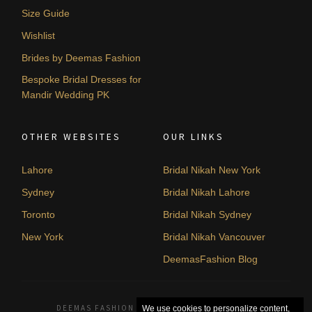
Size Guide
Wishlist
Brides by Deemas Fashion
Bespoke Bridal Dresses for
Mandir Wedding PK
OTHER WEBSITES
OUR LINKS
Lahore
Bridal Nikah New York
Sydney
Bridal Nikah Lahore
Toronto
Bridal Nikah Sydney
New York
Bridal Nikah Vancouver
DeemasFashion Blog
DEEMAS FASHION LAHORE, PAKISTAN. © 2026
We use cookies to personalize content,