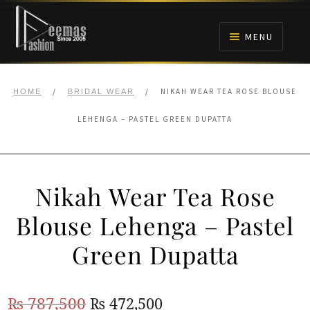
Skip
Skip
to
to
MENU
navigation
content
HOME
/
/
NIKAH WEAR TEA ROSE BLOUSE
HOME
BRIDAL WEAR
NIKAH
LEHENGA – PASTEL GREEN DUPATTA
BRIDALS
Nikah Wear Tea Rose
ANARKALI PISHWAS FROCKS
Blouse Lehenga – Pastel
MEHNDI
Green Dupatta
BARAAT RECEPTION
Original
Current
₨
787,500
₨
472,500
WALIMA