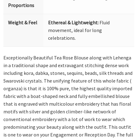
Proportions
Weight & Feel
Ethereal & Lightweight:
Fluid
movement, ideal for long
celebrations.
Exceptionally Beautiful Tea Rose Blouse along with Lehenga
in a traditional shape and extravagant stitching dense work
including kora, dabka, stones, sequins, beads, silk threads and
Swarovski crystals. The unifying feature of this whole fabric (
organza) is that it is 100% pure, the highest quality imported
fabric with a boat-shaped neck and fully embellished blouse
that is engraved with multicolour embroidery that has floral
motifs with silver and golden climber-like network of
conventional embroidery with a lot of work to wear which
predominating your beauty along with the outfit. This outfit
is one to wear on your Engagement or Reception Day. The full