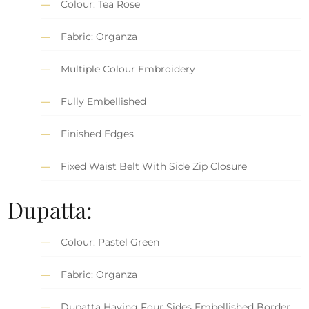
Colour: Tea Rose
Fabric: Organza
Multiple Colour Embroidery
Fully Embellished
Finished Edges
Fixed Waist Belt With Side Zip Closure
Dupatta:
Colour: Pastel Green
Fabric: Organza
Dupatta Having Four Sides Embellished Border