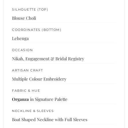
SILHOUETTE (TOP)
Blouse Choli
COORDINATES (BOTTOM)
Lehenga
OCCASION
Nikah, Engagement & Bridal Registry
ARTISAN CRAFT
Multiple Colour Embroidery
FABRIC & HUE
Organza
in Signature Palette
NECKLINE & SLEEVES
Boat Shaped Neckline with Full Sleeves