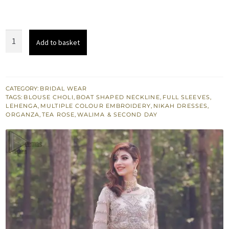
Nikah
Add to basket
Wear
Tea
Rose
Blouse
CATEGORY:
BRIDAL WEAR
TAGS:
BLOUSE CHOLI
,
BOAT SHAPED NECKLINE
,
FULL SLEEVES
,
Lehenga
LEHENGA
,
MULTIPLE COLOUR EMBROIDERY
,
NIKAH DRESSES
,
–
ORGANZA
,
TEA ROSE
,
WALIMA & SECOND DAY
Pastel
Green
Dupatta
quantity