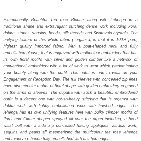
price
price
was:
is:
Exceptionally Beautiful Tea rose Blouse along with Lehenga in a
traditional shape and extravagant stitching dense work including kora,
₨
₨
dabka, stones, sequins, beads, silk threads and Swarovski crystals. The
787,500.
472,500.
unifying feature of this whole fabric ( organza) is that it is 100% pure,
highest quality imported fabric. With a boat-shaped neck and fully
embellished blouse, that is engraved with multicolour embroidery that has
its own floral motifs with silver and golden climber like a network of
conventional embroidery with a lot of work to wear which predominating
your beauty along with the outfit. This outfit is one to wear on your
Engagement or Reception Day. The full sleeves with concealed zip lines
have also circular motifs of floral shape with golden embroidery engraved
on the arms of sleeves. The dupatta with such a beautiful embroidered
outfit is a decent one with not-so-heavy stitching that is organza with
dabka work with lightly embellished work with finished edges. The
lehenga has its own unifying features here with bulky climber motifs of
floral and Climer shapes sprayed all over the organ including, a fixed
waist belt with a side zip concealed having appliques, zardozi work,
sequins and pearls all mesmerizing the multicolour tea rose lehenga
embroidery i.e hence fully embellished with finished edges.