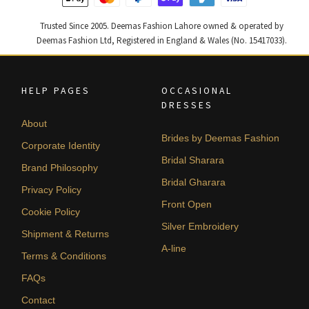
Trusted Since 2005. Deemas Fashion Lahore owned & operated by
Deemas Fashion Ltd, Registered in England & Wales (No. 15417033).
HELP PAGES
OCCASIONAL
DRESSES
About
Brides by Deemas Fashion
Corporate Identity
Bridal Sharara
Brand Philosophy
Bridal Gharara
Privacy Policy
Front Open
Cookie Policy
Silver Embroidery
Shipment & Returns
A-line
Terms & Conditions
FAQs
Contact