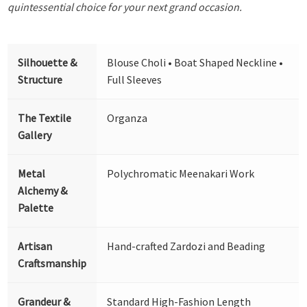
quintessential choice for your next grand occasion.
Silhouette &
Blouse Choli • Boat Shaped Neckline •
Structure
Full Sleeves
The Textile
Organza
Gallery
Metal
Polychromatic Meenakari Work
Alchemy &
Palette
Artisan
Hand-crafted Zardozi and Beading
Craftsmanship
Grandeur &
Standard High-Fashion Length