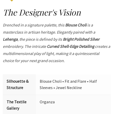
The Designer's Vision
Drenched in a signature palette, this
Blouse Choli
is a
masterclass in artisan heritage. Elegantly paired with a
Lehenga
, the piece is defined by its
Bright Polished Silver
embroidery. The intricate
Curved Shell-Edge Detailing
creates a
multidimensional play of light, making it a quintessential
choice for your next grand occasion.
Silhouette &
Blouse Choli • Fit and Flare • Half
Structure
Sleeves • Jewel Neckline
The Textile
Organza
Gallery