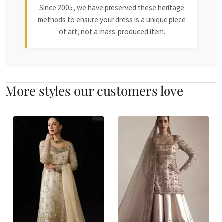
Since 2005, we have preserved these heritage
methods to ensure your dress is a unique piece
of art, not a mass-produced item.
More styles our customers love