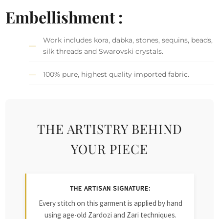
Embellishment :
Work includes kora, dabka, stones, sequins, beads,
silk threads and Swarovski crystals.
100% pure, highest quality imported fabric.
THE ARTISTRY BEHIND
YOUR PIECE
THE ARTISAN SIGNATURE:
Every stitch on this garment is applied by hand
using age-old Zardozi and Zari techniques.