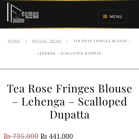
Skip
Skip
to
to
MENU
navigation
content
HOME
/
/
TEA ROSE FRINGES BLOUSE –
HOME
BRIDAL WEAR
NIKAH
LEHENGA – SCALLOPED DUPATTA
BRIDALS
Tea Rose Fringes Blouse
ANARKALI PISHWAS FROCKS
– Lehenga – Scalloped
MEHNDI
Dupatta
BARAAT RECEPTION
Original
Current
₨
735,000
₨
441,000
WALIMA