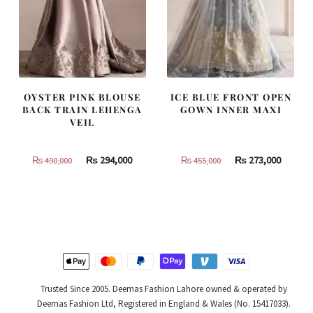
OYSTER PINK BLOUSE
ICE BLUE FRONT OPEN
BACK TRAIN LEHENGA
GOWN INNER MAXI
VEIL
Original
Current
Original
Curren
₨
294,000
₨
273,000
₨
490,000
₨
455,000
price
price
price
price
was:
is:
was:
is:
₨
₨
₨
₨
490,000.
294,000.
455,000.
273,000
Trusted Since 2005. Deemas Fashion Lahore owned & operated by
Deemas Fashion Ltd, Registered in England & Wales (No. 15417033).