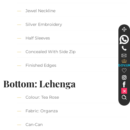
Jewel Neckline
Silver Embroidery
Half Sleeves
Concealed With Side Zip
Finished Edges
GOV.U
Bottom: Lehenga
Colour: Tea Rose
Fabric: Organza
Can-Can