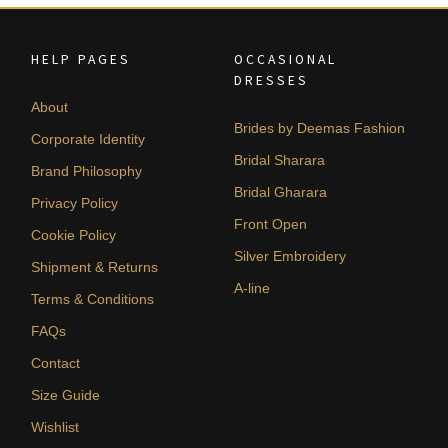
HELP PAGES
OCCASIONAL
DRESSES
About
Brides by Deemas Fashion
Corporate Identity
Bridal Sharara
Brand Philosophy
Bridal Gharara
Privacy Policy
Front Open
Cookie Policy
Silver Embroidery
Shipment & Returns
A-line
Terms & Conditions
FAQs
Contact
Size Guide
Wishlist