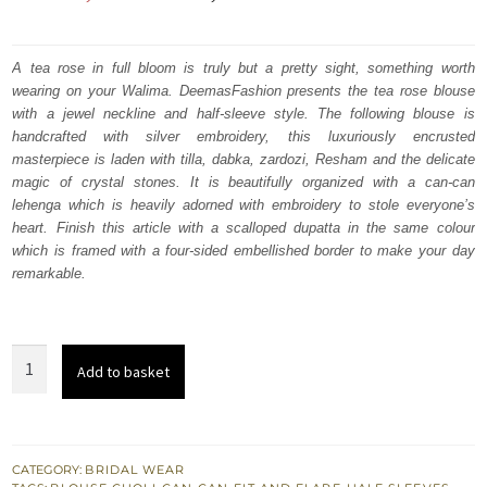
price
price
was:
is:
A tea rose in full bloom is truly but a pretty sight, something worth
wearing on your Walima. DeemasFashion presents the tea rose blouse
₨
₨
with a jewel neckline and half-sleeve style. The following blouse is
735,000.
441,000.
handcrafted with silver embroidery, this luxuriously encrusted
masterpiece is laden with tilla, dabka, zardozi, Resham and the delicate
magic of crystal stones. It is beautifully organized with a can-can
lehenga which is heavily adorned with embroidery to stole everyone’s
heart. Finish this article with a scalloped dupatta in the same colour
which is framed with a four-sided embellished border to make your day
remarkable.
Tea
Add to basket
Rose
Fringes
Blouse
-
CATEGORY:
BRIDAL WEAR