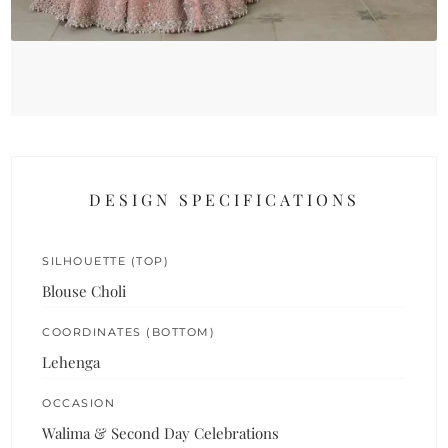
DESIGN SPECIFICATIONS
SILHOUETTE (TOP)
Blouse Choli
COORDINATES (BOTTOM)
Lehenga
OCCASION
Walima & Second Day Celebrations