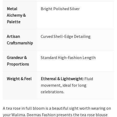
Metal
Bright Polished Silver
Alchemy &
Palette
Artisan
Curved Shell-Edge Detailing
Craftsmanship
Grandeur &
Standard High-Fashion Length
Proportions
Weight & Feel
Ethereal & Lightweight:
Fluid
movement, ideal for long
celebrations.
A tea rose in full bloom is a beautiful sight worth wearing on
your Walima. Deemas Fashion presents the tea rose blouse