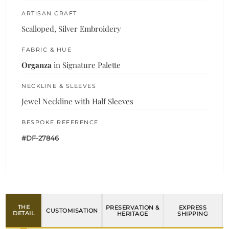
ARTISAN CRAFT
Scalloped, Silver Embroidery
FABRIC & HUE
Organza
in Signature Palette
NECKLINE & SLEEVES
Jewel Neckline with Half Sleeves
BESPOKE REFERENCE
#DF-27846
THE
PRESERVATION &
EXPRESS
CUSTOMISATION
DETAIL
HERITAGE
SHIPPING