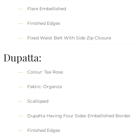
Flare Embellished
Finished Edges
Fixed Waist Belt With Side Zip Closure
Dupatta:
Colour: Tea Rose
Fabric: Organza
Scalloped
Dupatta Having Four Sides Embellished Border
Finished Edges