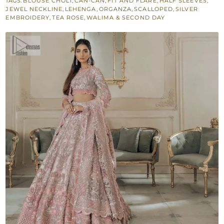
TAGS:
BLOUSE CHOLI
,
CAN-CAN
,
FIT AND FLARE
,
HALF SLEEVES
,
Lehenga
JEWEL NECKLINE
,
LEHENGA
,
ORGANZA
,
SCALLOPED
,
SILVER
-
EMBROIDERY
,
TEA ROSE
,
WALIMA & SECOND DAY
Scalloped
Dupatta
quantity