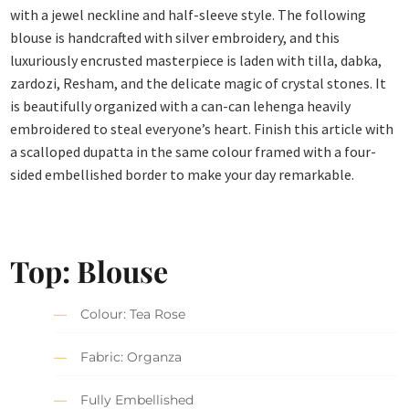
with a jewel neckline and half-sleeve style. The following
blouse is handcrafted with silver embroidery, and this
luxuriously encrusted masterpiece is laden with tilla, dabka,
zardozi, Resham, and the delicate magic of crystal stones. It
is beautifully organized with a can-can lehenga heavily
embroidered to steal everyone’s heart. Finish this article with
a scalloped dupatta in the same colour framed with a four-
sided embellished border to make your day remarkable.
Top: Blouse
Colour: Tea Rose
Fabric: Organza
Fully Embellished