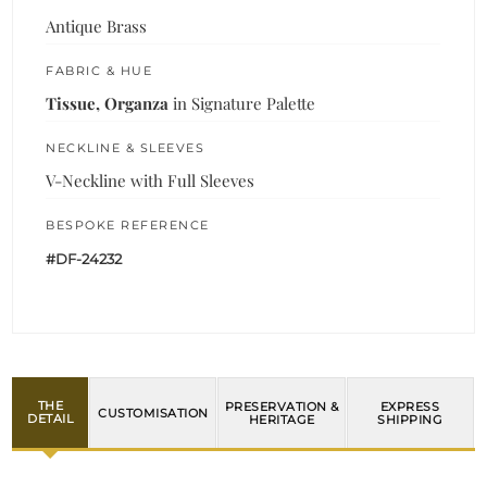
Antique Brass
FABRIC & HUE
Tissue, Organza
in Signature Palette
NECKLINE & SLEEVES
V-Neckline with Full Sleeves
BESPOKE REFERENCE
#DF-24232
THE
PRESERVATION &
EXPRESS
CUSTOMISATION
DETAIL
HERITAGE
SHIPPING