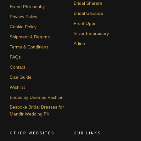
Bridal Sharara
Brand Philosophy
Bridal Gharara
Privacy Policy
Front Open
Cookie Policy
Silver Embroidery
Shipment & Returns
A-line
Terms & Conditions
FAQs
Contact
Size Guide
Wishlist
Brides by Deemas Fashion
Bespoke Bridal Dresses for
Mandir Wedding PK
OTHER WEBSITES
OUR LINKS