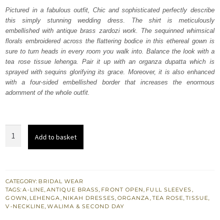
was:
is:
Pictured in a fabulous outfit, Chic and sophisticated perfectly describe
this simply stunning wedding dress. The shirt is meticulously
₨
₨
embellished with antique brass zardozi work. The sequinned whimsical
717,500.
430,500.
florals embroidered across the flattering bodice in this ethereal gown is
sure to turn heads in every room you walk into. Balance the look with a
tea rose tissue lehenga. Pair it up with an organza dupatta which is
sprayed with sequins glorifying its grace. Moreover, it is also enhanced
with a four-sided embellished border that increases the enormous
adornment of the whole outfit.
Tea
Add to basket
Rose
Front
Open
Gown
CATEGORY:
BRIDAL WEAR
TAGS:
A-LINE
,
ANTIQUE BRASS
,
FRONT OPEN
,
FULL SLEEVES
,
–
GOWN
,
LEHENGA
,
NIKAH DRESSES
,
ORGANZA
,
TEA ROSE
,
TISSUE
,
Lehenga
V-NECKLINE
,
WALIMA & SECOND DAY
quantity