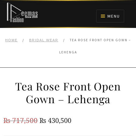
Skip
Skip
to
to
MENU
navigation
content
HOME
/
/
TEA ROSE FRONT OPEN GOWN –
HOME
BRIDAL WEAR
NIKAH
LEHENGA
BRIDALS
Tea Rose Front Open
ANARKALI PISHWAS FROCKS
Gown – Lehenga
MEHNDI
Original
Current
₨
717,500
₨
430,500
BARAAT RECEPTION
price
price
WALIMA