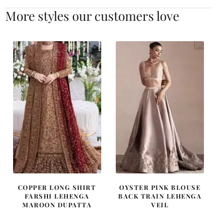
More styles our customers love
COPPER LONG SHIRT
OYSTER PINK BLOUSE
FARSHI LEHENGA
BACK TRAIN LEHENGA
MAROON DUPATTA
VEIL