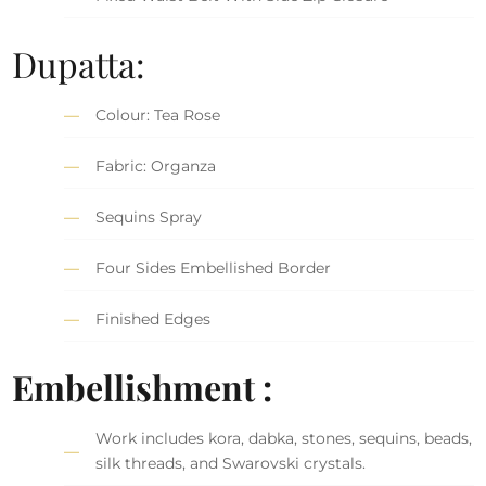
Dupatta:
Colour: Tea Rose
Fabric: Organza
Sequins Spray
Four Sides Embellished Border
Finished Edges
Embellishment :
Work includes kora, dabka, stones, sequins, beads,
silk threads, and Swarovski crystals.