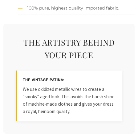
100% pure, highest quality imported fabric.
THE ARTISTRY BEHIND
YOUR PIECE
THE VINTAGE PATINA:
We use oxidized metallic wires to create a
"smoky" aged look. This avoids the harsh shine
of machine-made clothes and gives your dress
a royal, heirloom quality.