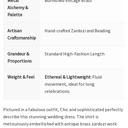
Metal
Burnished Vintage Brass
Alchemy &
Palette
Artisan
Hand-crafted Zardozi and Beading
Craftsmanship
Grandeur &
Standard High-Fashion Length
Proportions
Weight & Feel
Ethereal & Lightweight:
Fluid
movement, ideal for long
celebrations.
Pictured in a fabulous outfit, Chic and sophisticated perfectly
describe this stunning wedding dress. The shirt is
meticulously embellished with antique brass zardozi work.