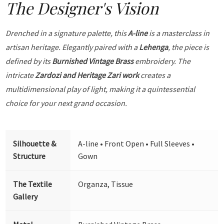
The Designer's Vision
Drenched in a signature palette, this
A-line
is a masterclass in
artisan heritage. Elegantly paired with a
Lehenga
, the piece is
defined by its
Burnished Vintage Brass
embroidery. The
intricate
Zardozi and Heritage Zari work
creates a
multidimensional play of light, making it a quintessential
choice for your next grand occasion.
Silhouette &
A-line • Front Open • Full Sleeves •
Structure
Gown
The Textile
Organza, Tissue
Gallery