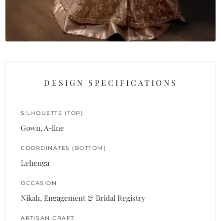
DESIGN SPECIFICATIONS
SILHOUETTE (TOP)
Gown, A-line
COORDINATES (BOTTOM)
Lehenga
OCCASION
Nikah, Engagement & Bridal Registry
ARTISAN CRAFT