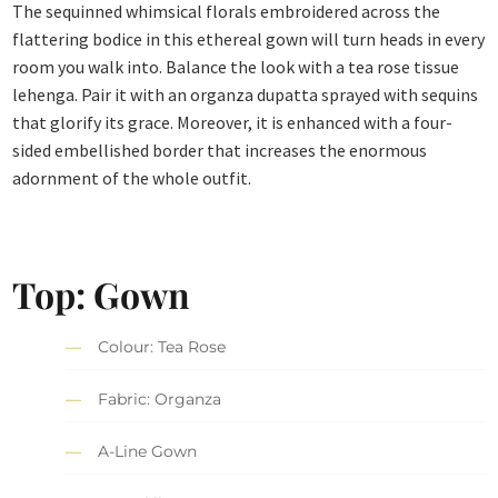
The sequinned whimsical florals embroidered across the
flattering bodice in this ethereal gown will turn heads in every
room you walk into. Balance the look with a tea rose tissue
lehenga. Pair it with an organza dupatta sprayed with sequins
that glorify its grace. Moreover, it is enhanced with a four-
sided embellished border that increases the enormous
adornment of the whole outfit.
Top: Gown
Colour: Tea Rose
Fabric: Organza
A-Line Gown