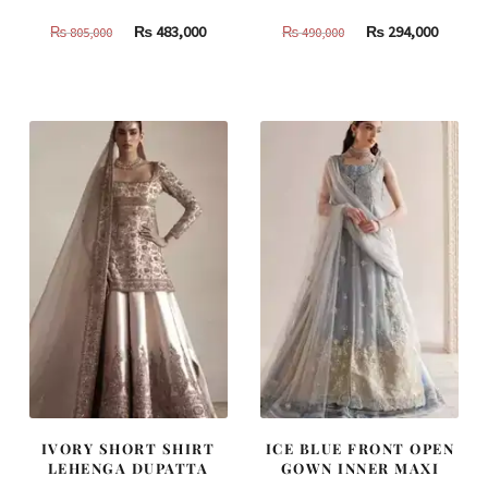
Original
Current
Original
Curren
₨
483,000
₨
294,000
₨
805,000
₨
490,000
price
price
price
price
was:
is:
was:
is:
₨
₨
₨
₨
805,000.
483,000.
490,000.
294,000
IVORY SHORT SHIRT
ICE BLUE FRONT OPEN
LEHENGA DUPATTA
GOWN INNER MAXI