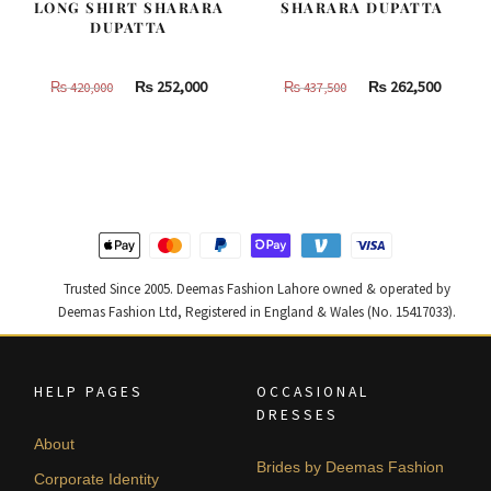
LONG SHIRT SHARARA
SHARARA DUPATTA
DUPATTA
Original
Current
Original
Curren
₨
252,000
₨
262,500
₨
420,000
₨
437,500
price
price
price
price
was:
is:
was:
is:
₨
₨
₨
₨
420,000.
252,000.
437,500.
262,500
Trusted Since 2005. Deemas Fashion Lahore owned & operated by
Deemas Fashion Ltd, Registered in England & Wales (No. 15417033).
HELP PAGES
OCCASIONAL
DRESSES
About
Brides by Deemas Fashion
Corporate Identity