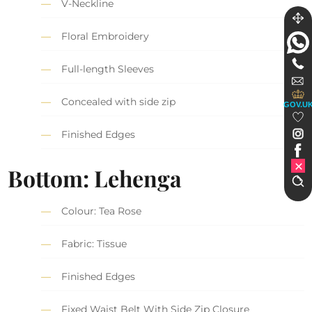
V-Neckline
Floral Embroidery
Full-length Sleeves
Concealed with side zip
GOV.U
Finished Edges
Bottom: Lehenga
Colour: Tea Rose
Fabric: Tissue
Finished Edges
Fixed Waist Belt With Side Zip Closure