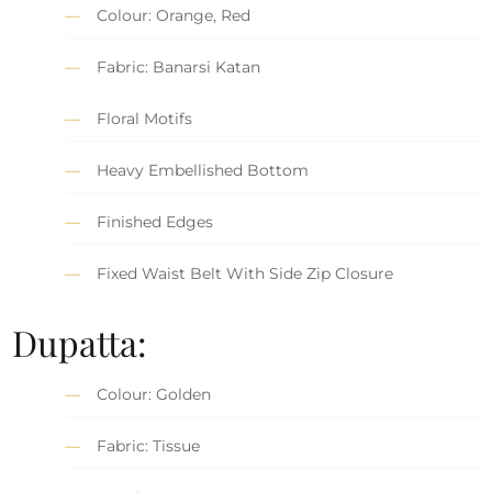
Colour: Orange, Red
Fabric: Banarsi Katan
Floral Motifs
Heavy Embellished Bottom
Finished Edges
Fixed Waist Belt With Side Zip Closure
Dupatta:
Colour: Golden
Fabric: Tissue