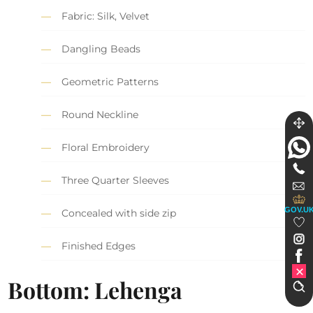
Fabric: Silk, Velvet
Dangling Beads
Geometric Patterns
Round Neckline
Floral Embroidery
Three Quarter Sleeves
GOV.U
Concealed with side zip
Finished Edges
Bottom: Lehenga