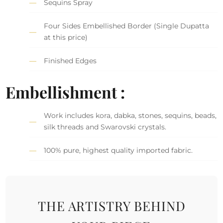
Sequins Spray
Four Sides Embellished Border (Single Dupatta
at this price)
Finished Edges
Embellishment :
Work includes kora, dabka, stones, sequins, beads,
silk threads and Swarovski crystals.
100% pure, highest quality imported fabric.
THE ARTISTRY BEHIND