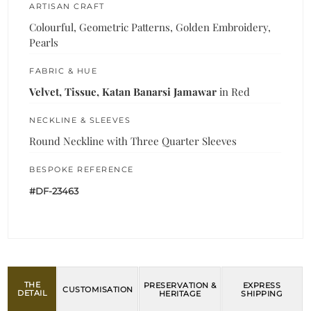
ARTISAN CRAFT
Colourful, Geometric Patterns, Golden Embroidery,
Pearls
FABRIC & HUE
Velvet, Tissue, Katan Banarsi Jamawar
in Red
NECKLINE & SLEEVES
Round Neckline with Three Quarter Sleeves
BESPOKE REFERENCE
#DF-23463
THE
PRESERVATION &
EXPRESS
CUSTOMISATION
DETAIL
HERITAGE
SHIPPING