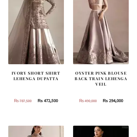
IVORY SHORT SHIRT
OYSTER PINK BLOUSE
LEHENGA DUPATTA
BACK TRAIN LEHENGA
VEIL
Original
Current
Original
Curren
₨
472,500
₨
294,000
₨
787,500
₨
490,000
price
price
price
price
was:
is:
was:
is:
₨
₨
₨
₨
787,500.
472,500.
490,000.
294,000