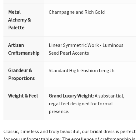
Metal
Champagne and Rich Gold
Alchemy &
Palette
Artisan
Linear Symmetric Work • Luminous
Craftsmanship
Seed Pearl Accents
Grandeur &
Standard High-Fashion Length
Proportions
Weight & Feel
Grand Luxury Weight:
A substantial,
regal feel designed for formal
presence.
Classic, timeless and truly beautiful, our bridal dress is perfect
for your unforgettable day. The excellence of craftsmanship is