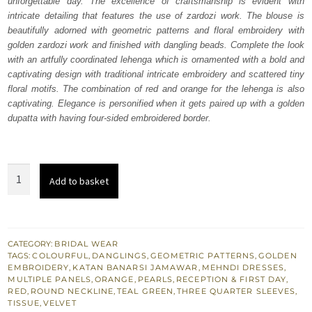
unforgettable day. The excellence of craftsmanship is evident with
₨
₨
intricate detailing that features the use of zardozi work. The blouse is
717,500.
430,500.
beautifully adorned with geometric patterns and floral embroidery with
golden zardozi work and finished with dangling beads. Complete the look
with an artfully coordinated lehenga which is ornamented with a bold and
captivating design with traditional intricate embroidery and scattered tiny
floral motifs. The combination of red and orange for the lehenga is also
captivating. Elegance is personified when it gets paired up with a golden
dupatta with having four-sided embroidered border.
Teal
Add to basket
Blouse
Banarsi
Lehenga
quantity
CATEGORY:
BRIDAL WEAR
TAGS:
COLOURFUL
,
DANGLINGS
,
GEOMETRIC PATTERNS
,
GOLDEN
EMBROIDERY
,
KATAN BANARSI JAMAWAR
,
MEHNDI DRESSES
,
MULTIPLE PANELS
,
ORANGE
,
PEARLS
,
RECEPTION & FIRST DAY
,
RED
,
ROUND NECKLINE
,
TEAL GREEN
,
THREE QUARTER SLEEVES
,
TISSUE
,
VELVET