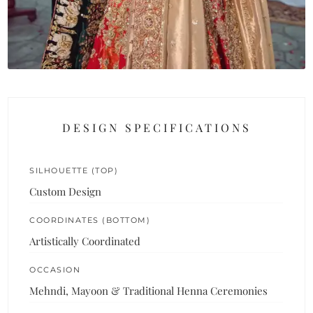
DESIGN SPECIFICATIONS
SILHOUETTE (TOP)
Custom Design
COORDINATES (BOTTOM)
Artistically Coordinated
OCCASION
Mehndi, Mayoon & Traditional Henna Ceremonies