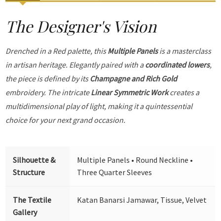
The Designer's Vision
Drenched in a Red palette, this
Multiple Panels
is a masterclass
in artisan heritage. Elegantly paired with a
coordinated lowers
,
the piece is defined by its
Champagne and Rich Gold
embroidery. The intricate
Linear Symmetric Work
creates a
multidimensional play of light, making it a quintessential
choice for your next grand occasion.
Silhouette &
Multiple Panels • Round Neckline •
Structure
Three Quarter Sleeves
The Textile
Katan Banarsi Jamawar, Tissue, Velvet
Gallery