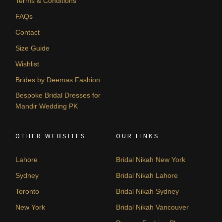
Terms & Conditions
FAQs
Contact
Size Guide
Wishlist
Brides by Deemas Fashion
Bespoke Bridal Dresses for
Mandir Wedding PK
OTHER WEBSITES
OUR LINKS
Lahore
Bridal Nikah New York
Sydney
Bridal Nikah Lahore
Toronto
Bridal Nikah Sydney
New York
Bridal Nikah Vancouver