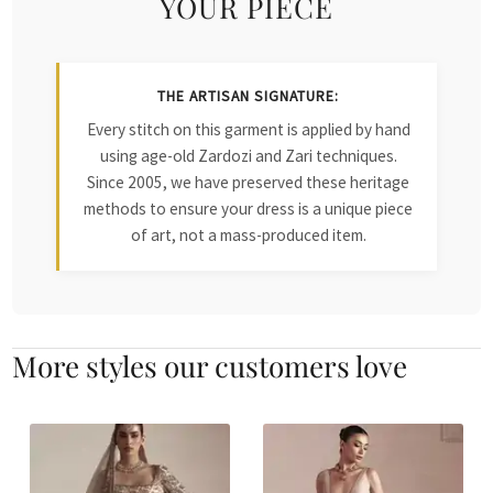
YOUR PIECE
THE ARTISAN SIGNATURE:
Every stitch on this garment is applied by hand
using age-old Zardozi and Zari techniques.
Since 2005, we have preserved these heritage
methods to ensure your dress is a unique piece
of art, not a mass-produced item.
More styles our customers love