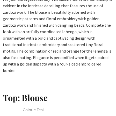
evident in the intricate detailing that features the use of
zardozi work. The blouse is beautifully adorned with
geometric patterns and floral embroidery with golden
zardozi work and finished with dangling beads. Complete the
look with an artfully coordinated lehenga, which is
ornamented with a bold and captivating design with
traditional intricate embroidery and scattered tiny floral
motifs. The combination of red and orange for the lehenga is
also fascinating. Elegance is personified when it gets paired
up with a golden dupatta with a four-sided embroidered
border.
Top: Blouse
Colour: Teal