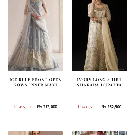
ICE BLUE FRONT OPEN
IVORY LONG SHIRT
GOWN INNER MAXI
SHARARA DUPATTA
Original
Current
Original
Curren
₨
273,000
₨
262,500
₨
455,000
₨
437,500
price
price
price
price
was:
is:
was:
is:
₨
₨
₨
₨