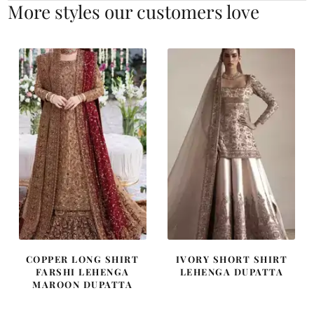
More styles our customers love
COPPER LONG SHIRT
IVORY SHORT SHIRT
FARSHI LEHENGA
LEHENGA DUPATTA
MAROON DUPATTA