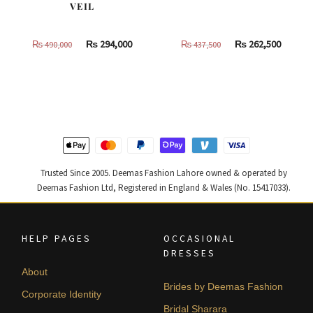
VEIL
Original
Current
Original
Curren
₨
294,000
₨
262,500
₨
490,000
₨
437,500
price
price
price
price
was:
is:
was:
is:
₨
₨
₨
₨
490,000.
294,000.
437,500.
262,500
Trusted Since 2005. Deemas Fashion Lahore owned & operated by
Deemas Fashion Ltd, Registered in England & Wales (No. 15417033).
HELP PAGES
OCCASIONAL
DRESSES
About
Brides by Deemas Fashion
Corporate Identity
Bridal Sharara