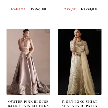
Original
Current
Original
Curren
₨
252,000
₨
273,000
₨
420,000
₨
455,000
price
price
price
price
was:
is:
was:
is:
₨
₨
₨
₨
420,000.
252,000.
455,000.
273,000
OYSTER PINK BLOUSE
IVORY LONG SHIRT
BACK TRAIN LEHENGA
SHARARA DUPATTA