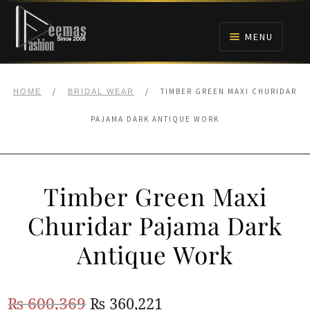
Skip
Skip
to
to
MENU
navigation
content
HOME
/
/
TIMBER GREEN MAXI CHURIDAR
HOME
BRIDAL WEAR
NIKAH
PAJAMA DARK ANTIQUE WORK
BRIDALS
Timber Green Maxi
ANARKALI PISHWAS FROCKS
Churidar Pajama Dark
MEHNDI
Antique Work
BARAAT RECEPTION
Original
Current
₨
600,369
₨
360,221
WALIMA