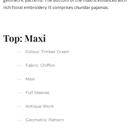
geometric patterns. The bottom of the maxi is enhanced with
rich floral embroidery. It comprises churidar pajamas.
Top: Maxi
Colour: Timber Green
Fabric: Chiffon
Maxi
Full Sleeves
Antique Work
Geometric Pattern