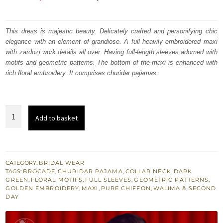
price
price
was:
is:
This dress is majestic beauty. Delicately crafted and personifying chic
elegance with an element of grandiose. A full heavily embroidered maxi
₨
₨
with zardozi work details all over. Having full-length sleeves adorned with
600,369.
360,221.
motifs and geometric patterns. The bottom of the maxi is enhanced with
rich floral embroidery. It comprises churidar pajamas.
Timber
Add to basket
Green
Maxi
Churidar
Pajama
CATEGORY:
BRIDAL WEAR
TAGS:
BROCADE
,
CHURIDAR PAJAMA
,
COLLAR NECK
,
DARK
Dark
GREEN
,
FLORAL MOTIFS
,
FULL SLEEVES
,
GEOMETRIC PATTERNS
,
Antique
GOLDEN EMBROIDERY
,
MAXI
,
PURE CHIFFON
,
WALIMA & SECOND
DAY
Work
quantity