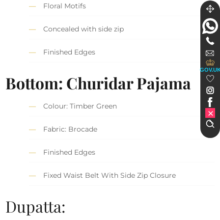
Floral Motifs
Concealed with side zip
Finished Edges
GOV.U
Bottom: Churidar Pajama
Colour: Timber Green
Fabric: Brocade
Finished Edges
Fixed Waist Belt With Side Zip Closure
Dupatta: