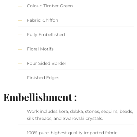
Colour: Timber Green
Fabric: Chiffon
Fully Embellished
Floral Motifs
Four Sided Border
Finished Edges
Embellishment :
Work includes kora, dabka, stones, sequins, beads,
silk threads, and Swarovski crystals.
100% pure, highest quality imported fabric.