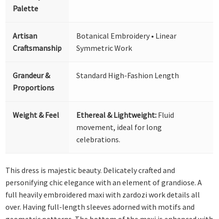
Palette
Artisan
Botanical Embroidery • Linear
Craftsmanship
Symmetric Work
Grandeur &
Standard High-Fashion Length
Proportions
Weight & Feel
Ethereal & Lightweight:
Fluid
movement, ideal for long
celebrations.
This dress is majestic beauty. Delicately crafted and
personifying chic elegance with an element of grandiose. A
full heavily embroidered maxi with zardozi work details all
over. Having full-length sleeves adorned with motifs and