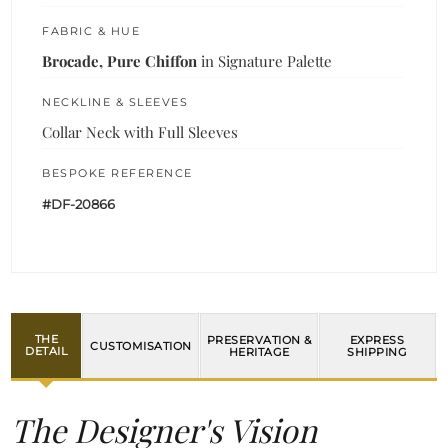
FABRIC & HUE
Brocade, Pure Chiffon
in Signature Palette
NECKLINE & SLEEVES
Collar Neck with Full Sleeves
BESPOKE REFERENCE
#DF-20866
THE
PRESERVATION &
EXPRESS
CUSTOMISATION
DETAIL
HERITAGE
SHIPPING
The Designer's Vision