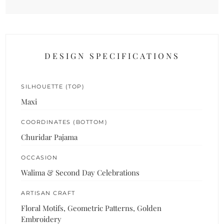
DESIGN SPECIFICATIONS
SILHOUETTE (TOP)
Maxi
COORDINATES (BOTTOM)
Churidar Pajama
OCCASION
Walima & Second Day Celebrations
ARTISAN CRAFT
Floral Motifs, Geometric Patterns, Golden
Embroidery