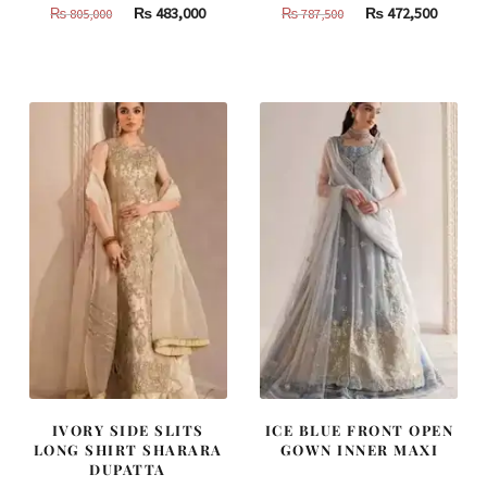
Original
Current
Original
Curren
₨
483,000
₨
472,500
₨
805,000
₨
787,500
price
price
price
price
was:
is:
was:
is:
₨
₨
₨
₨
805,000.
483,000.
787,500.
472,500
IVORY SIDE SLITS
ICE BLUE FRONT OPEN
LONG SHIRT SHARARA
GOWN INNER MAXI
DUPATTA