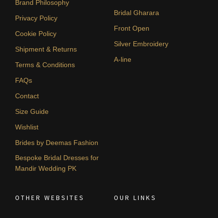
Brand Philosophy
Bridal Gharara
Privacy Policy
Front Open
Cookie Policy
Silver Embroidery
Shipment & Returns
A-line
Terms & Conditions
FAQs
Contact
Size Guide
Wishlist
Brides by Deemas Fashion
Bespoke Bridal Dresses for
Mandir Wedding PK
OTHER WEBSITES
OUR LINKS