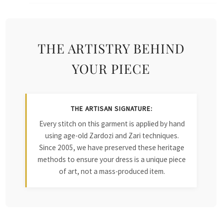
THE ARTISTRY BEHIND
YOUR PIECE
THE ARTISAN SIGNATURE:
Every stitch on this garment is applied by hand
using age-old Zardozi and Zari techniques.
Since 2005, we have preserved these heritage
methods to ensure your dress is a unique piece
of art, not a mass-produced item.