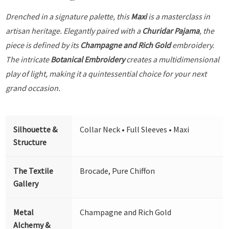
Drenched in a signature palette, this
Maxi
is a masterclass in
artisan heritage. Elegantly paired with a
Churidar Pajama
, the
piece is defined by its
Champagne and Rich Gold
embroidery.
The intricate
Botanical Embroidery
creates a multidimensional
play of light, making it a quintessential choice for your next
grand occasion.
Silhouette &
Collar Neck • Full Sleeves • Maxi
Structure
The Textile
Brocade, Pure Chiffon
Gallery
Metal
Champagne and Rich Gold
Alchemy &