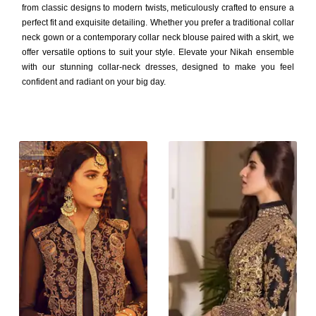
from classic designs to modern twists, meticulously crafted to ensure a
perfect fit and exquisite detailing. Whether you prefer a traditional collar
neck gown or a contemporary collar neck blouse paired with a skirt, we
offer versatile options to suit your style. Elevate your Nikah ensemble
with our stunning collar-neck dresses, designed to make you feel
confident and radiant on your big day.