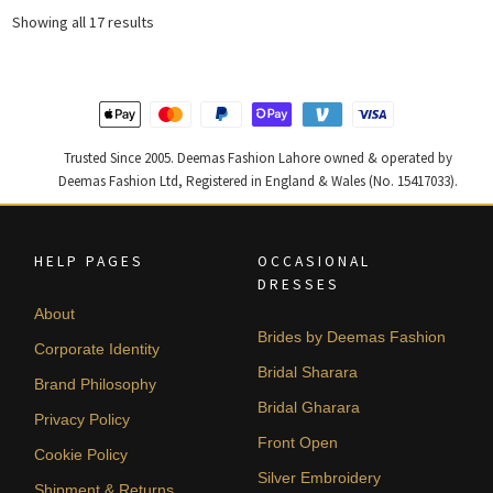
₨
₨
Sorted
Showing all 17 results
173,735.
104,241.
by
latest
Trusted Since 2005. Deemas Fashion Lahore owned & operated by
Deemas Fashion Ltd, Registered in England & Wales (No. 15417033).
HELP PAGES
OCCASIONAL
DRESSES
About
Brides by Deemas Fashion
Corporate Identity
Bridal Sharara
Brand Philosophy
Bridal Gharara
Privacy Policy
Front Open
Cookie Policy
Silver Embroidery
Shipment & Returns