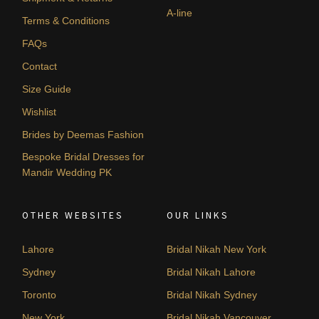
A-line
Terms & Conditions
FAQs
Contact
Size Guide
Wishlist
Brides by Deemas Fashion
Bespoke Bridal Dresses for
Mandir Wedding PK
OTHER WEBSITES
OUR LINKS
Lahore
Bridal Nikah New York
Sydney
Bridal Nikah Lahore
Toronto
Bridal Nikah Sydney
New York
Bridal Nikah Vancouver