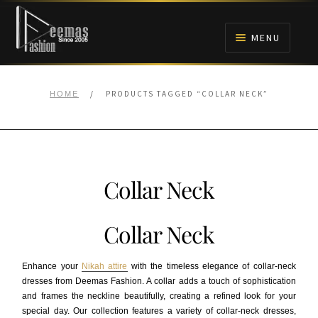
Skip
Skip
to
to
MENU
navigation
content
HOME
/
PRODUCTS TAGGED “COLLAR NECK”
HOME
NIKAH
BRIDALS
Collar Neck
ANARKALI PISHWAS FROCKS
Collar Neck
MEHNDI
Enhance your
Nikah attire
with the timeless elegance of collar-neck
BARAAT RECEPTION
dresses from Deemas Fashion. A collar adds a touch of sophistication
and frames the neckline beautifully, creating a refined look for your
special day. Our collection features a variety of collar-neck dresses,
WALIMA