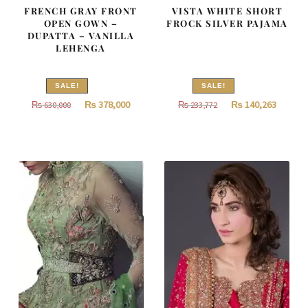
FRENCH GRAY FRONT
VISTA WHITE SHORT
OPEN GOWN –
FROCK SILVER PAJAMA
DUPATTA – VANILLA
LEHENGA
SALE!
SALE!
Original
Current
Original
Curren
₨
378,000
₨
140,263
₨
630,000
₨
233,772
price
price
price
price
was:
is:
was:
is:
₨
₨
₨
₨
630,000.
378,000.
233,772.
140,263