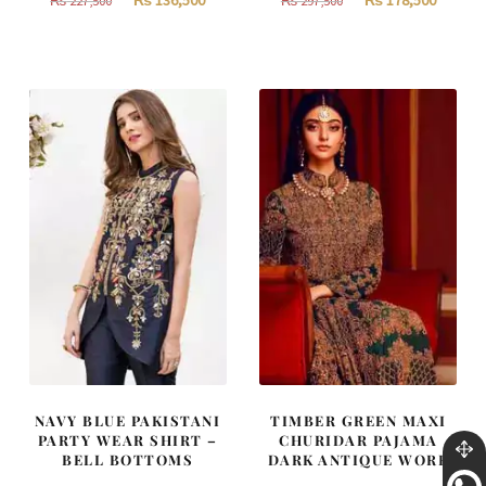
₨
136,500
₨
178,500
₨
227,500
₨
297,500
price
price
price
price
was:
is:
was:
is:
₨
₨
₨
₨
227,500.
136,500.
297,500.
178,500
NAVY BLUE PAKISTANI
TIMBER GREEN MAXI
PARTY WEAR SHIRT –
CHURIDAR PAJAMA
BELL BOTTOMS
DARK ANTIQUE WORK