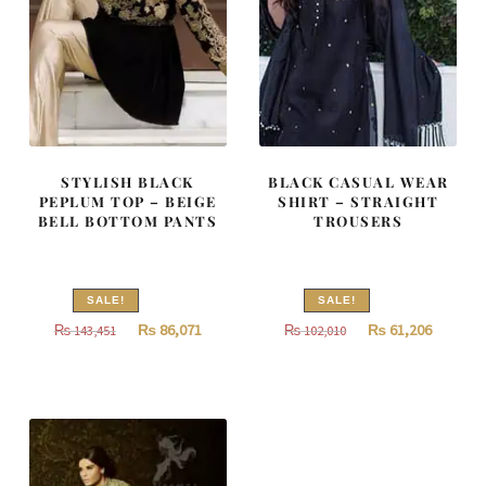
STYLISH BLACK
BLACK CASUAL WEAR
PEPLUM TOP – BEIGE
SHIRT – STRAIGHT
BELL BOTTOM PANTS
TROUSERS
SALE!
SALE!
Original
Current
Original
Current
₨
86,071
₨
61,206
₨
143,451
₨
102,010
price
price
price
price
was:
is:
was:
is:
₨
₨
₨
₨
143,451.
86,071.
102,010.
61,206.