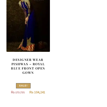
DESIGNER WEAR
PISHWAS – ROYAL
BLUE FRONT OPEN
GOWN
SALE!
Original
Current
₨
104,241
₨
173,735
price
price
was:
is: