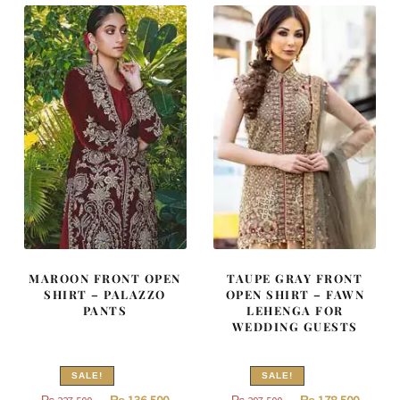
822,500.
493,500
MAROON FRONT OPEN
TAUPE GRAY FRONT
SHIRT – PALAZZO
OPEN SHIRT – FAWN
PANTS
LEHENGA FOR
WEDDING GUESTS
SALE!
SALE!
Original
Current
Original
Curren