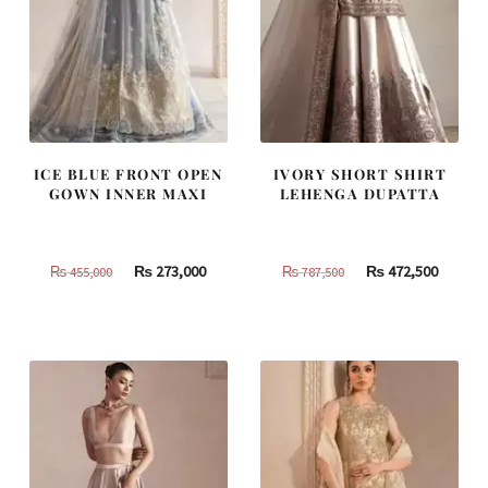
ICE BLUE FRONT OPEN
IVORY SHORT SHIRT
GOWN INNER MAXI
LEHENGA DUPATTA
Original
Current
Original
Curren
₨
273,000
₨
472,500
₨
455,000
₨
787,500
price
price
price
price
was:
is:
was:
is:
₨
₨
₨
₨
455,000.
273,000.
787,500.
472,500