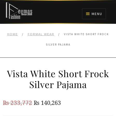
Skip
Skip
to
to
MENU
navigation
content
HOME
/
/
VISTA WHITE SHORT FROCK
HOME
FORMAL WEAR
NIKAH
SILVER PAJAMA
BRIDALS
Vista White Short Frock
ANARKALI PISHWAS FROCKS
Silver Pajama
MEHNDI
Original
Current
₨
233,772
₨
140,263
BARAAT RECEPTION
price
price
WALIMA