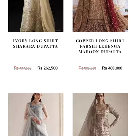
IVORY LONG SHIRT
COPPER LONG SHIRT
SHARARA DUPATTA
FARSHI LEHENGA
MAROON DUPATTA
Original
Current
Original
Curren
₨
262,500
₨
483,000
₨
437,500
₨
805,000
price
price
price
price
was:
is:
was:
is:
₨
₨
₨
₨
437,500.
262,500.
805,000.
483,000