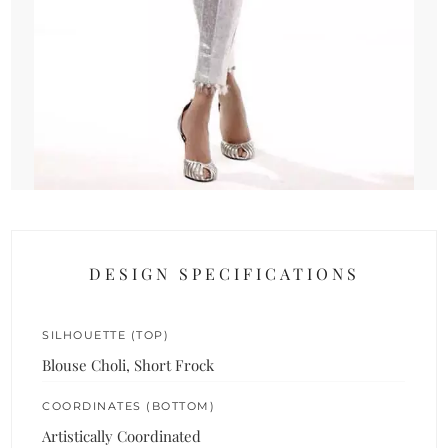
DESIGN SPECIFICATIONS
SILHOUETTE (TOP)
Blouse Choli, Short Frock
COORDINATES (BOTTOM)
Artistically Coordinated