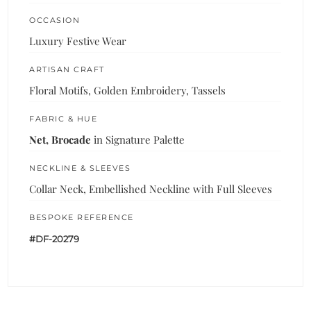
OCCASION
Luxury Festive Wear
ARTISAN CRAFT
Floral Motifs, Golden Embroidery, Tassels
FABRIC & HUE
Net, Brocade
in Signature Palette
NECKLINE & SLEEVES
Collar Neck, Embellished Neckline with Full Sleeves
BESPOKE REFERENCE
#DF-20279