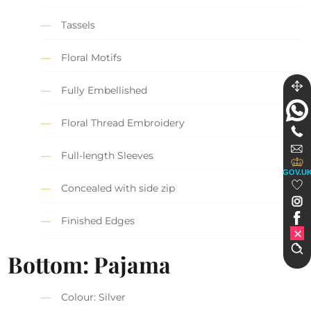
Tassels
Floral Motifs
Fully Embellished
Floral Thread Embroidery
Full-length Sleeves
GOV.U
Concealed with side zip
Finished Edges
Bottom: Pajama
Colour: Silver