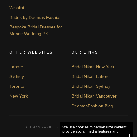
Wishlist
Brides by Deemas Fashion
Bespoke Bridal Dresses for
Mandir Wedding PK
OTHER WEBSITES
OUR LINKS
Lahore
Bridal Nikah New York
Sydney
Bridal Nikah Lahore
Toronto
Bridal Nikah Sydney
New York
Bridal Nikah Vancouver
DeemasFashion Blog
DEEMAS FASHION LAHORE, PAKISTAN. © 2026
We use cookies to personalize content,
provide social media features and