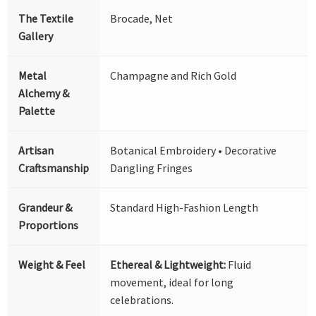
The Textile
Brocade, Net
Gallery
Metal
Champagne and Rich Gold
Alchemy &
Palette
Artisan
Botanical Embroidery • Decorative
Craftsmanship
Dangling Fringes
Grandeur &
Standard High-Fashion Length
Proportions
Weight & Feel
Ethereal & Lightweight:
Fluid
movement, ideal for long
celebrations.