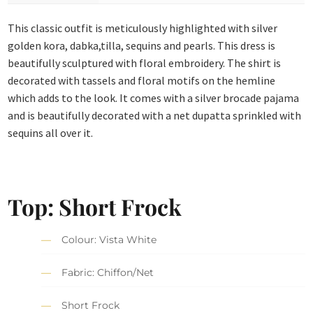
This classic outfit is meticulously highlighted with silver
golden kora, dabka,tilla, sequins and pearls. This dress is
beautifully sculptured with floral embroidery. The shirt is
decorated with tassels and floral motifs on the hemline
which adds to the look. It comes with a silver brocade pajama
and is beautifully decorated with a net dupatta sprinkled with
sequins all over it.
Top: Short Frock
Colour: Vista White
Fabric: Chiffon/Net
Short Frock