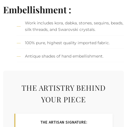
Embellishment :
Work includes kora, dabka, stones, sequins, beads,
silk threads, and Swarovski crystals.
100% pure, highest quality imported fabric.
Antique shades of hand embellishment.
THE ARTISTRY BEHIND
YOUR PIECE
THE ARTISAN SIGNATURE: