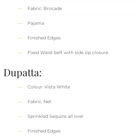
Fabric: Brocade
Pajama
Finished Edges
Fixed Waist belt with side zip closure
Dupatta:
Colour: Vista White
Fabric: Net
Sprinkled Sequins all over
Finished Edges