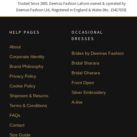
Trusted Since 2005. Deemas Fashion Lahore owned & operated by
Deemas Fashion Ltd, Registered in England & Wales (No. 15417033).
HELP PAGES
OCCASIONAL
DRESSES
About
Brides by Deemas Fashion
Corporate Identity
Bridal Sharara
Brand Philosophy
Bridal Gharara
Privacy Policy
Front Open
Cookie Policy
Silver Embroidery
Shipment & Returns
A-line
Terms & Conditions
FAQs
Contact
Size Guide