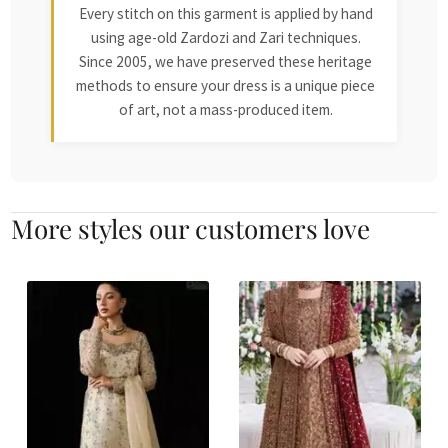
Every stitch on this garment is applied by hand
using age-old Zardozi and Zari techniques.
Since 2005, we have preserved these heritage
methods to ensure your dress is a unique piece
of art, not a mass-produced item.
More styles our customers love