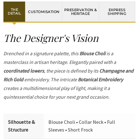
THE
PRESERVATION &
EXPRESS
CUSTOMISATION
DETAIL
HERITAGE
SHIPPING
The Designer's Vision
Drenched in a signature palette, this
Blouse Choli
is a
masterclass in artisan heritage. Elegantly paired with a
coordinated lowers
, the piece is defined by its
Champagne and
Rich Gold
embroidery. The intricate
Botanical Embroidery
creates a multidimensional play of light, making it a
quintessential choice for your next grand occasion.
Silhouette &
Blouse Choli • Collar Neck • Full
Structure
Sleeves • Short Frock