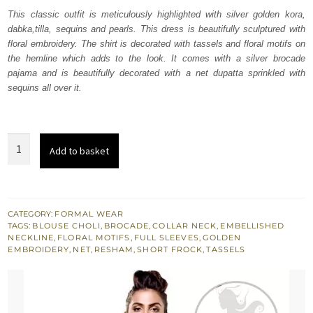
was:
is:
This classic outfit is meticulously highlighted with silver golden kora,
dabka,tilla, sequins and pearls. This dress is beautifully sculptured with
₨
₨
floral embroidery. The shirt is decorated with tassels and floral motifs on
233,772.
140,263.
the hemline which adds to the look. It comes with a silver brocade
pajama and is beautifully decorated with a net dupatta sprinkled with
sequins all over it.
Vista
Add to basket
White
Short
Frock
Silver
CATEGORY:
FORMAL WEAR
TAGS:
BLOUSE CHOLI
,
BROCADE
,
COLLAR NECK
,
EMBELLISHED
Pajama
NECKLINE
,
FLORAL MOTIFS
,
FULL SLEEVES
,
GOLDEN
quantity
EMBROIDERY
,
NET
,
RESHAM
,
SHORT FROCK
,
TASSELS