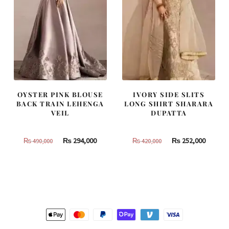
OYSTER PINK BLOUSE
IVORY SIDE SLITS
BACK TRAIN LEHENGA
LONG SHIRT SHARARA
VEIL
DUPATTA
Original
Current
Original
Curren
₨
294,000
₨
252,000
₨
490,000
₨
420,000
price
price
price
price
was:
is:
was:
is:
₨
₨
₨
₨
490,000.
294,000.
420,000.
252,000