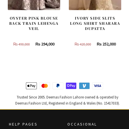
OYSTER PINK BLOUSE
IVORY SIDE SLITS
BACK TRAIN LEHENGA
LONG SHIRT SHARARA
VEIL
DUPATTA
Original
Current
Original
Curren
₨
294,000
₨
252,000
₨
490,000
₨
420,000
price
price
price
price
was:
is:
was:
is:
₨
₨
₨
₨
490,000.
294,000.
420,000.
252,000
Trusted Since 2005. Deemas Fashion Lahore owned & operated by
Deemas Fashion Ltd, Registered in England & Wales (No. 15417033).
HELP PAGES
OCCASIONAL