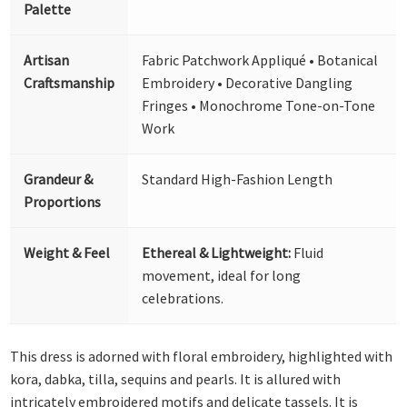
Palette
Artisan
Fabric Patchwork Appliqué • Botanical
Craftsmanship
Embroidery • Decorative Dangling
Fringes • Monochrome Tone-on-Tone
Work
Grandeur &
Standard High-Fashion Length
Proportions
Weight & Feel
Ethereal & Lightweight:
Fluid
movement, ideal for long
celebrations.
This dress is adorned with floral embroidery, highlighted with
kora, dabka, tilla, sequins and pearls. It is allured with
intricately embroidered motifs and delicate tassels. It is