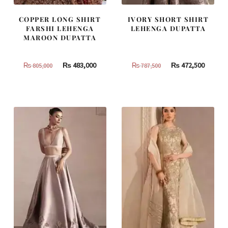
COPPER LONG SHIRT
IVORY SHORT SHIRT
FARSHI LEHENGA
LEHENGA DUPATTA
MAROON DUPATTA
Original
Current
Original
Curren
₨
483,000
₨
472,500
₨
805,000
₨
787,500
price
price
price
price
was:
is:
was:
is:
₨
₨
₨
₨
805,000.
483,000.
787,500.
472,500