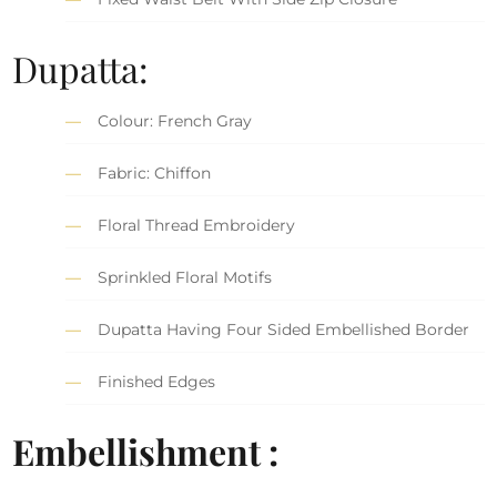
Dupatta:
Colour: French Gray
Fabric: Chiffon
Floral Thread Embroidery
Sprinkled Floral Motifs
Dupatta Having Four Sided Embellished Border
Finished Edges
Embellishment :