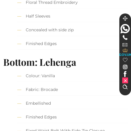
Floral Thread Embroidery
Half Sleeves
Concealed with side zip
Finished Edges
GOV.U
Bottom: Lehenga
Colour: Vanilla
Fabric: Brocade
Embellished
Finished Edges
Fixed Waist Belt With Side Zip Closure