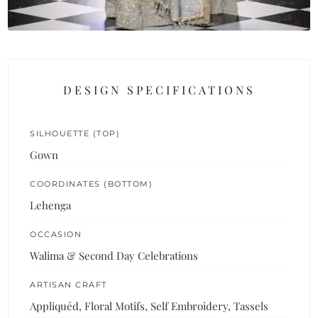
DESIGN SPECIFICATIONS
SILHOUETTE (TOP)
Gown
COORDINATES (BOTTOM)
Lehenga
OCCASION
Walima & Second Day Celebrations
ARTISAN CRAFT
Appliquéd, Floral Motifs, Self Embroidery, Tassels