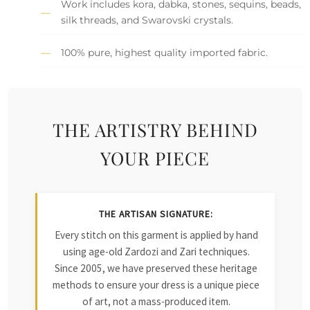
Work includes kora, dabka, stones, sequins, beads,
silk threads, and Swarovski crystals.
100% pure, highest quality imported fabric.
THE ARTISTRY BEHIND
YOUR PIECE
THE ARTISAN SIGNATURE:
Every stitch on this garment is applied by hand
using age-old Zardozi and Zari techniques.
Since 2005, we have preserved these heritage
methods to ensure your dress is a unique piece
of art, not a mass-produced item.