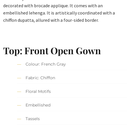
decorated with brocade applique. It comes with an
embellished lehenga. It is artistically coordinated with a
chiffon dupatta, allured with a four-sided border.
Top: Front Open Gown
Colour: French Gray
Fabric: Chiffon
Floral Motifs
Embellished
Tassels