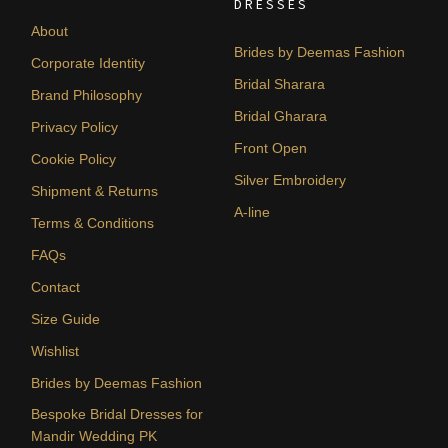
DRESSES
About
Brides by Deemas Fashion
Corporate Identity
Bridal Sharara
Brand Philosophy
Bridal Gharara
Privacy Policy
Front Open
Cookie Policy
Silver Embroidery
Shipment & Returns
A-line
Terms & Conditions
FAQs
Contact
Size Guide
Wishlist
Brides by Deemas Fashion
Bespoke Bridal Dresses for
Mandir Wedding PK