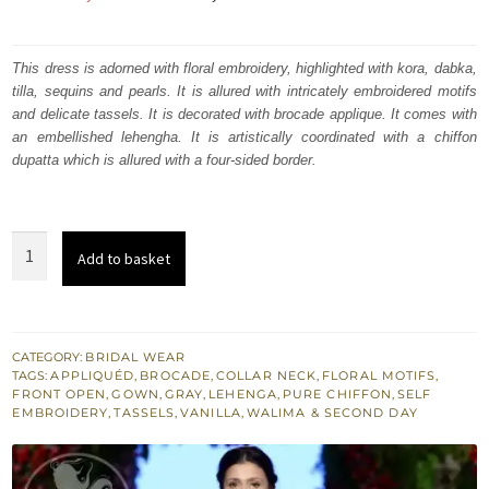
price
price
was:
is:
This dress is adorned with floral embroidery, highlighted with kora, dabka,
tilla, sequins and pearls. It is allured with intricately embroidered motifs
₨
₨
and delicate tassels. It is decorated with brocade applique. It comes with
630,000.
378,000.
an embellished lehengha. It is artistically coordinated with a chiffon
dupatta which is allured with a four-sided border.
French
Add to basket
Gray
Front
Open
Gown
CATEGORY:
BRIDAL WEAR
TAGS:
APPLIQUÉD
,
BROCADE
,
COLLAR NECK
,
FLORAL MOTIFS
,
-
FRONT OPEN
,
GOWN
,
GRAY
,
LEHENGA
,
PURE CHIFFON
,
SELF
Dupatta
EMBROIDERY
,
TASSELS
,
VANILLA
,
WALIMA & SECOND DAY
-
Vanilla