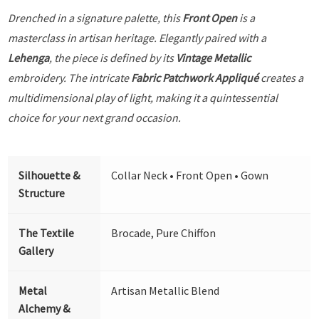
Drenched in a signature palette, this
Front Open
is a
masterclass in artisan heritage. Elegantly paired with a
Lehenga
, the piece is defined by its
Vintage Metallic
embroidery. The intricate
Fabric Patchwork Appliqué
creates a
multidimensional play of light, making it a quintessential
choice for your next grand occasion.
Silhouette &
Collar Neck • Front Open • Gown
Structure
The Textile
Brocade, Pure Chiffon
Gallery
Metal
Artisan Metallic Blend
Alchemy &