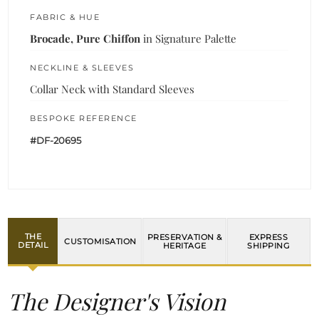
FABRIC & HUE
Brocade, Pure Chiffon
in Signature Palette
NECKLINE & SLEEVES
Collar Neck with Standard Sleeves
BESPOKE REFERENCE
#DF-20695
THE
PRESERVATION &
EXPRESS
CUSTOMISATION
DETAIL
HERITAGE
SHIPPING
The Designer's Vision