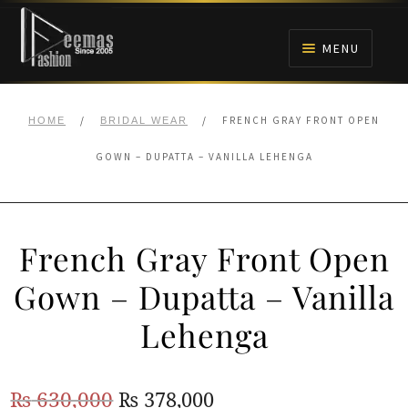
Skip
Skip
to
to
MENU
navigation
content
HOME
/
/
FRENCH GRAY FRONT OPEN
HOME
BRIDAL WEAR
NIKAH
GOWN – DUPATTA – VANILLA LEHENGA
BRIDALS
French Gray Front Open
ANARKALI PISHWAS FROCKS
Gown – Dupatta – Vanilla
MEHNDI
Lehenga
BARAAT RECEPTION
Original
Current
₨
630,000
₨
378,000
WALIMA