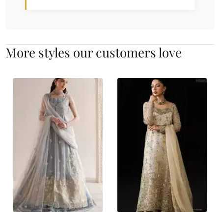
More styles our customers love