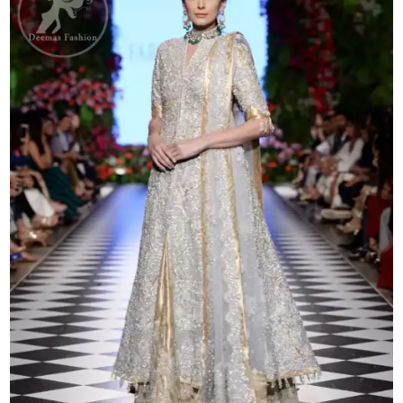
Lehenga
quantity